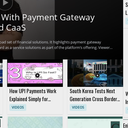
S
L
ch With Payment Gateway
d CaaS
oad set of financial solutions. It highlights payment gateway
d as a service solutions as part of the platform’s offering. Viewers
t multiple financial technology use cases and why that matters for
ntech professionals, payment platform teams, and business
l benefit most from the overview. Key takeaways include the range of
 several financial solutions.
How UPI Payments Work
South Korea Tests Next
W
Explained Simply for
Generation Cross Border
I
Digital Payments
Digital Payment System
VIDEOS
VIDEOS
R
Beginners
P
En