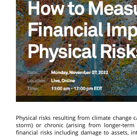
Physical risks resulting from climate change 
storm) or chronic (arising from longer-term s
financial risks including damage to assets, i