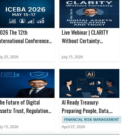
026 The 12th
Live Webinar | CLARITY
nternational Conference
Without Certainty:
n E-Business and
Navigating the Next
pplications (ICEBA 2026)
Chapter of Digital Assets
uly 25, 2026
July 15, 2026
he Future of Digital
AI Ready Treasury:
ssets: Trust, Regulation
Preparing People, Data,
nd Financial Innovation
and Processes for What’s
FINANCIAL RISK MANAGEMENT
Next
uly 15, 2026
April 07, 2026