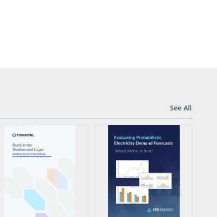
See All