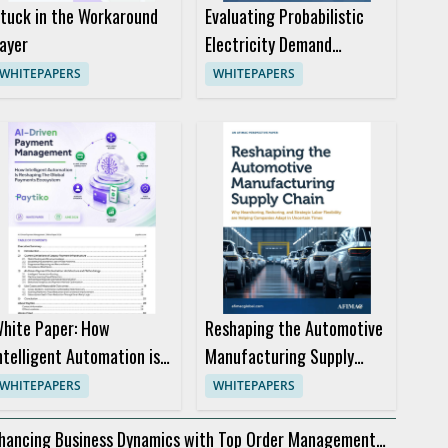
tuck in the Workaround
Evaluating Probabilistic
ayer
Electricity Demand
Forecasts for Better
WHITEPAPERS
WHITEPAPERS
Trading Decisions
hite Paper: How
Reshaping the Automotive
ntelligent Automation is
Manufacturing Supply
eshaping the Global
Chain
WHITEPAPERS
WHITEPAPERS
ayments Ecosystem
hancing Business Dynamics with Top Order Management