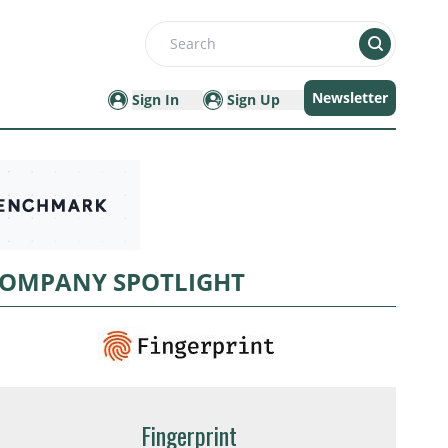
Search
Newsletter
Sign In
Sign Up
OMPANY SPOTLIGHT
Fingerprint