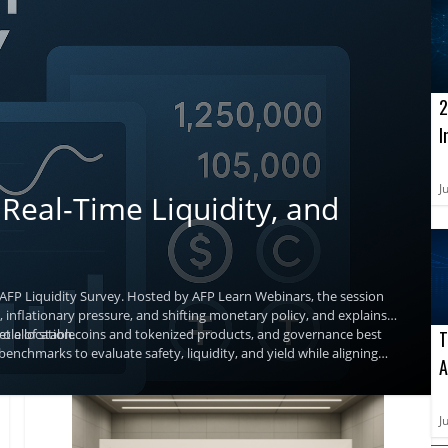
2
I
o
A
J
Real-Time Liquidity, and
 AFP Liquidity Survey. Hosted by AFP Learn Webinars, the session
 inflationary pressure, and shifting monetary policy, and explains
t allocation.
g role of stablecoins and tokenized products, and governance best
T
benchmarks to evaluate safety, liquidity, and yield while aligning
A
a
J