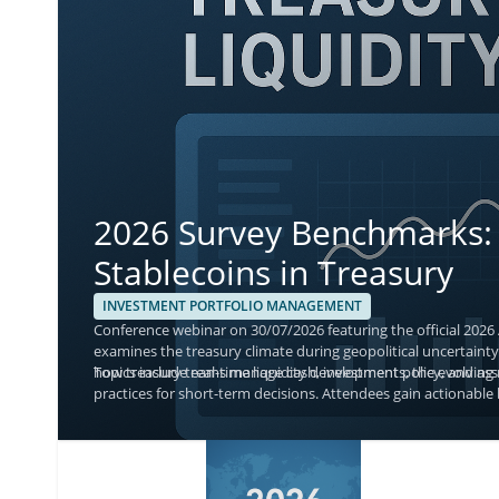
2026 Survey Benchmarks: 
Stablecoins in Treasury
INVESTMENT PORTFOLIO MANAGEMENT
Conference webinar on 30/07/2026 featuring the official 2026
examines the treasury climate during geopolitical uncertainty,
how treasury teams manage cash, investment policy, and asse
Topics include real-time liquidity developments, the evolvin
practices for short-term decisions. Attendees gain actionable 
with current adoption and monitoring priorities.