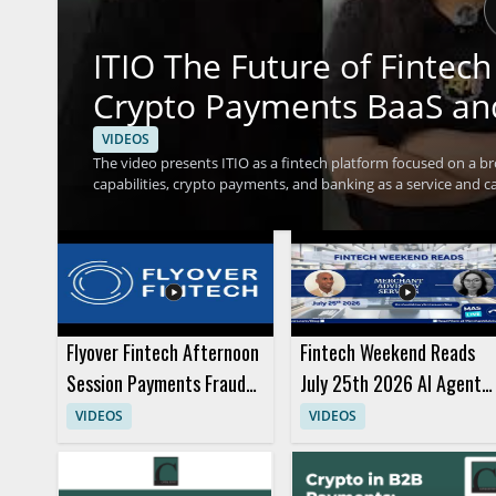
ITIO The Future of Finte
Crypto Payments BaaS an
VIDEOS
The video presents ITIO as a fintech platform focused on a br
capabilities, crypto payments, and banking as a service and car
should watch to understand how a single platform can suppor
businesses exploring modern payment and service models. Fi
leaders interested in financial technology infrastructure wil
services under ITIO and the idea that one platform can support
Flyover Fintech Afternoon
Fintech Weekend Reads
Session Payments Fraud
July 25th 2026 AI Agents
Panels and Presentation
and Purchases
VIDEOS
VIDEOS