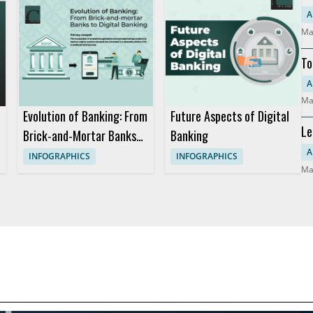
So
A
Ma
To
Mo
A
Ma
Evolution of Banking: From
Future Aspects of Digital
Le
Brick-and-Mortar Banks
Banking
Co
to Digital Banking
A
INFOGRAPHICS
INFOGRAPHICS
Ma