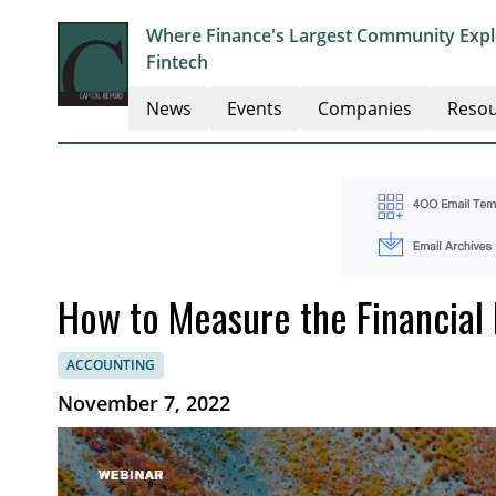
Where Finance's Largest Community Explo
Fintech
News
Events
Companies
Resou
How to Measure the Financial 
ACCOUNTING
November 7, 2022