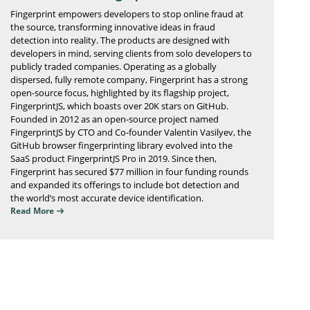
Fingerprint empowers developers to stop online fraud at
the source, transforming innovative ideas in fraud
detection into reality. The products are designed with
developers in mind, serving clients from solo developers to
publicly traded companies. Operating as a globally
dispersed, fully remote company, Fingerprint has a strong
open-source focus, highlighted by its flagship project,
FingerprintJS, which boasts over 20K stars on GitHub.
Founded in 2012 as an open-source project named
FingerprintJS by CTO and Co-founder Valentin Vasilyev, the
GitHub browser fingerprinting library evolved into the
SaaS product FingerprintJS Pro in 2019. Since then,
Fingerprint has secured $77 million in four funding rounds
and expanded its offerings to include bot detection and
the world’s most accurate device identification.
Read More