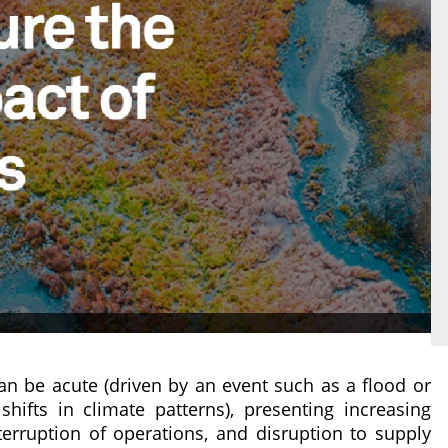
can be acute (driven by an event such as a flood or
hifts in climate patterns), presenting increasing
nterruption of operations, and disruption to supply