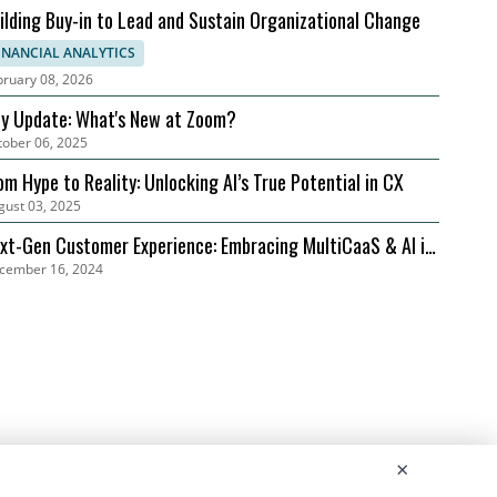
ilding Buy-in to Lead and Sustain Organizational Change
INANCIAL ANALYTICS
bruary 08, 2026
ly Update: What's New at Zoom?
tober 06, 2025
om Hype to Reality: Unlocking AI’s True Potential in CX
gust 03, 2025
xt-Gen Customer Experience: Embracing MultiCaaS & AI in
cember 16, 2024
24 | Zoom
×