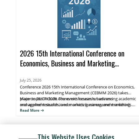
2026 15th International Conference on
Economics, Business and Marketing
Management (CEBMM 2026)
July 25, 2026
Conference 2026 15th International Conference on Economics,
Business and Marketing Management (CEBMM 2026) takes
place on 26/07/2026. The event focuses on advancing academic
Major topics include economics research, business
and applied research in economics, business, and marketing
management studies, and marketing management methods.
management, supporting scholarly exchange and publication.
Attendees benefit from peer engagement and visibility for their
Read More
work through journal indexing and impact metrics.
This Website Uses Cookies