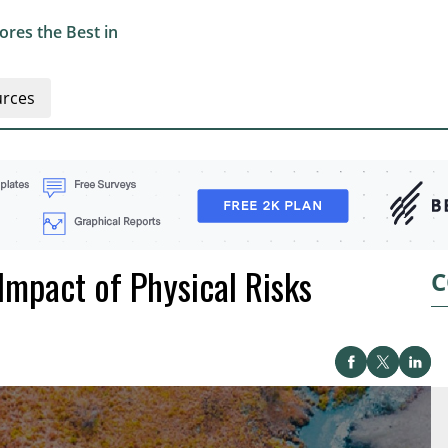
res the Best in
rces
Impact of Physical Risks
C