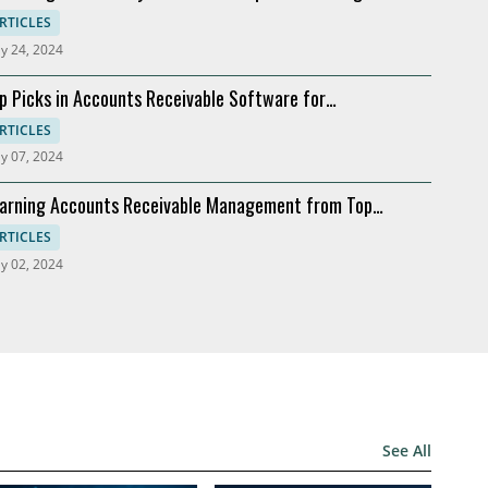
ftware
RTICLES
y 24, 2024
p Picks in Accounts Receivable Software for
dernization
RTICLES
y 07, 2024
arning Accounts Receivable Management from Top
mpanies
RTICLES
y 02, 2024
See All