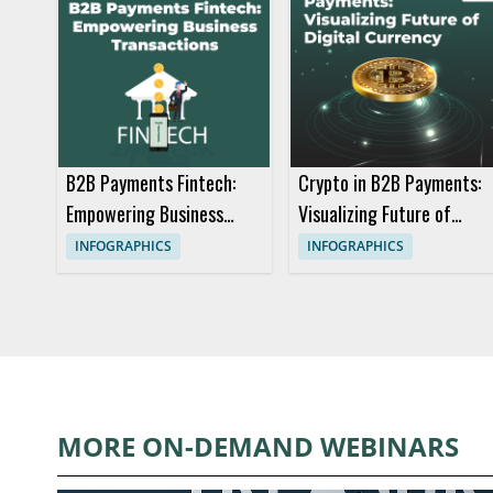
B2B Payments Fintech:
Crypto in B2B Payments:
Empowering Business
Visualizing Future of
Transactions
Digital Currency
INFOGRAPHICS
INFOGRAPHICS
MORE ON-DEMAND WEBINARS