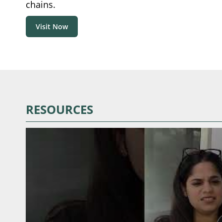
chains.
Visit Now
RESOURCES