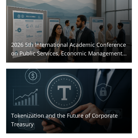
2026 5th International Academic Conference
on Public Services, Economic Management,
and Sustainable Development (PESD 2026)
Tokenization and the Future of Corporate
Treasury