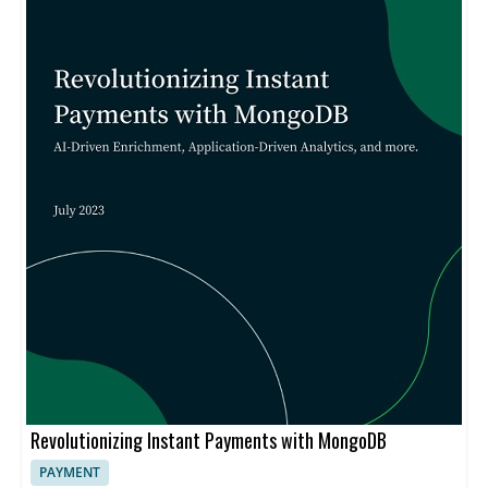
Revolutionizing Instant Payments with MongoDB
PAYMENT