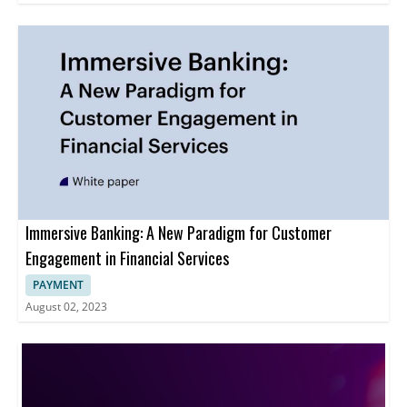
Immersive Banking: A New Paradigm for Customer
Engagement in Financial Services
PAYMENT
August 02, 2023