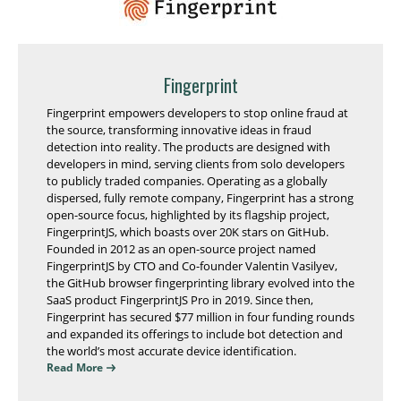
Fingerprint
Fingerprint empowers developers to stop online fraud at
the source, transforming innovative ideas in fraud
detection into reality. The products are designed with
developers in mind, serving clients from solo developers
to publicly traded companies. Operating as a globally
dispersed, fully remote company, Fingerprint has a strong
open-source focus, highlighted by its flagship project,
FingerprintJS, which boasts over 20K stars on GitHub.
Founded in 2012 as an open-source project named
FingerprintJS by CTO and Co-founder Valentin Vasilyev,
the GitHub browser fingerprinting library evolved into the
SaaS product FingerprintJS Pro in 2019. Since then,
Fingerprint has secured $77 million in four funding rounds
and expanded its offerings to include bot detection and
the world’s most accurate device identification.
Read More