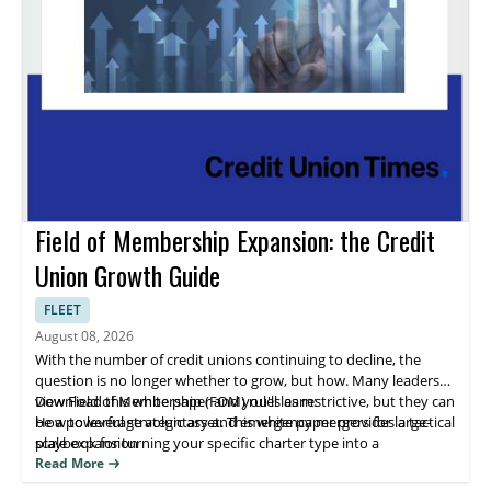
Field of Membership Expansion: the Credit
Union Growth Guide
FLEET
August 08, 2026
With the number of credit unions continuing to decline, the
question is no longer whether to grow, but how. Many leaders
view Field of Membership (FOM) rules as restrictive, but they can
Download this white paper and you'll learn:
be a powerful strategic asset. This white paper provides a tactical
How to leverage voluntary and emergency mergers for large-
playbook for turning your specific charter type into a
scale expansion
competitive advantage for sustainable growth.
The specific expansion pathways available for Single Common
Read More
Bond, Multiple Common Bond, and Community charters