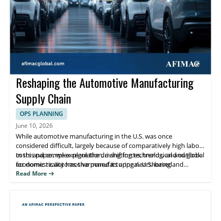
Reshaping the Automotive Manufacturing
Supply Chain
OPS PLANNING
June 10, 2026
While automotive manufacturing in the U.S. was once
considered difficult, largely because of comparatively high labor
costs and complex regulation, a shifting technological and global
In this paper, we explore the driving forces, trends, and outlook
economic reality has sharpened its appeal. U.S.-based
for domestic automotive manufacturing nearshoring and
manufacturers are nearshoring and reshoring operations after
reshoring.
Read More
decades of migration away from domestic production.
Simultaneously, foreign companies have accelerated investment
in U.S.- based manufacturing.