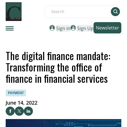
Search
Newsletter
Sign in
Sign Up
The digital finance mandate:
Transforming the office of
finance in financial services
PAYMENT
June 14, 2022