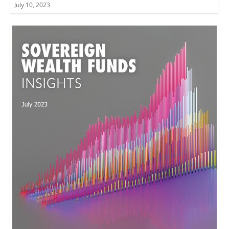
July 10, 2023