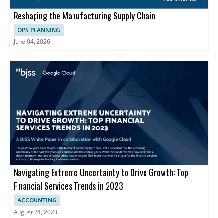
Reshaping the Manufacturing Supply Chain
OPS PLANNING
June 04, 2026
Navigating Extreme Uncertainty to Drive Growth: Top
Financial Services Trends in 2023
ACCOUNTING
August 24, 2023