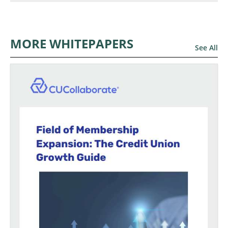
MORE WHITEPAPERS
See All