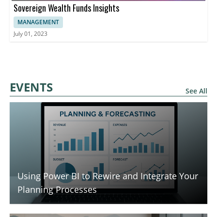
Sovereign Wealth Funds Insights
MANAGEMENT
July 01, 2023
EVENTS
See All
Using Power BI to Rewire and Integrate Your
Planning Processes