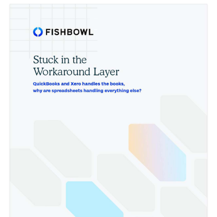
How to use a low-income designation as a catalyst for aggressive
growth
The strategic advantages of adding underserved areas to your
field of membership