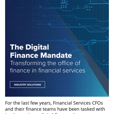
For the last few years, Financial Services CFOs
and their finance teams have been tasked with