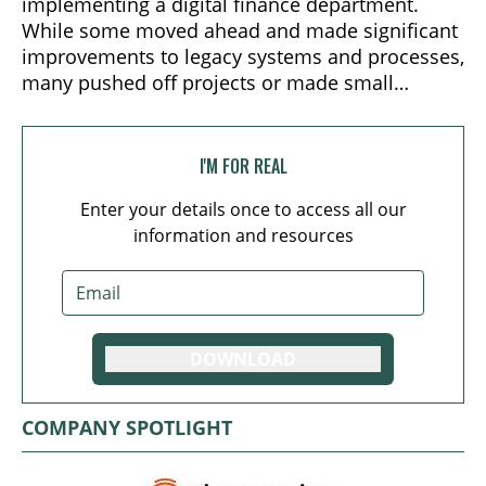
implementing a digital finance department.
While some moved ahead and made significant
improvements to legacy systems and processes,
many pushed off projects or made small
improvements.
I'M FOR REAL
Enter your details once to access all our
information and resources
DOWNLOAD
COMPANY SPOTLIGHT