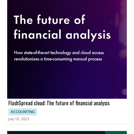
FlashSpread cloud: The future of financial analysis
ACCOUNTING
July 10, 2023