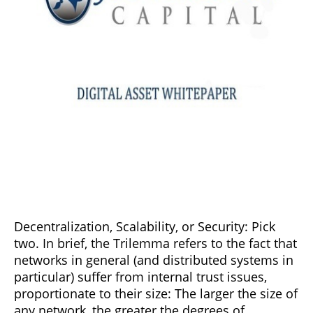
Decentralization, Scalability, or Security: Pick
two. In brief, the Trilemma refers to the fact that
networks in general (and distributed systems in
particular) suffer from internal trust issues,
proportionate to their size: The larger the size of
any network, the greater the degrees of