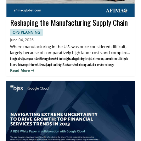
Reshaping the Manufacturing Supply Chain
OPS PLANNING
June 04, 2026
Where manufacturing in the U.S. was once considered difficult,
largely because of comparatively high labor costs and complex
regulation, a shifting technological and global economic reality
In this paper, we explore the driving forces, trends, and outlook
has sharpened its appeal. U.S.-based manufacturers are
for domestic manufacturing nearshoring and reshoring.
nearshoring and reshoring operations after decades of
Read More
migration away from domestic production. Simultaneously,
foreign companies have accelerated investment in U.S.-based
manufacturing.