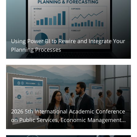
Using Power BI to Rewire and Integrate Your
Planning Processes
2026 5th International Academic Conference
on Public Services, Economic Management,
and Sustainable Development (PESD 2026)