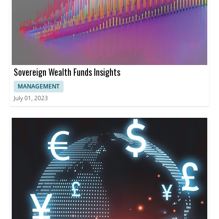
Sovereign Wealth Funds Insights
MANAGEMENT
July 01, 2023