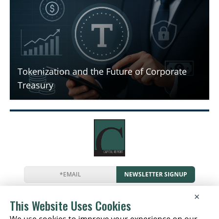
Tokenization and the Future of Corporate
Treasury
NEWSLETTER SIGNUP
News
Events
Companies
Resources
×
Newsletter
Privacy
Cookies
Terms
This Website Uses Cookies