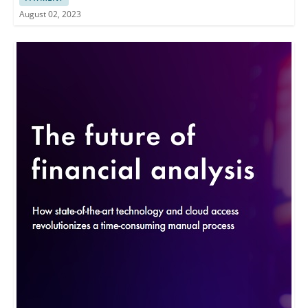
August 02, 2023