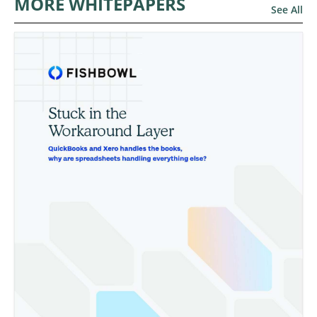
MORE WHITEPAPERS
See All