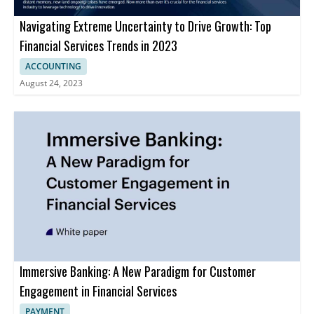
Navigating Extreme Uncertainty to Drive Growth: Top
Financial Services Trends in 2023
ACCOUNTING
August 24, 2023
Immersive Banking: A New Paradigm for Customer
Engagement in Financial Services
PAYMENT