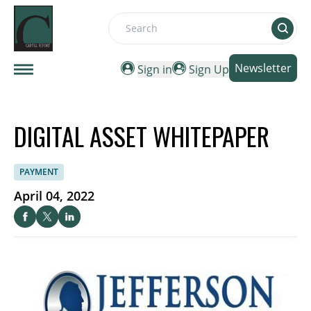
Search
Newsletter
Sign in
Sign Up
DIGITAL ASSET WHITEPAPER
PAYMENT
April 04, 2022