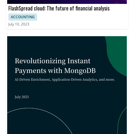
FlashSpread cloud: The future of financial analysis
ACCOUNTING
July 10, 2023