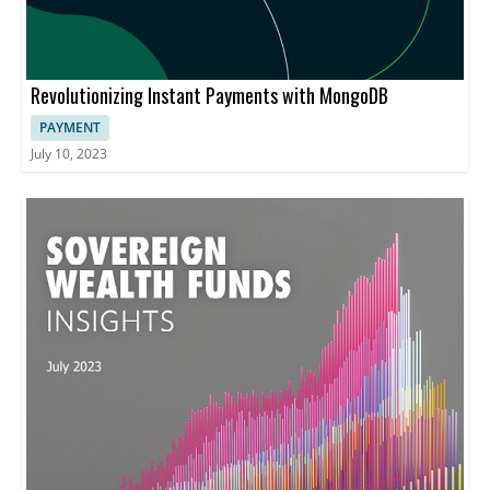
Revolutionizing Instant Payments with MongoDB
PAYMENT
July 10, 2023