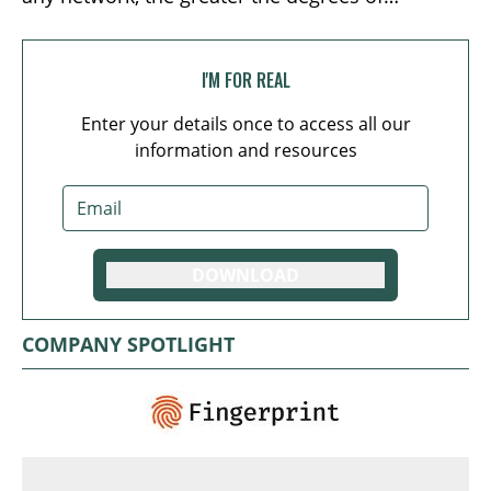
separation between its members and therefore
the lower the level of trust. This problem can
only be averted by either a) making it harder to
I'M FOR REAL
join the network, reducing scalability; or b)
Enter your details once to access all our
delegating the responsibility (and associated
information and resources
privileges) of overseeing the network’s activities
to a handful of specialized nodes, sacrificing the
inherent appeal of decentralization.
DOWNLOAD
COMPANY SPOTLIGHT