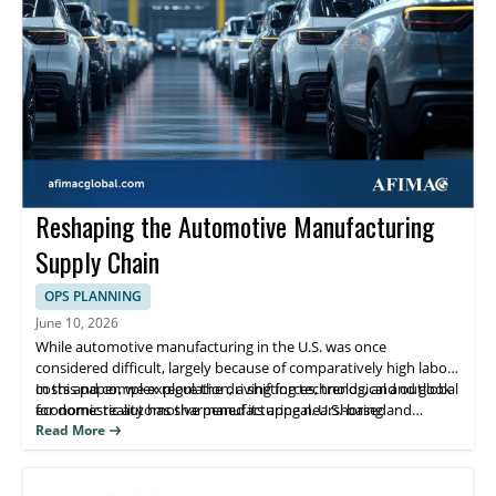
Reshaping the Automotive Manufacturing
Supply Chain
OPS PLANNING
June 10, 2026
While automotive manufacturing in the U.S. was once
considered difficult, largely because of comparatively high labor
costs and complex regulation, a shifting technological and global
In this paper, we explore the driving forces, trends, and outlook
economic reality has sharpened its appeal. U.S.-based
for domestic automotive manufacturing nearshoring and
manufacturers are nearshoring and reshoring operations after
reshoring.
Read More
decades of migration away from domestic production.
Simultaneously, foreign companies have accelerated investment
in U.S.- based manufacturing.