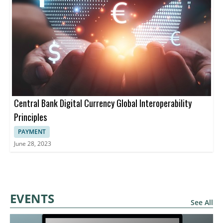
Central Bank Digital Currency Global Interoperability
Principles
PAYMENT
June 28, 2023
EVENTS
See All