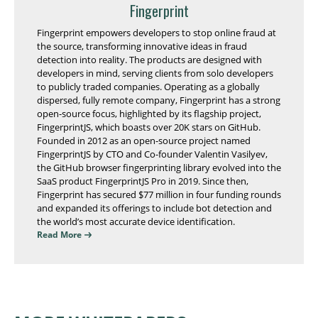
Fingerprint
Fingerprint empowers developers to stop online fraud at
the source, transforming innovative ideas in fraud
detection into reality. The products are designed with
developers in mind, serving clients from solo developers
to publicly traded companies. Operating as a globally
dispersed, fully remote company, Fingerprint has a strong
open-source focus, highlighted by its flagship project,
FingerprintJS, which boasts over 20K stars on GitHub.
Founded in 2012 as an open-source project named
FingerprintJS by CTO and Co-founder Valentin Vasilyev,
the GitHub browser fingerprinting library evolved into the
SaaS product FingerprintJS Pro in 2019. Since then,
Fingerprint has secured $77 million in four funding rounds
and expanded its offerings to include bot detection and
the world’s most accurate device identification.
Read More