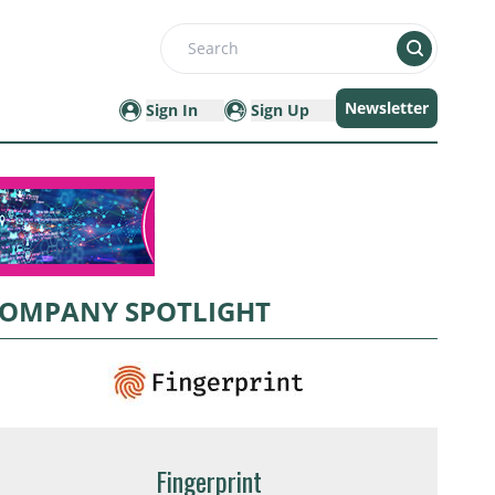
Search
Newsletter
Sign In
Sign Up
OMPANY SPOTLIGHT
Fingerprint