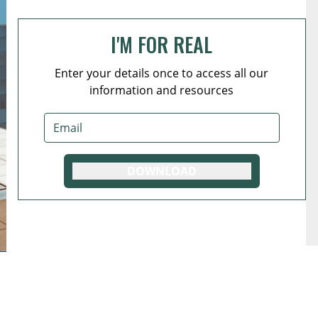
I'M FOR REAL
Enter your details once to access all our
information and resources
DOWNLOAD