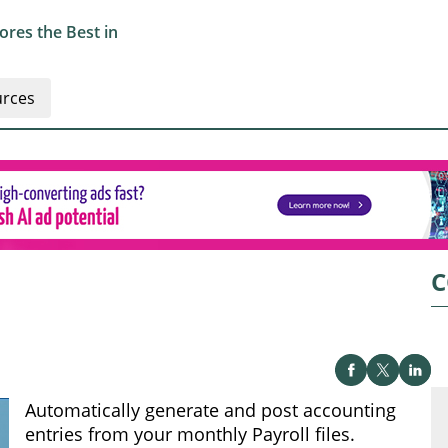
res the Best in
rces
C
Automatically generate and post accounting
entries from your monthly Payroll files.