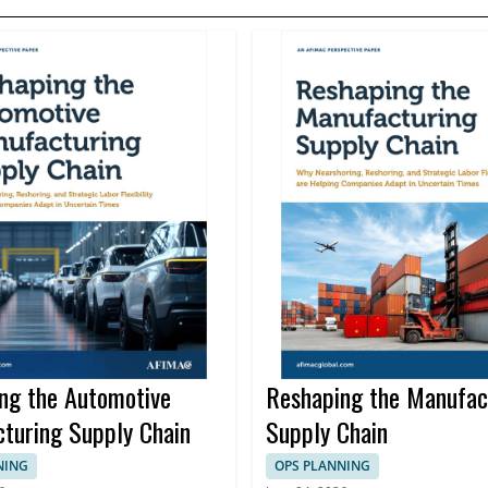
ng the Automotive
Reshaping the Manufac
turing Supply Chain
Supply Chain
NING
OPS PLANNING