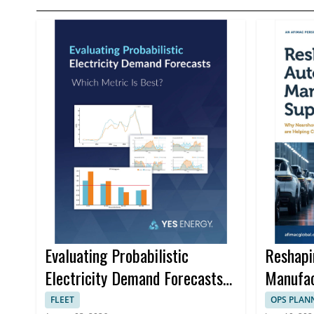
Evaluating Probabilistic
Reshapi
Electricity Demand Forecasts
Manufac
for Better Trading Decisions
FLEET
OPS PLAN