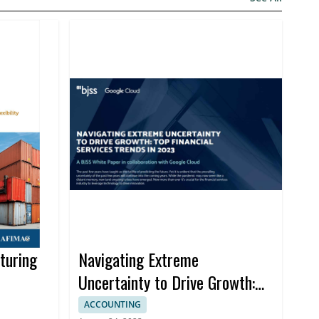
turing
Navigating Extreme
Uncertainty to Drive Growth:
Top Financial Services Trends
ACCOUNTING