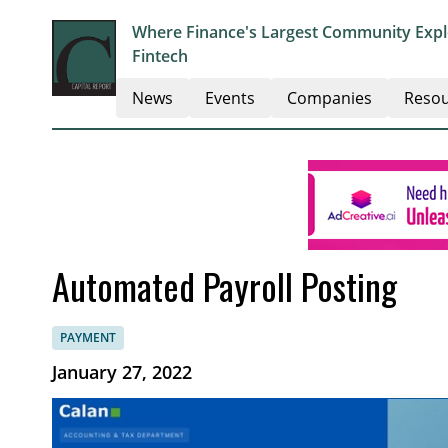
Where Finance's Largest Community Explo
Fintech
News
Events
Companies
Resou
Automated Payroll Posting
PAYMENT
January 27, 2022