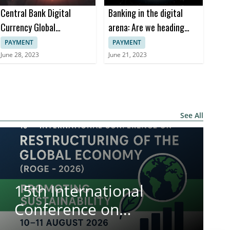
Central Bank Digital
Banking in the digital
Currency Global
arena: Are we heading
Interoperability Principles
towards the Meta-Bank?
PAYMENT
PAYMENT
June 28, 2023
June 21, 2023
See All
15th International
Conference on
Restructuring of the