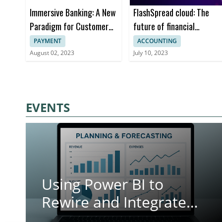
Immersive Banking: A New
FlashSpread cloud: The
Paradigm for Customer
future of financial
Engagement in Financial
analysis
PAYMENT
ACCOUNTING
Services
August 02, 2023
July 10, 2023
EVENTS
Using Power BI to
Rewire and Integrate
Your Planning