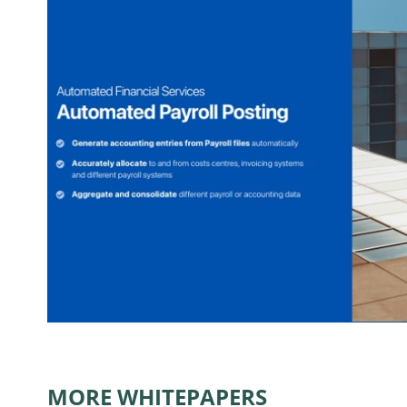
MORE WHITEPAPERS