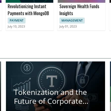
Revolutionizing Instant
Sovereign Wealth Funds
Payments with MongoDB
Insights
PAYMENT
MANAGEMENT
July 10, 2023
July 01, 2023
Tokenization and the
Future of Corporate
Treasury