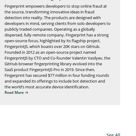
Fingerprint empowers developers to stop online fraud at
the source, transforming innovative ideas in fraud
detection into reality. The products are designed with
developers in mind, serving clients from solo developers to
publicly traded companies. Operating as a globally
dispersed, fully remote company, Fingerprint has a strong
open-source focus, highlighted by its flagship project,
FingerprintJS, which boasts over 20K stars on GitHub.
Founded in 2012 as an open-source project named
FingerprintJS by CTO and Co-founder Valentin Vasilyev, the
GitHub browser fingerprinting library evolved into the
SaaS product FingerprintJS Pro in 2019. Since then,
Fingerprint has secured $77 million in four funding rounds
and expanded its offerings to include bot detection and
the world’s most accurate device identification.
Read More
See All