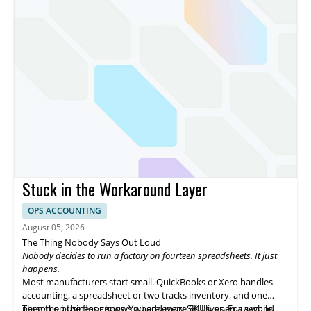
Stuck in the Workaround Layer
OPS ACCOUNTING
August 05, 2026
The Thing Nobody Says Out Loud
Nobody decides to run a factory on fourteen spreadsheets. It just
happens.
Most manufacturers start small. QuickBooks or Xero handles
accounting, a spreadsheet or two tracks inventory, and one
person on the floor knows where every SKU lives. For a while,
Then the business grows. You add more SKUs, open a second