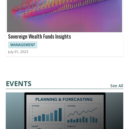
Sovereign Wealth Funds Insights
MANAGEMENT
July 01, 2023
EVENTS
See All