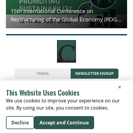
15th International Conference on
Restructuring of the Global Economy (ROGE
- 2026) - Promoting Sustainability
NEWSLETTER SIGNUP
News
Events
Companies
Resources
×
Newsletter
Privacy
Cookies
Terms
This Website Uses Cookies
We use cookies to improve your experience on our
site. By using our site, you consent to cookies.
Copyright © 2026 The Capital Report | All Rights
Decline
Accept and Continue
Reserved