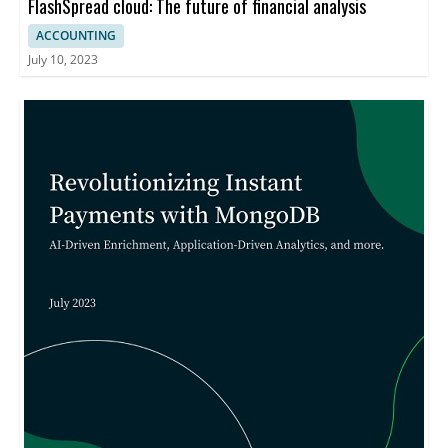
FlashSpread cloud: The future of financial analysis
ACCOUNTING
July 10, 2023