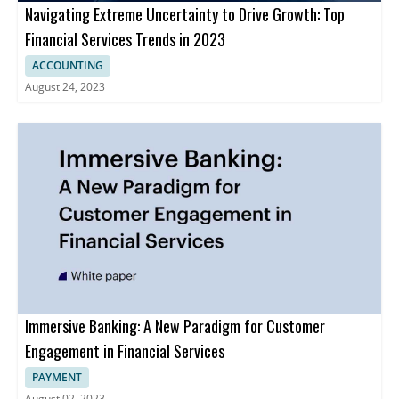
Navigating Extreme Uncertainty to Drive Growth: Top
Financial Services Trends in 2023
ACCOUNTING
August 24, 2023
Immersive Banking: A New Paradigm for Customer
Engagement in Financial Services
PAYMENT
August 02, 2023