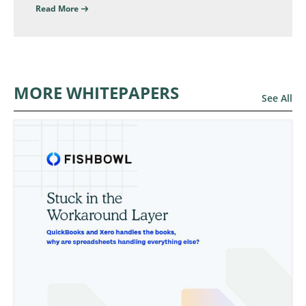
Read More
MORE WHITEPAPERS
See All