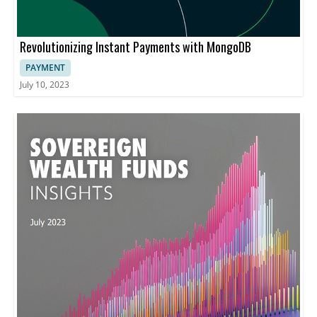
Revolutionizing Instant Payments with MongoDB
PAYMENT
July 10, 2023