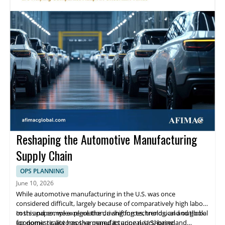
Reshaping the Automotive Manufacturing
Supply Chain
OPS PLANNING
June 10, 2026
While automotive manufacturing in the U.S. was once
considered difficult, largely because of comparatively high labor
costs and complex regulation, a shifting technological and global
In this paper, we explore the driving forces, trends, and outlook
economic reality has sharpened its appeal. U.S.-based
for domestic automotive manufacturing nearshoring and