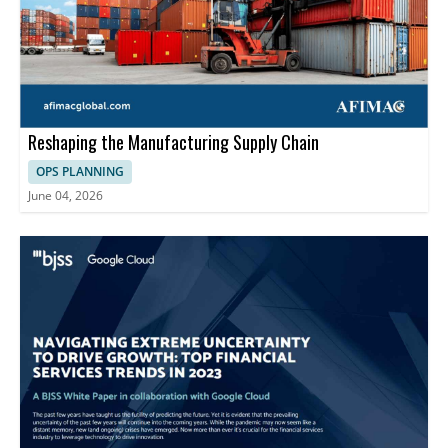
Reshaping the Manufacturing Supply Chain
OPS PLANNING
June 04, 2026