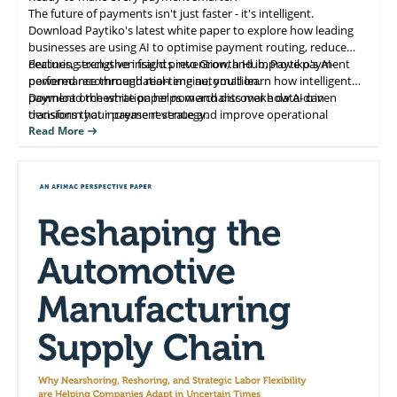
The future of payments isn't just faster - it's intelligent.
Download Paytiko's latest white paper to explore how leading
businesses are using AI to optimise payment routing, reduce
declines, strengthen fraud prevention, and improve payment
Featuring exclusive insights into Growth Hub, Paytiko's AI-
performance through real-time automation.
powered recommendation engine, you'll learn how intelligent
payment orchestration helps merchants make data-driven
Download the white paper now and discover how AI can
decisions that increase revenue and improve operational
transform your payment strategy.
efficiency.
Read More