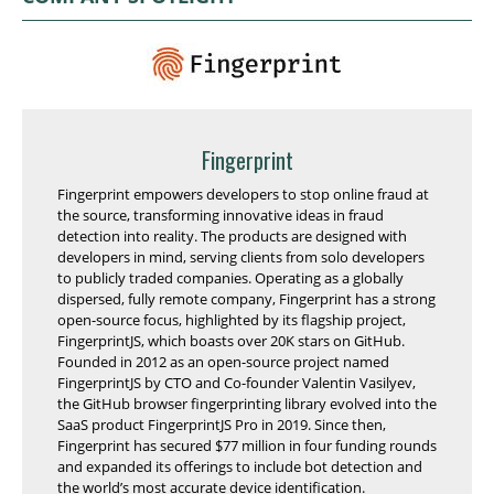
Fingerprint
Fingerprint empowers developers to stop online fraud at
the source, transforming innovative ideas in fraud
detection into reality. The products are designed with
developers in mind, serving clients from solo developers
to publicly traded companies. Operating as a globally
dispersed, fully remote company, Fingerprint has a strong
open-source focus, highlighted by its flagship project,
FingerprintJS, which boasts over 20K stars on GitHub.
Founded in 2012 as an open-source project named
FingerprintJS by CTO and Co-founder Valentin Vasilyev,
the GitHub browser fingerprinting library evolved into the
SaaS product FingerprintJS Pro in 2019. Since then,
Fingerprint has secured $77 million in four funding rounds
and expanded its offerings to include bot detection and
the world’s most accurate device identification.