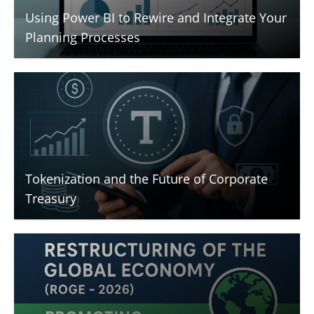
Using Power BI to Rewire and Integrate Your
Planning Processes
Tokenization and the Future of Corporate
Treasury