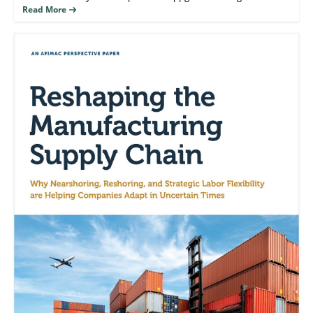
manufacturers are nearshoring and reshoring operations after
reshoring.
Read More
decades of migration away from domestic production.
Simultaneously, foreign companies have accelerated investment
in U.S.- based manufacturing.