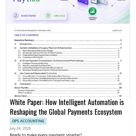
White Paper: How Intelligent Automation is
Reshaping the Global Payments Ecosystem
OPS ACCOUNTING
July 24, 2026
Ready to make every payment smarter?