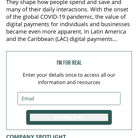
They shape how people spend and save and
many of their daily interactions. With the onset
of the global COVID-19 pandemic, the value of
digital payments for individuals and businesses
became even more apparent. In Latin America
and the Caribbean (LAC) digital payments
emerged as the preferred method of purchase:
e-commerce grew 18% in 2020.
I'M FOR REAL
Enter your details once to access all our
information and resources
DOWNLOAD
COMPANY SPOTLIGHT