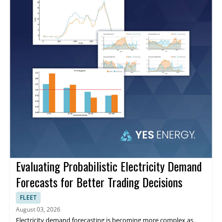
Evaluating Probabilistic Electricity Demand
Forecasts for Better Trading Decisions
FLEET
August 03, 2026
Electricity demand forecasting is becoming more complex as