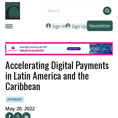
Search
Newsletter
Sign in
Sign Up
Accelerating Digital Payments
in Latin America and the
Caribbean
PAYMENT
May 20, 2022