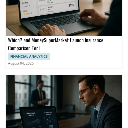
Jefferies estimating that merchant charges on higher-value UPI
transactions could generate an additional ₹50 billion to ₹100
billion annually by fiscal 2028. The law will also be watched in
countries where UPI is live, including Singapore, the United Arab
Emirates, and France.
Which? and MoneySuperMarket Launch Insurance
Comparison Tool
FINANCIAL ANALYTICS
August 04, 2026