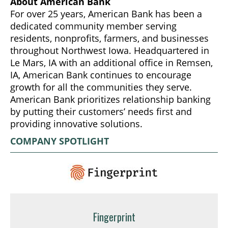
About American Bank
For over 25 years, American Bank has been a
dedicated community member serving
residents, nonprofits, farmers, and businesses
throughout Northwest Iowa. Headquartered in
Le Mars, IA with an additional office in Remsen,
IA, American Bank continues to encourage
growth for all the communities they serve.
American Bank prioritizes relationship banking
by putting their customers’ needs first and
providing innovative solutions.
COMPANY SPOTLIGHT
Fingerprint