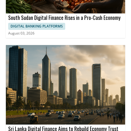
South Sudan Digital Finance Rises in a Pro-Cash Economy
DIGITAL BANKING PLATFORMS
August 03, 2026
Sri Lanka Digital Finance Aims to Rebuild Economy Trust