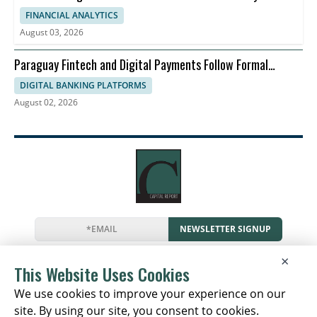
FINANCIAL ANALYTICS
August 03, 2026
Paraguay Fintech and Digital Payments Follow Formal
Economy
DIGITAL BANKING PLATFORMS
August 02, 2026
NEWSLETTER SIGNUP
News
Events
Companies
Resources
×
Newsletter
Privacy
Cookies
Terms
This Website Uses Cookies
We use cookies to improve your experience on our
site. By using our site, you consent to cookies.