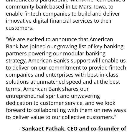
community bank based in Le Mars, Iowa, to
enable fintech companies to build and deliver
innovative digital financial services to their
customers.
“We are excited to announce that American
Bank has joined our growing list of key banking
partners powering our modular banking
strategy, American Bank’s support will enable us
to deliver on our commitment to provide fintech
companies and enterprises with best-in-class
solutions at unmatched speed and at the best
terms. American Bank shares our
entrepreneurial spirit and unwavering
dedication to customer service, and we look
forward to collaborating with them on new ways
to deliver value to our collective customers.”
- Sankaet Pathak, CEO and co-founder of