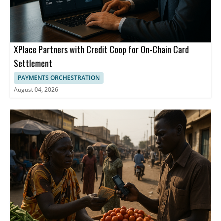
XPlace Partners with Credit Coop for On-Chain Card
Settlement
PAYMENTS ORCHESTRATION
August 04, 2026