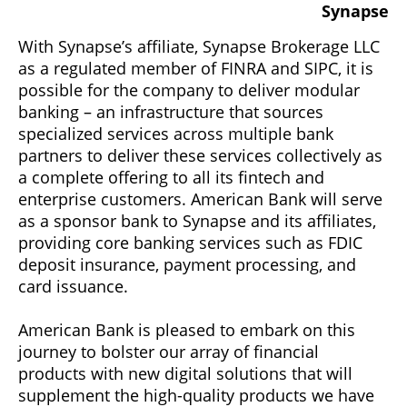
Synapse
With Synapse’s affiliate, Synapse Brokerage LLC
as a regulated member of FINRA and SIPC, it is
possible for the company to deliver modular
banking – an infrastructure that sources
specialized services across multiple bank
partners to deliver these services collectively as
a complete offering to all its fintech and
enterprise customers. American Bank will serve
as a sponsor bank to Synapse and its affiliates,
providing core banking services such as FDIC
deposit insurance, payment processing, and
card issuance.
American Bank is pleased to embark on this
journey to bolster our array of financial
products with new digital solutions that will
supplement the high-quality products we have