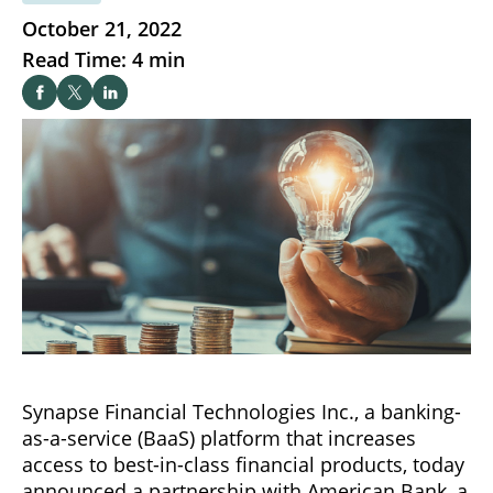
October 21, 2022
Read Time: 4 min
Synapse Financial Technologies Inc., a banking-
as-a-service (BaaS) platform that increases
access to best-in-class financial products, today
announced a partnership with American Bank, a