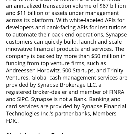
an annualized transaction volume of $67 billion
and $11 billion of assets under management
across its platform. With white-labeled APIs for
developers and bank-facing APIs for institutions
to automate their back-end operations, Synapse
customers can quickly build, launch and scale
innovative financial products and services. The
company is backed by more than $50 million in
funding from top venture firms, such as
Andreessen Horowitz, 500 Startups, and Trinity
Ventures. Global cash management services are
provided by Synapse Brokerage LLC, a
registered broker-dealer and member of FINRA
and SIPC. Synapse is not a Bank. Banking and
card services are provided by Synapse Financial
Technologies Inc.’s partner banks, Members
FDIC.