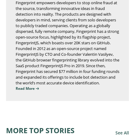
Fingerprint empowers developers to stop online fraud at
the source, transforming innovative ideas in fraud
detection into reality. The products are designed with
developers in mind, serving clients from solo developers
to publicly traded companies. Operating as a globally
dispersed, fully remote company, Fingerprint has a strong
open-source focus, highlighted by its flagship project,
FingerprintJS, which boasts over 20K stars on GitHub.
Founded in 2012 as an open-source project named
FingerprintJS by CTO and Co-founder Valentin Vasilyev,
the GitHub browser fingerprinting library evolved into the
SaaS product FingerprintJS Pro in 2019. Since then,
Fingerprint has secured $77 million in four funding rounds
and expanded its offerings to include bot detection and
the world’s most accurate device identification.
Read More
MORE TOP STORIES
See All