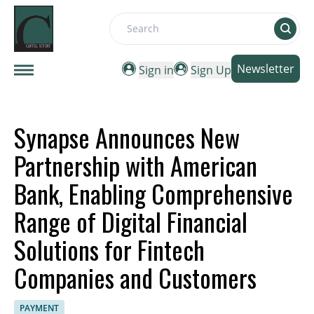
Search
Newsletter
Sign in
Sign Up
Synapse Announces New
Partnership with American
Bank, Enabling Comprehensive
Range of Digital Financial
Solutions for Fintech
Companies and Customers
PAYMENT