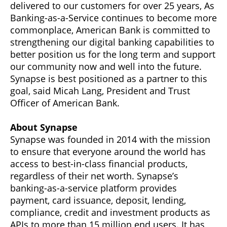
delivered to our customers for over 25 years, As
Banking-as-a-Service continues to become more
commonplace, American Bank is committed to
strengthening our digital banking capabilities to
better position us for the long term and support
our community now and well into the future.
Synapse is best positioned as a partner to this
goal, said Micah Lang, President and Trust
Officer of American Bank.
About Synapse
Synapse was founded in 2014 with the mission
to ensure that everyone around the world has
access to best-in-class financial products,
regardless of their net worth. Synapse’s
banking-as-a-service platform provides
payment, card issuance, deposit, lending,
compliance, credit and investment products as
APIs to more than 15 million end users. It has