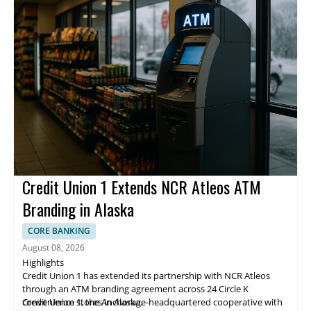
Credit Union 1 Extends NCR Atleos ATM
Branding in Alaska
CORE BANKING
August 08, 2026
Highlights
Credit Union 1 has extended its partnership with NCR Atleos
through an ATM branding agreement across 24 Circle K
convenience stores in Alaska.
Credit Union 1, the Anchorage-headquartered cooperative with