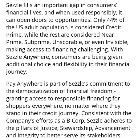
Sezzle fills an important gap in consumers’
financial lives, and when used responsibly, it
can open doors to opportunities. Only 44% of
the US adult population is considered Credit
Prime, while the rest are considered Near
Prime, Subprime, Unscorable, or even Invisible,
making access to financing challenging. With
Sezzle Anywhere, consumers are being given
additional choice and flexibility in their financial
journey.
Pay Anywhere is part of Sezzle’s commitment to
the democratization of financial freedom -
granting access to responsible financing for
shoppers everywhere, no matter where they
stand in their credit journey. Consistent with the
Company’s efforts as a B Corp, Sezzle adheres to
the pillars of Justice, Stewardship, Advancement
and Integrity to better serve its stakeholders.