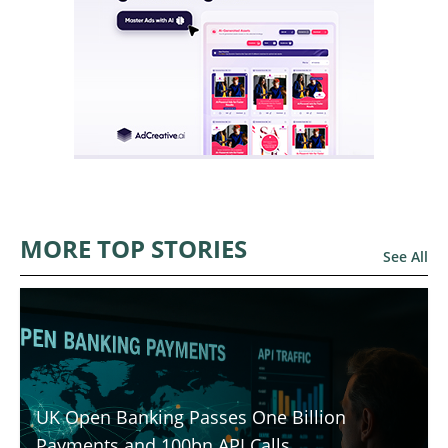
MORE TOP STORIES
See All
UK Open Banking Passes One Billion
Payments and 100bn API Calls