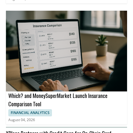
Which? and MoneySuperMarket Launch Insurance
Comparison Tool
FINANCIAL ANALYTICS
August 04, 2026