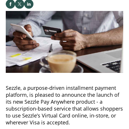
Sezzle, a purpose-driven installment payment
platform, is pleased to announce the launch of
its new Sezzle Pay Anywhere product - a
subscription-based service that allows shoppers
to use Sezzle’s Virtual Card online, in-store, or
wherever Visa is accepted.