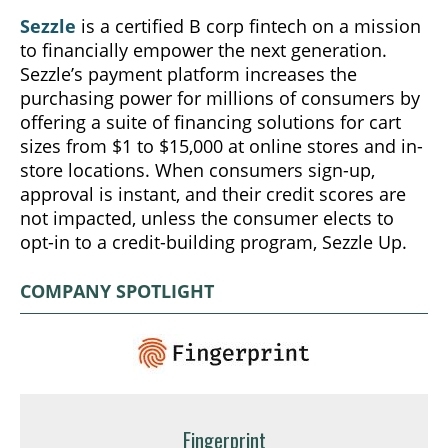
Sezzle
is a certified B corp fintech on a mission
to financially empower the next generation.
Sezzle’s payment platform increases the
purchasing power for millions of consumers by
offering a suite of financing solutions for cart
sizes from $1 to $15,000 at online stores and in-
store locations. When consumers sign-up,
approval is instant, and their credit scores are
not impacted, unless the consumer elects to
opt-in to a credit-building program, Sezzle Up.
COMPANY SPOTLIGHT
Fingerprint