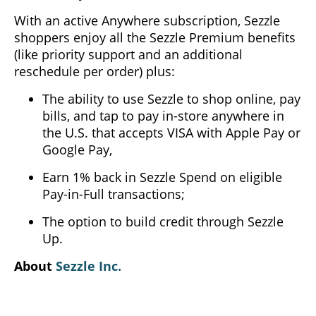
With an active Anywhere subscription, Sezzle
shoppers enjoy all the Sezzle Premium benefits
(like priority support and an additional
reschedule per order) plus:
The ability to use Sezzle to shop online, pay
bills, and tap to pay in-store anywhere in
the U.S. that accepts VISA with Apple Pay or
Google Pay,
Earn 1% back in Sezzle Spend on eligible
Pay-in-Full transactions;
The option to build credit through Sezzle
Up.
About
Sezzle Inc.