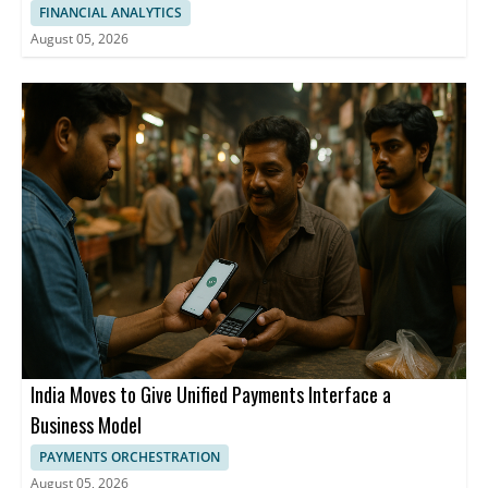
FINANCIAL ANALYTICS
August 05, 2026
India Moves to Give Unified Payments Interface a
Business Model
PAYMENTS ORCHESTRATION
August 05, 2026