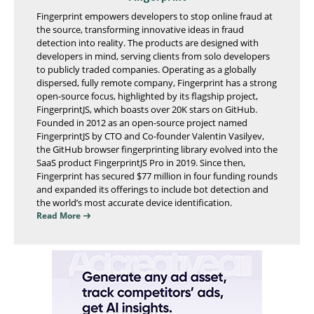
Fingerprint empowers developers to stop online fraud at
the source, transforming innovative ideas in fraud
detection into reality. The products are designed with
developers in mind, serving clients from solo developers
to publicly traded companies. Operating as a globally
dispersed, fully remote company, Fingerprint has a strong
open-source focus, highlighted by its flagship project,
FingerprintJS, which boasts over 20K stars on GitHub.
Founded in 2012 as an open-source project named
FingerprintJS by CTO and Co-founder Valentin Vasilyev,
the GitHub browser fingerprinting library evolved into the
SaaS product FingerprintJS Pro in 2019. Since then,
Fingerprint has secured $77 million in four funding rounds
and expanded its offerings to include bot detection and
the world’s most accurate device identification.
Read More