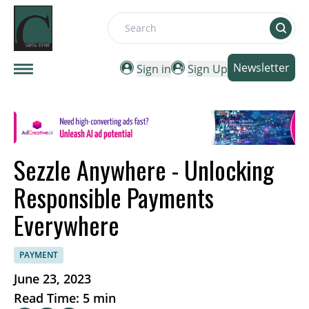
Search
Newsletter
Sign in
Sign Up
Sezzle Anywhere - Unlocking
Responsible Payments
Everywhere
PAYMENT
June 23, 2023
Read Time: 5 min