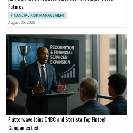
Futures
FINANCIAL RISK MANAGEMENT
August 05, 2026
Flutterwave Joins CNBC and Statista Top Fintech
Companies List