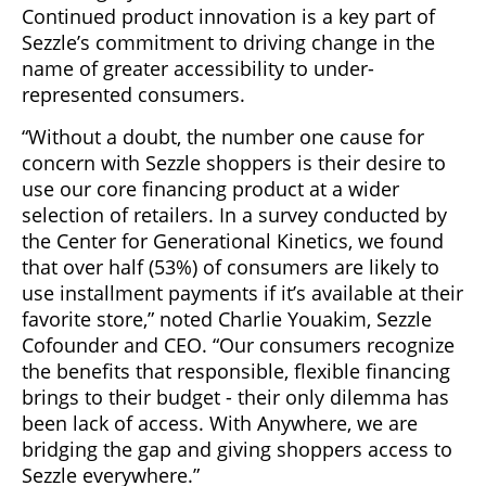
Continued product innovation is a key part of
Sezzle’s commitment to driving change in the
name of greater accessibility to under-
represented consumers.
“Without a doubt, the number one cause for
concern with Sezzle shoppers is their desire to
use our core financing product at a wider
selection of retailers. In a survey conducted by
the Center for Generational Kinetics, we found
that over half (53%) of consumers are likely to
use installment payments if it’s available at their
favorite store,” noted Charlie Youakim, Sezzle
Cofounder and CEO. “Our consumers recognize
the benefits that responsible, flexible financing
brings to their budget - their only dilemma has
been lack of access. With Anywhere, we are
bridging the gap and giving shoppers access to
Sezzle everywhere.”