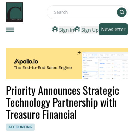
Search
Newsletter
Sign in
Sign Up
Priority Announces Strategic
Technology Partnership with
Treasure Financial
ACCOUNTING