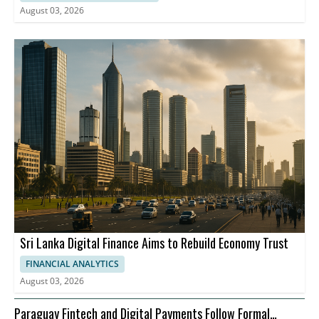
August 03, 2026
Sri Lanka Digital Finance Aims to Rebuild Economy Trust
FINANCIAL ANALYTICS
August 03, 2026
Paraguay Fintech and Digital Payments Follow Formal