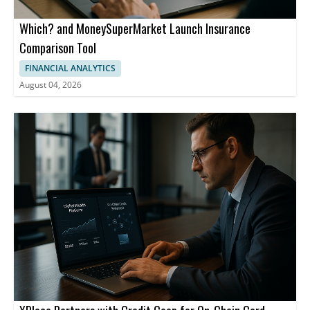
Which? and MoneySuperMarket Launch Insurance
Comparison Tool
FINANCIAL ANALYTICS
August 04, 2026