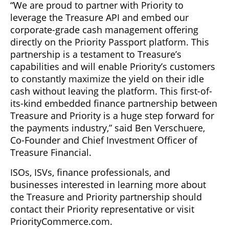
“We are proud to partner with Priority to
leverage the Treasure API and embed our
corporate-grade cash management offering
directly on the Priority Passport platform. This
partnership is a testament to Treasure’s
capabilities and will enable Priority’s customers
to constantly maximize the yield on their idle
cash without leaving the platform. This first-of-
its-kind embedded finance partnership between
Treasure and Priority is a huge step forward for
the payments industry,” said Ben Verschuere,
Co-Founder and Chief Investment Officer of
Treasure Financial.
ISOs, ISVs, finance professionals, and
businesses interested in learning more about
the Treasure and Priority partnership should
contact their Priority representative or visit
PriorityCommerce.com.