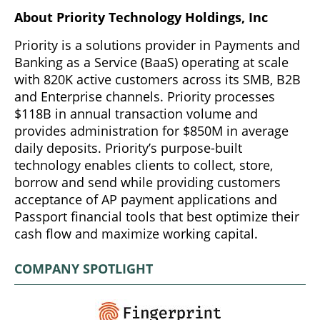
About Priority Technology Holdings, Inc
Priority is a solutions provider in Payments and
Banking as a Service (BaaS) operating at scale
with 820K active customers across its SMB, B2B
and Enterprise channels. Priority processes
$118B in annual transaction volume and
provides administration for $850M in average
daily deposits. Priority’s purpose-built
technology enables clients to collect, store,
borrow and send while providing customers
acceptance of AP payment applications and
Passport financial tools that best optimize their
cash flow and maximize working capital.
COMPANY SPOTLIGHT