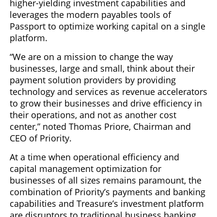
higher-yielding investment capabilities and
leverages the modern payables tools of
Passport to optimize working capital on a single
platform.
“We are on a mission to change the way
businesses, large and small, think about their
payment solution providers by providing
technology and services as revenue accelerators
to grow their businesses and drive efficiency in
their operations, and not as another cost
center,” noted Thomas Priore, Chairman and
CEO of Priority.
At a time when operational efficiency and
capital management optimization for
businesses of all sizes remains paramount, the
combination of Priority’s payments and banking
capabilities and Treasure’s investment platform
are disruptors to traditional business banking