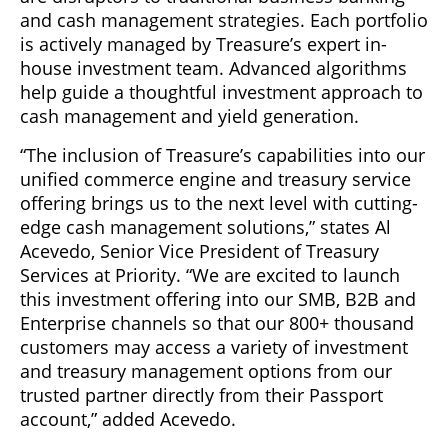
and cash management strategies. Each portfolio
is actively managed by Treasure’s expert in-
house investment team. Advanced algorithms
help guide a thoughtful investment approach to
cash management and yield generation.
“The inclusion of Treasure’s capabilities into our
unified commerce engine and treasury service
offering brings us to the next level with cutting-
edge cash management solutions,” states Al
Acevedo, Senior Vice President of Treasury
Services at Priority. “We are excited to launch
this investment offering into our SMB, B2B and
Enterprise channels so that our 800+ thousand
customers may access a variety of investment
and treasury management options from our
trusted partner directly from their Passport
account,” added Acevedo.