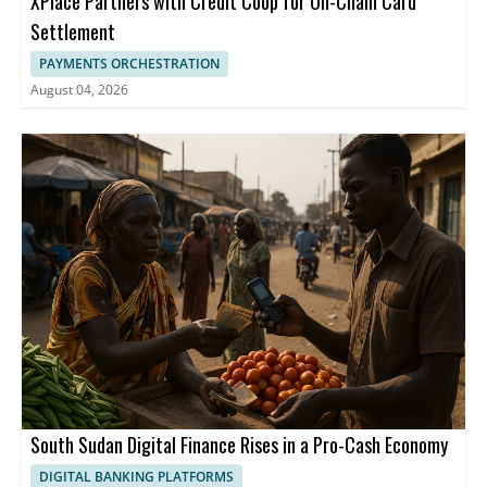
XPlace Partners with Credit Coop for On-Chain Card
Settlement
PAYMENTS ORCHESTRATION
August 04, 2026
South Sudan Digital Finance Rises in a Pro-Cash Economy
DIGITAL BANKING PLATFORMS