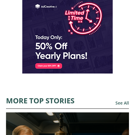
MORE TOP STORIES
See All