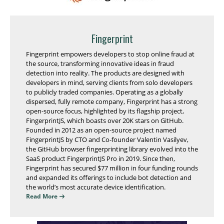
Fingerprint
Fingerprint empowers developers to stop online fraud at
the source, transforming innovative ideas in fraud
detection into reality. The products are designed with
developers in mind, serving clients from solo developers
to publicly traded companies. Operating as a globally
dispersed, fully remote company, Fingerprint has a strong
open-source focus, highlighted by its flagship project,
FingerprintJS, which boasts over 20K stars on GitHub.
Founded in 2012 as an open-source project named
FingerprintJS by CTO and Co-founder Valentin Vasilyev,
the GitHub browser fingerprinting library evolved into the
SaaS product FingerprintJS Pro in 2019. Since then,
Fingerprint has secured $77 million in four funding rounds
and expanded its offerings to include bot detection and
the world’s most accurate device identification.
Read More