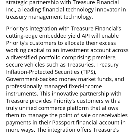
strategic partnership with Treasure Financial
Inc., a leading financial technology innovator in
treasury management technology.
Priority’s integration with Treasure Financial’s
cutting-edge embedded yield API will enable
Priority’s customers to allocate their excess
working capital to an investment account across
a diversified portfolio comprising premiere,
secure vehicles such as Treasuries, Treasury
Inflation-Protected Securities (TIPS),
Government-backed money market funds, and
professionally managed fixed-income
instruments. This innovative partnership with
Treasure provides Priority’s customers with a
truly unified commerce platform that allows
them to manage the point of sale or receivables
payments in their Passport financial account in
more ways. The integration offers Treasure’s