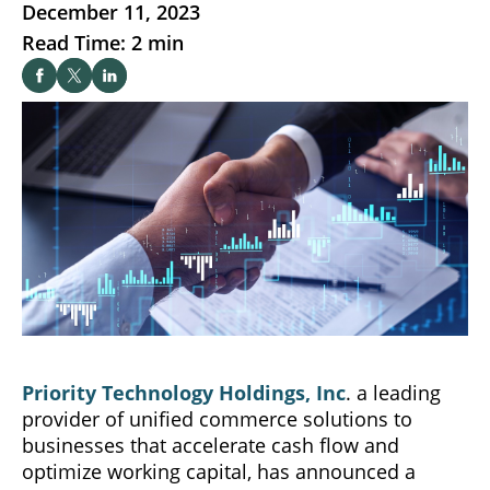
December 11, 2023
Read Time: 2 min
Priority Technology Holdings, Inc
. a leading
provider of unified commerce solutions to
businesses that accelerate cash flow and
optimize working capital, has announced a