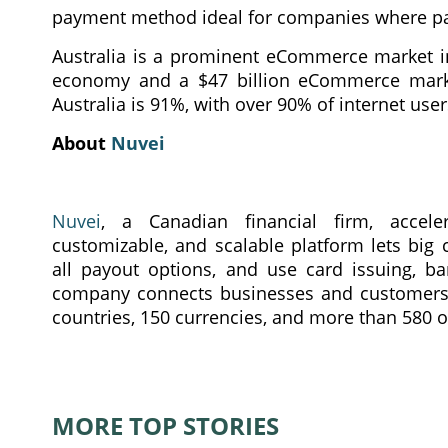
payment method ideal for companies where pay
Australia is a prominent eCommerce market in 
economy and a $47 billion eCommerce market
Australia is 91%, with over 90% of internet us
About
Nuvei
Nuvei
, a Canadian financial firm, acceler
customizable, and scalable platform lets big
all payout options, and use card issuing, b
company connects businesses and customers i
countries, 150 currencies, and more than 580 o
MORE TOP STORIES