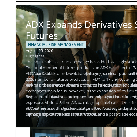
ADX Expands Derivatives S
Futures
FINANCIAL RISK MANAGEMENT
August 05, 2026
Highlights
The Abu Dhabi Securities Exchange has added six single-stock f
The total number of futures products on ADX has risen to 17, 
ADX marked the launch with a bell-ringing ceremony aboard Et
The Abu Dhabi Securities Exchange has expanded its derivative
2026.
total number of futures products on ADX to 17 and covering 
bell-ringing ceremony aboard Etihad Rail's Abu Dhabi to Fujai
ADX said the ceremony was a promotional activation and descri
exchange's main focus, however, is the expansion of its futures
institutional investors more granular hedging and portfolio
Single-stock futures allow investors to take directional or h
exposure. Abdulla Salem AlNuaimi, group chief executive offic
deeper, more sophisticated solutions for investors and instit
ADX is the second-largest exchange in the Arab region by mark
demand for Abu Dhabi's capital market.
liquidity, capital markets infrastructure, and a post-trade e
markets in the UAE are supervised by the Securities and Com
instruments for licensed participants.