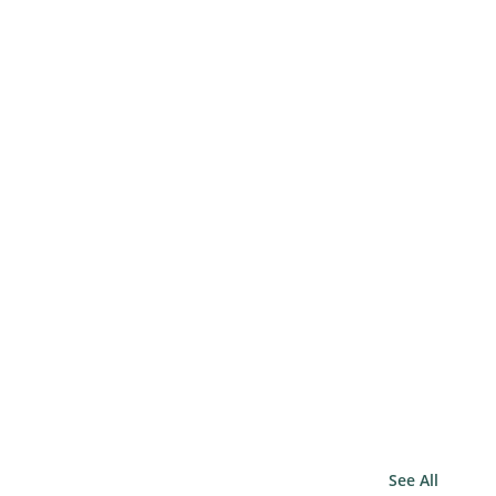
See All