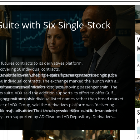
uite with Six Single-Stock
W
M
L
utures contracts to its derivatives platform.
C
A
covering 50 individual contracts.
ihad Rail's Abu Dhabi to Fujairah passenger service on 15 July
s platform with six single-stock futures contracts, bringing the
50 individual contracts. The exchange marked the launch with a
rah passenger service on 15 July 2026.
bed it as the first of its kind on a moving passenger train. The
 suite. ADX said the addition supports its effort to offer Gulf
 management tools.
edging positions on individual listed names rather than broad market
er of ADX Group, said the derivatives platform was "delivering
utions," and added that the six new additions validate sustained
et capitalisation. The exchange said its focus includes market
S
cosystem supported by AD Clear and AD Depository. Derivatives
F
modities Authority, which has broadened the range of permissible
C
A