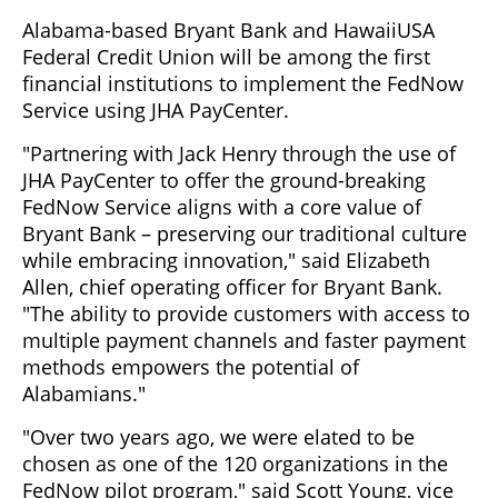
Alabama-based Bryant Bank and HawaiiUSA
Federal Credit Union will be among the first
financial institutions to implement the FedNow
Service using JHA PayCenter.
"Partnering with Jack Henry through the use of
JHA PayCenter to offer the ground-breaking
FedNow Service aligns with a core value of
Bryant Bank – preserving our traditional culture
while embracing innovation," said Elizabeth
Allen, chief operating officer for Bryant Bank.
"The ability to provide customers with access to
multiple payment channels and faster payment
methods empowers the potential of
Alabamians."
"Over two years ago, we were elated to be
chosen as one of the 120 organizations in the
FedNow pilot program," said Scott Young, vice