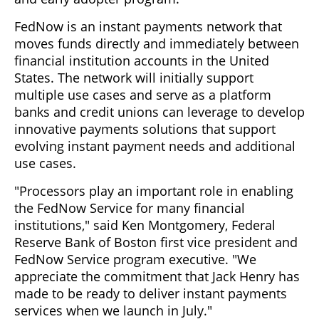
FedNow is an instant payments network that
moves funds directly and immediately between
financial institution accounts in the United
States. The network will initially support
multiple use cases and serve as a platform
banks and credit unions can leverage to develop
innovative payments solutions that support
evolving instant payment needs and additional
use cases.
"Processors play an important role in enabling
the FedNow Service for many financial
institutions," said Ken Montgomery, Federal
Reserve Bank of Boston first vice president and
FedNow Service program executive. "We
appreciate the commitment that Jack Henry has
made to be ready to deliver instant payments
services when we launch in July."