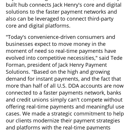
built hub connects Jack Henry's core and digital
solutions to the faster payment networks and
also can be leveraged to connect third-party
core and digital platforms.
"Today's convenience-driven consumers and
businesses expect to move money in the
moment of need so real-time payments have
evolved into competitive necessities," said Tede
Forman, president of Jack Henry Payment
Solutions. "Based on the high and growing
demand for instant payments, and the fact that
more than half of all U.S. DDA accounts are now
connected to a faster payments network, banks
and credit unions simply can't compete without
offering real-time payments and meaningful use
cases. We made a strategic commitment to help
our clients modernize their payment strategies
and platforms with the real-time payments