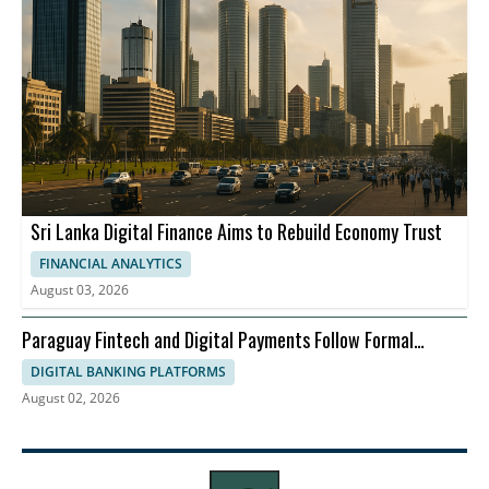
Sri Lanka Digital Finance Aims to Rebuild Economy Trust
FINANCIAL ANALYTICS
August 03, 2026
Paraguay Fintech and Digital Payments Follow Formal
Economy
DIGITAL BANKING PLATFORMS
August 02, 2026