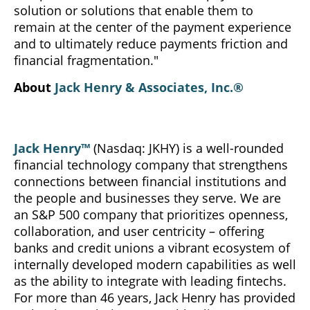
solution or solutions that enable them to
remain at the center of the payment experience
and to ultimately reduce payments friction and
financial fragmentation."
About
Jack Henry & Associates, Inc.®
Jack Henry™
(Nasdaq: JKHY) is a well-rounded
financial technology company that strengthens
connections between financial institutions and
the people and businesses they serve. We are
an S&P 500 company that prioritizes openness,
collaboration, and user centricity – offering
banks and credit unions a vibrant ecosystem of
internally developed modern capabilities as well
as the ability to integrate with leading fintechs.
For more than 46 years, Jack Henry has provided