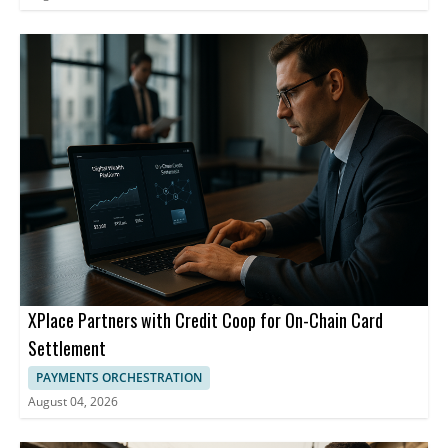
XPlace Partners with Credit Coop for On-Chain Card
Settlement
PAYMENTS ORCHESTRATION
August 04, 2026