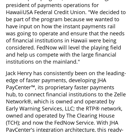
president of payments operations for
HawaiiUSA Federal Credit Union. "We decided to
be part of the program because we wanted to
have input on how the instant payments rail
was going to operate and ensure that the needs
of financial institutions in Hawaii were being
considered. FedNow will level the playing field
and help us compete with the large financial
institutions on the mainland."
Jack Henry has consistently been on the leading-
edge of faster payments, developing JHA
PayCenter™, its proprietary faster payments
hub, to connect financial institutions to the Zelle
Network®, which is owned and operated by
Early Warning Services, LLC; the RTP® network,
owned and operated by The Clearing House
(TCH); and now the FedNow Service. With JHA
PayCenter's integration architecture, this ready-