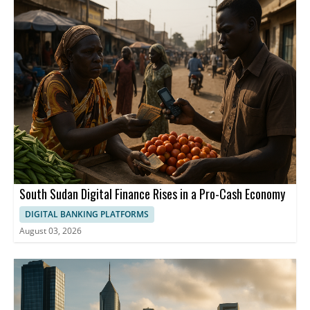
South Sudan Digital Finance Rises in a Pro-Cash Economy
DIGITAL BANKING PLATFORMS
August 03, 2026