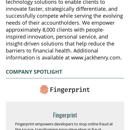
technology solutions to enable clients to
innovate faster, strategically differentiate, and
successfully compete while serving the evolving
needs of their accountholders. We empower
approximately 8,000 clients with people-
inspired innovation, personal service, and
insight-driven solutions that help reduce the
barriers to financial health. Additional
information is available at www.jackhenry.com.
COMPANY SPOTLIGHT
Fingerprint
Fingerprint empowers developers to stop online fraud at
the source, transforming innovative ideas in fraud