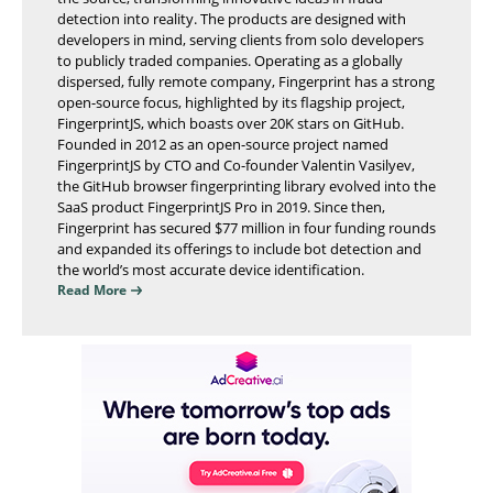
detection into reality. The products are designed with
developers in mind, serving clients from solo developers
to publicly traded companies. Operating as a globally
dispersed, fully remote company, Fingerprint has a strong
open-source focus, highlighted by its flagship project,
FingerprintJS, which boasts over 20K stars on GitHub.
Founded in 2012 as an open-source project named
FingerprintJS by CTO and Co-founder Valentin Vasilyev,
the GitHub browser fingerprinting library evolved into the
SaaS product FingerprintJS Pro in 2019. Since then,
Fingerprint has secured $77 million in four funding rounds
and expanded its offerings to include bot detection and
the world’s most accurate device identification.
Read More