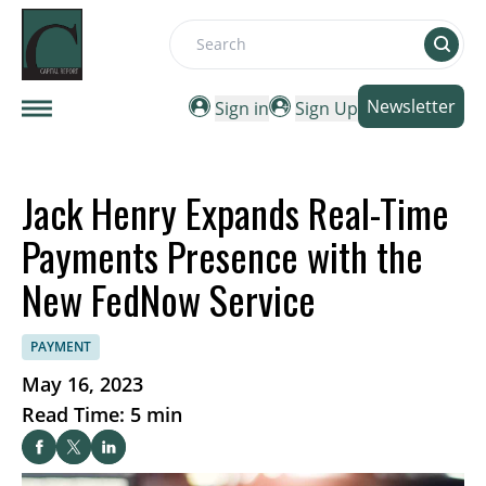
Search
Newsletter
Sign in
Sign Up
Jack Henry Expands Real-Time
Payments Presence with the
New FedNow Service
PAYMENT
May 16, 2023
Read Time: 5 min