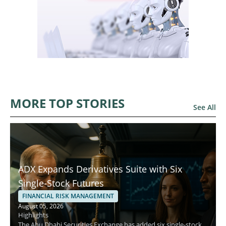
MORE TOP STORIES
See All
ADX Expands Derivatives Suite with Six
Single-Stock Futures
FINANCIAL RISK MANAGEMENT
August 05, 2026
Highlights
The Abu Dhabi Securities Exchange has added six single-stock