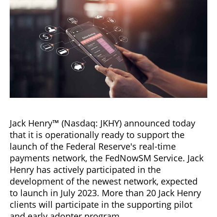
Jack Henry™ (Nasdaq: JKHY) announced today
that it is operationally ready to support the
launch of the Federal Reserve's real-time
payments network, the FedNowSM Service. Jack
Henry has actively participated in the
development of the newest network, expected
to launch in July 2023. More than 20 Jack Henry
clients will participate in the supporting pilot
and early adopter program.