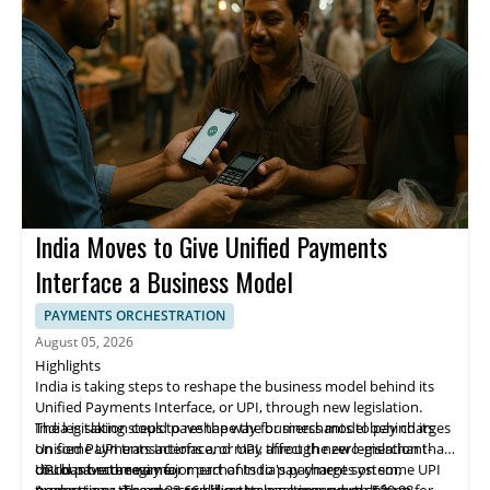
technology that solves real problems for businesses and
to its Microfinance Banking Licence while continuing to scale
individuals.
across its markets.
India Moves to Give Unified Payments
Interface a Business Model
PAYMENTS ORCHESTRATION
August 05, 2026
Highlights
India is taking steps to reshape the business model behind its
Unified Payments Interface, or UPI, through new legislation.
The legislation could pave the way for merchants to pay charges
India is taking steps to reshape the business model behind its
on some UPI transactions and may affect the zero-merchant-
Unified Payments Interface, or UPI, through new legislation that
discount-rate regime.
could pave the way for merchants to pay charges on some UPI
UPI has become a major part of India's payment system,