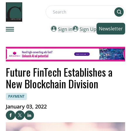
Search
Newsletter
Sign in
Sign Up
Future FinTech Establishes a
New Blockchain Division
PAYMENT
January 03, 2022