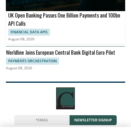
UK Open Banking Passes One Billion Payments and 100bn
API Calls
FINANCIAL DATA APIS
August 08, 2026
Worldline Joins European Central Bank Digital Euro Pilot
PAYMENTS ORCHESTRATION
August 08, 2026
NEWSLETTER SIGNUP
News
Events
Companies
Resources