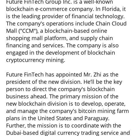
Future FinTech Group Inc. is a well-known
blockchain e-commerce company. In Florida, it
is the leading provider of financial technology.
The company's operations include Chain Cloud
Mall ("CCM"), a blockchain-based online
shopping mall platform, and supply chain
financing and services. The company is also
engaged in the development of blockchain
cryptocurrency mining.
Future FinTech has appointed Mr. Zhi as the
president of the new division. He’ll be the key
person to direct the company's blockchain
business ahead. The primary mission of the
new blockchain division is to develop, operate,
and manage the company's bitcoin mining farm
plans in the United States and Paraguay.
Further, the mission is to coordinate with the
Dubai-based digital currency trading service and