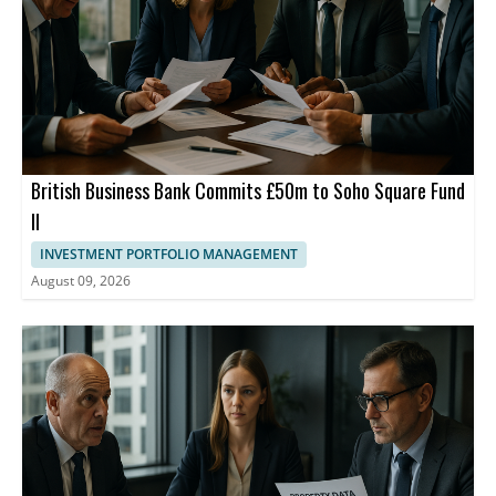
and merchants.
British Business Bank Commits £50m to Soho Square Fund
II
INVESTMENT PORTFOLIO MANAGEMENT
August 09, 2026