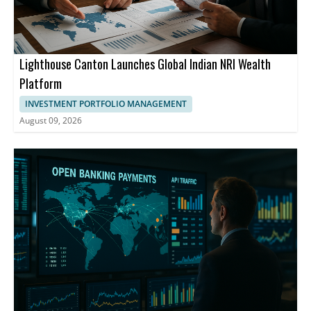
Lighthouse Canton Launches Global Indian NRI Wealth
Platform
INVESTMENT PORTFOLIO MANAGEMENT
August 09, 2026