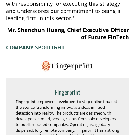
with responsibility for executing this strategy
and underscores our commitment to being a
leading firm in this sector."
Mr. Shanchun Huang, Chief Executive Officer
of Future FinTech
COMPANY SPOTLIGHT
Fingerprint
Fingerprint empowers developers to stop online fraud at
the source, transforming innovative ideas in fraud
detection into reality. The products are designed with
developers in mind, serving clients from solo developers
to publicly traded companies. Operating as a globally
dispersed, fully remote company, Fingerprint has a strong