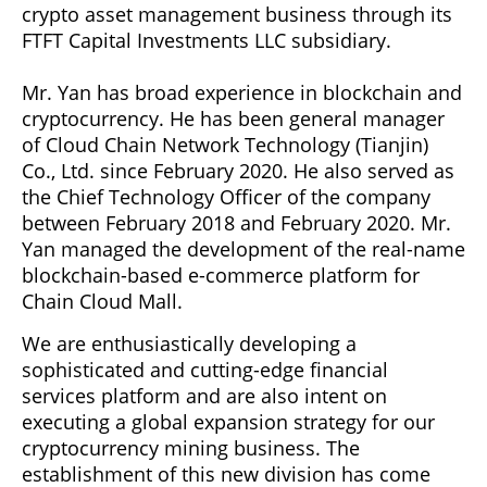
crypto asset management business through its
FTFT Capital Investments LLC subsidiary.
Mr. Yan has broad experience in blockchain and
cryptocurrency. He has been general manager
of Cloud Chain Network Technology (Tianjin)
Co., Ltd. since February 2020. He also served as
the Chief Technology Officer of the company
between February 2018 and February 2020. Mr.
Yan managed the development of the real-name
blockchain-based e-commerce platform for
Chain Cloud Mall.
We are enthusiastically developing a
sophisticated and cutting-edge financial
services platform and are also intent on
executing a global expansion strategy for our
cryptocurrency mining business. The
establishment of this new division has come