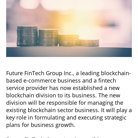
Future FinTech Group Inc., a leading blockchain-
based e-commerce business and a fintech
service provider has now established a new
blockchain division to its business. The new
division will be responsible for managing the
existing blockchain sector business. It will play a
key role in formulating and executing strategic
plans for business growth.