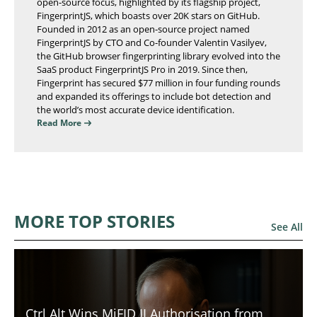
open-source focus, highlighted by its flagship project,
FingerprintJS, which boasts over 20K stars on GitHub.
Founded in 2012 as an open-source project named
FingerprintJS by CTO and Co-founder Valentin Vasilyev,
the GitHub browser fingerprinting library evolved into the
SaaS product FingerprintJS Pro in 2019. Since then,
Fingerprint has secured $77 million in four funding rounds
and expanded its offerings to include bot detection and
the world’s most accurate device identification.
Read More
MORE TOP STORIES
See All
Ctrl Alt Wins MiFID II Authorisation from