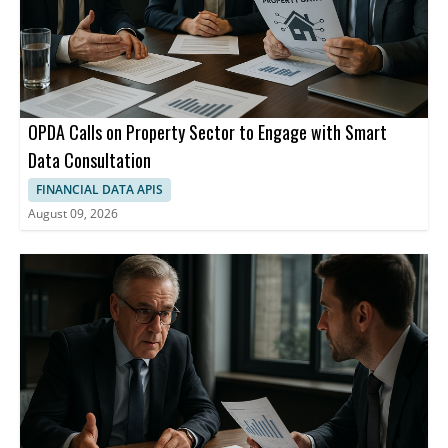
OPDA Calls on Property Sector to Engage with Smart
Data Consultation
FINANCIAL DATA APIS
August 09, 2026