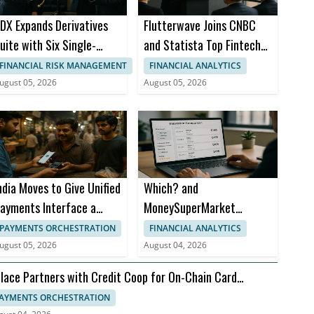
DX Expands Derivatives
Flutterwave Joins CNBC
uite with Six Single-
and Statista Top Fintech
tock Futures
Companies List
FINANCIAL RISK MANAGEMENT
FINANCIAL ANALYTICS
ugust 05, 2026
August 05, 2026
ndia Moves to Give Unified
Which? and
ayments Interface a
MoneySuperMarket
usiness Model
Launch Insurance
PAYMENTS ORCHESTRATION
FINANCIAL ANALYTICS
Comparison Tool
ugust 05, 2026
August 04, 2026
lace Partners with Credit Coop for On-Chain Card
ttlement
AYMENTS ORCHESTRATION