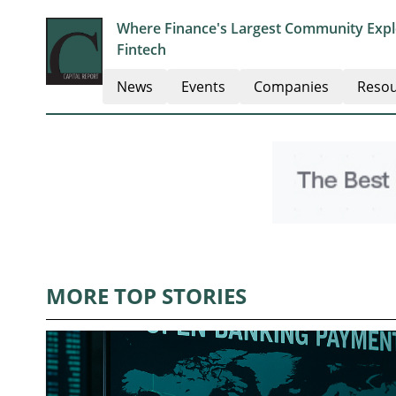
Where Finance's Largest Community Explo
Fintech
News
Events
Companies
Resou
MORE TOP STORIES