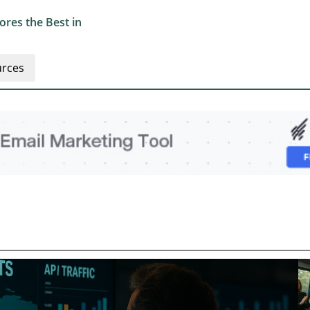
res the Best in
rces