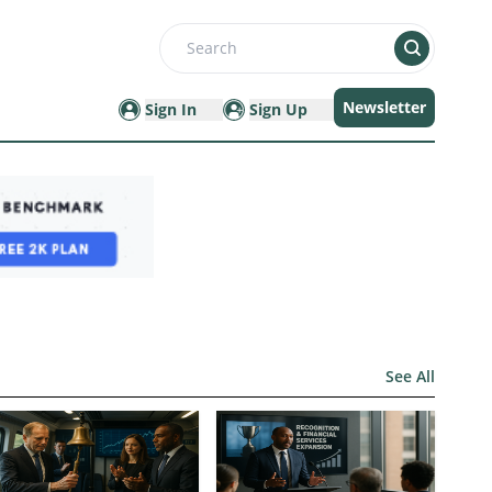
Search
Newsletter
Sign In
Sign Up
See All