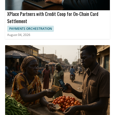
XPlace Partners with Credit Coop for On-Chain Card
Settlement
PAYMENTS ORCHESTRATION
August 04, 2026