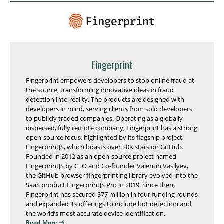
Fingerprint
Fingerprint empowers developers to stop online fraud at
the source, transforming innovative ideas in fraud
detection into reality. The products are designed with
developers in mind, serving clients from solo developers
to publicly traded companies. Operating as a globally
dispersed, fully remote company, Fingerprint has a strong
open-source focus, highlighted by its flagship project,
FingerprintJS, which boasts over 20K stars on GitHub.
Founded in 2012 as an open-source project named
FingerprintJS by CTO and Co-founder Valentin Vasilyev,
the GitHub browser fingerprinting library evolved into the
SaaS product FingerprintJS Pro in 2019. Since then,
Fingerprint has secured $77 million in four funding rounds
and expanded its offerings to include bot detection and
the world’s most accurate device identification.
Read More