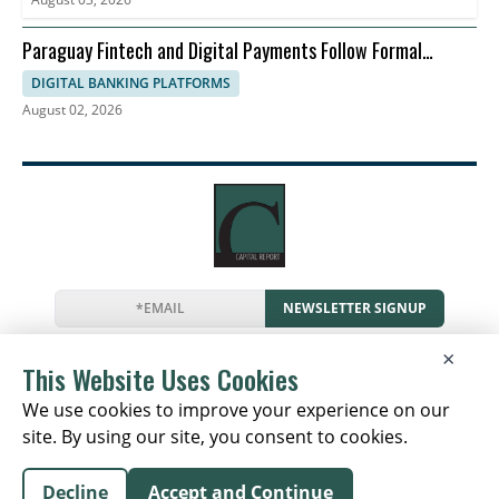
Paraguay Fintech and Digital Payments Follow Formal
Economy
DIGITAL BANKING PLATFORMS
August 02, 2026
NEWSLETTER SIGNUP
News
Events
Companies
Resources
×
Newsletter
Privacy
Cookies
Terms
This Website Uses Cookies
We use cookies to improve your experience on our
site. By using our site, you consent to cookies.
Copyright © 2026 The Capital Report | All Rights
Decline
Accept and Continue