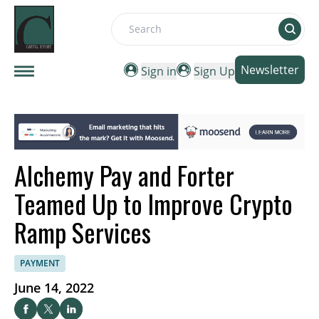
Search
Newsletter
Sign in
Sign Up
Alchemy Pay and Forter
Teamed Up to Improve Crypto
Ramp Services
PAYMENT
June 14, 2022