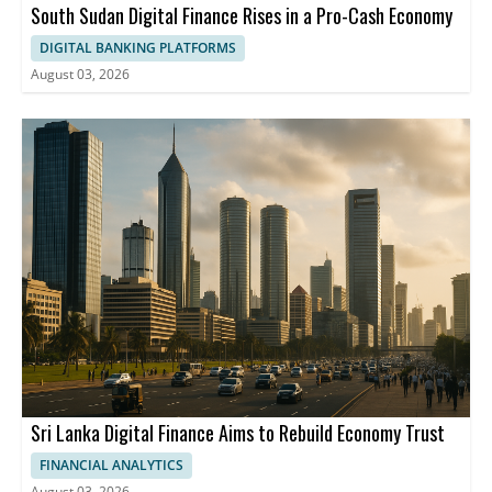
South Sudan Digital Finance Rises in a Pro-Cash Economy
DIGITAL BANKING PLATFORMS
August 03, 2026
Sri Lanka Digital Finance Aims to Rebuild Economy Trust
FINANCIAL ANALYTICS
August 03, 2026