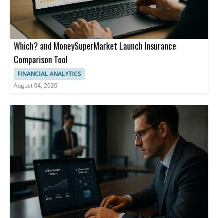
countries where UPI is live, including Singapore, the United Arab
Emirates, and France.
Which? and MoneySuperMarket Launch Insurance
Comparison Tool
FINANCIAL ANALYTICS
August 04, 2026