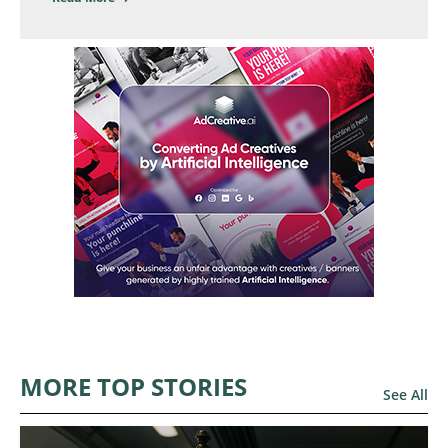
MORE TOP STORIES
See All