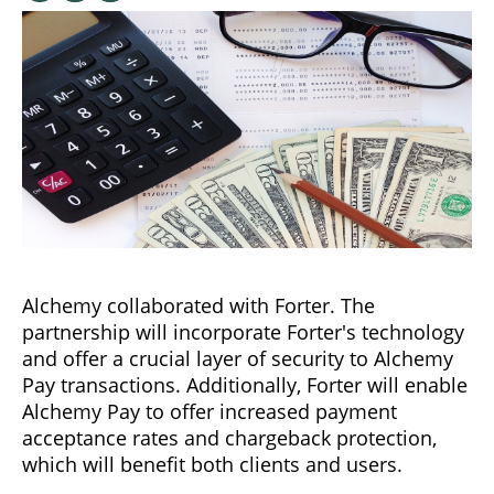
Alchemy collaborated with Forter. The
partnership will incorporate Forter's technology
and offer a crucial layer of security to Alchemy
Pay transactions. Additionally, Forter will enable
Alchemy Pay to offer increased payment
acceptance rates and chargeback protection,
which will benefit both clients and users.