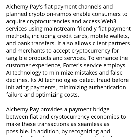
Alchemy Pay's fiat payment channels and
planned crypto on-ramps enable consumers to
acquire cryptocurrencies and access Web3
services using mainstream-friendly fiat payment
methods, including credit cards, mobile wallets,
and bank transfers. It also allows client partners
and merchants to accept cryptocurrency for
tangible products and services. To enhance the
customer experience, Forter's service employs
AI technology to minimize mistakes and false
declines. Its AI technologies detect fraud before
initiating payments, minimizing authentication
failure and optimizing costs.
Alchemy Pay provides a payment bridge
between fiat and cryptocurrency economies to
make these transactions as seamless as
possible. In addition, by recognizing and