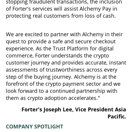
stopping fraudulent transactions, the inclusion
of Forter's services will assist Alchemy Pay in
protecting real customers from loss of cash.
We are excited to partner with Alchemy in their
quest to provide a safe and secure checkout
experience. As the Trust Platform for digital
commerce, Forter understands the crypto
customer journey and provides accurate, instant
assessments of trustworthiness across every
step of the buying journey. Alchemy is at the
forefront of the crypto payment sector and we
look forward to a continued partnership with
them as crypto adoption accelerates."
Forter's Joseph Lee, Vice President Asia
Pacific.
COMPANY SPOTLIGHT