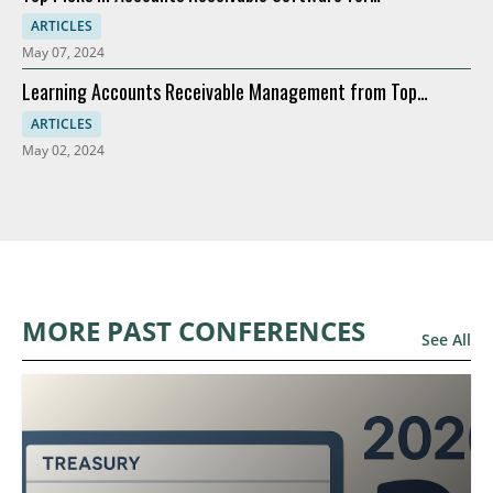
Modernization
ARTICLES
May 07, 2024
Learning Accounts Receivable Management from Top
Companies
ARTICLES
May 02, 2024
MORE PAST CONFERENCES
See All