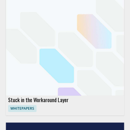
Stuck in the Workaround Layer
WHITEPAPERS