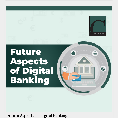
Future Aspects of Digital Banking