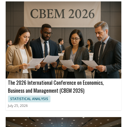
The 2026 International Conference on Economics,
Business and Management (CBEM 2026)
STATISTICAL ANALYSIS
July 25, 2026