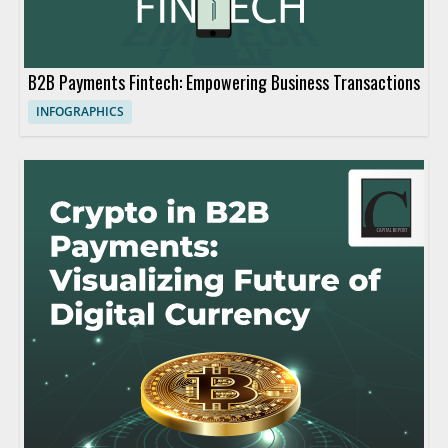
B2B Payments Fintech: Empowering Business Transactions
INFOGRAPHICS