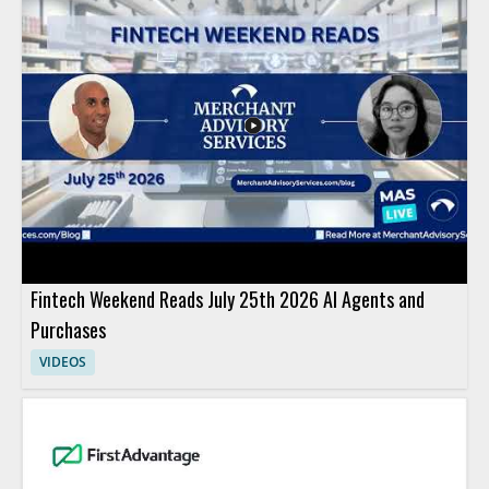
Fintech Weekend Reads July 25th 2026 AI Agents and
Purchases
VIDEOS