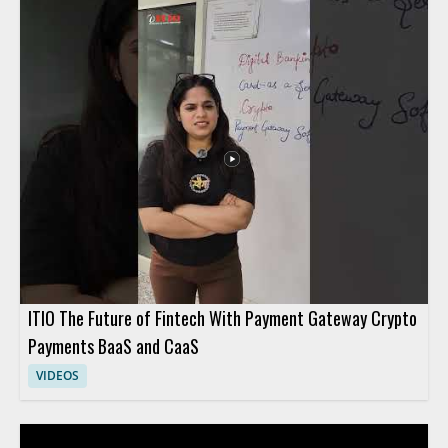
ITIO The Future of Fintech With Payment Gateway Crypto
Payments BaaS and CaaS
VIDEOS