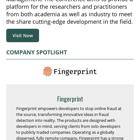
platform for the researchers and practitioners
from both academia as well as industry to meet
the share cutting-edge development in the field.
Visit Now
COMPANY SPOTLIGHT
Fingerprint
Fingerprint empowers developers to stop online fraud at
the source, transforming innovative ideas in fraud
detection into reality. The products are designed with
developers in mind, serving clients from solo developers
to publicly traded companies. Operating as a globally
dispersed, fully remote company, Fingerprint has a strong