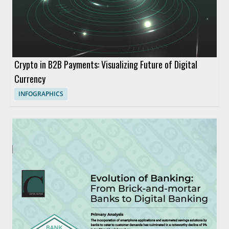
Crypto in B2B Payments: Visualizing Future of Digital
Currency
INFOGRAPHICS