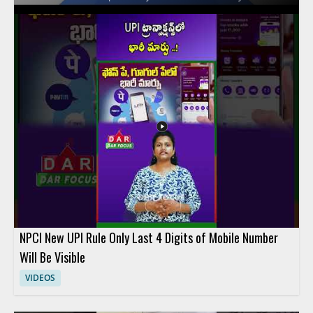
on the key differences between these financial services and
explains how their features affect everyday spending and
overall value. Viewers should watch to compare practical
money saving factors across three popular fintech options and
to make a more informed choice based on the breakdown.
People interested in digital banking, fintech comparison
content, and personal finance tools will benefit most from the
discussion. Key takeaways include comparing the savings
potential of each service and understanding the main features
that influence cost.
NPCI New UPI Rule Only Last 4 Digits of Mobile Number
Will Be Visible
VIDEOS