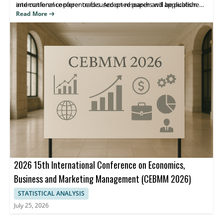
international conference focused on research and application
and conference paper tracks. Accepted papers will be published
advances in e-business and related systems.
in the ICBEA 2026 Conference proceedings indexed by Ei
Read More
Compendex and Scopus, helping attendees share findings and
reach the right research community.
2026 15th International Conference on Economics,
Business and Marketing Management (CEBMM 2026)
STATISTICAL ANALYSIS
July 25, 2026