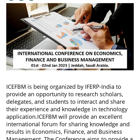
ICEFBM is being organized by IFERP-India to
provide an opportunity to research scholars,
delegates, and students to interact and share
their experience and knowledge in technology
application.ICEFBM will provide an excellent
international forum for sharing knowledge and
results in Economics, Finance, and Business
Management. The Conference aims to provide a