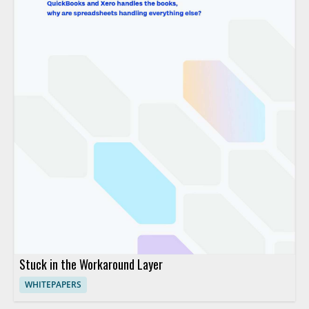
Stuck in the Workaround Layer
WHITEPAPERS