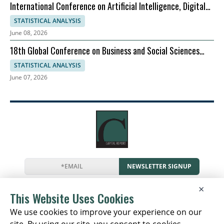
International Conference on Artificial Intelligence, Digital
Evolution, and Sustainable Global Growth
STATISTICAL ANALYSIS
June 08, 2026
18th Global Conference on Business and Social Sciences
2026
STATISTICAL ANALYSIS
June 07, 2026
NEWSLETTER SIGNUP
News
Events
Companies
Resources
×
Newsletter
Privacy
Cookies
Terms
This Website Uses Cookies
We use cookies to improve your experience on our