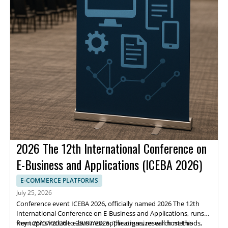
2026 The 12th International Conference on
E-Business and Applications (ICEBA 2026)
E-COMMERCE PLATFORMS
July 25, 2026
Conference event ICEBA 2026, officially named 2026 The 12th
International Conference on E-Business and Applications, runs
from 26/07/2026 to 28/07/2026. The organizer will host this
Key topics include e-business applications, research methods,