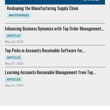
Reshaping the Manufacturing Supply Chain
WHITEPAPERS
Enhancing Business Dynamics with Top Order Management
Software
ARTICLES
May 24, 2024
Top Picks in Accounts Receivable Software for
Modernization
ARTICLES
May 07, 2024
Learning Accounts Receivable Management from Top
Companies
ARTICLES
May 02, 2024