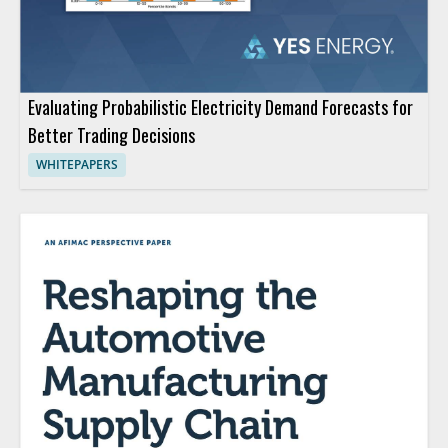
Evaluating Probabilistic Electricity Demand Forecasts for
Better Trading Decisions
WHITEPAPERS