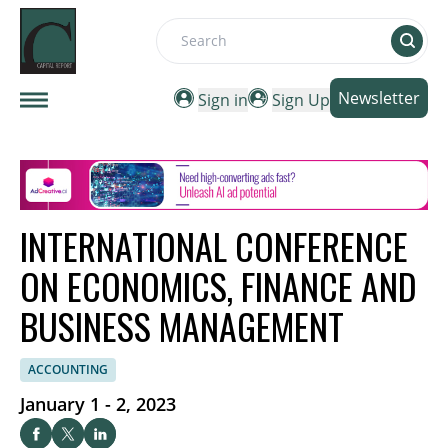
Search
Newsletter
Sign in
Sign Up
INTERNATIONAL CONFERENCE
ON ECONOMICS, FINANCE AND
BUSINESS MANAGEMENT
ACCOUNTING
January 1 - 2, 2023