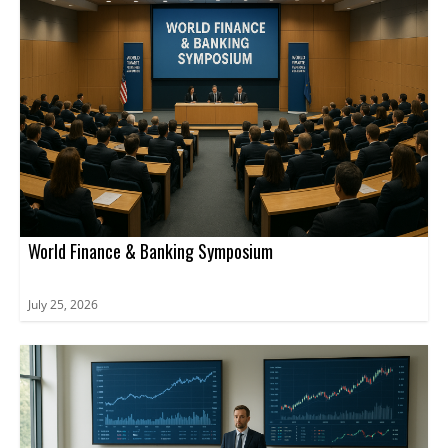
World Finance & Banking Symposium
July 25, 2026