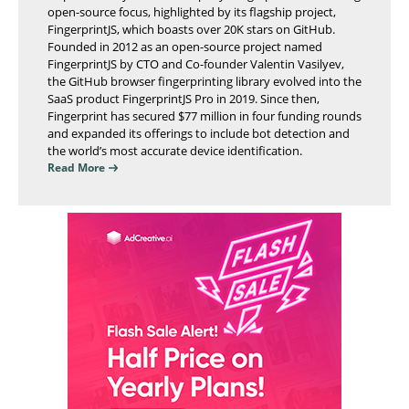
open-source focus, highlighted by its flagship project,
FingerprintJS, which boasts over 20K stars on GitHub.
Founded in 2012 as an open-source project named
FingerprintJS by CTO and Co-founder Valentin Vasilyev,
the GitHub browser fingerprinting library evolved into the
SaaS product FingerprintJS Pro in 2019. Since then,
Fingerprint has secured $77 million in four funding rounds
and expanded its offerings to include bot detection and
the world’s most accurate device identification.
Read More