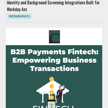
Identity and Background Screening Integrations Built for
Workday Anz
INFOGRAPHICS