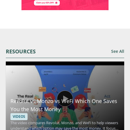
RESOURCES
See All
Revolut vs Monzo vs WeFi Which One Saves
You the Most Money
VIDEOS
The video compares Revolut, Monzo, and WeFi to help viewers
understand which option may save the most money. It focuses