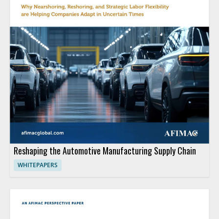
Reshaping the Automotive Manufacturing Supply Chain
WHITEPAPERS