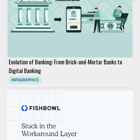
Evolution of Banking: From Brick-and-Mortar Banks to
Digital Banking
INFOGRAPHICS