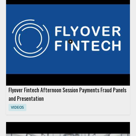
Flyover Fintech Afternoon Session Payments Fraud Panels
and Presentation
VIDEOS