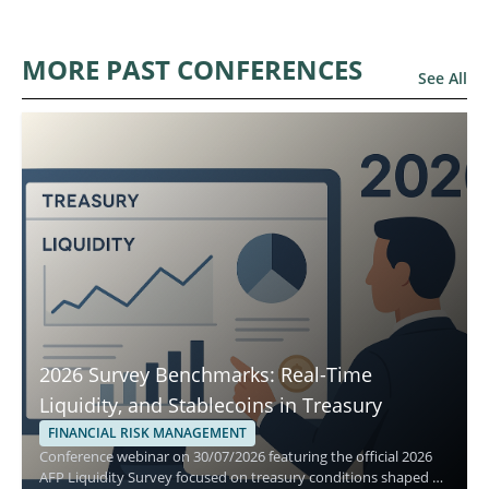
MORE PAST CONFERENCES
See All
2026 Survey Benchmarks: Real-Time
Liquidity, and Stablecoins in Treasury
FINANCIAL RISK MANAGEMENT
Conference webinar on 30/07/2026 featuring the official 2026
AFP Liquidity Survey focused on treasury conditions shaped by