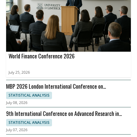
World Finance Conference 2026
July 25, 2026
MBP 2026 London International Conference on
Management Business Practices, 07-08 September
STATISTICAL ANALYSIS
July 08, 2026
9th International Conference on Advanced Research in
Management, Economics and Accounting
STATISTICAL ANALYSIS
July 07, 2026