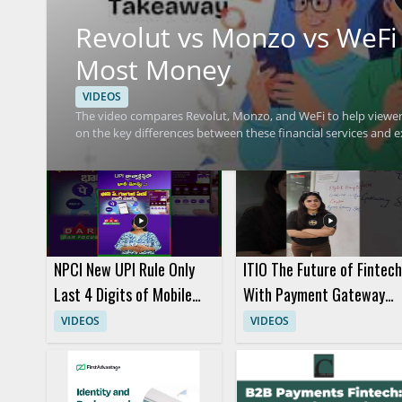
Revolut vs Monzo vs WeFi
Most Money
VIDEOS
The video compares Revolut, Monzo, and WeFi to help viewe
on the key differences between these financial services and e
value. Viewers should watch to compare practical money savi
more informed choice based on the breakdown. People interes
finance tools will benefit most from the discussion. Key take
understanding the main features that influence cost.
NPCI New UPI Rule Only
ITIO The Future of Fintech
Last 4 Digits of Mobile
With Payment Gateway
Number Will Be Visible
Crypto Payments BaaS
VIDEOS
VIDEOS
and CaaS