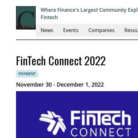
Where Finance's Largest Community Explo
Fintech
News
Events
Companies
Resou
FinTech Connect 2022
PAYMENT
November 30 - December 1, 2022