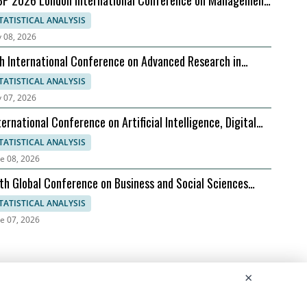
P 2026 London International Conference on Management
siness Practices, 07-08 September
TATISTICAL ANALYSIS
y 08, 2026
h International Conference on Advanced Research in
nagement, Economics and Accounting
TATISTICAL ANALYSIS
y 07, 2026
ternational Conference on Artificial Intelligence, Digital
olution, and Sustainable Global Growth
TATISTICAL ANALYSIS
e 08, 2026
th Global Conference on Business and Social Sciences
026
TATISTICAL ANALYSIS
e 07, 2026
×