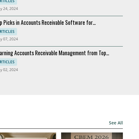
ftware
RTICLES
y 24, 2024
p Picks in Accounts Receivable Software for
dernization
RTICLES
y 07, 2024
arning Accounts Receivable Management from Top
mpanies
RTICLES
y 02, 2024
See All