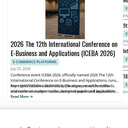
MB
Bu
S
Jul
9t
Ma
S
Jul
2026 The 12th International Conference on
In
E-Business and Applications (ICEBA 2026)
Ev
S
E-COMMERCE PLATFORMS
Jun
July 25, 2026
Conference event ICEBA 2026, officially named 2026 The 12th
18
International Conference on E-Business and Applications, runs
2
S
from 26/07/2026 to 28/07/2026. The organizer will host this
Key topics include e-business applications, research methods,
international conference focused on research and application
and conference paper tracks. Accepted papers will be published
Jun
advances in e-business and related systems.
in the ICBEA 2026 Conference proceedings indexed by Ei
Read More
Compendex and Scopus, helping attendees share findings and
reach the right research community.
NEWSLETTER SIGNUP
News
Events
Companies
Resources