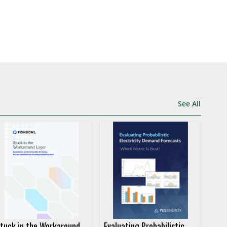
See All
tuck in the Workaround
Evaluating Probabilistic