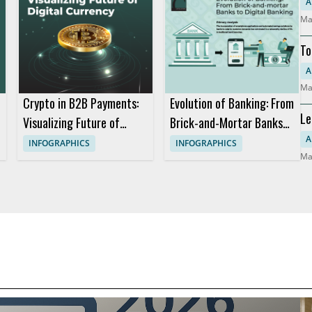
So
A
Ma
To
Mo
A
Ma
Crypto in B2B Payments:
Evolution of Banking: From
Le
Visualizing Future of
Brick-and-Mortar Banks
Co
Digital Currency
to Digital Banking
A
INFOGRAPHICS
INFOGRAPHICS
Ma