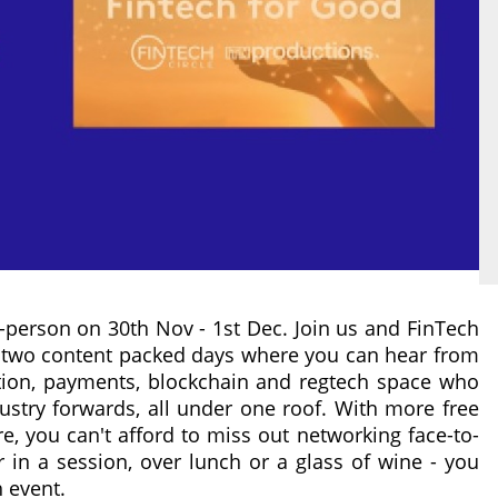
n-person on 30th Nov - 1st Dec. Join us and FinTech
r two content packed days where you can hear from
ation, payments, blockchain and regtech space who
dustry forwards, all under one roof. With more free
re, you can't afford to miss out networking face-to-
 in a session, over lunch or a glass of wine - you
 event.