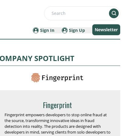
Search
Newsletter
Sign In
Sign Up
OMPANY SPOTLIGHT
Fingerprint
Fingerprint empowers developers to stop online fraud at
the source, transforming innovative ideas in fraud
detection into reality. The products are designed with
developers in mind, serving clients from solo developers to