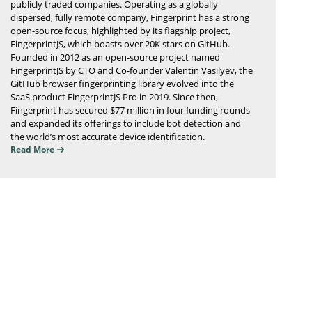
publicly traded companies. Operating as a globally
dispersed, fully remote company, Fingerprint has a strong
open-source focus, highlighted by its flagship project,
FingerprintJS, which boasts over 20K stars on GitHub.
Founded in 2012 as an open-source project named
FingerprintJS by CTO and Co-founder Valentin Vasilyev, the
GitHub browser fingerprinting library evolved into the
SaaS product FingerprintJS Pro in 2019. Since then,
Fingerprint has secured $77 million in four funding rounds
and expanded its offerings to include bot detection and
the world’s most accurate device identification.
Read More