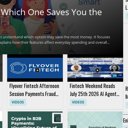
L
 Which One Saves You the
rs understand which option may save the most money. It focuses
xplains how their features affect everyday spending and overall
ng factors across three popular fintech options and to make a
ted in digital banking, fintech comparison content, and personal
aways include comparing the savings potential of each service and
Flyover Fintech Afternoon
Fintech Weekend Reads
R
Session Payments Fraud
July 25th 2026 AI Agents
M
Panels and Presentation
and Purchases
VIDEOS
VIDEOS
C
En