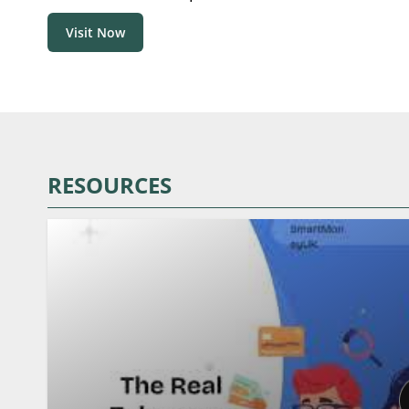
Visit Now
RESOURCES