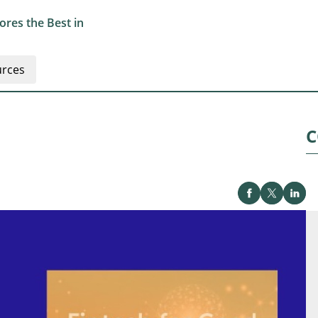
res the Best in
rces
C