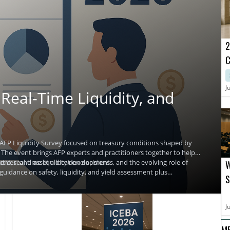
2
C
B
M
J
Real-Time Liquidity, and
2
 AFP Liquidity Survey focused on treasury conditions shaped by
s. The event brings AFP experts and practitioners together to help
ices, and asset allocation decisions.
t, real-time liquidity developments, and the evolving role of
W
guidance on safety, liquidity, and yield assessment plus
S
decision making.
J