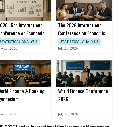
026 15th International
The 2026 International
onference on Economics,
Conference on Economics,
usiness and Marketing
Business and Management
STATISTICAL ANALYSIS
STATISTICAL ANALYSIS
anagement (CEBMM
(CBEM 2026)
uly 25, 2026
July 25, 2026
026)
orld Finance & Banking
World Finance Conference
ymposium
2026
uly 25, 2026
July 25, 2026