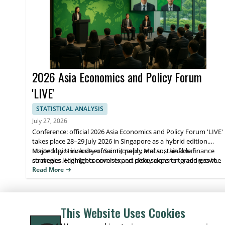
2026 Asia Economics and Policy Forum
'LIVE'
STATISTICAL ANALYSIS
July 27, 2026
Conference: official 2026 Asia Economics and Policy Forum 'LIVE'
takes place 28–29 July 2026 in Singapore as a hybrid edition.
Hosted by University of Saint Joseph, Macao, the forum
Major topics include economic policy and sustainable finance
convenes leading economists and policy experts to address the
strategies. Highlights cover expert discussions on green growth,
purpose of green growth, financing, and building a sustainable
policy approaches for sustainable development, and practical
Read More
future.
takeaways for participants. Attendees benefit from direct expert
insight and opportunities to connect with decision-makers.
This Website Uses Cookies