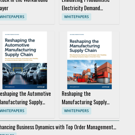
ayer
Electricity Demand
Forecasts for Better
WHITEPAPERS
WHITEPAPERS
Trading Decisions
eshaping the Automotive
Reshaping the
anufacturing Supply
Manufacturing Supply
hain
Chain
WHITEPAPERS
WHITEPAPERS
hancing Business Dynamics with Top Order Management