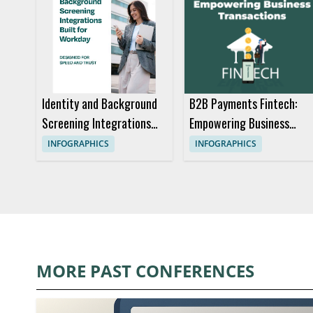
Identity and Background
B2B Payments Fintech:
Screening Integrations
Empowering Business
Built for Workday Anz
Transactions
INFOGRAPHICS
INFOGRAPHICS
MORE PAST CONFERENCES