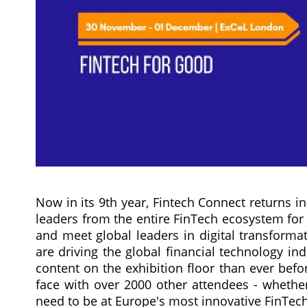
Now in its 9th year, Fintech Connect returns i
leaders from the entire FinTech ecosystem fo
and meet global leaders in digital transform
are driving the global financial technology in
content on the exhibition floor than ever befo
face with over 2000 other attendees - whether
need to be at Europe's most innovative FinTech