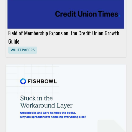
Field of Membership Expansion: the Credit Union Growth
Guide
WHITEPAPERS