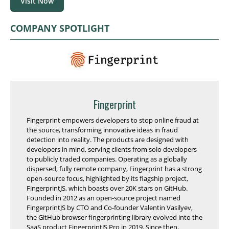
Visit Now
COMPANY SPOTLIGHT
Fingerprint
Fingerprint empowers developers to stop online fraud at
the source, transforming innovative ideas in fraud
detection into reality. The products are designed with
developers in mind, serving clients from solo developers
to publicly traded companies. Operating as a globally
dispersed, fully remote company, Fingerprint has a strong
open-source focus, highlighted by its flagship project,
FingerprintJS, which boasts over 20K stars on GitHub.
Founded in 2012 as an open-source project named
FingerprintJS by CTO and Co-founder Valentin Vasilyev,
the GitHub browser fingerprinting library evolved into the
SaaS product FingerprintJS Pro in 2019. Since then,