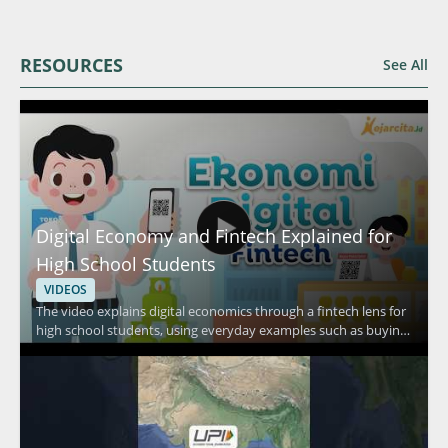
RESOURCES
See All
Digital Economy and Fintech Explained for
High School Students
VIDEOS
The video explains digital economics through a fintech lens for
high school students, using everyday examples such as buying
food in a canteen, shopping at a minimarket, and purchasing
daily necessities. It focuses on how people pay in routine
situations and connects those habits to fintech and digital
economy concepts. Viewers should watch to understand how
everyday transactions relate to digital finance in a simple,
student friendly way. High school students, teachers, and