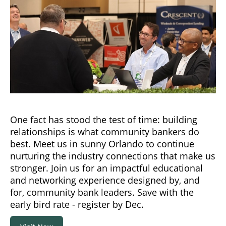
One fact has stood the test of time: building
relationships is what community bankers do
best. Meet us in sunny Orlando to continue
nurturing the industry connections that make us
stronger. Join us for an impactful educational
and networking experience designed by, and
for, community bank leaders. Save with the
early bird rate - register by Dec.