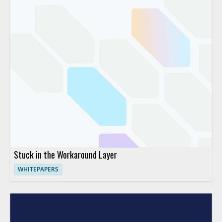
Stuck in the Workaround Layer
WHITEPAPERS