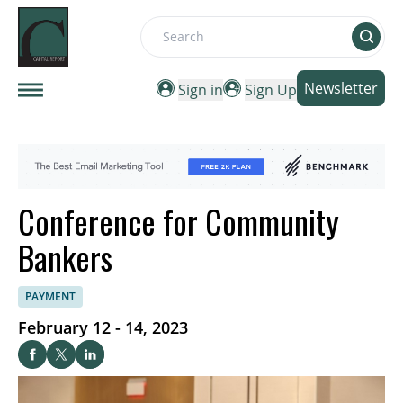
Search
Newsletter
Sign in
Sign Up
Conference for Community
Bankers
PAYMENT
February 12 - 14, 2023