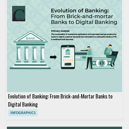
Evolution of Banking: From Brick-and-Mortar Banks to
Digital Banking
INFOGRAPHICS