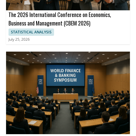
The 2026 International Conference on Economics,
Business and Management (CBEM 2026)
STATISTICAL ANALYSIS
July 25, 2026