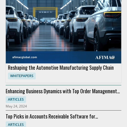
Reshaping the Automotive Manufacturing Supply Chain
WHITEPAPERS
Enhancing Business Dynamics with Top Order Management
Software
ARTICLES
May 24, 2024
Top Picks in Accounts Receivable Software for
Modernization
ARTICLES