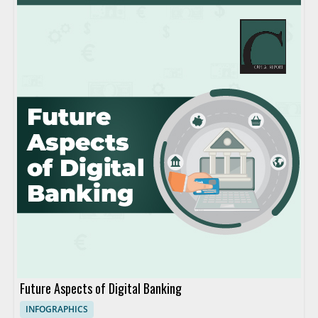
Future Aspects of Digital Banking
INFOGRAPHICS