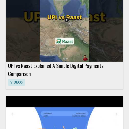
anyone learning basic fintech concepts will benefit most from
this practical introduction. Key takeaways include the
connection between everyday purchases and digital payment
habits, along with a basic understanding of fintech in the digital
economy.
UPI vs Raast Explained A Simple Digital Payments
Comparison
VIDEOS