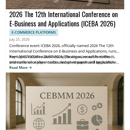
2026 The 12th International Conference on
E-Business and Applications (ICEBA 2026)
E-COMMERCE PLATFORMS
July 25, 2026
Conference event ICEBA 2026, officially named 2026 The 12th
International Conference on E-Business and Applications, runs
from 26/07/2026 to 28/07/2026. The organizer will host this
Key topics include e-business applications, research methods,
international conference focused on research and application
and conference paper tracks. Accepted papers will be published
advances in e-business and related systems.
in the ICBEA 2026 Conference proceedings indexed by Ei
Read More
Compendex and Scopus, helping attendees share findings and
reach the right research community.