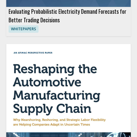
Evaluating Probabilistic Electricity Demand Forecasts for
Better Trading Decisions
WHITEPAPERS