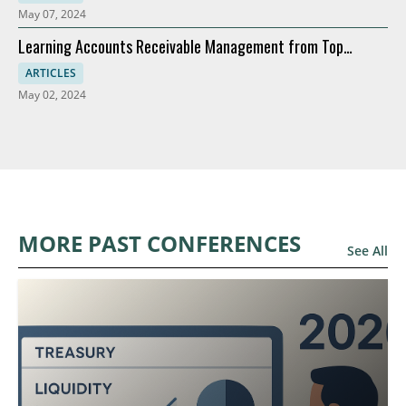
May 07, 2024
Learning Accounts Receivable Management from Top
Companies
ARTICLES
May 02, 2024
MORE PAST CONFERENCES
See All