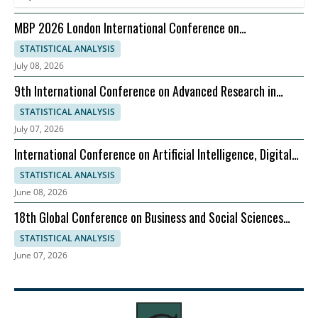
MBP 2026 London International Conference on
Management Business Practices, 07-08 September
STATISTICAL ANALYSIS
July 08, 2026
9th International Conference on Advanced Research in
Management, Economics and Accounting
STATISTICAL ANALYSIS
July 07, 2026
International Conference on Artificial Intelligence, Digital
Evolution, and Sustainable Global Growth
STATISTICAL ANALYSIS
June 08, 2026
18th Global Conference on Business and Social Sciences
2026
STATISTICAL ANALYSIS
June 07, 2026