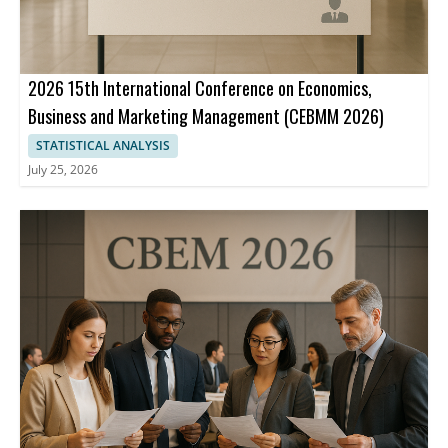
2026 15th International Conference on Economics,
Business and Marketing Management (CEBMM 2026)
STATISTICAL ANALYSIS
July 25, 2026