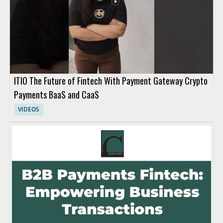
ITIO The Future of Fintech With Payment Gateway Crypto
Payments BaaS and CaaS
VIDEOS