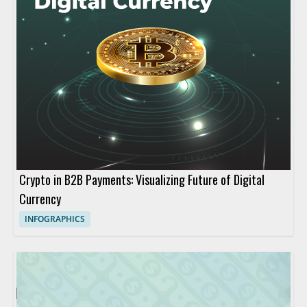
Crypto in B2B Payments: Visualizing Future of Digital
Currency
INFOGRAPHICS