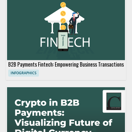
B2B Payments Fintech: Empowering Business Transactions
INFOGRAPHICS