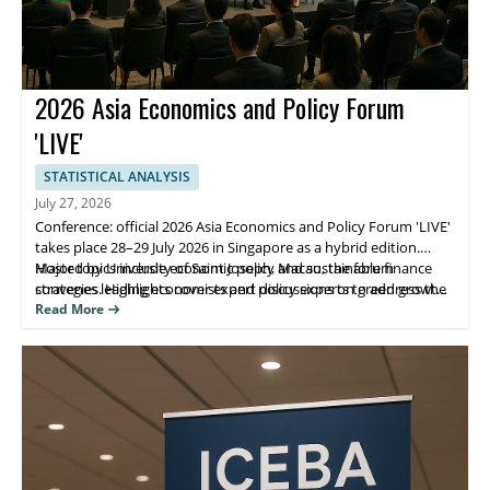
2026 Asia Economics and Policy Forum
'LIVE'
STATISTICAL ANALYSIS
July 27, 2026
Conference: official 2026 Asia Economics and Policy Forum 'LIVE'
takes place 28–29 July 2026 in Singapore as a hybrid edition.
Hosted by University of Saint Joseph, Macao, the forum
Major topics include economic policy and sustainable finance
convenes leading economists and policy experts to address the
strategies. Highlights cover expert discussions on green growth,
purpose of green growth, financing, and building a sustainable
policy approaches for sustainable development, and practical
Read More
future.
takeaways for participants. Attendees benefit from direct expert
insight and opportunities to connect with decision-makers.