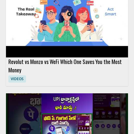
Revolut vs Monzo vs WeFi Which One Saves You the Most
Money
VIDEOS