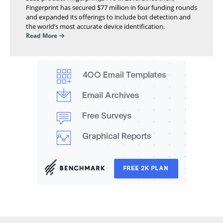
Fingerprint has secured $77 million in four funding rounds
and expanded its offerings to include bot detection and
the world’s most accurate device identification.
Read More