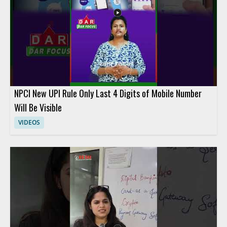
NPCI New UPI Rule Only Last 4 Digits of Mobile Number
Will Be Visible
VIDEOS