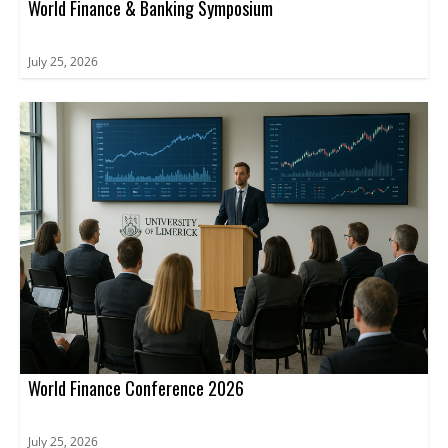
World Finance & Banking Symposium
July 25, 2026
World Finance Conference 2026
July 25, 2026