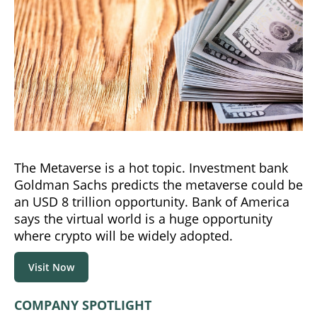
The Metaverse is a hot topic. Investment bank
Goldman Sachs predicts the metaverse could be
an USD 8 trillion opportunity. Bank of America
says the virtual world is a huge opportunity
where crypto will be widely adopted.
Visit Now
COMPANY SPOTLIGHT