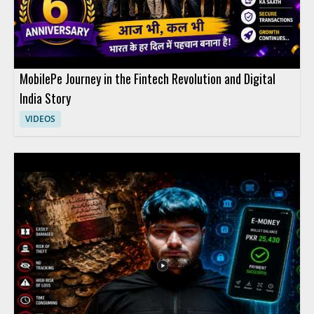
MobilePe Journey in the Fintech Revolution and Digital
India Story
VIDEOS