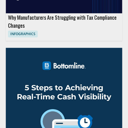
Why Manufacturers Are Struggling with Tax Compliance
Changes
INFOGRAPHICS