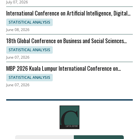
July 07, 2026
International Conference on Artificial Intelligence, Digital
Evolution, and Sustainable Global Growth
STATISTICAL ANALYSIS
June 08, 2026
18th Global Conference on Business and Social Sciences
2026
STATISTICAL ANALYSIS
June 07, 2026
MBP 2026 Kuala Lumpur International Conference on
Management & Business Practices, 06-07 August
STATISTICAL ANALYSIS
June 07, 2026