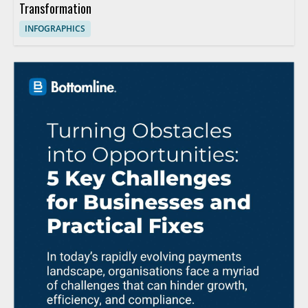
Transformation
INFOGRAPHICS