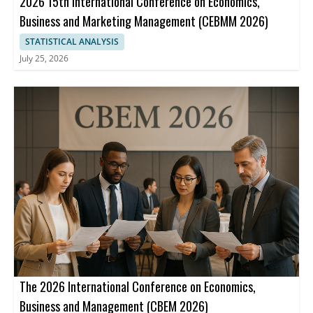
2026 15th International Conference on Economics,
Business and Marketing Management (CEBMM 2026)
STATISTICAL ANALYSIS
July 25, 2026
The 2026 International Conference on Economics,
Business and Management (CBEM 2026)