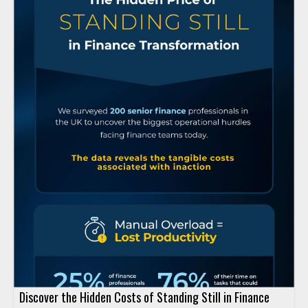
Discover the Hidden Costs of Standing Still in Finance