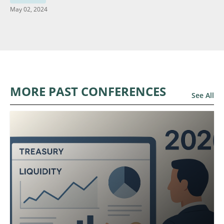
May 02, 2024
MORE PAST CONFERENCES
See All