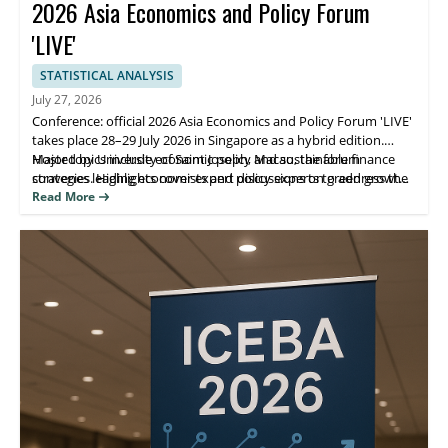
2026 Asia Economics and Policy Forum
'LIVE'
STATISTICAL ANALYSIS
July 27, 2026
Conference: official 2026 Asia Economics and Policy Forum 'LIVE'
takes place 28–29 July 2026 in Singapore as a hybrid edition.
Hosted by University of Saint Joseph, Macao, the forum
Major topics include economic policy and sustainable finance
convenes leading economists and policy experts to address the
strategies. Highlights cover expert discussions on green growth,
purpose of green growth, financing, and building a sustainable
policy approaches for sustainable development, and practical
Read More
future.
takeaways for participants. Attendees benefit from direct expert
insight and opportunities to connect with decision-makers.