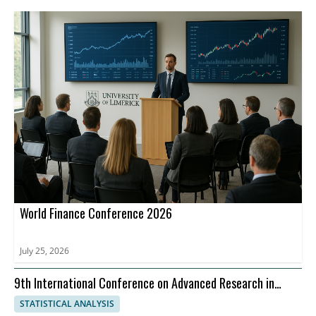
World Finance Conference 2026
July 25, 2026
9th International Conference on Advanced Research in
Management, Economics and Accounting
STATISTICAL ANALYSIS