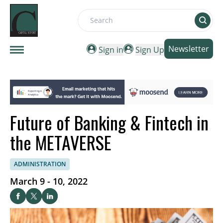
Search
Newsletter
Sign in
Sign Up
Future of Banking & Fintech in
the METAVERSE
ADMINISTRATION
March 9 - 10, 2022