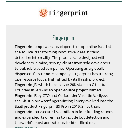
Fingerprint
Fingerprint empowers developers to stop online fraud at
the source, transforming innovative ideas in fraud
detection into reality. The products are designed with
developers in mind, serving clients from solo developers
to publicly traded companies. Operating as a globally
dispersed, fully remote company, Fingerprint has a strong
open-source focus, highlighted by its flagship project,
FingerprintJS, which boasts over 20K stars on GitHub.
Founded in 2012 as an open-source project named
FingerprintJS by CTO and Co-founder Valentin Vasilyev,
the GitHub browser fingerprinting library evolved into the
SaaS product FingerprintJS Pro in 2019. Since then,
Fingerprint has secured $77 million in four funding rounds
and expanded its offerings to include bot detection and
the world’s most accurate device identification.
Read More