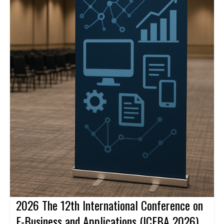
2026 The 12th International Conference on
E-Business and Applications (ICEBA 2026)