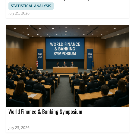
STATISTICAL ANALYSIS
July 25, 2026
World Finance & Banking Symposium
July 25, 2026