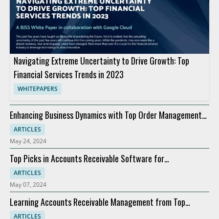
Navigating Extreme Uncertainty to Drive Growth: Top
Financial Services Trends in 2023
WHITEPAPERS
Enhancing Business Dynamics with Top Order Management
Software
ARTICLES
May 24, 2024
Top Picks in Accounts Receivable Software for
Modernization
ARTICLES
May 07, 2024
Learning Accounts Receivable Management from Top
Companies
ARTICLES