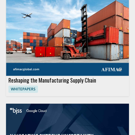
Reshaping the Manufacturing Supply Chain
WHITEPAPERS