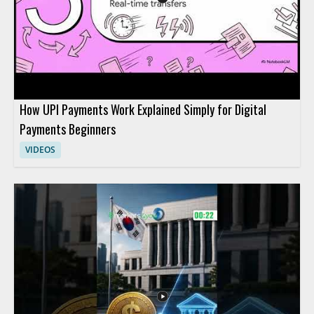
fintech adoption trends.
How UPI Payments Work Explained Simply for Digital
Payments Beginners
VIDEOS