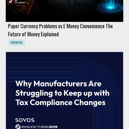
Paper Currency Problems vs E Money Convenience The
Future of Money Explained
VIDEOS