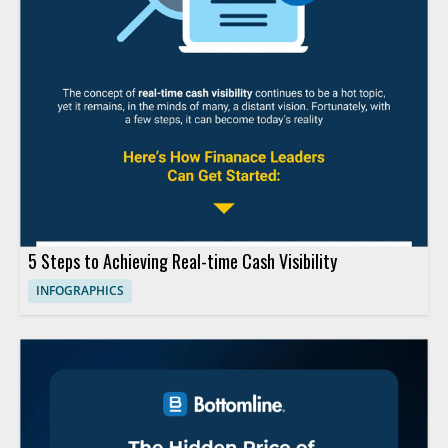
5 Steps to Achieving Real-time Cash Visibility
INFOGRAPHICS