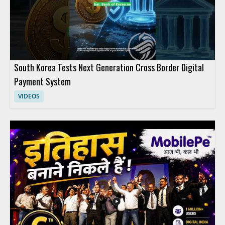
South Korea Tests Next Generation Cross Border Digital
Payment System
VIDEOS