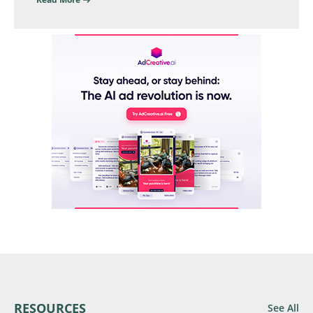
RESOURCES
See All