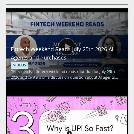
Fintech Weekend Reads July 25th 2026 AI
Agents and Purchases
VIDEOS
The video is a fintech weekend reads roundup for July 25th
2026 and centers on a discussion question about AI agents
making purchases on behalf of users. It highlights a current
fintech topic and invites viewers to think about how AI may
affect everyday payment behavior and purchasing decisions.
Viewers should watch to stay current on fintech conversation
points and to reflect on where AI driven purchasing may fit
into future digital payments. Fintech enthusiasts, digital
payments professionals, and people following AI in finance will
benefit most from the brief topical update. Key takeaways
include the question of whether AI agents could become
mainstream for purchases and the broader implication for