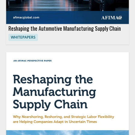
Reshaping the Automotive Manufacturing Supply Chain
WHITEPAPERS