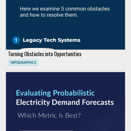
Turning Obstacles into Opportunities
INFOGRAPHICS