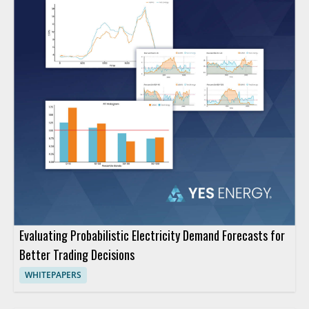
Evaluating Probabilistic Electricity Demand Forecasts for
Better Trading Decisions
WHITEPAPERS