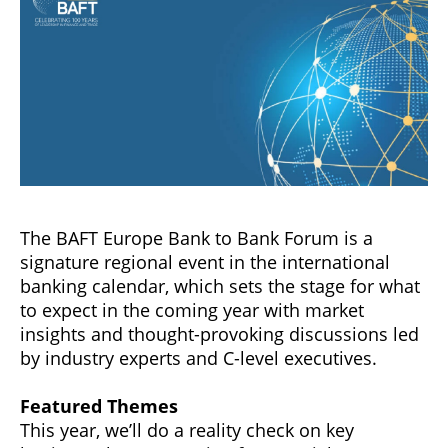
The BAFT Europe Bank to Bank Forum is a
signature regional event in the international
banking calendar, which sets the stage for what
to expect in the coming year with market
insights and thought-provoking discussions led
by industry experts and C-level executives.
Featured Themes
This year, we’ll do a reality check on key