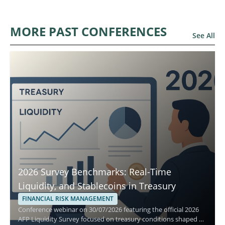
MORE PAST CONFERENCES
See All
2026 Survey Benchmarks: Real-Time
Liquidity, and Stablecoins in Treasury
FINANCIAL RISK MANAGEMENT
Conference webinar on 30/07/2026 featuring the official 2026
AFP Liquidity Survey focused on treasury conditions shaped by