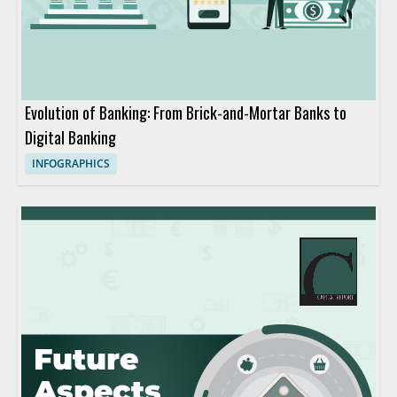
Evolution of Banking: From Brick-and-Mortar Banks to
Digital Banking
INFOGRAPHICS