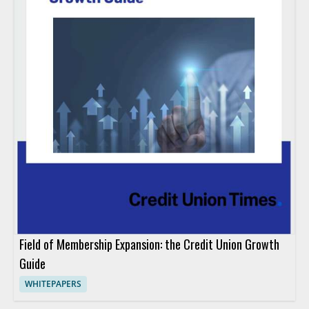
Field of Membership Expansion: the Credit Union Growth
Guide
WHITEPAPERS