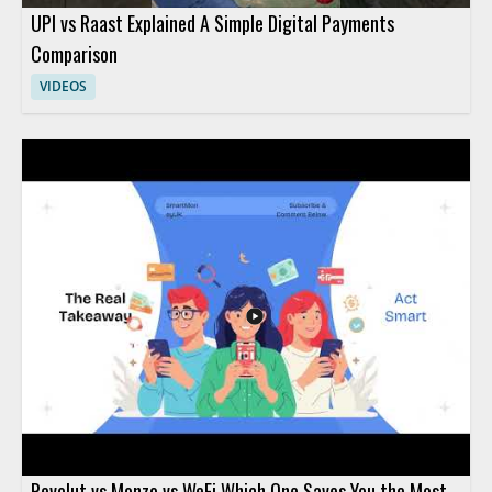
UPI vs Raast Explained A Simple Digital Payments
Comparison
VIDEOS
Revolut vs Monzo vs WeFi Which One Saves You the Most