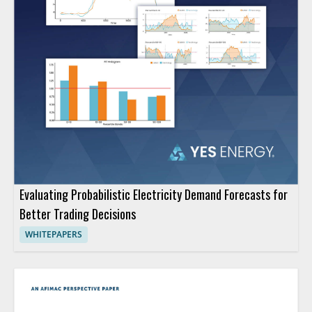
Evaluating Probabilistic Electricity Demand Forecasts for
Better Trading Decisions
WHITEPAPERS