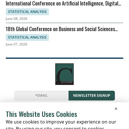
International Conference on Artificial Intelligence, Digital
Evolution, and Sustainable Global Growth
STATISTICAL ANALYSIS
June 08, 2026
18th Global Conference on Business and Social Sciences
2026
STATISTICAL ANALYSIS
June 07, 2026
NEWSLETTER SIGNUP
News
Events
Companies
Resources
×
Newsletter
Privacy
Cookies
Terms
This Website Uses Cookies
We use cookies to improve your experience on our
site. By using our site, you consent to cookies.