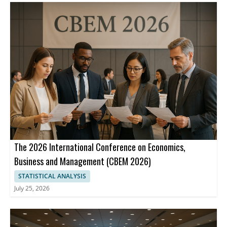
The 2026 International Conference on Economics,
Business and Management (CBEM 2026)
STATISTICAL ANALYSIS
July 25, 2026