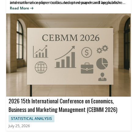
international conference focused on research and application
and conference paper tracks. Accepted papers will be published
advances in e-business and related systems.
in the ICBEA 2026 Conference proceedings indexed by Ei
Read More
Compendex and Scopus, helping attendees share findings and
reach the right research community.
2026 15th International Conference on Economics,
Business and Marketing Management (CEBMM 2026)
STATISTICAL ANALYSIS
July 25, 2026