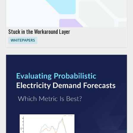
Stuck in the Workaround Layer
WHITEPAPERS