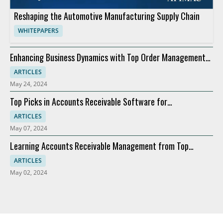
Reshaping the Automotive Manufacturing Supply Chain
WHITEPAPERS
Enhancing Business Dynamics with Top Order Management
Software
ARTICLES
May 24, 2024
Top Picks in Accounts Receivable Software for
Modernization
ARTICLES
May 07, 2024
Learning Accounts Receivable Management from Top
Companies
ARTICLES
May 02, 2024