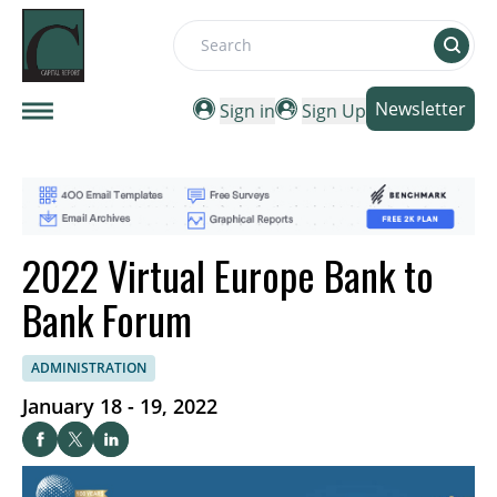
Search
Newsletter
Sign in
Sign Up
2022 Virtual Europe Bank to
Bank Forum
ADMINISTRATION
January 18 - 19, 2022