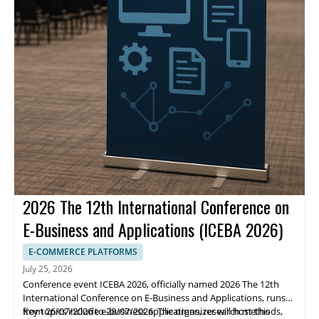
2026 The 12th International Conference on
E-Business and Applications (ICEBA 2026)
E-COMMERCE PLATFORMS
July 25, 2026
Conference event ICEBA 2026, officially named 2026 The 12th
International Conference on E-Business and Applications, runs
from 26/07/2026 to 28/07/2026. The organizer will host this
Key topics include e-business applications, research methods,