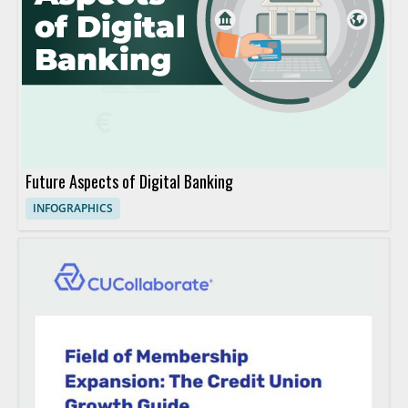
Future Aspects of Digital Banking
INFOGRAPHICS