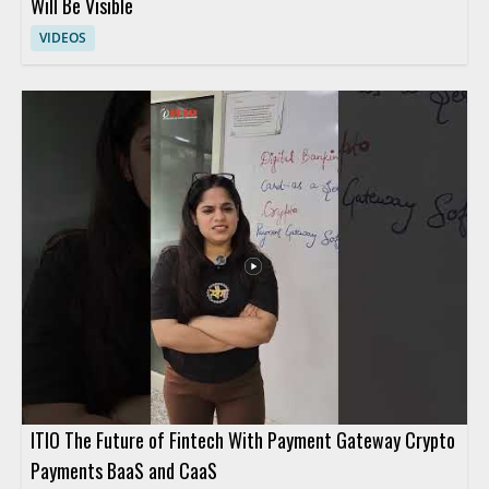
Will Be Visible
VIDEOS
ITIO The Future of Fintech With Payment Gateway Crypto
Payments BaaS and CaaS