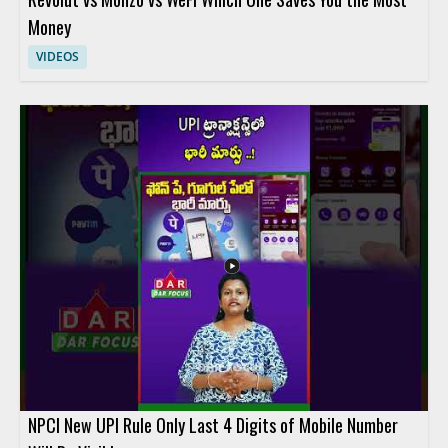
Money
VIDEOS
NPCI New UPI Rule Only Last 4 Digits of Mobile Number