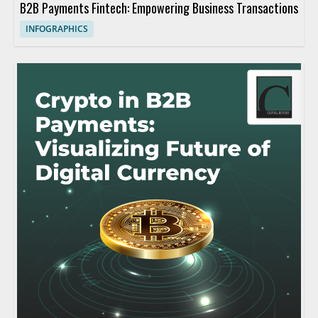
B2B Payments Fintech: Empowering Business Transactions
INFOGRAPHICS