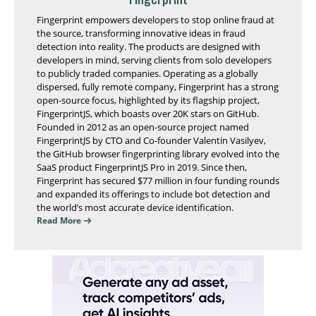
Fingerprint empowers developers to stop online fraud at
the source, transforming innovative ideas in fraud
detection into reality. The products are designed with
developers in mind, serving clients from solo developers
to publicly traded companies. Operating as a globally
dispersed, fully remote company, Fingerprint has a strong
open-source focus, highlighted by its flagship project,
FingerprintJS, which boasts over 20K stars on GitHub.
Founded in 2012 as an open-source project named
FingerprintJS by CTO and Co-founder Valentin Vasilyev,
the GitHub browser fingerprinting library evolved into the
SaaS product FingerprintJS Pro in 2019. Since then,
Fingerprint has secured $77 million in four funding rounds
and expanded its offerings to include bot detection and
the world’s most accurate device identification.
Read More