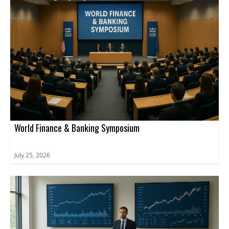
World Finance & Banking Symposium
July 25, 2026