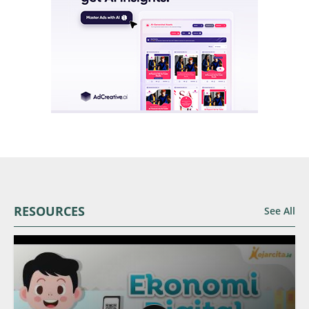
RESOURCES
See All