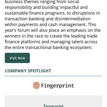
business themes ranging from social
responsibility and building impactful and
sustainable finance programs, to disruptions in
transaction banking and disintermediation
within payments and cash management. This
year’s forum will also place an emphasis on the
winners in the race to create the leading trade
finance platforms and managing talent across
the entire transactional banking ecosystem.
Visit Now
COMPANY SPOTLIGHT
Fingerprint