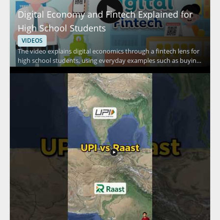
Digital Economy and Fintech Explained for
High School Students
VIDEOS
The video explains digital economics through a fintech lens for
high school students, using everyday examples such as buying
food in a canteen, shopping at a minimarket, and purchasing
daily necessities. It focuses on how people pay in routine
situations and connects those habits to fintech and digital
economy concepts. Viewers should watch to understand how
everyday transactions relate to digital finance in a simple,
student friendly way. High school students, teachers, and
anyone learning basic fintech concepts will benefit most from
this practical introduction. Key takeaways include the
connection between everyday purchases and digital payment
habits, along with a basic understanding of fintech in the digital
economy.