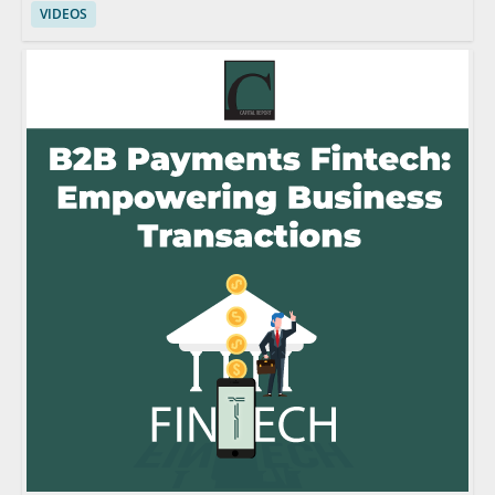
VIDEOS