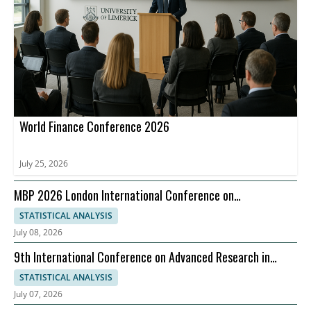
World Finance Conference 2026
July 25, 2026
MBP 2026 London International Conference on
Management Business Practices, 07-08 September
STATISTICAL ANALYSIS
July 08, 2026
9th International Conference on Advanced Research in
Management, Economics and Accounting
STATISTICAL ANALYSIS
July 07, 2026