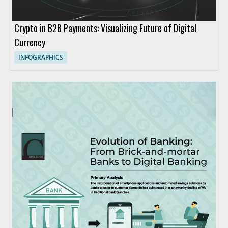
Crypto in B2B Payments: Visualizing Future of Digital
Currency
INFOGRAPHICS