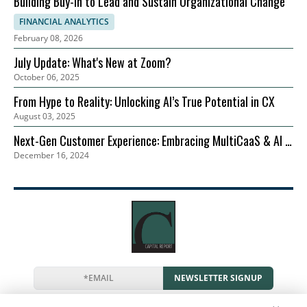
Building Buy-in to Lead and Sustain Organizational Change
FINANCIAL ANALYTICS
February 08, 2026
July Update: What's New at Zoom?
October 06, 2025
From Hype to Reality: Unlocking AI’s True Potential in CX
August 03, 2025
Next-Gen Customer Experience: Embracing MultiCaaS & AI in
December 16, 2024
2024 | Zoom
NEWSLETTER SIGNUP
News
Events
Companies
Resources