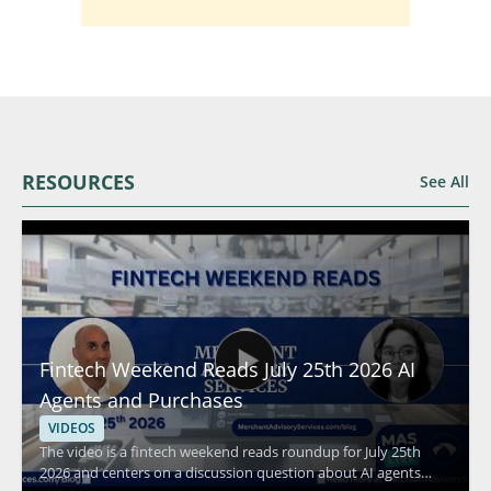
RESOURCES
See All
Fintech Weekend Reads July 25th 2026 AI
Agents and Purchases
VIDEOS
The video is a fintech weekend reads roundup for July 25th
2026 and centers on a discussion question about AI agents