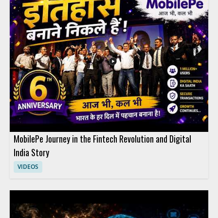
MobilePe Journey in the Fintech Revolution and Digital
India Story
VIDEOS