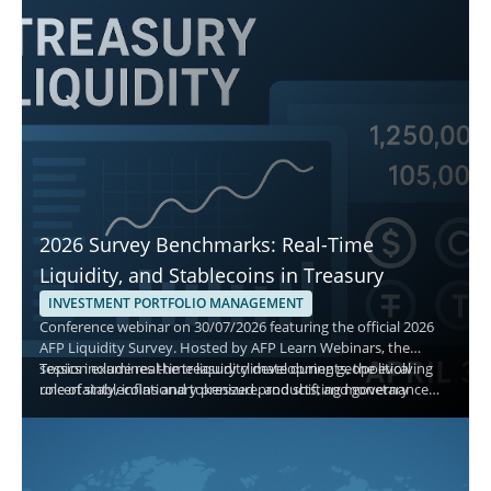
2026 Survey Benchmarks: Real-Time
Liquidity, and Stablecoins in Treasury
INVESTMENT PORTFOLIO MANAGEMENT
Conference webinar on 30/07/2026 featuring the official 2026
AFP Liquidity Survey. Hosted by AFP Learn Webinars, the
session examines the treasury climate during geopolitical
Topics include real-time liquidity developments, the evolving
uncertainty, inflationary pressure, and shifting monetary
role of stablecoins and tokenized products, and governance
policy, and explains how treasury teams manage cash,
best practices for short-term decisions. Attendees gain
investment policy, and asset allocation.
actionable benchmarks to evaluate safety, liquidity, and yield
while aligning with current adoption and monitoring priorities.