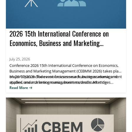
2026 15th International Conference on
Economics, Business and Marketing
Management (CEBMM 2026)
July 25, 2026
Conference 2026 15th International Conference on Economics,
Business and Marketing Management (CEBMM 2026) takes place
on 26/07/2026. The event focuses on advancing academic and
Major topics include economics research, business management
applied research in economics, business, and marketing
studies, and marketing management methods. Attendees
management, supporting scholarly exchange and publication.
benefit from peer engagement and visibility for their work
Read More
through journal indexing and impact metrics.