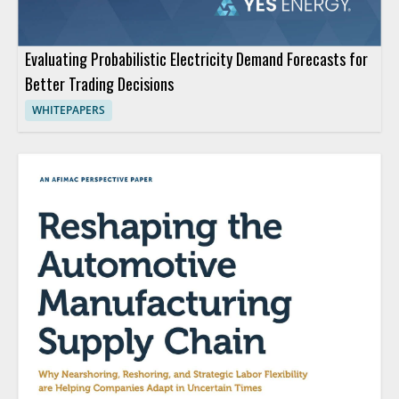
Evaluating Probabilistic Electricity Demand Forecasts for
Better Trading Decisions
WHITEPAPERS