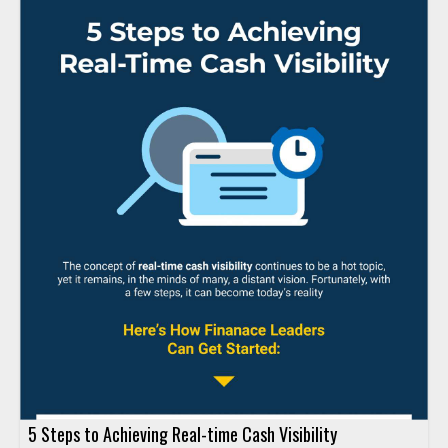
5 Steps to Achieving Real-time Cash Visibility