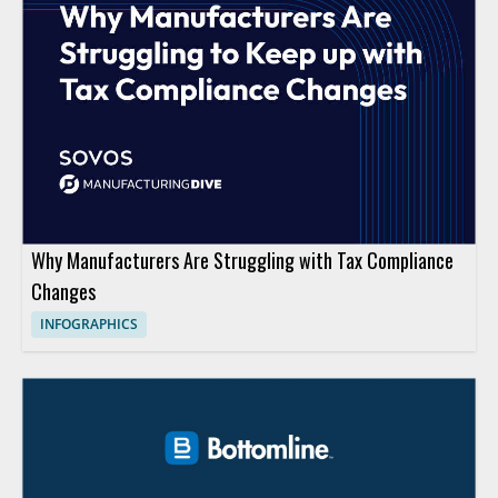
Why Manufacturers Are Struggling with Tax Compliance
Changes
INFOGRAPHICS