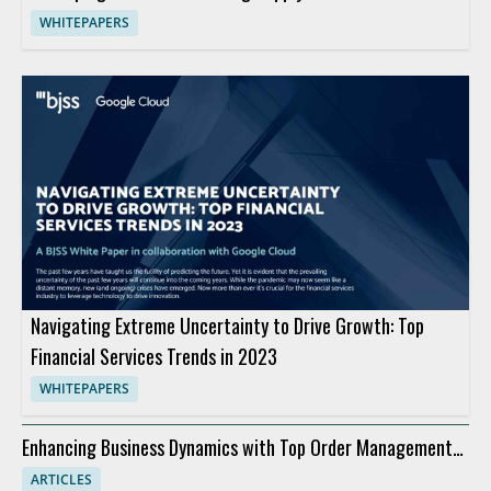
WHITEPAPERS
Navigating Extreme Uncertainty to Drive Growth: Top
Financial Services Trends in 2023
WHITEPAPERS
Enhancing Business Dynamics with Top Order Management
Software
ARTICLES