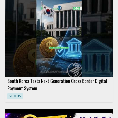
South Korea Tests Next Generation Cross Border Digital
Payment System
VIDEOS