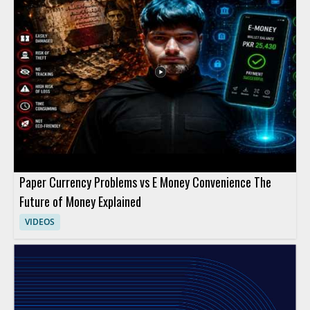
Paper Currency Problems vs E Money Convenience The
Future of Money Explained
VIDEOS