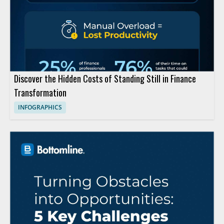
Discover the Hidden Costs of Standing Still in Finance
Transformation
INFOGRAPHICS