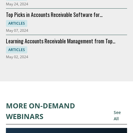
May 24, 2024
Top Picks in Accounts Receivable Software for
Modernization
ARTICLES
May 07, 2024
Learning Accounts Receivable Management from Top
Companies
ARTICLES
May 02, 2024
MORE ON-DEMAND
See
WEBINARS
All