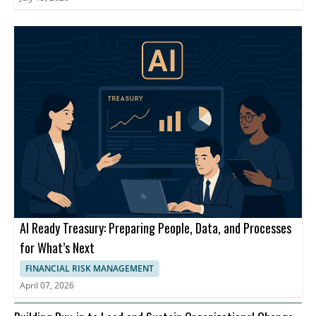
AI Ready Treasury: Preparing People, Data, and Processes
for What’s Next
FINANCIAL RISK MANAGEMENT
April 07, 2026