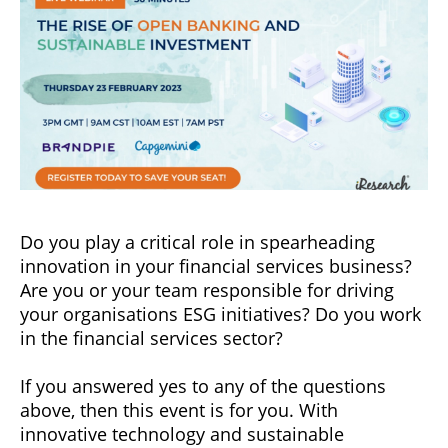
Do you play a critical role in spearheading
innovation in your financial services business?
Are you or your team responsible for driving
your organisations ESG initiatives? Do you work
in the financial services sector?
If you answered yes to any of the questions
above, then this event is for you. With
innovative technology and sustainable