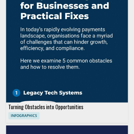
Turning Obstacles into Opportunities
INFOGRAPHICS