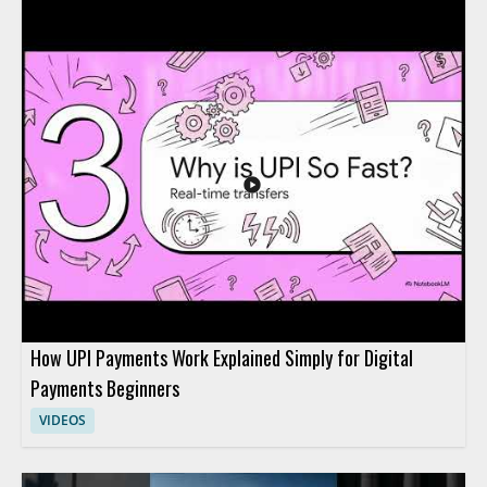
making purchases on behalf of users. It highlights a current
fintech topic and invites viewers to think about how AI may
affect everyday payment behavior and purchasing decisions.
Viewers should watch to stay current on fintech conversation
points and to reflect on where AI driven purchasing may fit
into future digital payments. Fintech enthusiasts, digital
payments professionals, and people following AI in finance will
benefit most from the brief topical update. Key takeaways
include the question of whether AI agents could become
mainstream for purchases and the broader implication for
fintech adoption trends.
How UPI Payments Work Explained Simply for Digital
Payments Beginners
VIDEOS