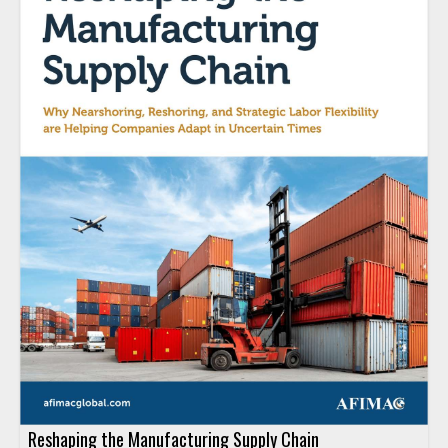
Reshaping the Manufacturing Supply Chain