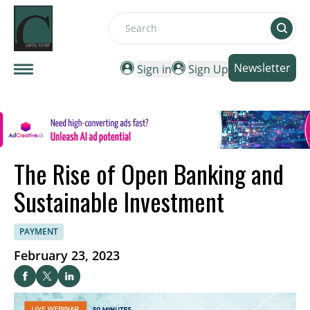
Search
Newsletter
Sign in
Sign Up
The Rise of Open Banking and
Sustainable Investment
PAYMENT
February 23, 2023