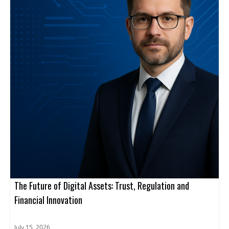
The Future of Digital Assets: Trust, Regulation and
Financial Innovation
July 15, 2026