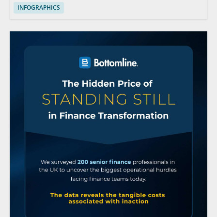
INFOGRAPHICS