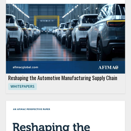
Reshaping the Automotive Manufacturing Supply Chain
WHITEPAPERS