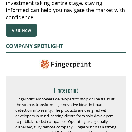
investment taking centre stage, staying
informed can help you navigate the market with
confidence.
Visit Now
COMPANY SPOTLIGHT
Fingerprint
Fingerprint empowers developers to stop online fraud at
the source, transforming innovative ideas in fraud
detection into reality. The products are designed with
developers in mind, serving clients from solo developers
to publicly traded companies. Operating as a globally
dispersed, fully remote company, Fingerprint has a strong