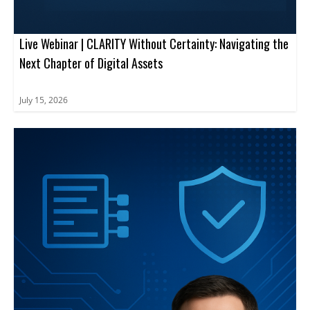
Live Webinar | CLARITY Without Certainty: Navigating the
Next Chapter of Digital Assets
July 15, 2026