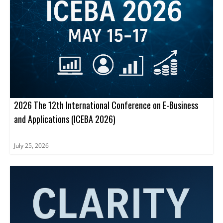
2026 The 12th International Conference on E-Business
and Applications (ICEBA 2026)
July 25, 2026