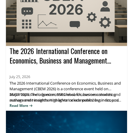
The 2026 International Conference on
Economics, Business and Management
(CBEM 2026)
July 25, 2026
The 2026 International Conference on Economics, Business and
Management (CBEM 2026) is a conference event held on
26/07/2026. The organizer, SSRGlobal, focuses on connecting
Major topics include economics research, business studies, and
authors and researchers to advance economics, business, and
management insights. Highlights include publishing in Scopus
management scholarship, with publication opportunities.
(Elsevier), Web of Science, and ESCI/Google Scholar–indexed
Read More
venues. Attendees benefit from research visibility and a clear
path to journal publication.