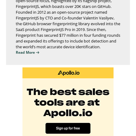
open-source focus, highlighted by its flagship project,
FingerprintJS, which boasts over 20K stars on GitHub.
Founded in 2012 as an open-source project named
FingerprintJS by CTO and Co-founder Valentin Vasilyev,
the GitHub browser fingerprinting library evolved into the
SaaS product FingerprintJS Pro in 2019. Since then,
Fingerprint has secured $77 million in four funding rounds
and expanded its offerings to include bot detection and
the world’s most accurate device identification.
Read More