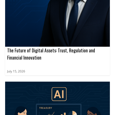
The Future of Digital Assets: Trust, Regulation and
Financial Innovation
July 15, 2026