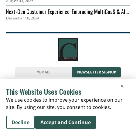
August 03, 2025
Next-Gen Customer Experience: Embracing MultiCaaS & AI in
December 16, 2024
2024 | Zoom
NEWSLETTER SIGNUP
News
Events
Companies
Resources
×
Newsletter
Privacy
Cookies
Terms
This Website Uses Cookies
We use cookies to improve your experience on our
site. By using our site, you consent to cookies.
Copyright © 2026 The Capital Report | All Rights
Decline
Accept and Continue
Reserved