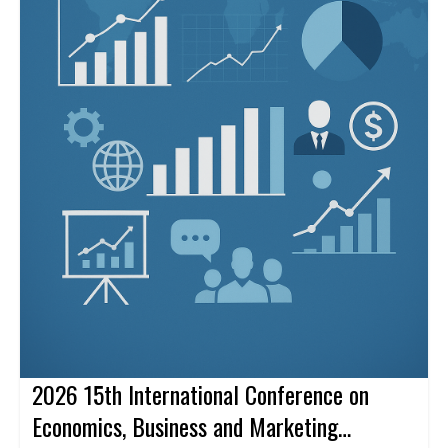
2026 15th International Conference on
Economics, Business and Marketing