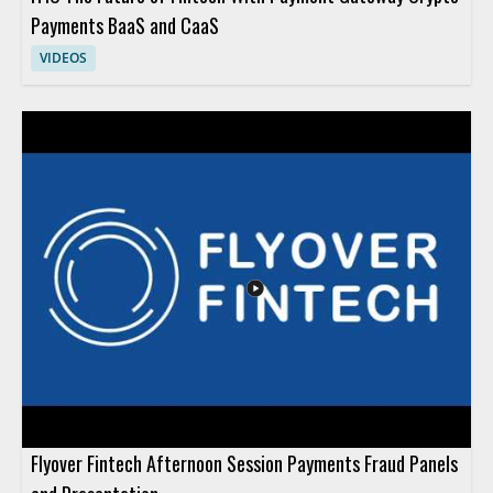
Payments BaaS and CaaS
VIDEOS
Flyover Fintech Afternoon Session Payments Fraud Panels