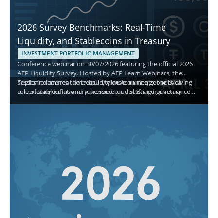
2026 Survey Benchmarks: Real-Time
Liquidity, and Stablecoins in Treasury
INVESTMENT PORTFOLIO MANAGEMENT
Conference webinar on 30/07/2026 featuring the official 2026
AFP Liquidity Survey. Hosted by AFP Learn Webinars, the
session examines the treasury climate during geopolitical
Topics include real-time liquidity developments, the evolving
uncertainty, inflationary pressure, and shifting monetary
role of stablecoins and tokenized products, and governance
policy, and explains how treasury teams manage cash,
best practices for short-term decisions. Attendees gain
investment policy, and asset allocation.
actionable benchmarks to evaluate safety, liquidity, and yield
while aligning with current adoption and monitoring priorities.