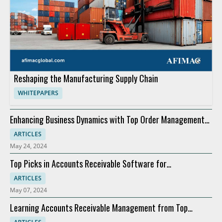
Reshaping the Manufacturing Supply Chain
WHITEPAPERS
Enhancing Business Dynamics with Top Order Management
Software
ARTICLES
May 24, 2024
Top Picks in Accounts Receivable Software for
Modernization
ARTICLES
May 07, 2024
Learning Accounts Receivable Management from Top
Companies