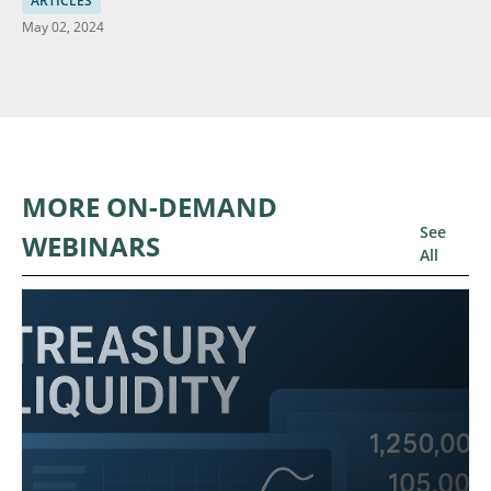
ARTICLES
May 02, 2024
MORE ON-DEMAND
See
WEBINARS
All