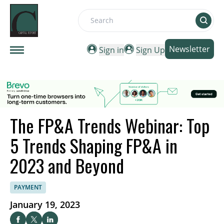
Search
Newsletter
Sign in
Sign Up
The FP&A Trends Webinar: Top
5 Trends Shaping FP&A in
2023 and Beyond
PAYMENT
January 19, 2023