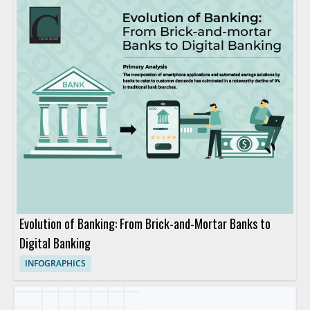
Evolution of Banking: From Brick-and-Mortar Banks to
Digital Banking
INFOGRAPHICS