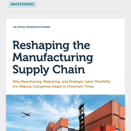
WHITEPAPERS