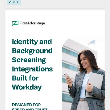
VIDEOS