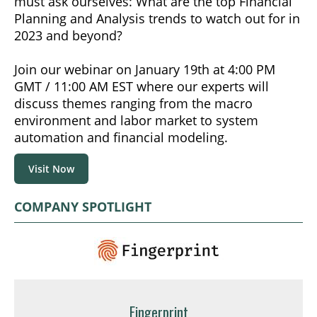
must ask ourselves: What are the top Financial
Planning and Analysis trends to watch out for in
2023 and beyond?
Join our webinar on January 19th at 4:00 PM
GMT / 11:00 AM EST where our experts will
discuss themes ranging from the macro
environment and labor market to system
automation and financial modeling.
Visit Now
COMPANY SPOTLIGHT
Fingerprint