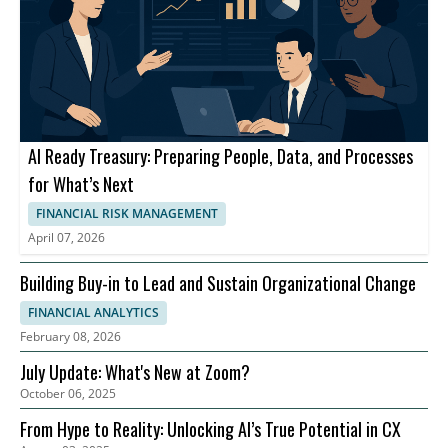
AI Ready Treasury: Preparing People, Data, and Processes
for What’s Next
FINANCIAL RISK MANAGEMENT
April 07, 2026
Building Buy-in to Lead and Sustain Organizational Change
FINANCIAL ANALYTICS
February 08, 2026
July Update: What's New at Zoom?
October 06, 2025
From Hype to Reality: Unlocking AI’s True Potential in CX