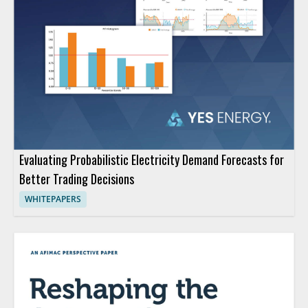
Evaluating Probabilistic Electricity Demand Forecasts for
Better Trading Decisions
WHITEPAPERS