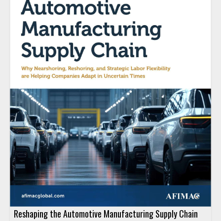
Reshaping the Automotive Manufacturing Supply Chain