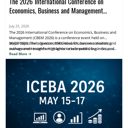
The 2026 International Conference on
Economics, Business and Management
(CBEM 2026)
July 25, 2026
The 2026 International Conference on Economics, Business and
Management (CBEM 2026) is a conference event held on
26/07/2026. The organizer, SSRGlobal, focuses on connecting
Major topics include economics research, business studies, and
authors and researchers to advance economics, business, and
management insights. Highlights include publishing in Scopus
management scholarship, with publication opportunities.
(Elsevier), Web of Science, and ESCI/Google Scholar–indexed
Read More
venues. Attendees benefit from research visibility and a clear
path to journal publication.