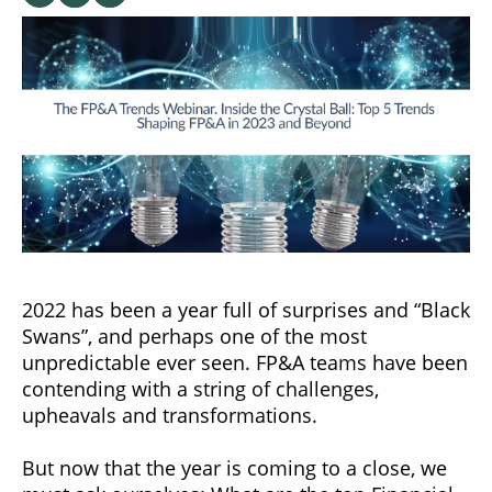
2022 has been a year full of surprises and “Black
Swans”, and perhaps one of the most
unpredictable ever seen. FP&A teams have been
contending with a string of challenges,
upheavals and transformations.
But now that the year is coming to a close, we