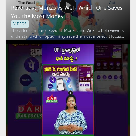
Revolut vs Monzo vs WeFi Which One Saves
You the Most Money
VIDEOS
The video compares Revolut, Monzo, and WeFi to help viewers
understand which option may save the most money. It focuses
on the key differences between these financial services and
explains how their features affect everyday spending and
overall value. Viewers should watch to compare practical
money saving factors across three popular fintech options and
to make a more informed choice based on the breakdown.
People interested in digital banking, fintech comparison
content, and personal finance tools will benefit most from the
discussion. Key takeaways include comparing the savings
potential of each service and understanding the main features
that influence cost.