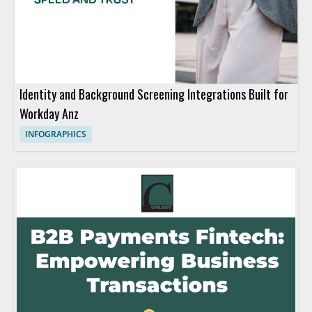
Identity and Background Screening Integrations Built for
Workday Anz
INFOGRAPHICS