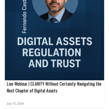
Live Webinar | CLARITY Without Certainty: Navigating the
Next Chapter of Digital Assets
July 15, 2026