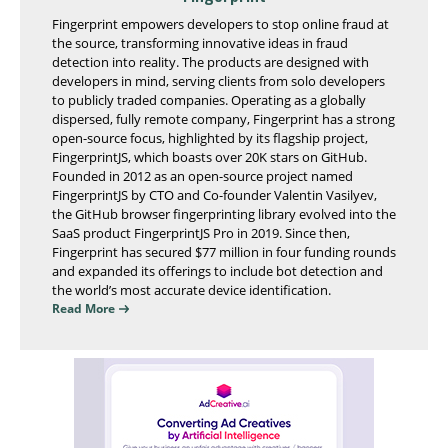
Fingerprint empowers developers to stop online fraud at
the source, transforming innovative ideas in fraud
detection into reality. The products are designed with
developers in mind, serving clients from solo developers
to publicly traded companies. Operating as a globally
dispersed, fully remote company, Fingerprint has a strong
open-source focus, highlighted by its flagship project,
FingerprintJS, which boasts over 20K stars on GitHub.
Founded in 2012 as an open-source project named
FingerprintJS by CTO and Co-founder Valentin Vasilyev,
the GitHub browser fingerprinting library evolved into the
SaaS product FingerprintJS Pro in 2019. Since then,
Fingerprint has secured $77 million in four funding rounds
and expanded its offerings to include bot detection and
the world’s most accurate device identification.
Read More