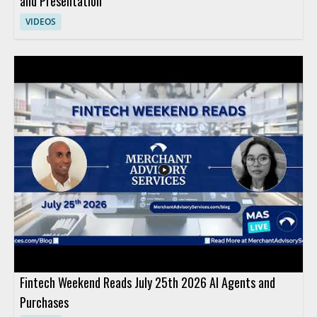
and Presentation
VIDEOS
Fintech Weekend Reads July 25th 2026 AI Agents and
Purchases