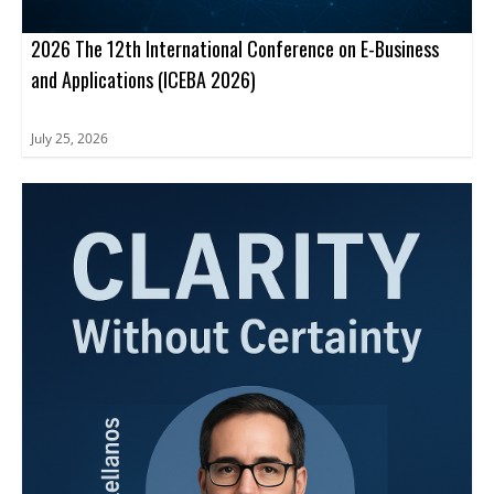
2026 The 12th International Conference on E-Business
and Applications (ICEBA 2026)
July 25, 2026