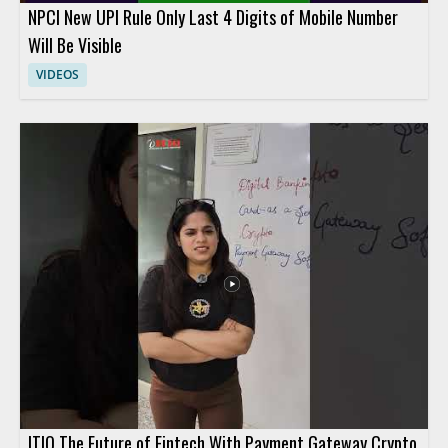
NPCI New UPI Rule Only Last 4 Digits of Mobile Number
Will Be Visible
VIDEOS
ITIO The Future of Fintech With Payment Gateway Crypto