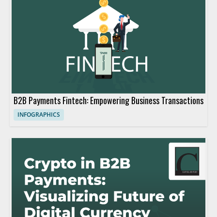
B2B Payments Fintech: Empowering Business Transactions
INFOGRAPHICS