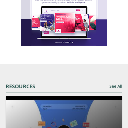
RESOURCES
See All