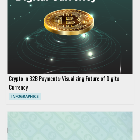
Crypto in B2B Payments: Visualizing Future of Digital
Currency
INFOGRAPHICS