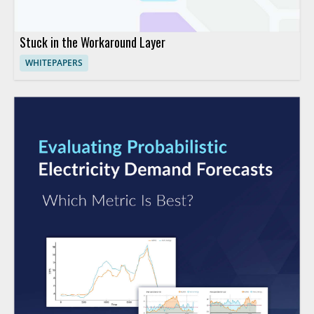
Stuck in the Workaround Layer
WHITEPAPERS