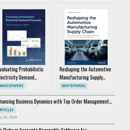
valuating Probabilistic
Reshaping the Automotive
lectricity Demand
Manufacturing Supply
orecasts for Better
Chain
WHITEPAPERS
WHITEPAPERS
rading Decisions
hancing Business Dynamics with Top Order Management
ftware
RTICLES
y 24, 2024
p Picks in Accounts Receivable Software for