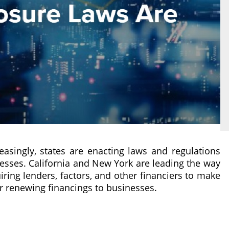
easingly, states are enacting laws and regulations
esses. California and New York are leading the way
ring lenders, factors, and other financiers to make
r renewing financings to businesses.