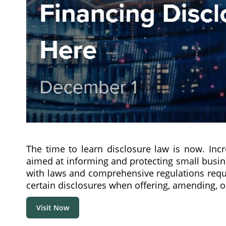
The time to learn disclosure law is now. Incr
aimed at informing and protecting small busin
with laws and comprehensive regulations requi
certain disclosures when offering, amending, o
Visit Now