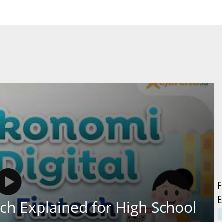
F
E
ch Explained for High School
U