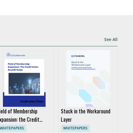
See All
ield of Membership
Stuck in the Workaround
xpansion: the Credit
Layer
nion Growth Guide
WHITEPAPERS
WHITEPAPERS