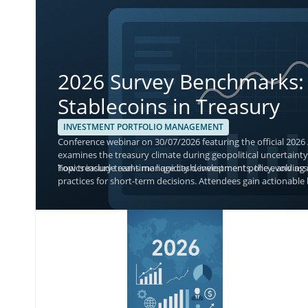
2026 Survey Benchmarks: 
Stablecoins in Treasury
INVESTMENT PORTFOLIO MANAGEMENT
Conference webinar on 30/07/2026 featuring the official 2026
examines the treasury climate during geopolitical uncertainty,
how treasury teams manage cash, investment policy, and asse
Topics include real-time liquidity developments, the evolvin
practices for short-term decisions. Attendees gain actionable 
with current adoption and monitoring priorities.