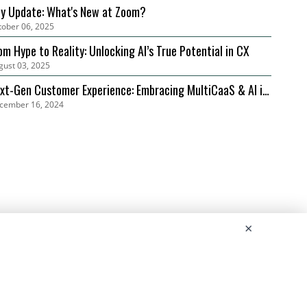
ly Update: What's New at Zoom?
tober 06, 2025
om Hype to Reality: Unlocking AI’s True Potential in CX
gust 03, 2025
xt-Gen Customer Experience: Embracing MultiCaaS & AI in
cember 16, 2024
24 | Zoom
×