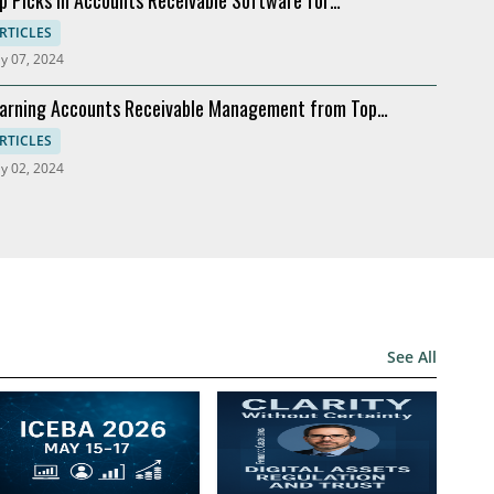
dernization
RTICLES
y 07, 2024
arning Accounts Receivable Management from Top
mpanies
RTICLES
y 02, 2024
See All