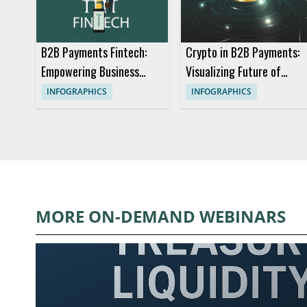
B2B Payments Fintech:
Crypto in B2B Payments:
Empowering Business
Visualizing Future of
Transactions
Digital Currency
INFOGRAPHICS
INFOGRAPHICS
MORE ON-DEMAND WEBINARS