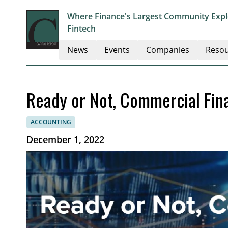
Where Finance's Largest Community Explo
Fintech
News
Events
Companies
Resou
Ready or Not, Commercial Fin
ACCOUNTING
December 1, 2022