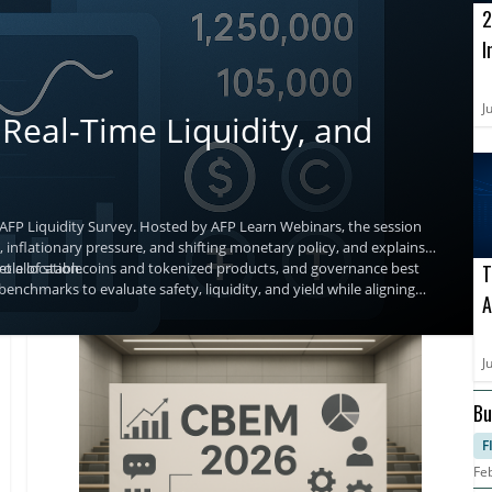
2
I
o
A
J
Real-Time Liquidity, and
 AFP Liquidity Survey. Hosted by AFP Learn Webinars, the session
 inflationary pressure, and shifting monetary policy, and explains
t allocation.
g role of stablecoins and tokenized products, and governance best
T
benchmarks to evaluate safety, liquidity, and yield while aligning
A
a
J
Bu
F
Fe