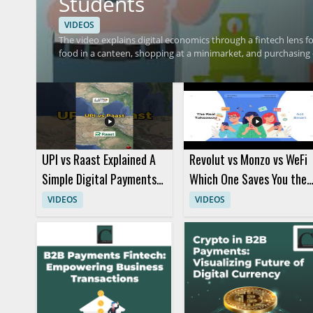
Students
VIDEOS
The video explains digital economics through a fintech lens 
food in a canteen, shopping at a minimarket, and purchasing d
and connects those habits to fintech and digital economy c
transactions relate to digital finance in a simple, student fr
fintech concepts will benefit most from this practical intro
purchases and digital payment habits, along with a basic unde
UPI vs Raast Explained A
Revolut vs Monzo vs WeFi
Simple Digital Payments
Which One Saves You the
Comparison
Most Money
VIDEOS
VIDEOS