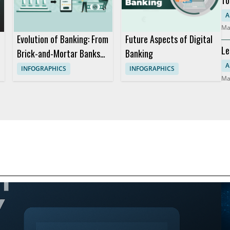
Mo
A
Ma
Evolution of Banking: From
Future Aspects of Digital
Le
Brick-and-Mortar Banks
Banking
Co
to Digital Banking
A
INFOGRAPHICS
INFOGRAPHICS
Ma