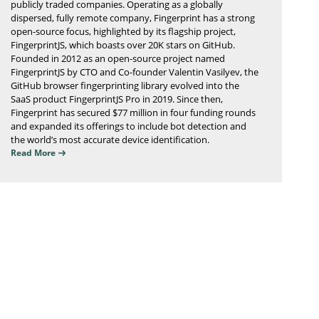
publicly traded companies. Operating as a globally
dispersed, fully remote company, Fingerprint has a strong
open-source focus, highlighted by its flagship project,
FingerprintJS, which boasts over 20K stars on GitHub.
Founded in 2012 as an open-source project named
FingerprintJS by CTO and Co-founder Valentin Vasilyev, the
GitHub browser fingerprinting library evolved into the
SaaS product FingerprintJS Pro in 2019. Since then,
Fingerprint has secured $77 million in four funding rounds
and expanded its offerings to include bot detection and
the world’s most accurate device identification.
Read More