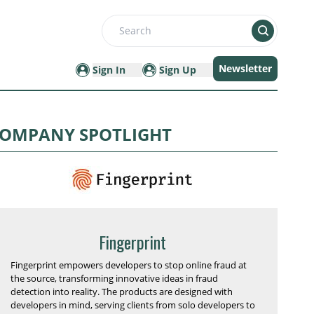
Search
Newsletter
Sign In
Sign Up
OMPANY SPOTLIGHT
Fingerprint
Fingerprint empowers developers to stop online fraud at
the source, transforming innovative ideas in fraud
detection into reality. The products are designed with
developers in mind, serving clients from solo developers to