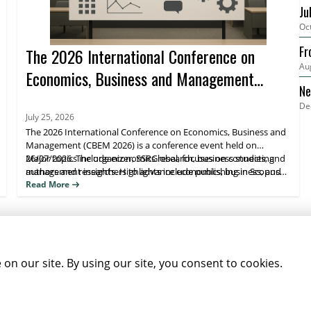
Ju
Oc
Fr
The 2026 International Conference on
Au
Economics, Business and Management
Ne
(CBEM 2026)
De
20
July 25, 2026
The 2026 International Conference on Economics, Business and
Management (CBEM 2026) is a conference event held on
26/07/2026. The organizer, SSRGlobal, focuses on connecting
Major topics include economics research, business studies, and
authors and researchers to advance economics, business, and
management insights. Highlights include publishing in Scopus
management scholarship, with publication opportunities.
(Elsevier), Web of Science, and ESCI/Google Scholar–indexed
Read More
venues. Attendees benefit from research visibility and a clear
path to journal publication.
NEWSLETTER SIGNUP
News
Events
Companies
Resources
n our site. By using our site, you consent to cookies.
Newsletter
Privacy
Cookies
Terms