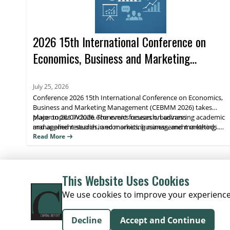
2026 15th International Conference on
Economics, Business and Marketing
Management (CEBMM 2026)
July 25, 2026
Conference 2026 15th International Conference on Economics,
Business and Marketing Management (CEBMM 2026) takes
place on 26/07/2026. The event focuses on advancing academic
Major topics include economics research, business
and applied research in economics, business, and marketing
management studies, and marketing management methods.
management, supporting scholarly exchange and publication.
Attendees benefit from peer engagement and visibility for their
Read More
work through journal indexing and impact metrics.
This Website Uses Cookies
We use cookies to improve your experience o
Decline
Accept and Continue