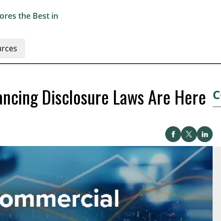
res the Best in
rces
ancing Disclosure Laws Are Here
C