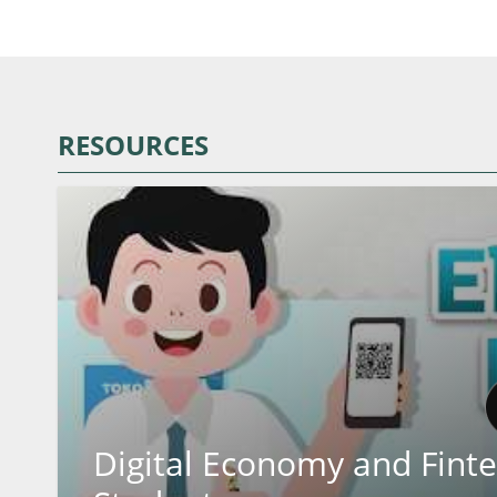
RESOURCES
Digital Economy and Finte