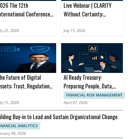
026 The 12th
Live Webinar | CLARITY
nternational Conference
Without Certainty:
n E-Business and
Navigating the Next
pplications (ICEBA 2026)
Chapter of Digital Assets
uly 25, 2026
July 15, 2026
he Future of Digital
AI Ready Treasury:
ssets: Trust, Regulation
Preparing People, Data,
nd Financial Innovation
and Processes for What’s
FINANCIAL RISK MANAGEMENT
Next
uly 15, 2026
April 07, 2026
ilding Buy-in to Lead and Sustain Organizational Change
INANCIAL ANALYTICS
bruary 08, 2026