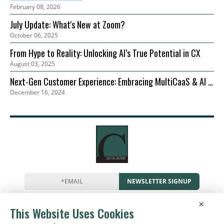
February 08, 2026
July Update: What's New at Zoom?
October 06, 2025
From Hype to Reality: Unlocking AI’s True Potential in CX
August 03, 2025
Next-Gen Customer Experience: Embracing MultiCaaS & AI in
December 16, 2024
2024 | Zoom
NEWSLETTER SIGNUP
News
Events
Companies
Resources
×
Newsletter
Privacy
Cookies
Terms
This Website Uses Cookies