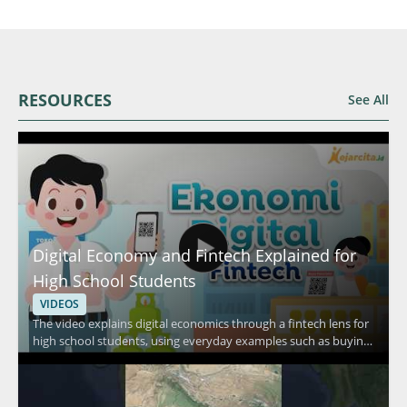
RESOURCES
See All
Digital Economy and Fintech Explained for
High School Students
VIDEOS
The video explains digital economics through a fintech lens for
high school students, using everyday examples such as buying
food in a canteen, shopping at a minimarket, and purchasing
daily necessities. It focuses on how people pay in routine
situations and connects those habits to fintech and digital