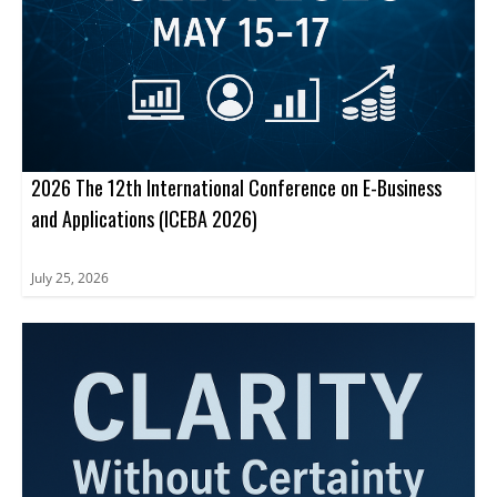
2026 The 12th International Conference on E-Business
and Applications (ICEBA 2026)
July 25, 2026