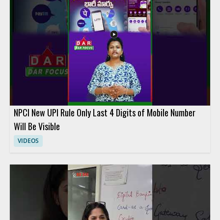
NPCI New UPI Rule Only Last 4 Digits of Mobile Number
Will Be Visible
VIDEOS