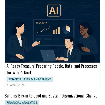
AI Ready Treasury: Preparing People, Data, and Processes
for What’s Next
FINANCIAL RISK MANAGEMENT
April 07, 2026
Building Buy-in to Lead and Sustain Organizational Change
FINANCIAL ANALYTICS