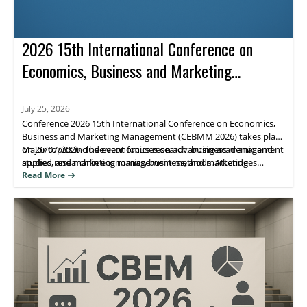
2026 15th International Conference on
Economics, Business and Marketing
Management (CEBMM 2026)
July 25, 2026
Conference 2026 15th International Conference on Economics,
Business and Marketing Management (CEBMM 2026) takes place
on 26/07/2026. The event focuses on advancing academic and
Major topics include economics research, business management
applied research in economics, business, and marketing
studies, and marketing management methods. Attendees
management, supporting scholarly exchange and publication.
benefit from peer engagement and visibility for their work
Read More
through journal indexing and impact metrics.