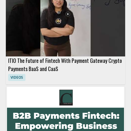
ITIO The Future of Fintech With Payment Gateway Crypto
Payments BaaS and CaaS
VIDEOS