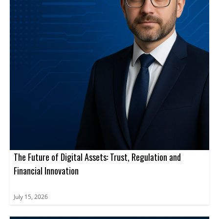
The Future of Digital Assets: Trust, Regulation and
Financial Innovation
July 15, 2026