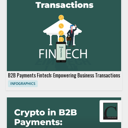
B2B Payments Fintech: Empowering Business Transactions
INFOGRAPHICS