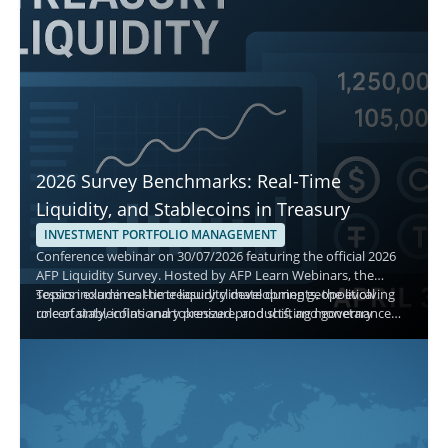
2026 Survey Benchmarks: Real-Time
Liquidity, and Stablecoins in Treasury
INVESTMENT PORTFOLIO MANAGEMENT
Conference webinar on 30/07/2026 featuring the official 2026
AFP Liquidity Survey. Hosted by AFP Learn Webinars, the
session examines the treasury climate during geopolitical
Topics include real-time liquidity developments, the evolving
uncertainty, inflationary pressure, and shifting monetary
role of stablecoins and tokenized products, and governance
policy, and explains how treasury teams manage cash,
best practices for short-term decisions. Attendees gain
investment policy, and asset allocation.
actionable benchmarks to evaluate safety, liquidity, and yield
while aligning with current adoption and monitoring priorities.