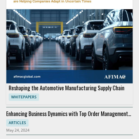
Reshaping the Automotive Manufacturing Supply Chain
WHITEPAPERS
Enhancing Business Dynamics with Top Order Management
Software
ARTICLES
May 24, 2024