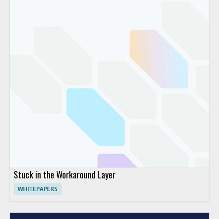
Stuck in the Workaround Layer
WHITEPAPERS