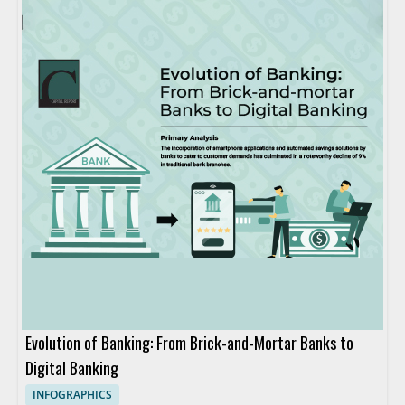
Evolution of Banking: From Brick-and-Mortar Banks to
Digital Banking
INFOGRAPHICS