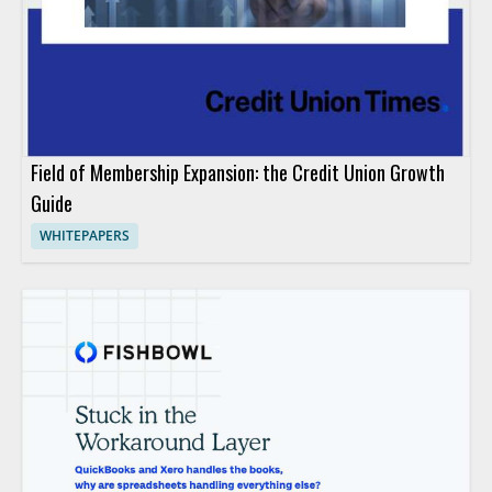
Field of Membership Expansion: the Credit Union Growth
Guide
WHITEPAPERS