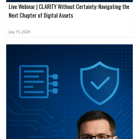
Live Webinar | CLARITY Without Certainty: Navigating the
Next Chapter of Digital Assets
July 15, 2026