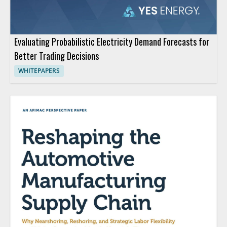
Evaluating Probabilistic Electricity Demand Forecasts for
Better Trading Decisions
WHITEPAPERS