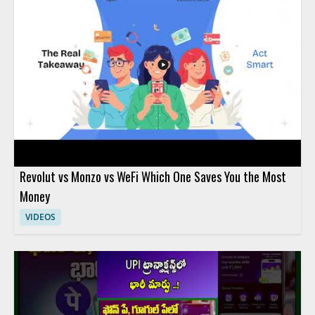
Revolut vs Monzo vs WeFi Which One Saves You the Most
Money
VIDEOS