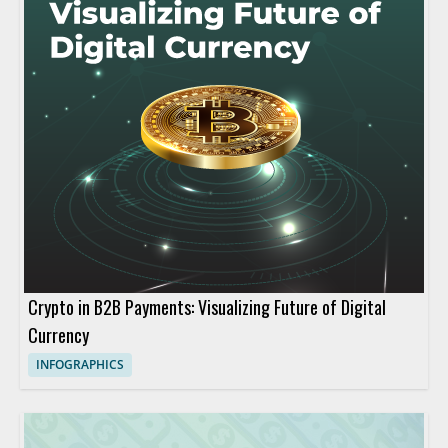
Crypto in B2B Payments: Visualizing Future of Digital
Currency
INFOGRAPHICS