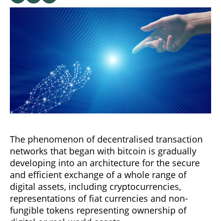
The phenomenon of decentralised transaction
networks that began with bitcoin is gradually
developing into an architecture for the secure
and efficient exchange of a whole range of
digital assets, including cryptocurrencies,
representations of fiat currencies and non-
fungible tokens representing ownership of