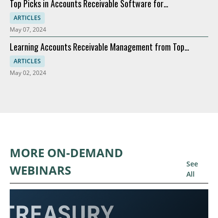
Top Picks in Accounts Receivable Software for
Modernization
ARTICLES
May 07, 2024
Learning Accounts Receivable Management from Top
Companies
ARTICLES
May 02, 2024
MORE ON-DEMAND
See
WEBINARS
All