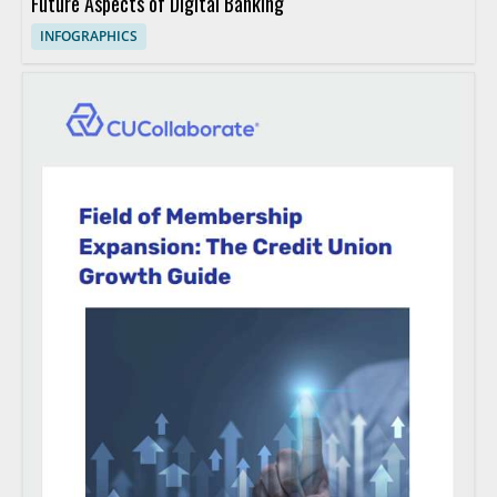
Future Aspects of Digital Banking
INFOGRAPHICS