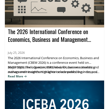
The 2026 International Conference on
Economics, Business and Management
(CBEM 2026)
July 25, 2026
The 2026 International Conference on Economics, Business and
Management (CBEM 2026) is a conference event held on
26/07/2026. The organizer, SSRGlobal, focuses on connecting
Major topics include economics research, business studies, and
authors and researchers to advance economics, business, and
management insights. Highlights include publishing in Scopus
management scholarship, with publication opportunities.
(Elsevier), Web of Science, and ESCI/Google Scholar–indexed
Read More
venues. Attendees benefit from research visibility and a clear
path to journal publication.