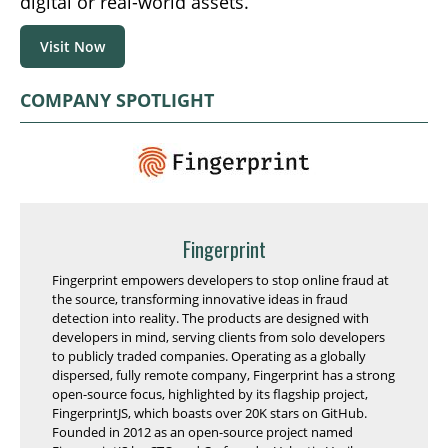
digital or real-world assets.
Visit Now
COMPANY SPOTLIGHT
Fingerprint
Fingerprint empowers developers to stop online fraud at
the source, transforming innovative ideas in fraud
detection into reality. The products are designed with
developers in mind, serving clients from solo developers
to publicly traded companies. Operating as a globally
dispersed, fully remote company, Fingerprint has a strong
open-source focus, highlighted by its flagship project,
FingerprintJS, which boasts over 20K stars on GitHub.
Founded in 2012 as an open-source project named