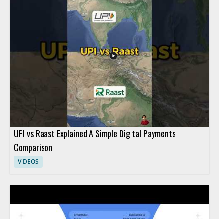
economy concepts. Viewers should watch to understand how
everyday transactions relate to digital finance in a simple,
student friendly way. High school students, teachers, and
anyone learning basic fintech concepts will benefit most from
this practical introduction. Key takeaways include the
connection between everyday purchases and digital payment
habits, along with a basic understanding of fintech in the digital
economy.
UPI vs Raast Explained A Simple Digital Payments
Comparison
VIDEOS