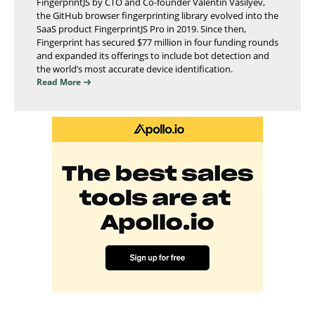
FingerprintJS by CTO and Co-founder Valentin Vasilyev,
the GitHub browser fingerprinting library evolved into the
SaaS product FingerprintJS Pro in 2019. Since then,
Fingerprint has secured $77 million in four funding rounds
and expanded its offerings to include bot detection and
the world’s most accurate device identification.
Read More