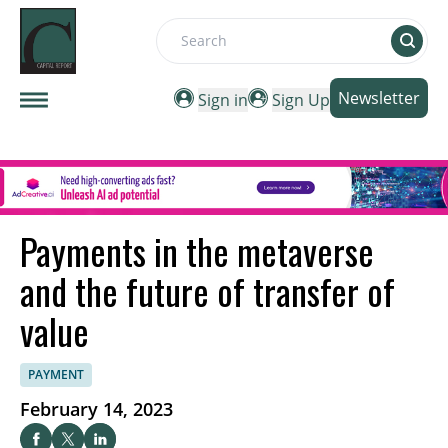
Search
Newsletter
Sign in
Sign Up
Payments in the metaverse
and the future of transfer of
value
PAYMENT
February 14, 2023