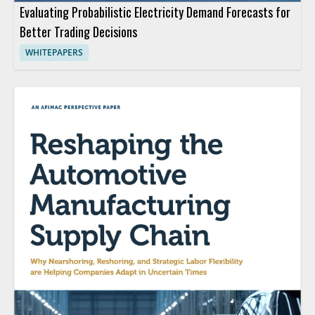
Evaluating Probabilistic Electricity Demand Forecasts for
Better Trading Decisions
WHITEPAPERS