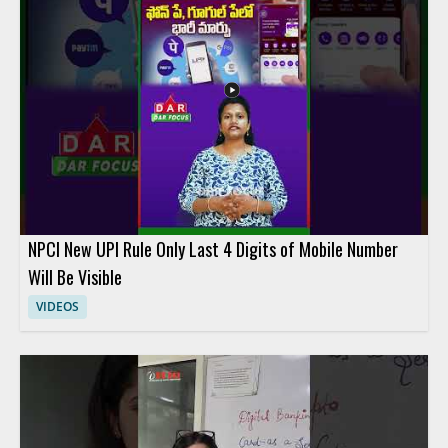
People interested in digital banking, fintech comparison
content, and personal finance tools will benefit most from the
discussion. Key takeaways include comparing the savings
potential of each service and understanding the main features
that influence cost.
NPCI New UPI Rule Only Last 4 Digits of Mobile Number
Will Be Visible
VIDEOS