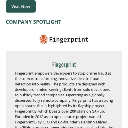
Visit Now
COMPANY SPOTLIGHT
Fingerprint
Fingerprint empowers developers to stop online fraud at
the source, transforming innovative ideas in fraud
detection into reality. The products are designed with
developers in mind, serving clients from solo developers
to publicly traded companies. Operating as a globally
dispersed, fully remote company, Fingerprint has a strong
open-source focus, highlighted by its flagship project,
FingerprintJS, which boasts over 20K stars on GitHub.
Founded in 2012 as an open-source project named
FingerprintJS by CTO and Co-founder Valentin Vasilyev,
the GitHub browser fingerprinting library evolved into the