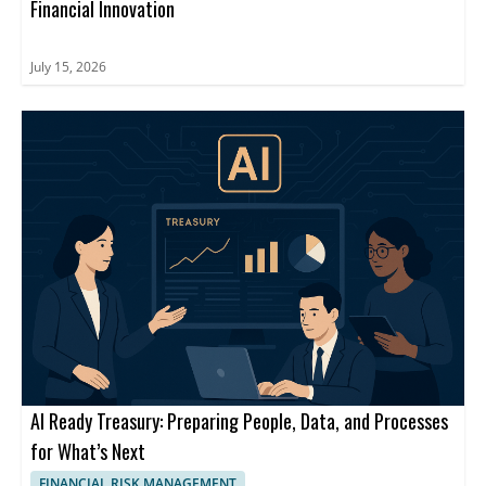
Financial Innovation
July 15, 2026
AI Ready Treasury: Preparing People, Data, and Processes
for What’s Next
FINANCIAL RISK MANAGEMENT