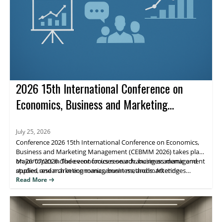
2026 15th International Conference on
Economics, Business and Marketing
Management (CEBMM 2026)
July 25, 2026
Conference 2026 15th International Conference on Economics,
Business and Marketing Management (CEBMM 2026) takes place
on 26/07/2026. The event focuses on advancing academic and
Major topics include economics research, business management
applied research in economics, business, and marketing
studies, and marketing management methods. Attendees
management, supporting scholarly exchange and publication.
benefit from peer engagement and visibility for their work
Read More
through journal indexing and impact metrics.