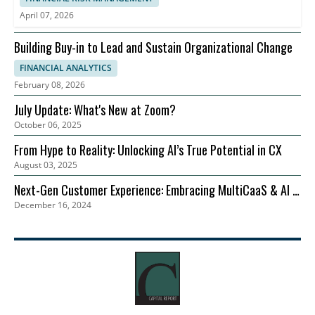
April 07, 2026
Building Buy-in to Lead and Sustain Organizational Change
FINANCIAL ANALYTICS
February 08, 2026
July Update: What's New at Zoom?
October 06, 2025
From Hype to Reality: Unlocking AI’s True Potential in CX
August 03, 2025
Next-Gen Customer Experience: Embracing MultiCaaS & AI in
December 16, 2024
2024 | Zoom