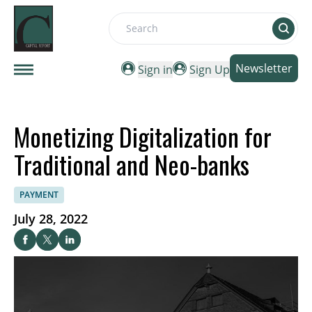
Search
Newsletter
Sign in
Sign Up
Monetizing Digitalization for
Traditional and Neo-banks
PAYMENT
July 28, 2022