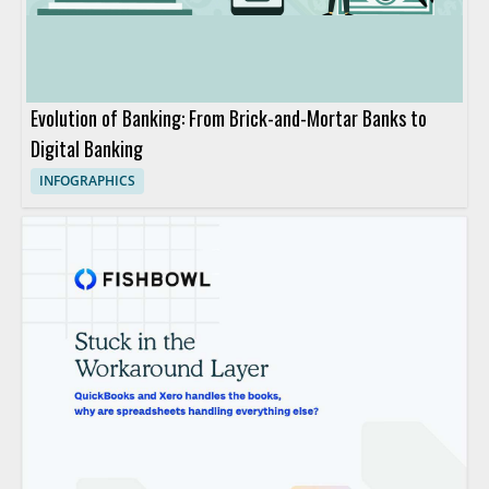
Evolution of Banking: From Brick-and-Mortar Banks to
Digital Banking
INFOGRAPHICS