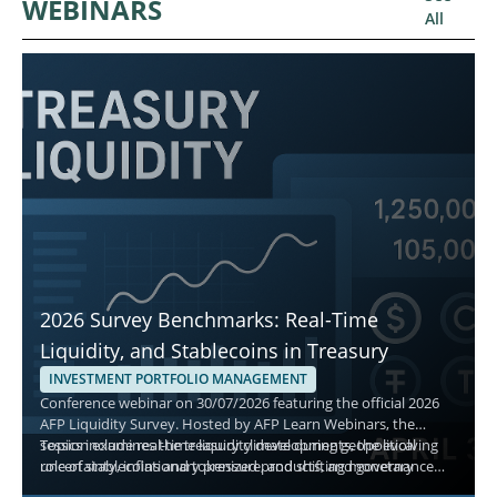
WEBINARS
All
2026 Survey Benchmarks: Real-Time
Liquidity, and Stablecoins in Treasury
INVESTMENT PORTFOLIO MANAGEMENT
Conference webinar on 30/07/2026 featuring the official 2026
AFP Liquidity Survey. Hosted by AFP Learn Webinars, the
session examines the treasury climate during geopolitical
Topics include real-time liquidity developments, the evolving
uncertainty, inflationary pressure, and shifting monetary
role of stablecoins and tokenized products, and governance
policy, and explains how treasury teams manage cash,
best practices for short-term decisions. Attendees gain