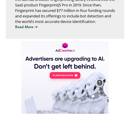
SaaS product FingerprintJS Pro in 2019. Since then,
Fingerprint has secured $77 million in four funding rounds
and expanded its offerings to include bot detection and
the world’s most accurate device identification.
Read More