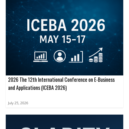
path to journal publication.
2026 The 12th International Conference on E-Business
and Applications (ICEBA 2026)
July 25, 2026