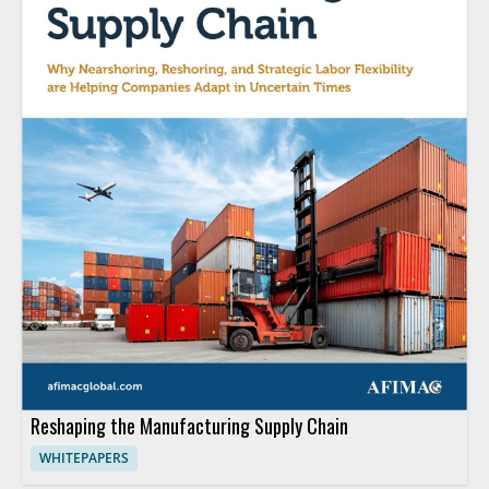
Reshaping the Manufacturing Supply Chain
WHITEPAPERS