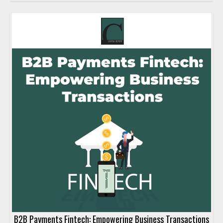
B2B Payments Fintech: Empowering Business Transactions