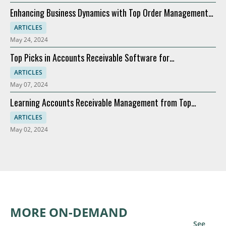
Enhancing Business Dynamics with Top Order Management
Software
ARTICLES
May 24, 2024
Top Picks in Accounts Receivable Software for
Modernization
ARTICLES
May 07, 2024
Learning Accounts Receivable Management from Top
Companies
ARTICLES
May 02, 2024
MORE ON-DEMAND
See