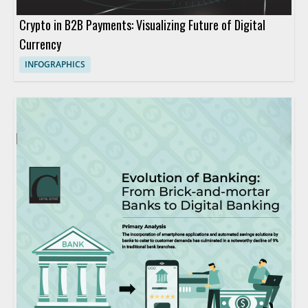
Crypto in B2B Payments: Visualizing Future of Digital
Currency
INFOGRAPHICS