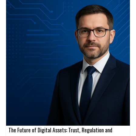
The Future of Digital Assets: Trust, Regulation and