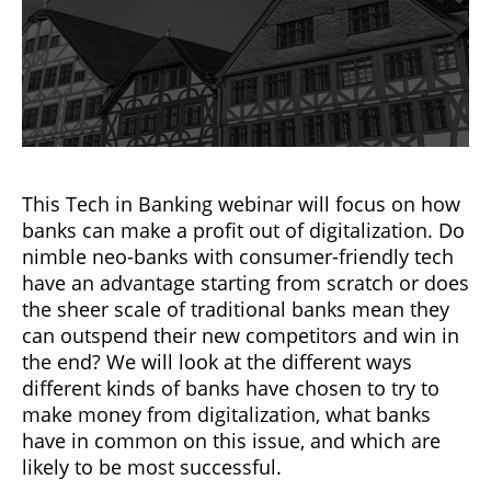
This Tech in Banking webinar will focus on how
banks can make a profit out of digitalization. Do
nimble neo-banks with consumer-friendly tech
have an advantage starting from scratch or does
the sheer scale of traditional banks mean they
can outspend their new competitors and win in
the end? We will look at the different ways
different kinds of banks have chosen to try to
make money from digitalization, what banks
have in common on this issue, and which are
likely to be most successful.