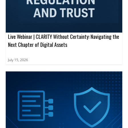
Live Webinar | CLARITY Without Certainty: Navigating the
Next Chapter of Digital Assets
July 15, 2026