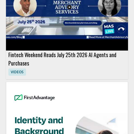
Fintech Weekend Reads July 25th 2026 AI Agents and
Purchases
VIDEOS