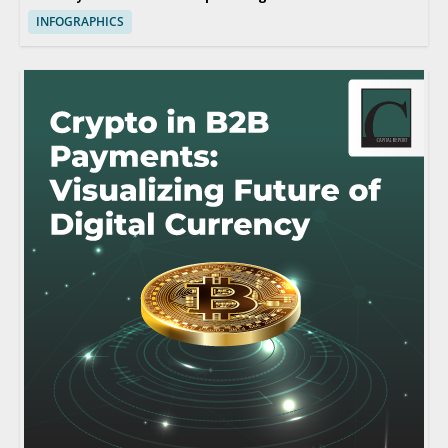
INFOGRAPHICS