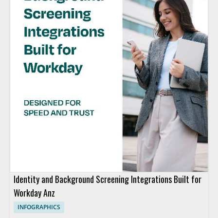
Identity and Background Screening Integrations Built for
Workday Anz
INFOGRAPHICS