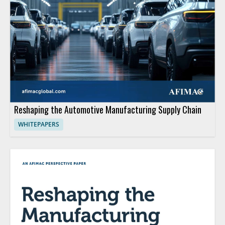
Reshaping the Automotive Manufacturing Supply Chain
WHITEPAPERS