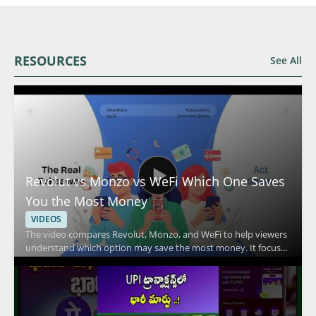
RESOURCES
See All
Revolut vs Monzo vs WeFi Which One Saves
You the Most Money
VIDEOS
The video compares Revolut, Monzo, and WeFi to help viewers
understand which option may save the most money. It focuses
on the key differences between these financial services and
explains how their features affect everyday spending and
overall value. Viewers should watch to compare practical
money saving factors across three popular fintech options and
to make a more informed choice based on the breakdown.