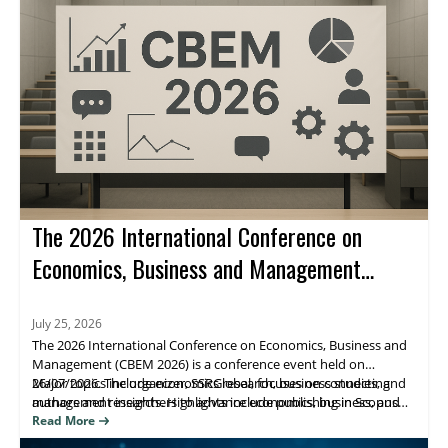
The 2026 International Conference on
Economics, Business and Management
(CBEM 2026)
July 25, 2026
The 2026 International Conference on Economics, Business and
Management (CBEM 2026) is a conference event held on
26/07/2026. The organizer, SSRGlobal, focuses on connecting
Major topics include economics research, business studies, and
authors and researchers to advance economics, business, and
management insights. Highlights include publishing in Scopus
management scholarship, with publication opportunities.
(Elsevier), Web of Science, and ESCI/Google Scholar–indexed
Read More
venues. Attendees benefit from research visibility and a clear