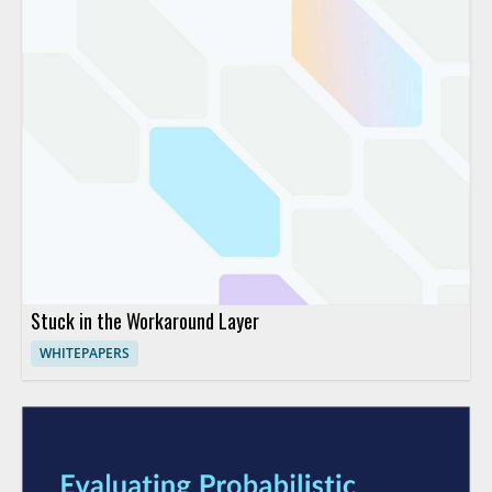
Stuck in the Workaround Layer
WHITEPAPERS