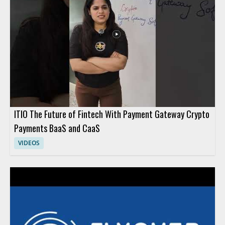
ITIO The Future of Fintech With Payment Gateway Crypto
Payments BaaS and CaaS
VIDEOS