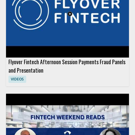
Flyover Fintech Afternoon Session Payments Fraud Panels
and Presentation
VIDEOS