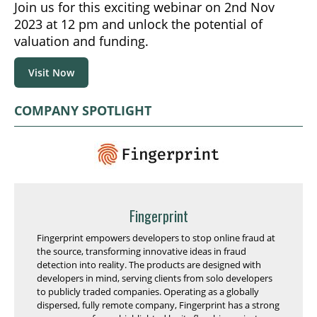
Join us for this exciting webinar on 2nd Nov
2023 at 12 pm and unlock the potential of
valuation and funding.
Visit Now
COMPANY SPOTLIGHT
Fingerprint
Fingerprint empowers developers to stop online fraud at
the source, transforming innovative ideas in fraud
detection into reality. The products are designed with
developers in mind, serving clients from solo developers
to publicly traded companies. Operating as a globally
dispersed, fully remote company, Fingerprint has a strong