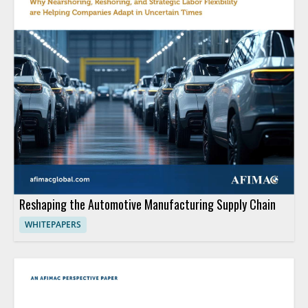
Reshaping the Automotive Manufacturing Supply Chain
WHITEPAPERS