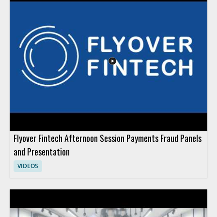
Flyover Fintech Afternoon Session Payments Fraud Panels
and Presentation
VIDEOS