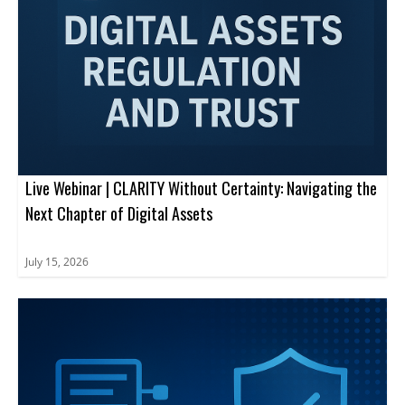
Live Webinar | CLARITY Without Certainty: Navigating the
Next Chapter of Digital Assets
July 15, 2026