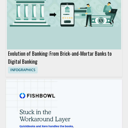
Evolution of Banking: From Brick-and-Mortar Banks to
Digital Banking
INFOGRAPHICS