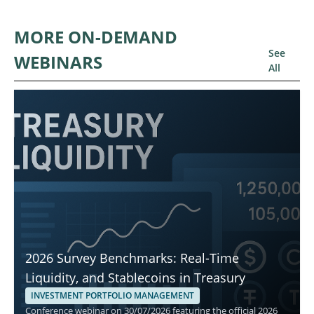
MORE ON-DEMAND
See
WEBINARS
All
2026 Survey Benchmarks: Real-Time
Liquidity, and Stablecoins in Treasury
INVESTMENT PORTFOLIO MANAGEMENT
Conference webinar on 30/07/2026 featuring the official 2026