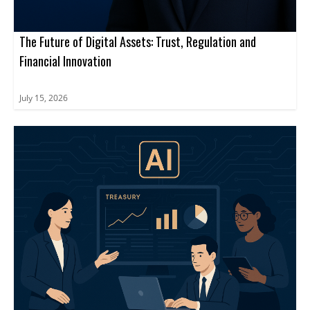
The Future of Digital Assets: Trust, Regulation and
Financial Innovation
July 15, 2026