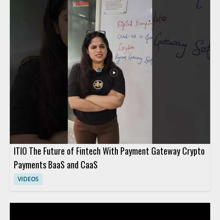
ITIO The Future of Fintech With Payment Gateway Crypto
Payments BaaS and CaaS
VIDEOS