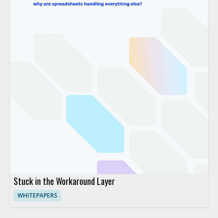
Stuck in the Workaround Layer
WHITEPAPERS