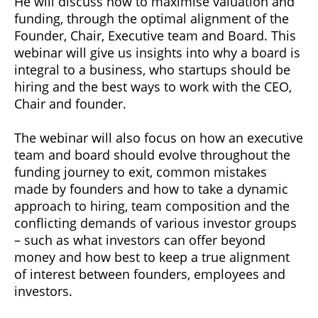
He will discuss how to maximise valuation and
funding, through the optimal alignment of the
Founder, Chair, Executive team and Board. This
webinar will give us insights into why a board is
integral to a business, who startups should be
hiring and the best ways to work with the CEO,
Chair and founder.
The webinar will also focus on how an executive
team and board should evolve throughout the
funding journey to exit, common mistakes
made by founders and how to take a dynamic
approach to hiring, team composition and the
conflicting demands of various investor groups
– such as what investors can offer beyond
money and how best to keep a true alignment
of interest between founders, employees and
investors.