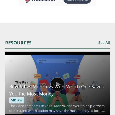
RESOURCES
See All
Revolut vs Monzo vs WeFi Which One Saves
You the Most Money
VIDEOS
The video compares Revolut, Monzo, and WeFi to help viewers
understand which option may save the most money. It focuses