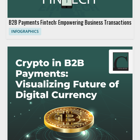
B2B Payments Fintech: Empowering Business Transactions
INFOGRAPHICS