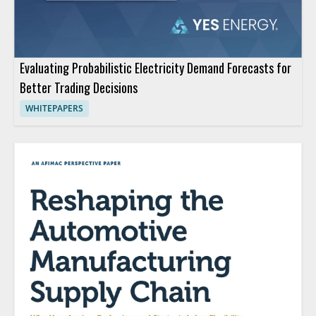
Evaluating Probabilistic Electricity Demand Forecasts for
Better Trading Decisions
WHITEPAPERS