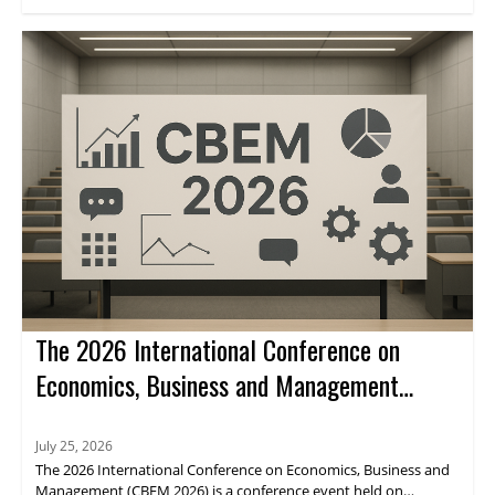
through journal indexing and impact metrics.
The 2026 International Conference on
Economics, Business and Management
(CBEM 2026)
July 25, 2026
The 2026 International Conference on Economics, Business and
Management (CBEM 2026) is a conference event held on