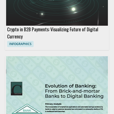
Crypto in B2B Payments: Visualizing Future of Digital
Currency
INFOGRAPHICS