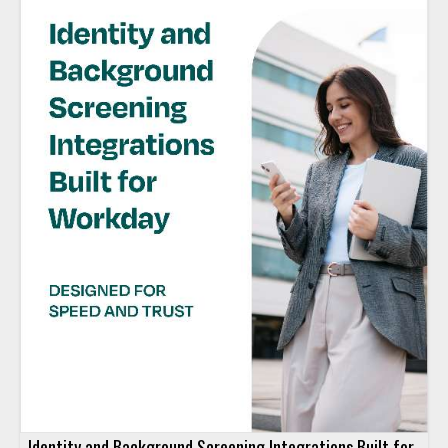
Identity and Background Screening Integrations Built for