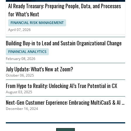
AI Ready Treasury: Preparing People, Data, and Processes
for What’s Next
FINANCIAL RISK MANAGEMENT
April 07, 2026
Building Buy-in to Lead and Sustain Organizational Change
FINANCIAL ANALYTICS
February 08, 2026
July Update: What's New at Zoom?
October 06, 2025
From Hype to Reality: Unlocking AI’s True Potential in CX
August 03, 2025
Next-Gen Customer Experience: Embracing MultiCaaS & AI in
December 16, 2024
2024 | Zoom