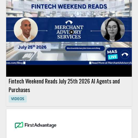
Fintech Weekend Reads July 25th 2026 AI Agents and
Purchases
VIDEOS