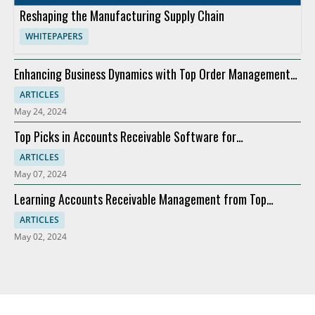
Reshaping the Manufacturing Supply Chain
WHITEPAPERS
Enhancing Business Dynamics with Top Order Management
Software
ARTICLES
May 24, 2024
Top Picks in Accounts Receivable Software for
Modernization
ARTICLES
May 07, 2024
Learning Accounts Receivable Management from Top
Companies
ARTICLES
May 02, 2024