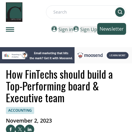
Search
Newsletter
Sign in
Sign Up
How FinTechs should build a
Top-Performing board &
Executive team
ACCOUNTING
November 2, 2023