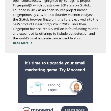
open-source focus, highlighted by its flagship project,
FingerprintJS, which boasts over 20K stars on GitHub.
Founded in 2012 as an open-source project named
FingerprintJS by CTO and Co-founder Valentin Vasilyev,
the GitHub browser fingerprinting library evolved into the
SaaS product FingerprintJS Pro in 2019. Since then,
Fingerprint has secured $77 million in four funding rounds
and expanded its offerings to include bot detection and
the world’s most accurate device identification.
Read More