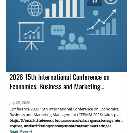
2026 15th International Conference on
Economics, Business and Marketing
Management (CEBMM 2026)
July 25, 2026
Conference 2026 15th International Conference on Economics,
Business and Marketing Management (CEBMM 2026) takes place
on 26/07/2026. The event focuses on advancing academic and
Major topics include economics research, business management
applied research in economics, business, and marketing
studies, and marketing management methods. Attendees
management, supporting scholarly exchange and publication.
benefit from peer engagement and visibility for their work
Read More