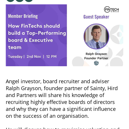
Angel investor, board recruiter and adviser
Ralph Grayson, founder partner of Sainty, Hird
and Partners will share his knowledge of
recruiting highly effective boards of directors
and why they can have a significant influence
on the success of an organisation.