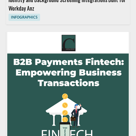
Workday Anz
INFOGRAPHICS