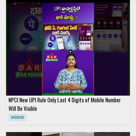
on the key differences between these financial services and
explains how their features affect everyday spending and
overall value. Viewers should watch to compare practical
money saving factors across three popular fintech options and
to make a more informed choice based on the breakdown.
People interested in digital banking, fintech comparison
content, and personal finance tools will benefit most from the
discussion. Key takeaways include comparing the savings
potential of each service and understanding the main features
that influence cost.
NPCI New UPI Rule Only Last 4 Digits of Mobile Number
Will Be Visible
VIDEOS