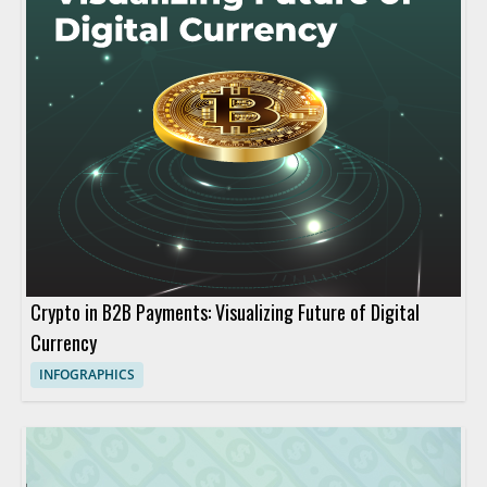
Crypto in B2B Payments: Visualizing Future of Digital
Currency
INFOGRAPHICS