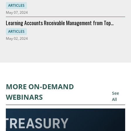
Modernization
ARTICLES
May 07, 2024
Learning Accounts Receivable Management from Top
Companies
ARTICLES
May 02, 2024
MORE ON-DEMAND
See
WEBINARS
All