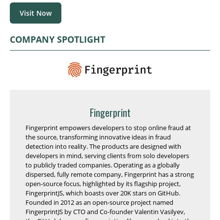
Visit Now
COMPANY SPOTLIGHT
Fingerprint
Fingerprint empowers developers to stop online fraud at
the source, transforming innovative ideas in fraud
detection into reality. The products are designed with
developers in mind, serving clients from solo developers
to publicly traded companies. Operating as a globally
dispersed, fully remote company, Fingerprint has a strong
open-source focus, highlighted by its flagship project,
FingerprintJS, which boasts over 20K stars on GitHub.
Founded in 2012 as an open-source project named
FingerprintJS by CTO and Co-founder Valentin Vasilyev,