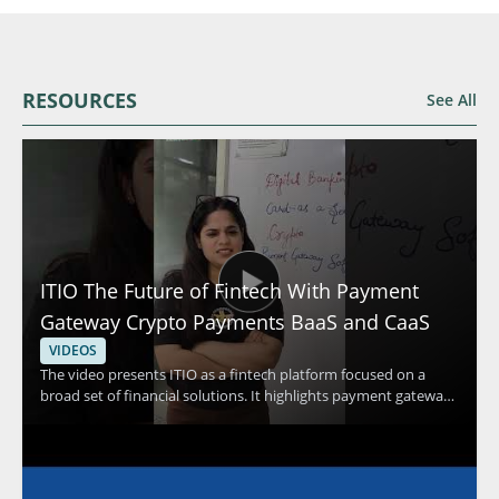
RESOURCES
See All
ITIO The Future of Fintech With Payment
Gateway Crypto Payments BaaS and CaaS
VIDEOS
The video presents ITIO as a fintech platform focused on a
broad set of financial solutions. It highlights payment gateway
capabilities, crypto payments, and banking as a service and
card as a service solutions as part of the platform’s offering.
Viewers should watch to understand how a single platform can
support multiple financial technology use cases and why that