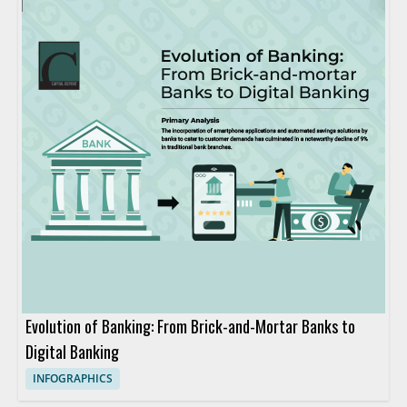
Evolution of Banking: From Brick-and-Mortar Banks to
Digital Banking
INFOGRAPHICS