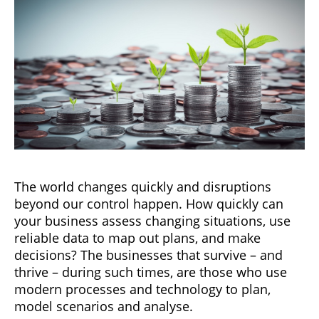
The world changes quickly and disruptions
beyond our control happen. How quickly can
your business assess changing situations, use
reliable data to map out plans, and make
decisions? The businesses that survive – and
thrive – during such times, are those who use
modern processes and technology to plan,
model scenarios and analyse.