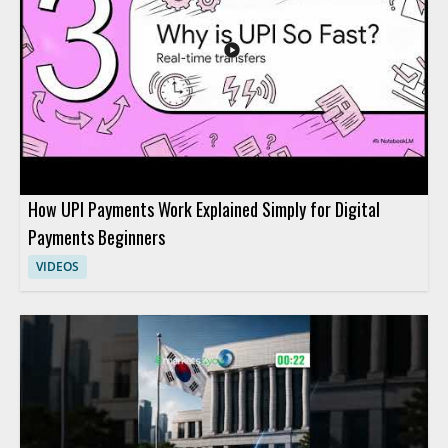
How UPI Payments Work Explained Simply for Digital
Payments Beginners
VIDEOS