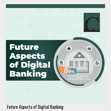
Future Aspects of Digital Banking