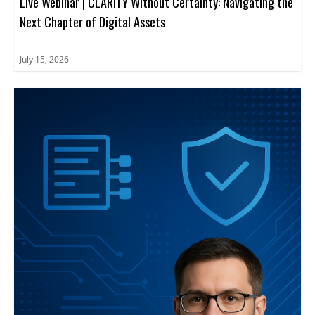
Live Webinar | CLARITY Without Certainty: Navigating the
Next Chapter of Digital Assets
July 15, 2026