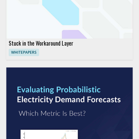
Stuck in the Workaround Layer
WHITEPAPERS