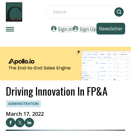
Search
Newsletter
Sign in
Sign Up
Driving Innovation In FP&A
ADMINISTRATION
March 17, 2022