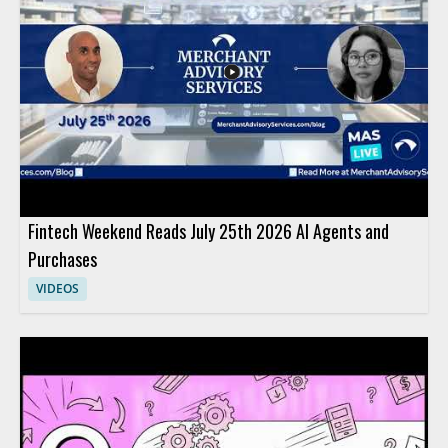
Fintech Weekend Reads July 25th 2026 AI Agents and
Purchases
VIDEOS