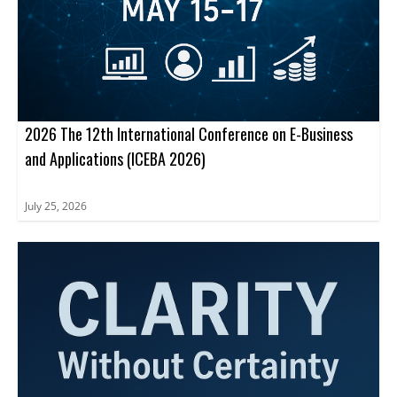
2026 The 12th International Conference on E-Business
and Applications (ICEBA 2026)
July 25, 2026