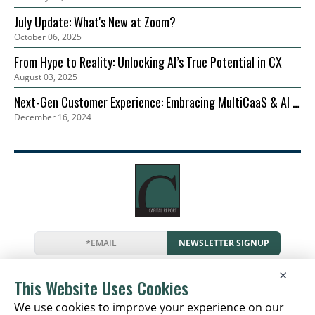
July Update: What's New at Zoom?
October 06, 2025
From Hype to Reality: Unlocking AI’s True Potential in CX
August 03, 2025
Next-Gen Customer Experience: Embracing MultiCaaS & AI in
December 16, 2024
2024 | Zoom
NEWSLETTER SIGNUP
News
Events
Companies
Resources
×
Newsletter
Privacy
Cookies
Terms
This Website Uses Cookies
We use cookies to improve your experience on our