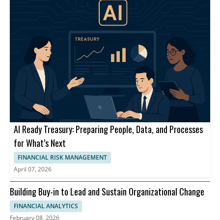
AI Ready Treasury: Preparing People, Data, and Processes
for What’s Next
FINANCIAL RISK MANAGEMENT
April 07, 2026
Building Buy-in to Lead and Sustain Organizational Change
FINANCIAL ANALYTICS
February 08, 2026