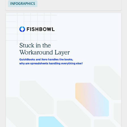
INFOGRAPHICS