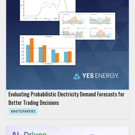
Evaluating Probabilistic Electricity Demand Forecasts for
Better Trading Decisions
WHITEPAPERS