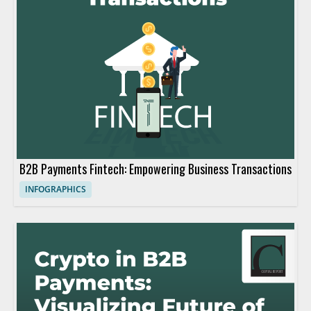
B2B Payments Fintech: Empowering Business Transactions
INFOGRAPHICS