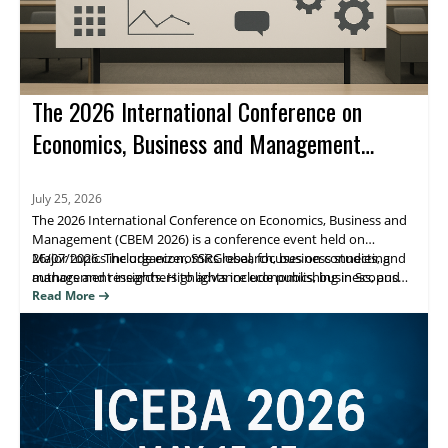
The 2026 International Conference on
Economics, Business and Management
(CBEM 2026)
July 25, 2026
The 2026 International Conference on Economics, Business and
Management (CBEM 2026) is a conference event held on
26/07/2026. The organizer, SSRGlobal, focuses on connecting
Major topics include economics research, business studies, and
authors and researchers to advance economics, business, and
management insights. Highlights include publishing in Scopus
management scholarship, with publication opportunities.
(Elsevier), Web of Science, and ESCI/Google Scholar–indexed
Read More
venues. Attendees benefit from research visibility and a clear
path to journal publication.