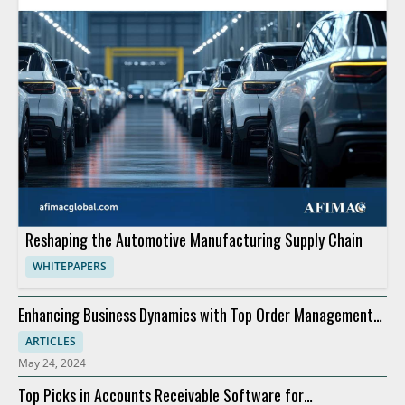
Reshaping the Automotive Manufacturing Supply Chain
WHITEPAPERS
Enhancing Business Dynamics with Top Order Management
Software
ARTICLES
May 24, 2024
Top Picks in Accounts Receivable Software for