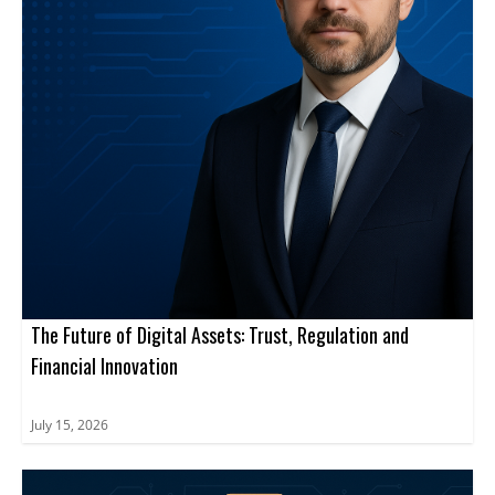
The Future of Digital Assets: Trust, Regulation and
Financial Innovation
July 15, 2026