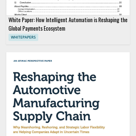
White Paper: How Intelligent Automation is Reshaping the
Global Payments Ecosystem
WHITEPAPERS