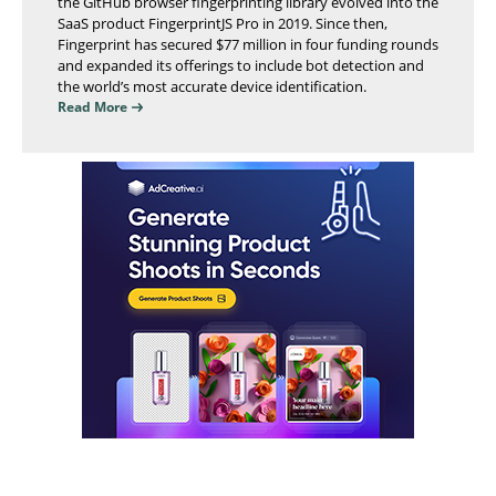
the GitHub browser fingerprinting library evolved into the
SaaS product FingerprintJS Pro in 2019. Since then,
Fingerprint has secured $77 million in four funding rounds
and expanded its offerings to include bot detection and
the world’s most accurate device identification.
Read More