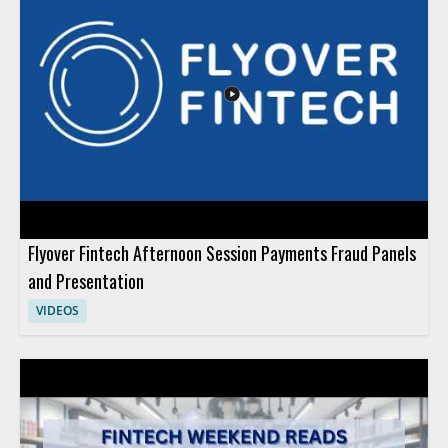
matters for businesses exploring modern payment and service
models. Fintech professionals, payment platform teams, and
business leaders interested in financial technology
infrastructure will benefit most from the overview. Key
takeaways include the range of services under ITIO and the
idea that one platform can support several financial solutions.
Flyover Fintech Afternoon Session Payments Fraud Panels
and Presentation
VIDEOS