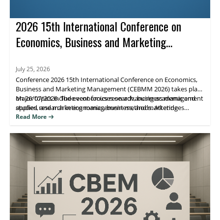
2026 15th International Conference on
Economics, Business and Marketing
Management (CEBMM 2026)
July 25, 2026
Conference 2026 15th International Conference on Economics,
Business and Marketing Management (CEBMM 2026) takes place
on 26/07/2026. The event focuses on advancing academic and
Major topics include economics research, business management
applied research in economics, business, and marketing
studies, and marketing management methods. Attendees
management, supporting scholarly exchange and publication.
benefit from peer engagement and visibility for their work
Read More
through journal indexing and impact metrics.