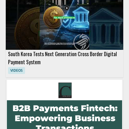
South Korea Tests Next Generation Cross Border Digital
Payment System
VIDEOS