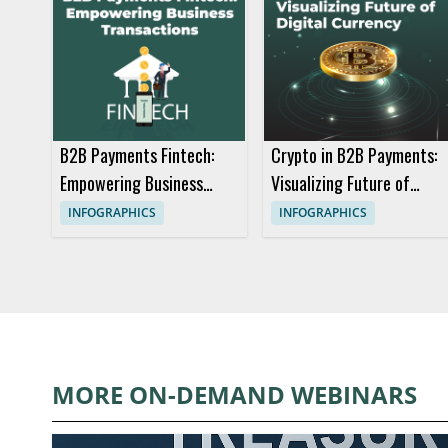
B2B Payments Fintech:
Crypto in B2B Payments:
Empowering Business
Visualizing Future of
Transactions
Digital Currency
INFOGRAPHICS
INFOGRAPHICS
MORE ON-DEMAND WEBINARS