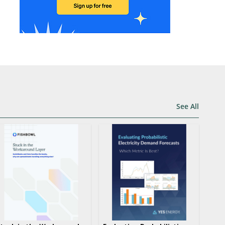
See All