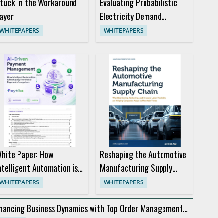
tuck in the Workaround
Evaluating Probabilistic
ayer
Electricity Demand
Forecasts for Better
WHITEPAPERS
WHITEPAPERS
Trading Decisions
hite Paper: How
Reshaping the Automotive
ntelligent Automation is
Manufacturing Supply
eshaping the Global
Chain
WHITEPAPERS
WHITEPAPERS
ayments Ecosystem
hancing Business Dynamics with Top Order Management