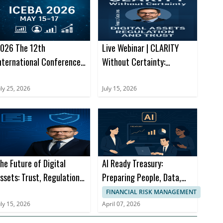
026 The 12th
Live Webinar | CLARITY
nternational Conference
Without Certainty:
n E-Business and
Navigating the Next
pplications (ICEBA 2026)
Chapter of Digital Assets
uly 25, 2026
July 15, 2026
he Future of Digital
AI Ready Treasury:
ssets: Trust, Regulation
Preparing People, Data,
nd Financial Innovation
and Processes for What’s
FINANCIAL RISK MANAGEMENT
Next
uly 15, 2026
April 07, 2026