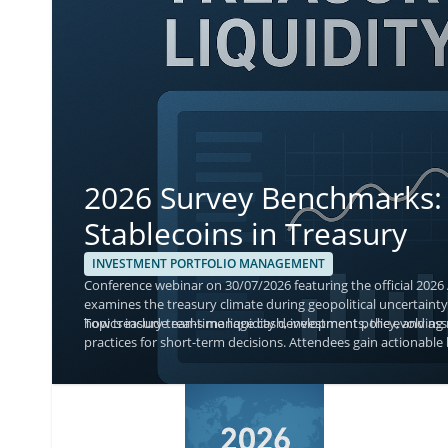
2026 Survey Benchmarks: 
Stablecoins in Treasury
INVESTMENT PORTFOLIO MANAGEMENT
Conference webinar on 30/07/2026 featuring the official 2026
examines the treasury climate during geopolitical uncertainty,
how treasury teams manage cash, investment policy, and asse
Topics include real-time liquidity developments, the evolvin
practices for short-term decisions. Attendees gain actionable 
with current adoption and monitoring priorities.