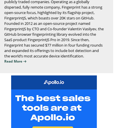
publicly traded companies. Operating as a globally
dispersed, fully remote company, Fingerprint has a strong
open-source focus, highlighted by its flagship project,
FingerprintJS, which boasts over 20K stars on GitHub.
Founded in 2012 as an open-source project named
FingerprintJS by CTO and Co-founder Valentin Vasilyev, the
GitHub browser fingerprinting library evolved into the
SaaS product FingerprintJS Pro in 2019. Since then,
Fingerprint has secured $77 million in four funding rounds
and expanded its offerings to include bot detection and
the world’s most accurate device identification.
Read More