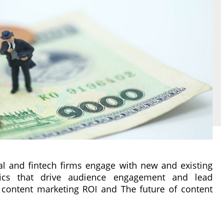
al and fintech firms engage with new and existing
ics that drive audience engagement and lead
 content marketing ROI and The future of content