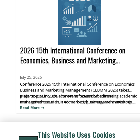
2026 15th International Conference on
Economics, Business and Marketing
Management (CEBMM 2026)
July 25, 2026
Conference 2026 15th International Conference on Economics,
Business and Marketing Management (CEBMM 2026) takes
place on 26/07/2026. The event focuses on advancing academic
Major topics include economics research, business
and applied research in economics, business, and marketing
management studies, and marketing management methods.
management, supporting scholarly exchange and publication.
Attendees benefit from peer engagement and visibility for their
Read More
work through journal indexing and impact metrics.
This Website Uses Cookies