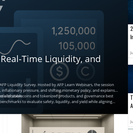
2
I
o
A
J
Real-Time Liquidity, and
 AFP Liquidity Survey. Hosted by AFP Learn Webinars, the session
 inflationary pressure, and shifting monetary policy, and explains
t allocation.
g role of stablecoins and tokenized products, and governance best
T
benchmarks to evaluate safety, liquidity, and yield while aligning
A
a
J