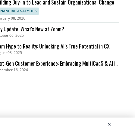
ilding Buy-in to Lead and Sustain Organizational Change
INANCIAL ANALYTICS
bruary 08, 2026
ly Update: What's New at Zoom?
tober 06, 2025
om Hype to Reality: Unlocking AI’s True Potential in CX
gust 03, 2025
xt-Gen Customer Experience: Embracing MultiCaaS & AI in
cember 16, 2024
24 | Zoom
×