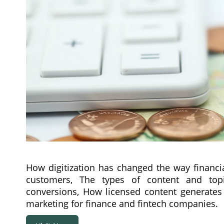
How digitization has changed the way financi
customers, The types of content and top
conversions, How licensed content generates
marketing for finance and fintech companies.