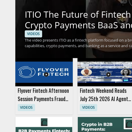
ITIO The Future of Finte
Crypto Payments BaaS an
VIDEOS
The video presents ITIO as a fintech platform focused on a br
capabilities, crypto payments, and banking as a service and car
should watch to understand how a single platform can suppor
businesses exploring modern payment and service models. Fi
leaders interested in financial technology infrastructure wil
services under ITIO and the idea that one platform can support
Flyover Fintech Afternoon
Fintech Weekend Reads
Session Payments Fraud
July 25th 2026 AI Agents
Panels and Presentation
and Purchases
VIDEOS
VIDEOS