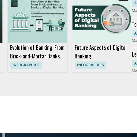
So
A
Ma
To
Mo
A
Ma
Evolution of Banking: From
Future Aspects of Digital
Le
Brick-and-Mortar Banks
Banking
Co
to Digital Banking
A
INFOGRAPHICS
INFOGRAPHICS
Ma