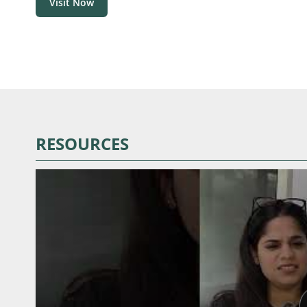
Visit Now
RESOURCES