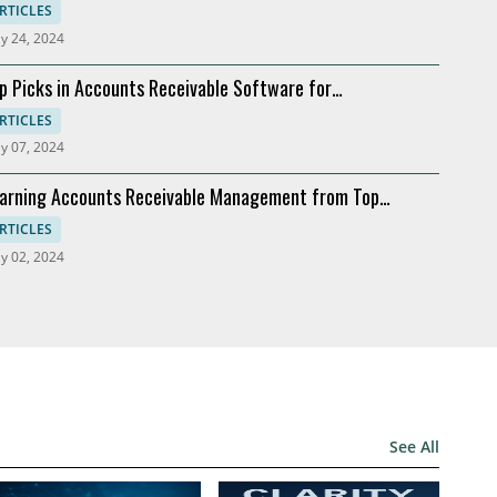
ftware
RTICLES
y 24, 2024
p Picks in Accounts Receivable Software for
dernization
RTICLES
y 07, 2024
arning Accounts Receivable Management from Top
mpanies
RTICLES
y 02, 2024
See All