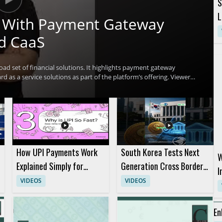
S
L
ch With Payment Gateway
d CaaS
oad set of financial solutions. It highlights payment gateway
d as a service solutions as part of the platform’s offering. Viewers
t multiple financial technology use cases and why that matters for
ntech professionals, payment platform teams, and business
l benefit most from the overview. Key takeaways include the range of
 several financial solutions.
How UPI Payments Work
South Korea Tests Next
W
Explained Simply for
Generation Cross Border
I
Digital Payments
Digital Payment System
VIDEOS
VIDEOS
R
Beginners
P
En