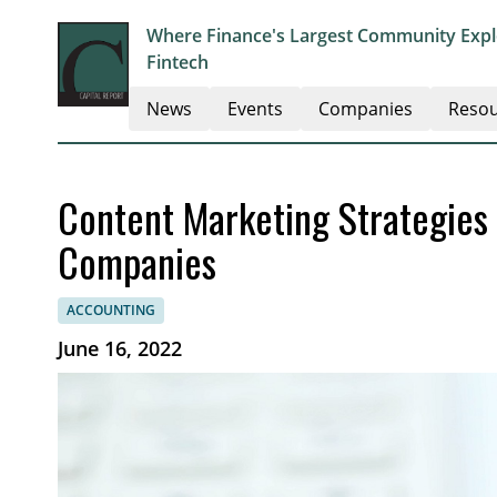
Where Finance's Largest Community Explo
Fintech
News
Events
Companies
Resou
Content Marketing Strategies 
Companies
ACCOUNTING
June 16, 2022