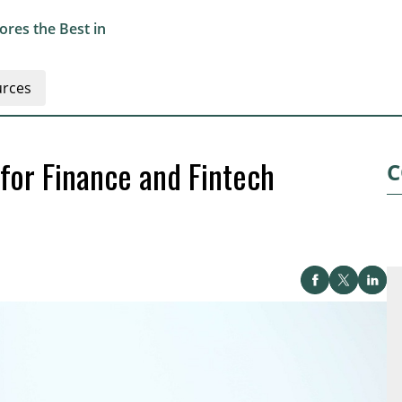
res the Best in
rces
for Finance and Fintech
C