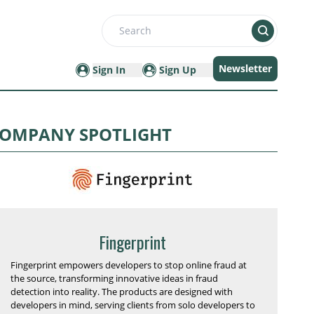
Search
Newsletter
Sign In
Sign Up
OMPANY SPOTLIGHT
Fingerprint
Fingerprint empowers developers to stop online fraud at
the source, transforming innovative ideas in fraud
detection into reality. The products are designed with
developers in mind, serving clients from solo developers to