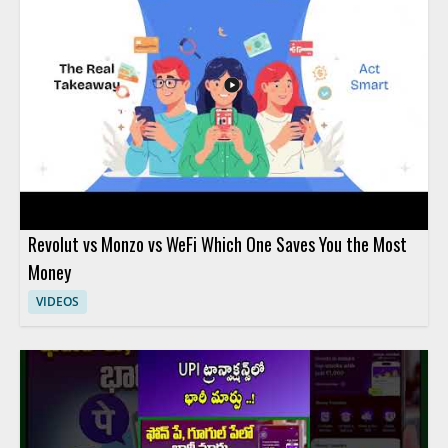
Revolut vs Monzo vs WeFi Which One Saves You the Most
Money
VIDEOS