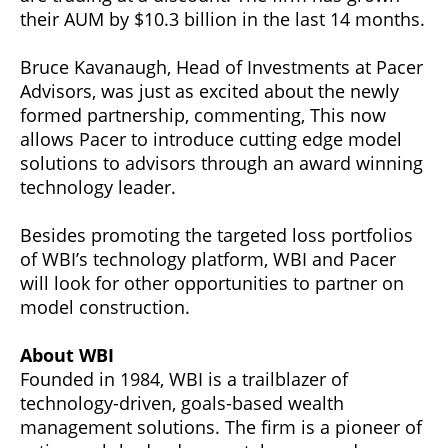
their AUM by $10.3 billion in the last 14 months.
Bruce Kavanaugh, Head of Investments at Pacer
Advisors, was just as excited about the newly
formed partnership, commenting, This now
allows Pacer to introduce cutting edge model
solutions to advisors through an award winning
technology leader.
Besides promoting the targeted loss portfolios
of WBI’s technology platform, WBI and Pacer
will look for other opportunities to partner on
model construction.
About WBI
Founded in 1984, WBI is a trailblazer of
technology-driven, goals-based wealth
management solutions. The firm is a pioneer of