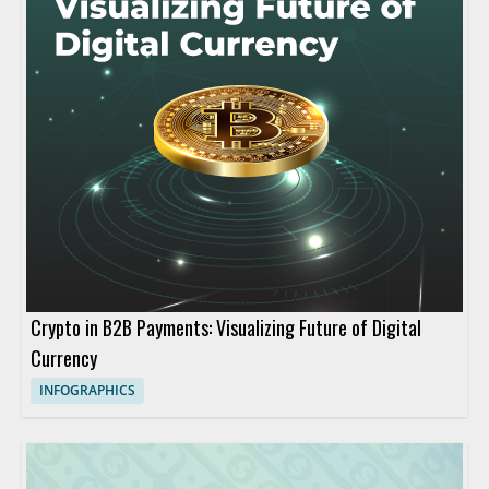
Crypto in B2B Payments: Visualizing Future of Digital
Currency
INFOGRAPHICS