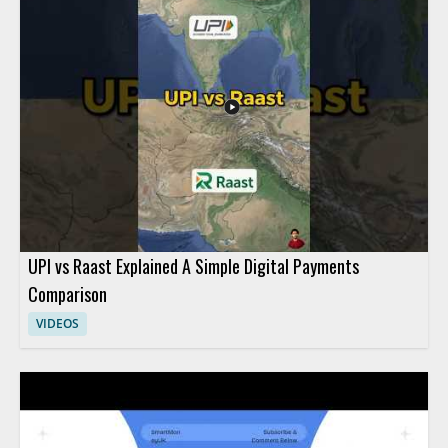
everyday transactions relate to digital finance in a simple,
student friendly way. High school students, teachers, and
anyone learning basic fintech concepts will benefit most from
this practical introduction. Key takeaways include the
connection between everyday purchases and digital payment
habits, along with a basic understanding of fintech in the digital
economy.
UPI vs Raast Explained A Simple Digital Payments
Comparison
VIDEOS