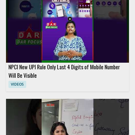
NPCI New UPI Rule Only Last 4 Digits of Mobile Number
Will Be Visible
VIDEOS