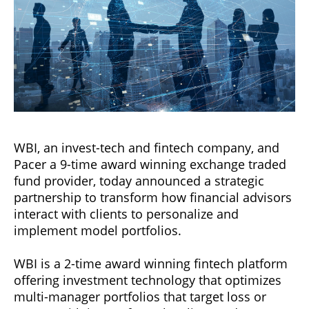
WBI, an invest-tech and fintech company, and
Pacer a 9-time award winning exchange traded
fund provider, today announced a strategic
partnership to transform how financial advisors
interact with clients to personalize and
implement model portfolios.
WBI is a 2-time award winning fintech platform
offering investment technology that optimizes
multi-manager portfolios that target loss or