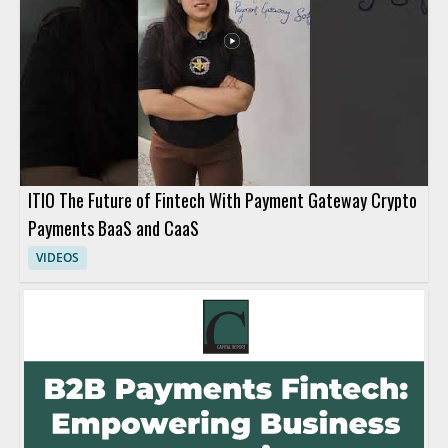
ITIO The Future of Fintech With Payment Gateway Crypto
Payments BaaS and CaaS
VIDEOS