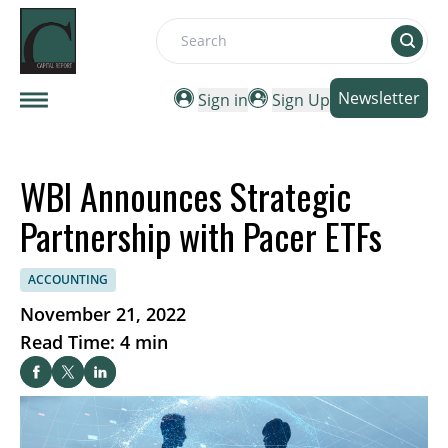
Search
Newsletter
Sign in
Sign Up
WBI Announces Strategic
Partnership with Pacer ETFs
ACCOUNTING
November 21, 2022
Read Time: 4 min