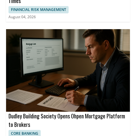
Times
FINANCIAL RISK MANAGEMENT
August 04, 2026
Dudley Building Society Opens Ohpen Mortgage Platform
to Brokers
CORE BANKING