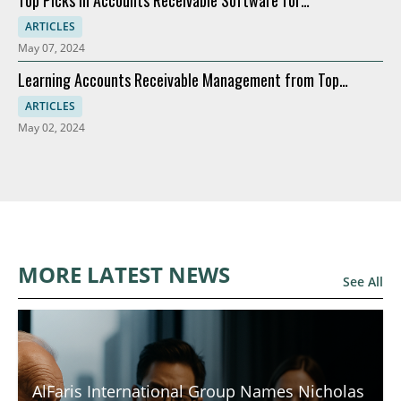
Top Picks in Accounts Receivable Software for
Modernization
ARTICLES
May 07, 2024
Learning Accounts Receivable Management from Top
Companies
ARTICLES
May 02, 2024
MORE LATEST NEWS
See All
AlFaris International Group Names Nicholas