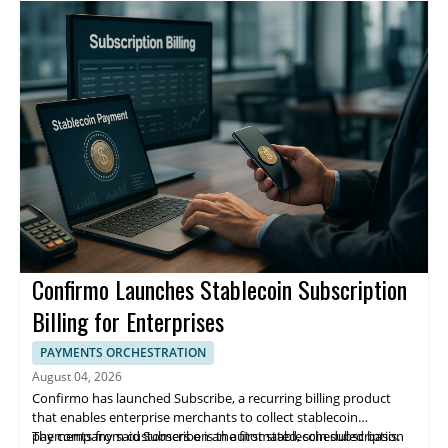
figure.
enhancements over the next 12 to 24 months, but did not
connects brokers with a panel of solicitor firms and supports fee
provide specifics.
transparency through detailed quote breakdowns.
Confirmo Launches Stablecoin Subscription
Billing for Enterprises
PAYMENTS ORCHESTRATION
August 04, 2026
Confirmo has launched Subscribe, a recurring billing product
that enables enterprise merchants to collect stablecoin
payments from customers on an automated, scheduled basis.
The company said Subscribe is the first stablecoin subscription