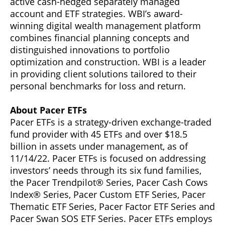
active cash-hedged separately managed
account and ETF strategies. WBI’s award-
winning digital wealth management platform
combines financial planning concepts and
distinguished innovations to portfolio
optimization and construction. WBI is a leader
in providing client solutions tailored to their
personal benchmarks for loss and return.
About Pacer ETFs
Pacer ETFs is a strategy-driven exchange-traded
fund provider with 45 ETFs and over $18.5
billion in assets under management, as of
11/14/22. Pacer ETFs is focused on addressing
investors’ needs through its six fund families,
the Pacer Trendpilot® Series, Pacer Cash Cows
Index® Series, Pacer Custom ETF Series, Pacer
Thematic ETF Series, Pacer Factor ETF Series and
Pacer Swan SOS ETF Series. Pacer ETFs employs