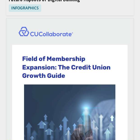
INFOGRAPHICS