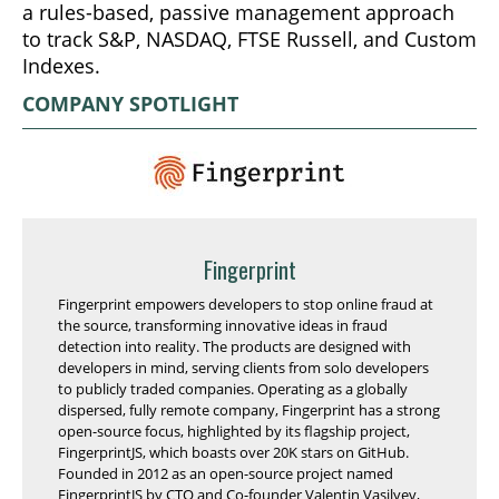
a rules-based, passive management approach
to track S&P, NASDAQ, FTSE Russell, and Custom
Indexes.
COMPANY SPOTLIGHT
Fingerprint
Fingerprint empowers developers to stop online fraud at
the source, transforming innovative ideas in fraud
detection into reality. The products are designed with
developers in mind, serving clients from solo developers
to publicly traded companies. Operating as a globally
dispersed, fully remote company, Fingerprint has a strong
open-source focus, highlighted by its flagship project,
FingerprintJS, which boasts over 20K stars on GitHub.
Founded in 2012 as an open-source project named
FingerprintJS by CTO and Co-founder Valentin Vasilyev,