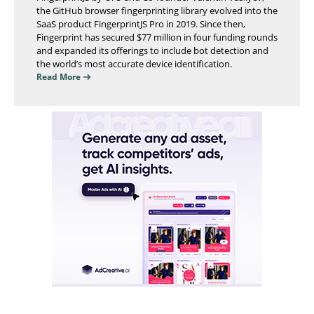
the GitHub browser fingerprinting library evolved into the
SaaS product FingerprintJS Pro in 2019. Since then,
Fingerprint has secured $77 million in four funding rounds
and expanded its offerings to include bot detection and
the world’s most accurate device identification.
Read More