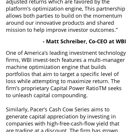
adjusted returns which are favored by the
platform’s optimization engine, This partnership
allows both parties to build on the momentum
around our innovative products and shared
mission to help improve investor outcomes.”
- Matt Schreiber, Co-CEO at WBI
One of America’s leading investment technology
firms, WBI invest-tech features a multi-manager
machine optimization engine that builds
portfolios that aim to target a specific level of
loss while attempting to maximize return. The
firm’s proprietary Capital Power RatioTM seeks
to unleash capital compounding.
Similarly, Pacer’s Cash Cow Series aims to
generate capital appreciation by investing in
companies with high-free-cash-flow yield that
are trading at a discount. The firm has grown