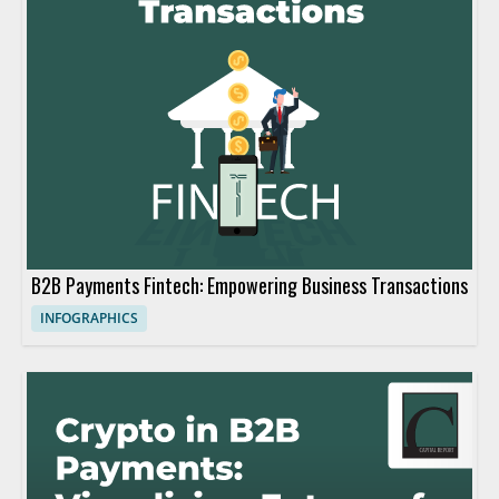
B2B Payments Fintech: Empowering Business Transactions
INFOGRAPHICS