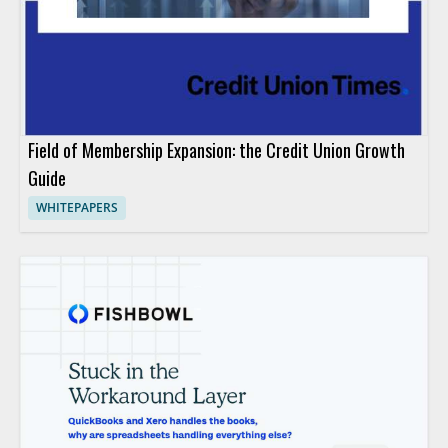
Field of Membership Expansion: the Credit Union Growth
Guide
WHITEPAPERS