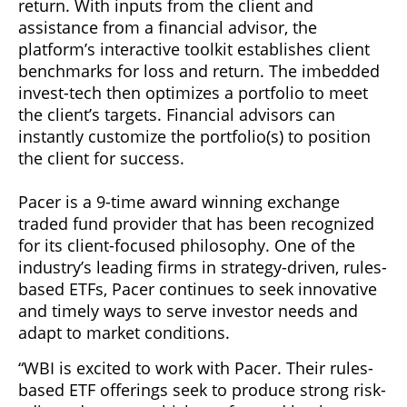
return. With inputs from the client and
assistance from a financial advisor, the
platform’s interactive toolkit establishes client
benchmarks for loss and return. The imbedded
invest-tech then optimizes a portfolio to meet
the client’s targets. Financial advisors can
instantly customize the portfolio(s) to position
the client for success.
Pacer is a 9-time award winning exchange
traded fund provider that has been recognized
for its client-focused philosophy. One of the
industry’s leading firms in strategy-driven, rules-
based ETFs, Pacer continues to seek innovative
and timely ways to serve investor needs and
adapt to market conditions.
“WBI is excited to work with Pacer. Their rules-
based ETF offerings seek to produce strong risk-