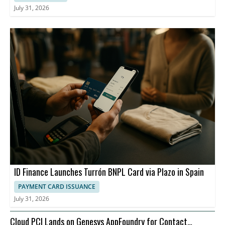
July 31, 2026
ID Finance Launches Turrón BNPL Card via Plazo in Spain
PAYMENT CARD ISSUANCE
July 31, 2026
Cloud PCI Lands on Genesys AppFoundry for Contact