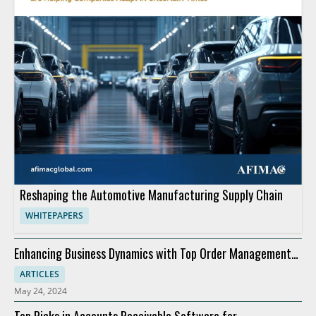
Reshaping the Automotive Manufacturing Supply Chain
WHITEPAPERS
Enhancing Business Dynamics with Top Order Management
Software
ARTICLES
May 24, 2024