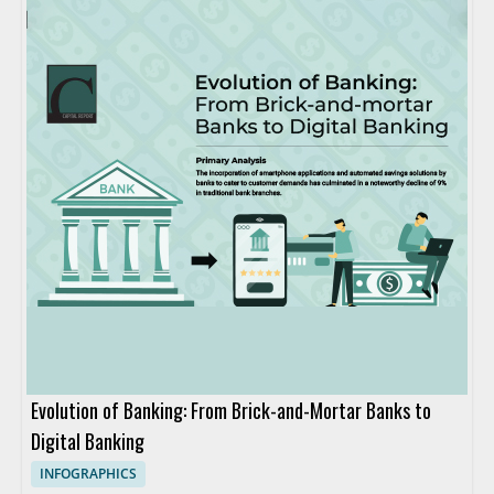
Evolution of Banking: From Brick-and-Mortar Banks to
Digital Banking
INFOGRAPHICS