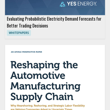
Evaluating Probabilistic Electricity Demand Forecasts for
Better Trading Decisions
WHITEPAPERS