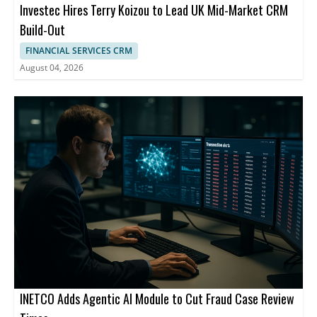
Investec Hires Terry Koizou to Lead UK Mid-Market CRM
Build-Out
FINANCIAL SERVICES CRM
August 04, 2026
INETCO Adds Agentic AI Module to Cut Fraud Case Review