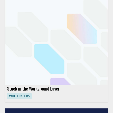
Stuck in the Workaround Layer
WHITEPAPERS