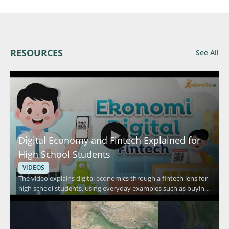
RESOURCES
See All
Digital Economy and Fintech Explained for
High School Students
VIDEOS
The video explains digital economics through a fintech lens for
high school students, using everyday examples such as buying
food in a canteen, shopping at a minimarket, and purchasing
daily necessities. It focuses on how people pay in routine
situations and connects those habits to fintech and digital
economy concepts. Viewers should watch to understand how