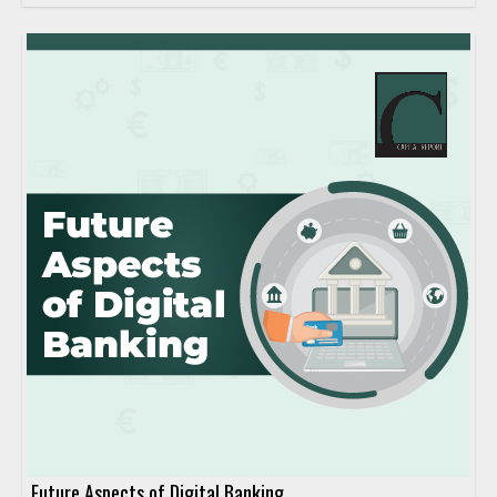
Future Aspects of Digital Banking