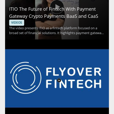
ITIO The Future of Fintech With Payment
Gateway Crypto Payments BaaS and CaaS
VIDEOS
The video presents ITIO as a fintech platform focused on a
broad set of financial solutions. It highlights payment gateway
capabilities, crypto payments, and banking as a service and
card as a service solutions as part of the platform’s offering.
Viewers should watch to understand how a single platform can
support multiple financial technology use cases and why that
matters for businesses exploring modern payment and service
models. Fintech professionals, payment platform teams, and
business leaders interested in financial technology
infrastructure will benefit most from the overview. Key
takeaways include the range of services under ITIO and the
idea that one platform can support several financial solutions.