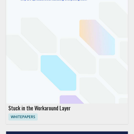
Stuck in the Workaround Layer
WHITEPAPERS