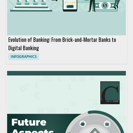
Evolution of Banking: From Brick-and-Mortar Banks to
Digital Banking
INFOGRAPHICS