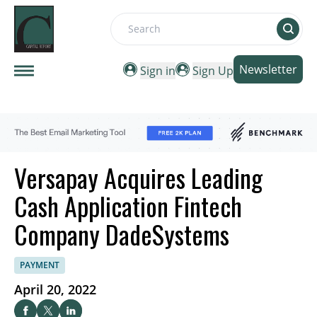
Search
Newsletter
Sign in
Sign Up
Versapay Acquires Leading
Cash Application Fintech
Company DadeSystems
PAYMENT
April 20, 2022