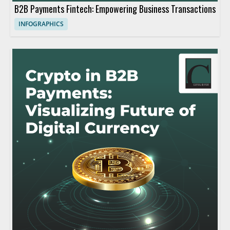
B2B Payments Fintech: Empowering Business Transactions
INFOGRAPHICS