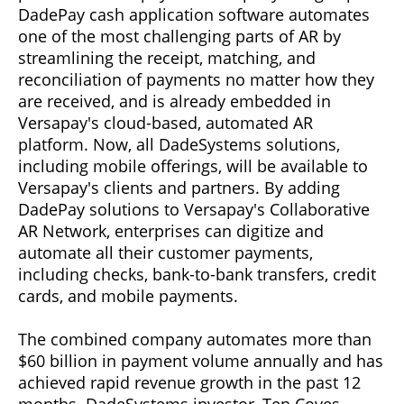
DadePay cash application software automates
one of the most challenging parts of AR by
streamlining the receipt, matching, and
reconciliation of payments no matter how they
are received, and is already embedded in
Versapay's cloud-based, automated AR
platform. Now, all DadeSystems solutions,
including mobile offerings, will be available to
Versapay's clients and partners. By adding
DadePay solutions to Versapay's Collaborative
AR Network, enterprises can digitize and
automate all their customer payments,
including checks, bank-to-bank transfers, credit
cards, and mobile payments.
The combined company automates more than
$60 billion in payment volume annually and has
achieved rapid revenue growth in the past 12
months. DadeSystems investor, Ten Coves