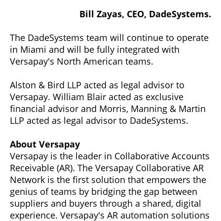
Bill Zayas, CEO, DadeSystems.
The DadeSystems team will continue to operate
in Miami and will be fully integrated with
Versapay's North American teams.
Alston & Bird LLP acted as legal advisor to
Versapay. William Blair acted as exclusive
financial advisor and Morris, Manning & Martin
LLP acted as legal advisor to DadeSystems.
About Versapay
Versapay is the leader in Collaborative Accounts
Receivable (AR). The Versapay Collaborative AR
Network is the first solution that empowers the
genius of teams by bridging the gap between
suppliers and buyers through a shared, digital
experience. Versapay's AR automation solutions