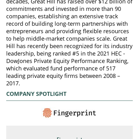
decades, Great Hill has raised over $12 billion of
commitments and invested in more than 90
companies, establishing an extensive track
record of building long-term partnerships with
entrepreneurs and providing flexible resources
to help middle-market companies scale. Great
Hill has recently been recognized for its industry
leadership, being ranked #5 in the 2021 HEC -
DowJones Private Equity Performance Ranking,
which evaluated fund performance of 517
leading private equity firms between 2008 –
2017.
COMPANY SPOTLIGHT