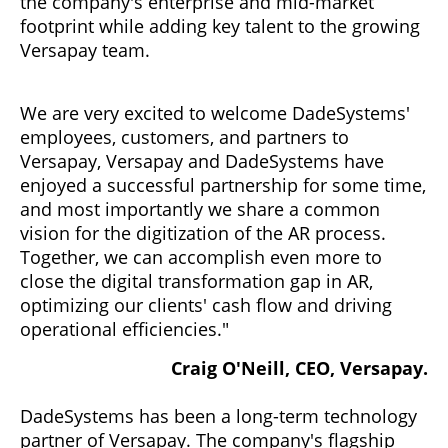
the company's enterprise and mid-market
footprint while adding key talent to the growing
Versapay team.
We are very excited to welcome DadeSystems'
employees, customers, and partners to
Versapay, Versapay and DadeSystems have
enjoyed a successful partnership for some time,
and most importantly we share a common
vision for the digitization of the AR process.
Together, we can accomplish even more to
close the digital transformation gap in AR,
optimizing our clients' cash flow and driving
operational efficiencies."
Craig O'Neill, CEO, Versapay.
DadeSystems has been a long-term technology
partner of Versapay. The company's flagship