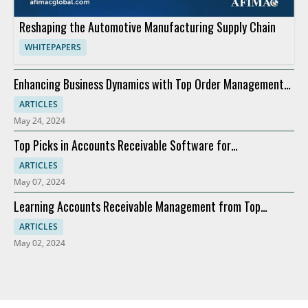
Reshaping the Automotive Manufacturing Supply Chain
WHITEPAPERS
Enhancing Business Dynamics with Top Order Management
Software
ARTICLES
May 24, 2024
Top Picks in Accounts Receivable Software for
Modernization
ARTICLES
May 07, 2024
Learning Accounts Receivable Management from Top
Companies
ARTICLES
May 02, 2024