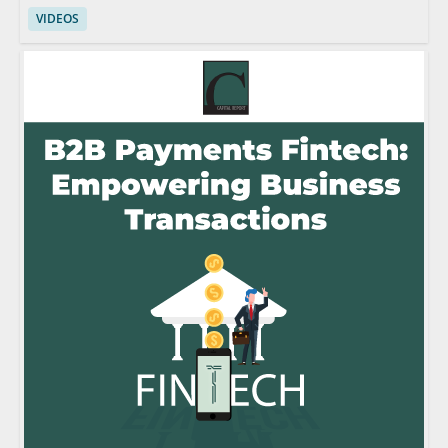
VIDEOS