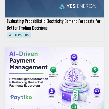
Evaluating Probabilistic Electricity Demand Forecasts for
Better Trading Decisions
WHITEPAPERS