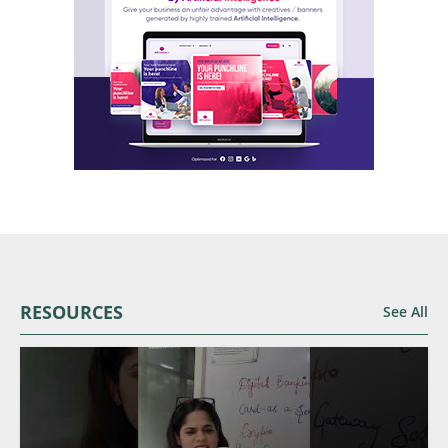
RESOURCES
See All