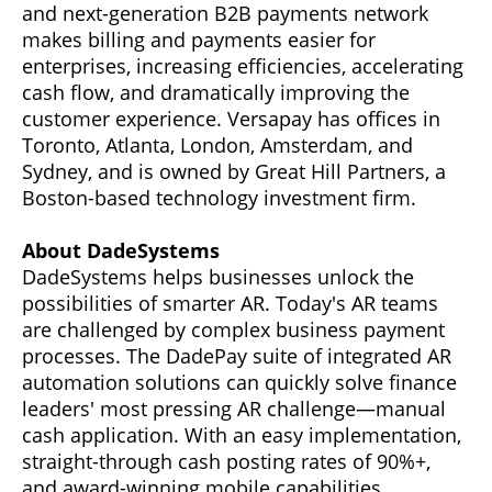
and next-generation B2B payments network
makes billing and payments easier for
enterprises, increasing efficiencies, accelerating
cash flow, and dramatically improving the
customer experience. Versapay has offices in
Toronto, Atlanta, London, Amsterdam, and
Sydney, and is owned by Great Hill Partners, a
Boston-based technology investment firm.
About DadeSystems
DadeSystems helps businesses unlock the
possibilities of smarter AR. Today's AR teams
are challenged by complex business payment
processes. The DadePay suite of integrated AR
automation solutions can quickly solve finance
leaders' most pressing AR challenge—manual
cash application. With an easy implementation,
straight-through cash posting rates of 90%+,
and award-winning mobile capabilities,