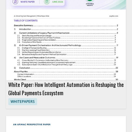
White Paper: How Intelligent Automation is Reshaping the
Global Payments Ecosystem
WHITEPAPERS