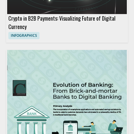
Crypto in B2B Payments: Visualizing Future of Digital
Currency
INFOGRAPHICS