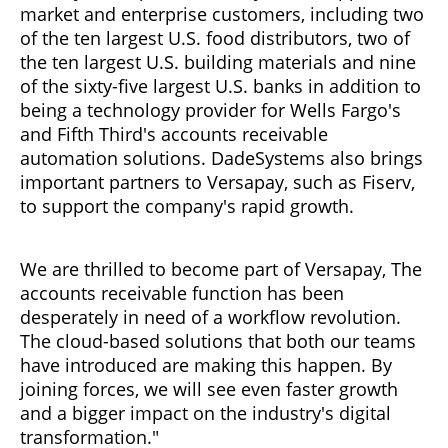
market and enterprise customers, including two
of the ten largest U.S. food distributors, two of
the ten largest U.S. building materials and nine
of the sixty-five largest U.S. banks in addition to
being a technology provider for Wells Fargo's
and Fifth Third's accounts receivable
automation solutions. DadeSystems also brings
important partners to Versapay, such as Fiserv,
to support the company's rapid growth.
We are thrilled to become part of Versapay, The
accounts receivable function has been
desperately in need of a workflow revolution.
The cloud-based solutions that both our teams
have introduced are making this happen. By
joining forces, we will see even faster growth
and a bigger impact on the industry's digital
transformation."