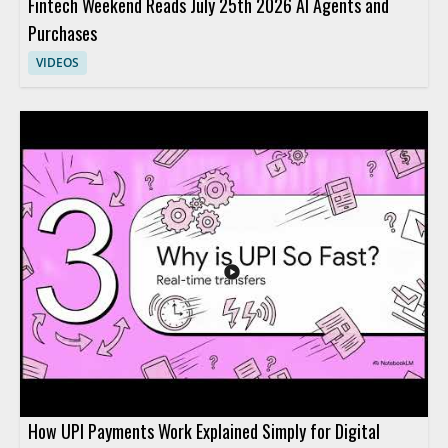
Fintech Weekend Reads July 25th 2026 AI Agents and
Purchases
VIDEOS
How UPI Payments Work Explained Simply for Digital