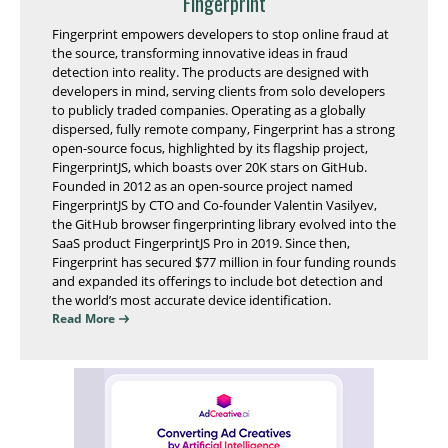
Fingerprint
Fingerprint empowers developers to stop online fraud at
the source, transforming innovative ideas in fraud
detection into reality. The products are designed with
developers in mind, serving clients from solo developers
to publicly traded companies. Operating as a globally
dispersed, fully remote company, Fingerprint has a strong
open-source focus, highlighted by its flagship project,
FingerprintJS, which boasts over 20K stars on GitHub.
Founded in 2012 as an open-source project named
FingerprintJS by CTO and Co-founder Valentin Vasilyev,
the GitHub browser fingerprinting library evolved into the
SaaS product FingerprintJS Pro in 2019. Since then,
Fingerprint has secured $77 million in four funding rounds
and expanded its offerings to include bot detection and
the world’s most accurate device identification.
Read More