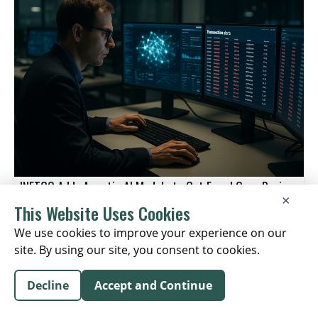
value for clients and staying close to their businesses.
relationship model.
INETCO Adds Agentic AI Module to Cut Fraud Case Review
×
Times
This Website Uses Cookies
FINANCIAL RISK MANAGEMENT
We use cookies to improve your experience on our
August 04, 2026
site. By using our site, you consent to cookies.
Decline
Accept and Continue