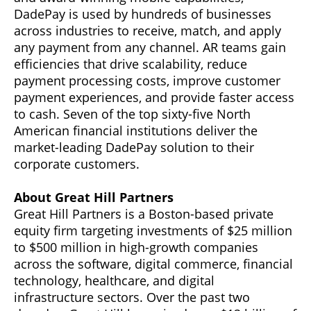
DadePay is used by hundreds of businesses
across industries to receive, match, and apply
any payment from any channel. AR teams gain
efficiencies that drive scalability, reduce
payment processing costs, improve customer
payment experiences, and provide faster access
to cash. Seven of the top sixty-five North
American financial institutions deliver the
market-leading DadePay solution to their
corporate customers.
About Great Hill Partners
Great Hill Partners is a Boston-based private
equity firm targeting investments of $25 million
to $500 million in high-growth companies
across the software, digital commerce, financial
technology, healthcare, and digital
infrastructure sectors. Over the past two