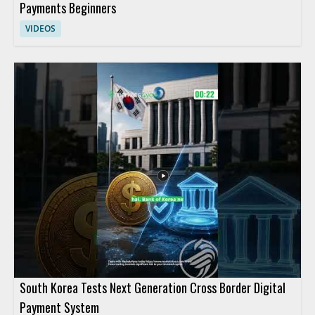
Payments Beginners
VIDEOS
South Korea Tests Next Generation Cross Border Digital
Payment System