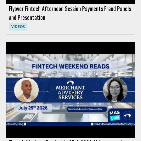
Flyover Fintech Afternoon Session Payments Fraud Panels
and Presentation
VIDEOS