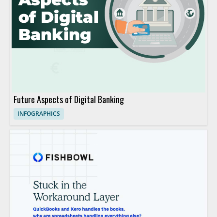
Future Aspects of Digital Banking
INFOGRAPHICS