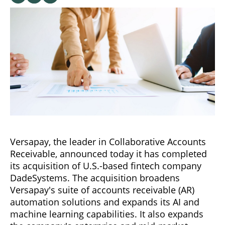
Versapay, the leader in Collaborative Accounts
Receivable, announced today it has completed
its acquisition of U.S.-based fintech company
DadeSystems. The acquisition broadens
Versapay's suite of accounts receivable (AR)
automation solutions and expands its AI and
machine learning capabilities. It also expands