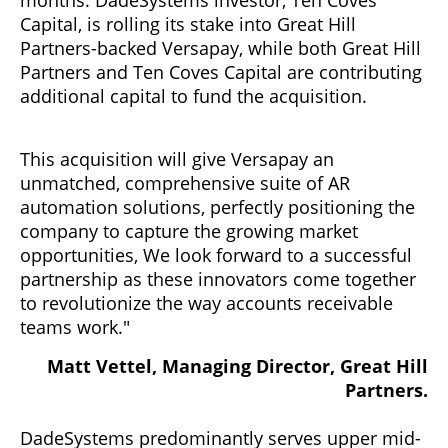
Capital, is rolling its stake into Great Hill
Partners-backed Versapay, while both Great Hill
Partners and Ten Coves Capital are contributing
additional capital to fund the acquisition.
This acquisition will give Versapay an
unmatched, comprehensive suite of AR
automation solutions, perfectly positioning the
company to capture the growing market
opportunities, We look forward to a successful
partnership as these innovators come together
to revolutionize the way accounts receivable
teams work."
Matt Vettel, Managing Director, Great Hill
Partners.
DadeSystems predominantly serves upper mid-