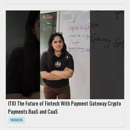
ITIO The Future of Fintech With Payment Gateway Crypto
Payments BaaS and CaaS
VIDEOS