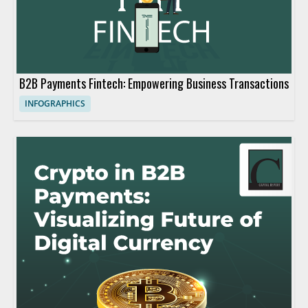
B2B Payments Fintech: Empowering Business Transactions
INFOGRAPHICS