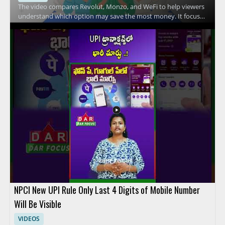
The video compares Revolut, Monzo, and WeFi to help viewers
understand which option may save the most money. It focuses
on the key differences between these financial services and
explains how their features affect everyday spending and
overall value. Viewers should watch to compare practical
money saving factors across three popular fintech options and
to make a more informed choice based on the breakdown.
People interested in digital banking, fintech comparison
content, and personal finance tools will benefit most from the
discussion. Key takeaways include comparing the savings
potential of each service and understanding the main features
that influence cost.
NPCI New UPI Rule Only Last 4 Digits of Mobile Number
Will Be Visible
VIDEOS