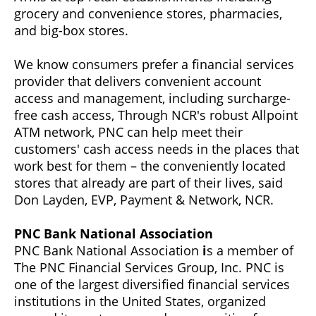
grocery and convenience stores, pharmacies,
and big-box stores.
We know consumers prefer a financial services
provider that delivers convenient account
access and management, including surcharge-
free cash access, Through NCR's robust Allpoint
ATM network, PNC can help meet their
customers' cash access needs in the places that
work best for them – the conveniently located
stores that already are part of their lives, said
Don Layden, EVP, Payment & Network, NCR.
PNC Bank National Association
PNC Bank National Association
i
s a member of
The PNC Financial Services Group, Inc. PNC is
one of the largest diversified financial services
institutions in the United States, organized