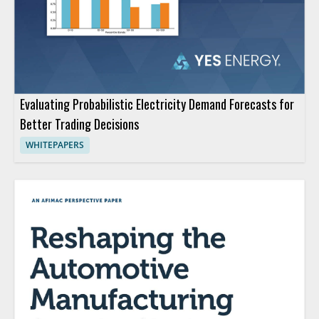
Evaluating Probabilistic Electricity Demand Forecasts for
Better Trading Decisions
WHITEPAPERS