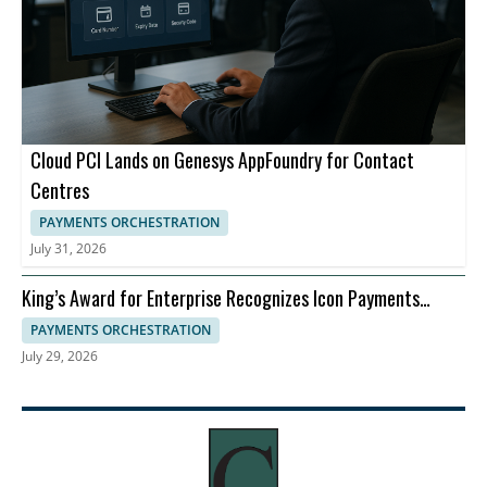
Cloud PCI Lands on Genesys AppFoundry for Contact
Centres
PAYMENTS ORCHESTRATION
July 31, 2026
King’s Award for Enterprise Recognizes Icon Payments
Framework for Banking Payments Infrastructure
PAYMENTS ORCHESTRATION
July 29, 2026