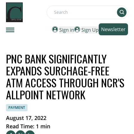
Search
Newsletter
Sign in
Sign Up
PNC BANK SIGNIFICANTLY
EXPANDS SURCHAGE-FREE
ATM ACCESS THROUGH NCR'S
ALLPOINT NETWORK
PAYMENT
August 17, 2022
Read Time: 1 min