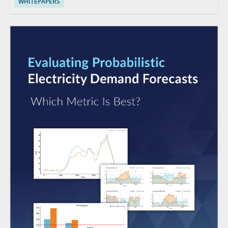
WHITEPAPERS