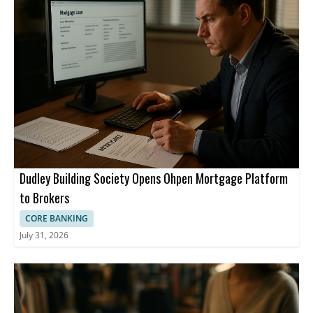
Dudley Building Society Opens Ohpen Mortgage Platform
to Brokers
CORE BANKING
July 31, 2026