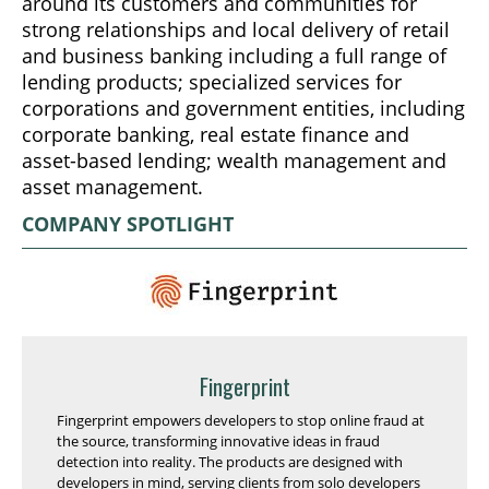
around its customers and communities for
strong relationships and local delivery of retail
and business banking including a full range of
lending products; specialized services for
corporations and government entities, including
corporate banking, real estate finance and
asset-based lending; wealth management and
asset management.
COMPANY SPOTLIGHT
Fingerprint
Fingerprint empowers developers to stop online fraud at
the source, transforming innovative ideas in fraud
detection into reality. The products are designed with
developers in mind, serving clients from solo developers