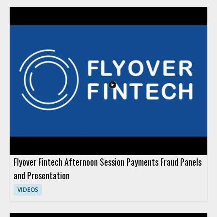
Flyover Fintech Afternoon Session Payments Fraud Panels
and Presentation
VIDEOS