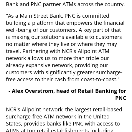
Bank and PNC partner ATMs across the country.
"As a Main Street Bank, PNC is committed
building a platform that empowers the financial
well-being of our customers. A key part of that
is making our solutions available to customers
no matter where they live or where they may
travel, Partnering with NCR's Allpoint ATM
network allows us to more than triple our
already expansive network, providing our
customers with significantly greater surcharge-
free access to their cash from coast-to-coast."
- Alex Overstrom, head of Retail Banking for
PNC
NCR's Allpoint network, the largest retail-based
surcharge-free ATM network in the United
States, provides banks like PNC with access to
ATMs at top retail establishments including