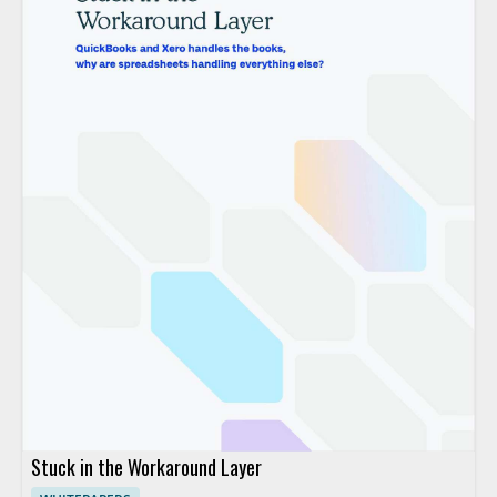
Stuck in the Workaround Layer