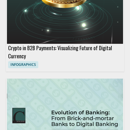
Crypto in B2B Payments: Visualizing Future of Digital
Currency
INFOGRAPHICS