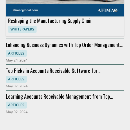
Reshaping the Manufacturing Supply Chain
WHITEPAPERS
Enhancing Business Dynamics with Top Order Management
Software
ARTICLES
May 24, 2024
Top Picks in Accounts Receivable Software for
Modernization
ARTICLES
May 07, 2024
Learning Accounts Receivable Management from Top
Companies
ARTICLES
May 02, 2024