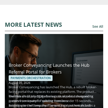
MORE LATEST NEWS
See All
Broker Conveyancing Launches the Hub
Referral Portal for Brokers
PAYMENTS ORCHESTRATION
August 05, 2026
Broker Conveyancing has launched The Hub, a rebuilt broker-
facing portal that replaces its existing platform. The product
went live on 23 July 2026 after a gradual rollout designed to
The Hub allows mortgage brokers to request conveyancing
preserve continuity for existing members.
quotes from a panel of solicitor firms in under 15 seconds,
according to the company. The quote output now includes a
Existing users will keep their current login credentials and