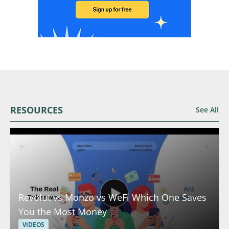
RESOURCES
See All
Revolut vs Monzo vs WeFi Which One Saves
You the Most Money
VIDEOS