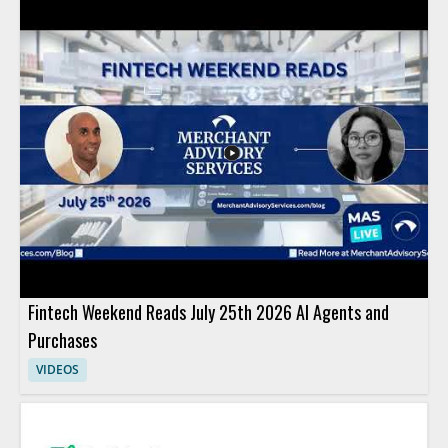
Fintech Weekend Reads July 25th 2026 AI Agents and
Purchases
VIDEOS