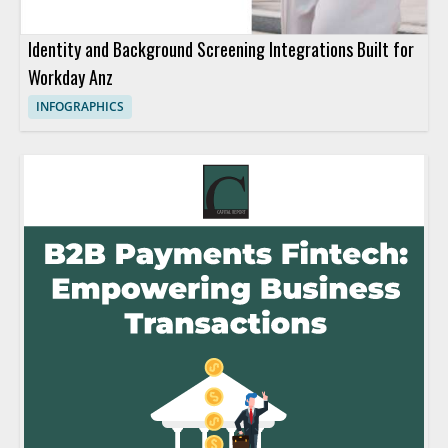
Identity and Background Screening Integrations Built for
Workday Anz
INFOGRAPHICS