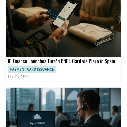
ID Finance Launches Turrón BNPL Card via Plazo in Spain
PAYMENT CARD ISSUANCE
July 31, 2026