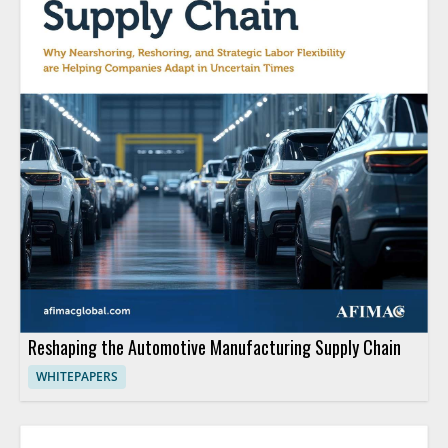
Reshaping the Automotive Manufacturing Supply Chain
WHITEPAPERS