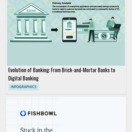
Evolution of Banking: From Brick-and-Mortar Banks to
Digital Banking
INFOGRAPHICS