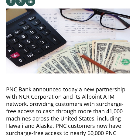
PNC Bank announced today a new partnership
with NCR Corporation and its Allpoint ATM
network, providing customers with surcharge-
free access to cash through more than 41,000
machines across the United States, including
Hawaii and Alaska. PNC customers now have
surcharge-free access to nearly 60,000 PNC