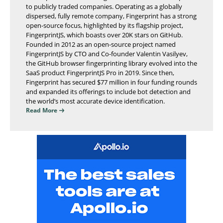
to publicly traded companies. Operating as a globally
dispersed, fully remote company, Fingerprint has a strong
open-source focus, highlighted by its flagship project,
FingerprintJS, which boasts over 20K stars on GitHub.
Founded in 2012 as an open-source project named
FingerprintJS by CTO and Co-founder Valentin Vasilyev,
the GitHub browser fingerprinting library evolved into the
SaaS product FingerprintJS Pro in 2019. Since then,
Fingerprint has secured $77 million in four funding rounds
and expanded its offerings to include bot detection and
the world’s most accurate device identification.
Read More