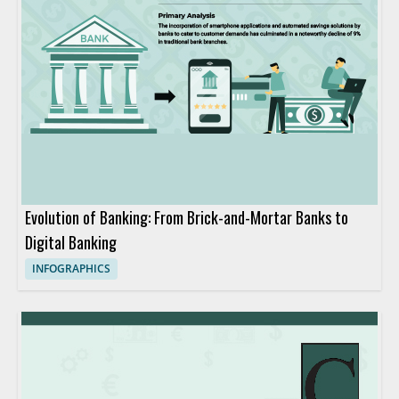
Evolution of Banking: From Brick-and-Mortar Banks to
Digital Banking
INFOGRAPHICS