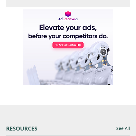
RESOURCES
See All