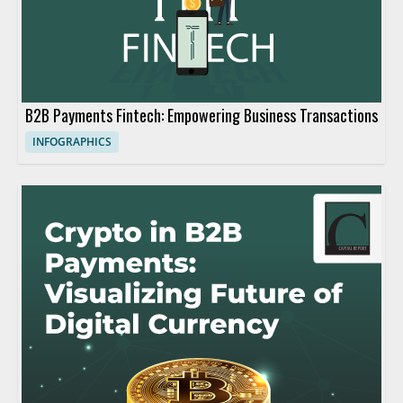
B2B Payments Fintech: Empowering Business Transactions
INFOGRAPHICS