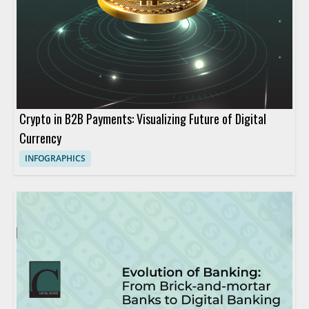
Crypto in B2B Payments: Visualizing Future of Digital
Currency
INFOGRAPHICS