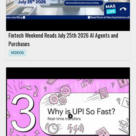
Fintech Weekend Reads July 25th 2026 AI Agents and
Purchases
VIDEOS