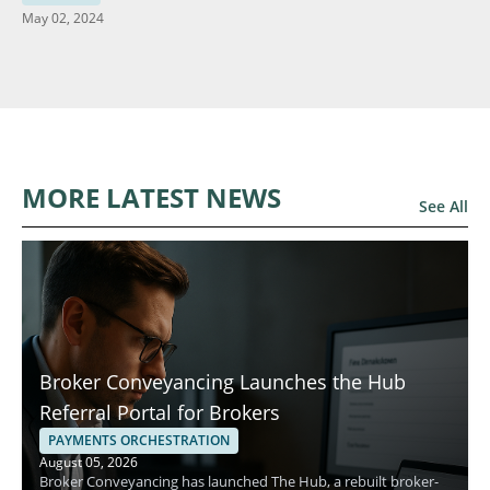
May 02, 2024
MORE LATEST NEWS
See All
Broker Conveyancing Launches the Hub
Referral Portal for Brokers
PAYMENTS ORCHESTRATION
August 05, 2026
Broker Conveyancing has launched The Hub, a rebuilt broker-