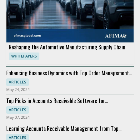
Reshaping the Automotive Manufacturing Supply Chain
WHITEPAPERS
Enhancing Business Dynamics with Top Order Management
Software
ARTICLES
May 24, 2024
Top Picks in Accounts Receivable Software for
Modernization
ARTICLES
May 07, 2024
Learning Accounts Receivable Management from Top
Companies
ARTICLES