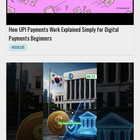
How UPI Payments Work Explained Simply for Digital
Payments Beginners
VIDEOS