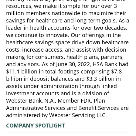
resources, we make it simple for our over 3
million members nationwide to maximize their
savings for healthcare and long-term goals. As a
leader in health accounts for over two decades,
we continue to innovate. Our offerings in the
healthcare savings space drive down healthcare
costs, increase access, and assist with decision-
making for consumers, health plans, partners,
and advisors. As of June 30, 2022, HSA Bank had
$11.1 billion in total footings comprising $7.8
billion in deposit balances and $3.3 billion in
assets under administration through linked
investment accounts and is a division of
Webster Bank, N.A., Member FDIC Plan
Administrative Services and Benefit Services are
administered by Webster Servicing LLC.
COMPANY SPOTLIGHT