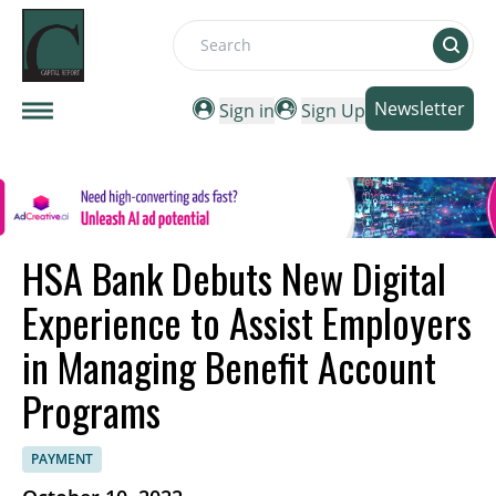
Search
Newsletter
Sign in
Sign Up
HSA Bank Debuts New Digital
Experience to Assist Employers
in Managing Benefit Account
Programs
PAYMENT