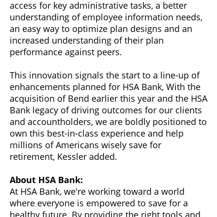
access for key administrative tasks, a better
understanding of employee information needs,
an easy way to optimize plan designs and an
increased understanding of their plan
performance against peers.
This innovation signals the start to a line-up of
enhancements planned for HSA Bank, With the
acquisition of Bend earlier this year and the HSA
Bank legacy of driving outcomes for our clients
and accountholders, we are boldly positioned to
own this best-in-class experience and help
millions of Americans wisely save for
retirement, Kessler added.
About HSA Bank:
At HSA Bank, we're working toward a world
where everyone is empowered to save for a
healthy future. By providing the right tools and