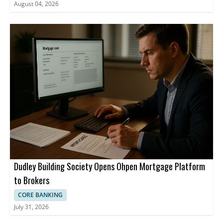
August 04, 2026
Dudley Building Society Opens Ohpen Mortgage Platform
to Brokers
CORE BANKING
July 31, 2026