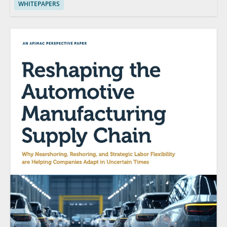
WHITEPAPERS