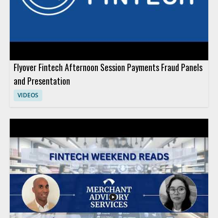
Flyover Fintech Afternoon Session Payments Fraud Panels
and Presentation
VIDEOS