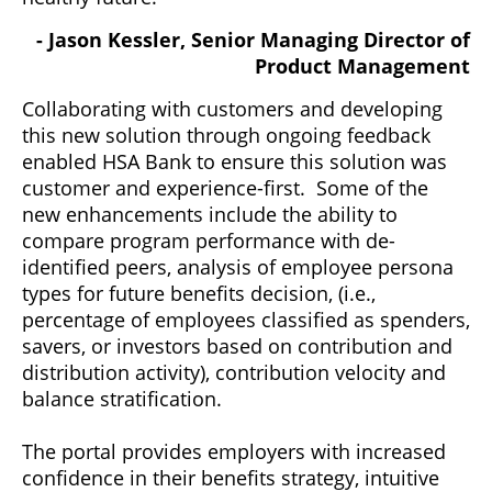
- Jason Kessler, Senior Managing Director of
Product Management
Collaborating with customers and developing
this new solution through ongoing feedback
enabled HSA Bank to ensure this solution was
customer and experience-first. Some of the
new enhancements include the ability to
compare program performance with de-
identified peers, analysis of employee persona
types for future benefits decision, (i.e.,
percentage of employees classified as spenders,
savers, or investors based on contribution and
distribution activity), contribution velocity and
balance stratification.
The portal provides employers with increased
confidence in their benefits strategy, intuitive