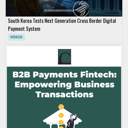
South Korea Tests Next Generation Cross Border Digital
Payment System
VIDEOS