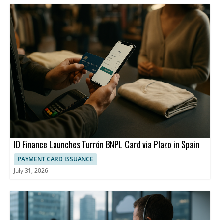
ID Finance Launches Turrón BNPL Card via Plazo in Spain
PAYMENT CARD ISSUANCE
July 31, 2026