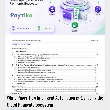
White Paper: How Intelligent Automation is Reshaping the
Global Payments Ecosystem