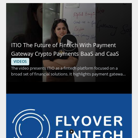
ITIO The Future of Fintech With Payment
Gateway Crypto Payments BaaS and CaaS
VIDEOS
The video presents ITIO as a fintech platform focused on a
broad set of financial solutions. It highlights payment gateway
capabilities, crypto payments, and banking as a service and
card as a service solutions as part of the platform’s offering.
Viewers should watch to understand how a single platform can
support multiple financial technology use cases and why that
matters for businesses exploring modern payment and service
models. Fintech professionals, payment platform teams, and
business leaders interested in financial technology
infrastructure will benefit most from the overview. Key
takeaways include the range of services under ITIO and the
idea that one platform can support several financial solutions.