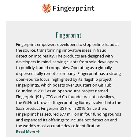
Fingerprint
Fingerprint empowers developers to stop online fraud at
the source, transforming innovative ideas in fraud
detection into reality. The products are designed with
developers in mind, serving clients from solo developers
to publicly traded companies. Operating as a globally
dispersed, fully remote company, Fingerprint has a strong
open-source focus, highlighted by its flagship project,
FingerprintJS, which boasts over 20K stars on GitHub.
Founded in 2012 as an open-source project named
FingerprintJS by CTO and Co-founder Valentin Vasilyev,
the GitHub browser fingerprinting library evolved into the
SaaS product FingerprintJS Pro in 2019. Since then,
Fingerprint has secured $77 million in four funding rounds
and expanded its offerings to include bot detection and
the world’s most accurate device identification.
Read More