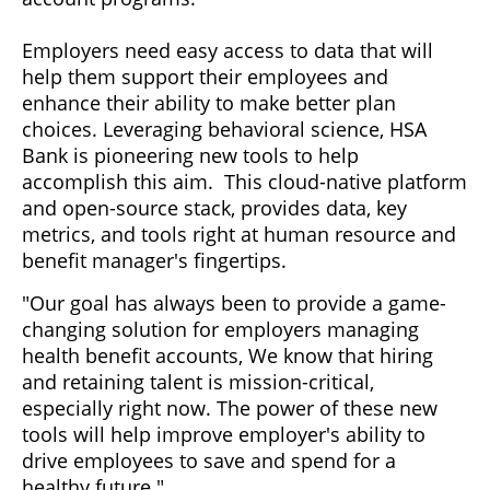
Employers need easy access to data that will
help them support their employees and
enhance their ability to make better plan
choices. Leveraging behavioral science, HSA
Bank is pioneering new tools to help
accomplish this aim. This cloud-native platform
and open-source stack, provides data, key
metrics, and tools right at human resource and
benefit manager's fingertips.
"Our goal has always been to provide a game-
changing solution for employers managing
health benefit accounts, We know that hiring
and retaining talent is mission-critical,
especially right now. The power of these new
tools will help improve employer's ability to
drive employees to save and spend for a
healthy future."