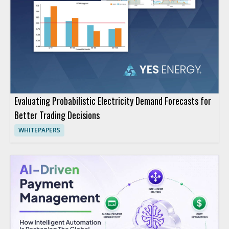
Evaluating Probabilistic Electricity Demand Forecasts for
Better Trading Decisions
WHITEPAPERS