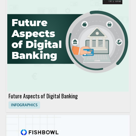
Future Aspects of Digital Banking
INFOGRAPHICS