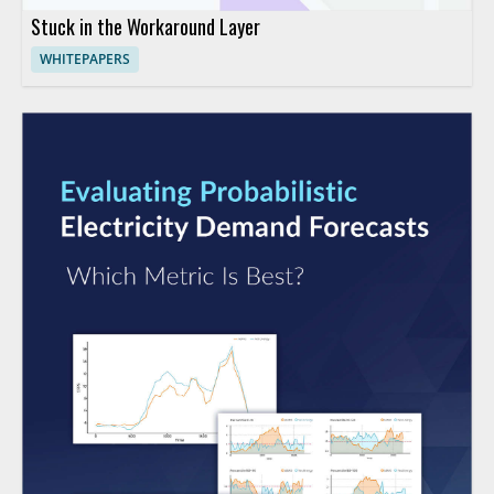
Stuck in the Workaround Layer
WHITEPAPERS