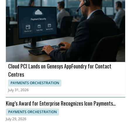
Cloud PCI Lands on Genesys AppFoundry for Contact
Centres
PAYMENTS ORCHESTRATION
July 31, 2026
King’s Award for Enterprise Recognizes Icon Payments
Framework for Banking Payments Infrastructure
PAYMENTS ORCHESTRATION
July 29, 2026