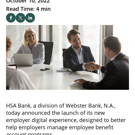
October 10, 2022
Read Time: 4 min
HSA Bank, a division of Webster Bank, N.A.,
today announced the launch of its new
employer digital experience, designed to better
help employers manage employee benefit
account programs.