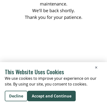
maintenance.
We'll be back shortly.
Thank you for your patience.
×
This Website Uses Cookies
We use cookies to improve your experience on our
site. By using our site, you consent to cookies.
Decline
Accept and Continue