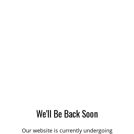
We'll Be Back Soon
Our website is currently undergoing