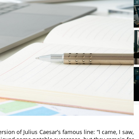
sion of Julius Caesar’s famous line: “I came, I saw,