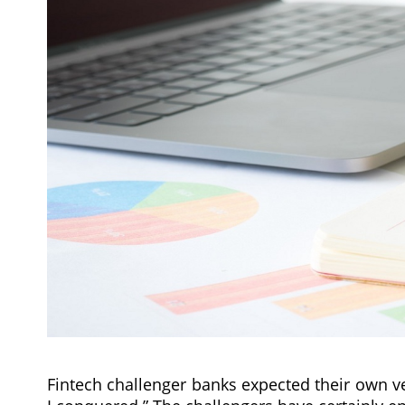
Fintech challenger banks expected their own ver