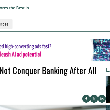
res the Best in
rces
Not Conquer Banking After All
L