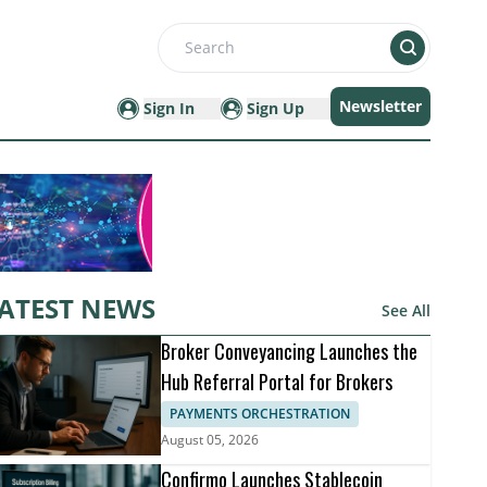
Search
Newsletter
Sign In
Sign Up
ATEST NEWS
See All
Broker Conveyancing Launches the
Hub Referral Portal for Brokers
PAYMENTS ORCHESTRATION
August 05, 2026
Confirmo Launches Stablecoin