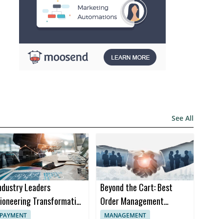
See All
ndustry Leaders
Beyond the Cart: Best
ioneering Transformation
Order Management
n Insurance Software
Software Trends in 2024
PAYMENT
MANAGEMENT