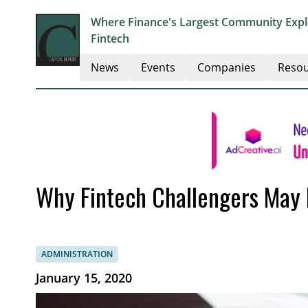
Where Finance's Largest Community Explo
Fintech
News
Events
Companies
Resou
Why Fintech Challengers May 
ADMINISTRATION
January 15, 2020