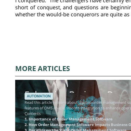
I conquered.” The challengers have certainly 
short of conquest, and questions are beginn
whether the would-be conquerors are quite as 
MORE ARTICLES
Enhancing Business Dynam
AUTOMATION
Management Software
Read this article to learn about the top order management 
features of OMS enable smooth integration to enhance operat
Contents
1. Importance of Order Management Software
2. How Order Management Software Impacts Business O
3. Deciding on the Right Order Management Software
4.1 Freestyle Solutions