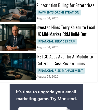
Subscription Billing for Enterprises
PAYMENTS ORCHESTRATION
August 04, 2026
Investec Hires Terry Koizou to Lead
UK Mid-Market CRM Build-Out
FINANCIAL SERVICES CRM
August 04, 2026
INETCO Adds Agentic AI Module to
Cut Fraud Case Review Times
FINANCIAL RISK MANAGEMENT
August 04, 2026