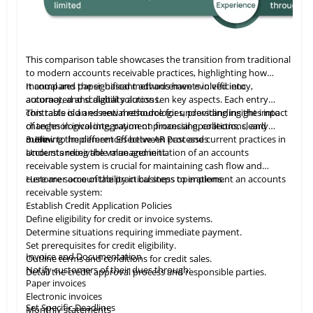
This comparison table showcases the transition from traditional
to modern accounts receivable practices, highlighting how
manual and paper-based methods have evolved into
It compares the significant advancements in efficiency,
automated and digital solutions.
accuracy, and scalability across ten key aspects. Each entry
contrasts old and new methodologies, providing insights into
This table
is
an essential resource for understanding the impact
changes in invoicing, payment processing, collections, and
of technological integration on financial operations, clearly
more.
outlining the differences between past and current practices in
3. How to Implement Effective AR Processes
accounts receivable management.
Understanding the value and initiation of an accounts
receivable system is crucial for maintaining cash flow and
customer accountability in business operations.
Here are some of the practical steps to implement an accounts
receivable system:
Establish Credit Application Policies
Define eligibility for credit or invoice systems.
Determine situations requiring immediate payment.
Set prerequisites for credit eligibility.
Invoice and Documentation
Outline terms and conditions for credit sales.
Notify customers of their dues through:
Detail the credit approval process and responsible parties.
Paper invoices
Electronic invoices
Set Specific Deadlines
Monthly statements