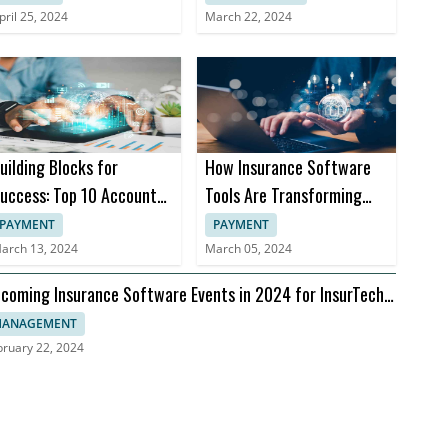
pril 25, 2024
March 22, 2024
uilding Blocks for
How Insurance Software
uccess: Top 10 Accounts
Tools Are Transforming
eceivable Books
Insurance Practices
PAYMENT
PAYMENT
arch 13, 2024
March 05, 2024
coming Insurance Software Events in 2024 for InsurTech
aders
ANAGEMENT
bruary 22, 2024