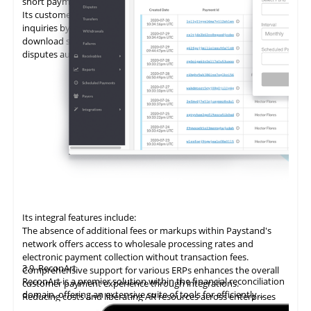
short payments.
Its customer portal minimizes the time spent on customer
inquiries by enabling self-service. Customers can view and
download statements, add promises to pay (PTPs), and log
disputes autonomously.
Its integral features include:
The absence of additional fees or markups within Paystand's
network offers access to wholesale processing rates and
electronic payment collection without transaction fees.
3.9
ReconArt
Comprehensive support for various ERPs enhances the overall
ReconArt is a premier solution within the financial reconciliation
customer payment experience through integrations.
domain, offering an extensive suite of tools for efficiently
Reducing costs and liberating AR resources across enterprises
automating and managing accounts receivable processes. Its
improves cost savings, team productivity, and cash flow.