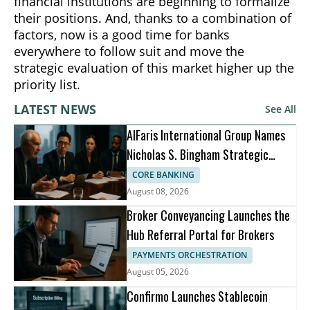
financial institutions are beginning to formalize
their positions. And, thanks to a combination of
factors, now is a good time for banks
everywhere to follow suit and move the
strategic evaluation of this market higher up the
priority list.
LATEST NEWS
See All
AlFaris International Group Names
Nicholas S. Bingham Strategic
Advisor
CORE BANKING
August 08, 2026
Broker Conveyancing Launches the
Hub Referral Portal for Brokers
PAYMENTS ORCHESTRATION
August 05, 2026
Confirmo Launches Stablecoin