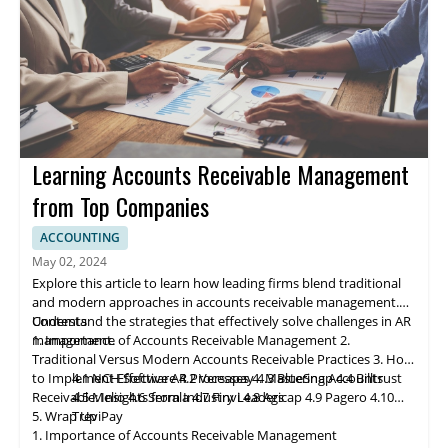
and enhanced financial management practices.
Learning Accounts Receivable Management
from Top Companies
ACCOUNTING
May 02, 2024
Explore this article to learn how leading firms blend traditional
and modern approaches in accounts receivable management.
Understand the strategies that effectively solve challenges in AR
Contents
management.
1. Importance of Accounts Receivable Management
2.
Traditional Versus Modern Accounts Receivable Practices
3. How
to Implement Effective AR Processes
4.1 NCH Software
4.2 Ve
rs
apay
4. Mastering Accounts
4.3 BlueSnap
4.4 Billtrust
Receivable: Insights from Industry Leaders
4.5 Melio
4.6 Serrala
4.7 Finvi
4.8 Agicap
4.9 Pagero
4.10
5. Wrap Up
TreviPay
1. Importance of Accounts Receivable Management