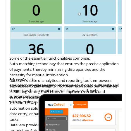
Some of the essential functionalities comprise:
Auto-matching
technology
that ensures the precise application
of payments, thereby minimizing discrepancies and the
necessity for manual intervention.
3.6
ezyCollect
DataServ's suite of analytics and reporting tools empowers
ezyCollect provides a comprehensive solution to automate and
businesses to gain insights into their receivables performance,
streamline the accounts receivable process, thereby
facilitating strategic decisions to improve cash flow and
substantially alleviating the administrative burden associated
customer satisfaction.
with pursuing overdue payments.
This tool has a proven track record of delivering AP invoice
automation solutions, enabling accounting teams to eliminate
data entry, enhance accuracy, and concentrate on higher-value
tasks.
DataServ provides touchless invoice processing with its
proprietary AutoVouch system.