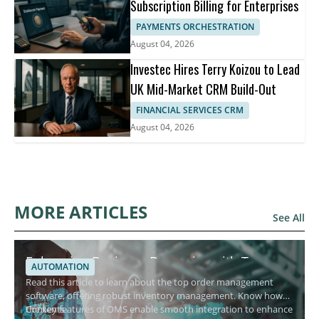
Subscription Billing for Enterprises
PAYMENTS ORCHESTRATION
August 04, 2026
Investec Hires Terry Koizou to Lead
UK Mid-Market CRM Build-Out
FINANCIAL SERVICES CRM
August 04, 2026
MORE ARTICLES
See All
Enhancing Business Dynamics with Top
AUTOMATION
Order Management Software
Read this article to learn about the top order management
software, offering robust inventory management. Know how
the key features of OMS enable smooth integration to enhance
Contents