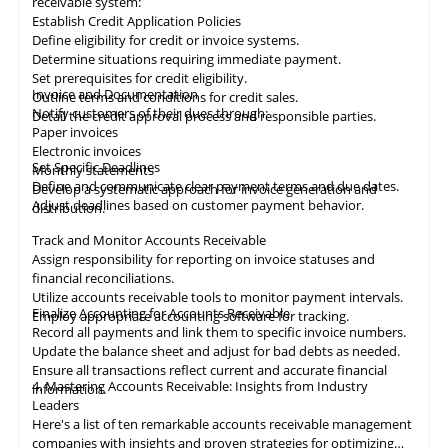
receivable system:
Establish Credit Application Policies
Define eligibility for credit or invoice systems.
Determine situations requiring immediate payment.
Set prerequisites for credit eligibility.
Invoice and Documentation
Outline terms and conditions for credit sales.
Notify customers of their dues through:
Detail the credit approval process and responsible parties.
Paper invoices
Electronic invoices
Set Specific Deadlines
Monthly statements
Define and communicate clear payment terms and due dates.
Develop a systematic approach for invoice generation and
Adjust deadlines based on customer payment behavior.
distribution.
Track and Monitor Accounts Receivable
Assign responsibility for reporting on invoice statuses and
financial reconciliations.
Utilize accounts receivable tools to monitor payment intervals.
Finalize Accounting for Accounts Receivable
Employ appropriate
accounting
software for tracking.
Record all payments and link them to specific invoice numbers.
Update the balance sheet and adjust for bad debts as needed.
Ensure all
transactions
reflect current and accurate financial
4. Mastering Accounts Receivable: Insights from Industry
information.
Leaders
Here's a list of ten remarkable
accounts receivable
management
companies with insights and proven strategies for optimizing