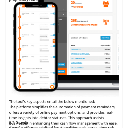
The tool's key aspects entail the below mentioned:
The platform simplifies the automation of payment reminders,
offers a variety of online payment options, and provides real-
time insights into debtor statuses. This approach assists
3.7
Growfin
businesses in enhancing their cash flow management with ease.
Growfin offers specialized functionalities such as real-time risk