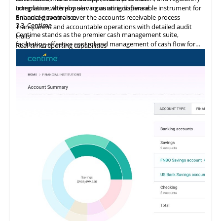
compliance, thereby serving as an indispensable instrument for
Integration
with
popular accounting software
financial governance.
Enhanced controls over the accounts receivable process
3.3
Centime
Transparent and accountable operations with detailed audit
Centime stands as the premier cash management suite,
trails
facilitating effective control and management of cash flow for
Real-time reporting capabilities
enterprises.
Error minimization, fraud prevention, and compliance
maintenance