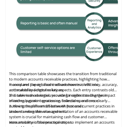
This comparison table showcases the transition from traditional
to modern accounts receivable practices, highlighting how
manual and paper-based methods have evolved into
It compares the significant advancements in efficiency, accuracy,
automated and digital solutions.
and scalability across ten key aspects. Each entry contrasts old
and new methodologies, providing insights into changes in
This table
is
an essential resource for understanding the impact
invoicing, payment processing, collections, and more.
of technological integration on financial operations, clearly
outlining the differences between past and current practices in
3. How to Implement Effective AR Processes
accounts receivable management.
Understanding the value and initiation of an accounts receivable
system is crucial for maintaining cash flow and customer
accountability in business operations.
Here are some of the practical steps to implement an accounts