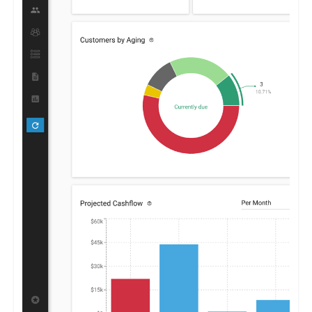
cash flows.
By furnishing clear insights into receivables and payables,
Centime enables businesses to optimize their financial
strategies, promoting growth and stability.