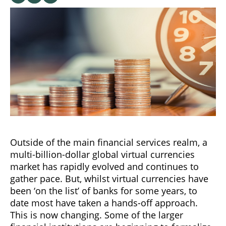
Outside of the main financial services realm, a
multi-billion-dollar global virtual currencies
market has rapidly evolved and continues to
gather pace. But, whilst virtual currencies have
been ‘on the list’ of banks for some years, to
date most have taken a hands-off approach.
This is now changing. Some of the larger