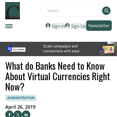
Search
Newsletter
Sign in
Sign Up
What do Banks Need to Know
About Virtual Currencies Right
Now?
ADMINISTRATION
April 26, 2019