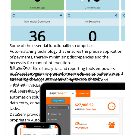
Some of the essential functionalities comprise:
Auto-matching
technology
that ensures the precise application
of payments, thereby minimizing discrepancies and the
necessity for manual intervention.
3.6
ezyCollect
DataServ's suite of analytics and reporting tools empowers
ezyCollect provides a comprehensive solution to automate and
businesses to gain insights into their receivables performance,
streamline the accounts receivable process, thereby
facilitating strategic decisions to improve cash flow and
substantially alleviating the administrative burden associated
customer satisfaction.
with pursuing overdue payments.
This tool has a proven track record of delivering AP invoice
automation solutions, enabling accounting teams to eliminate
data entry, enhance accuracy, and concentrate on higher-value
tasks.
DataServ provides touchless invoice processing with its
proprietary AutoVouch system.