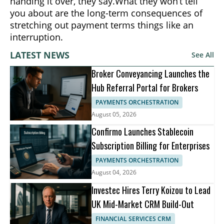
handing it over, they say.What they won’t tell
you about are the long-term consequences of
stretching out payment terms things like an
interruption.
LATEST NEWS
See All
Broker Conveyancing Launches the
Hub Referral Portal for Brokers
PAYMENTS ORCHESTRATION
August 05, 2026
Confirmo Launches Stablecoin
Subscription Billing for Enterprises
PAYMENTS ORCHESTRATION
August 04, 2026
Investec Hires Terry Koizou to Lead
UK Mid-Market CRM Build-Out
FINANCIAL SERVICES CRM