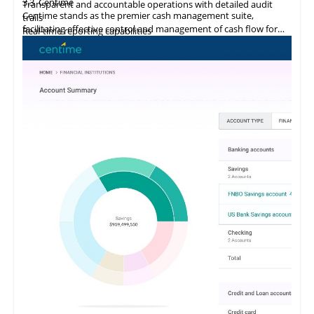
3.3
Centime
Transparent and accountable operations with detailed audit
Centime stands as the premier cash management suite,
trails
facilitating effective control and management of cash flow for
Real-time reporting capabilities
enterprises.
Error minimization, fraud prevention, and compliance
maintenance