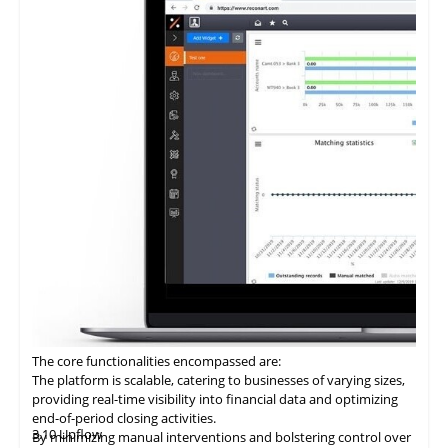
and adherence to regulatory requirements in financial
process.
statements.
Facilitation of zero-fee transactions enables businesses to
economize on transaction costs while ensuring efficient and
secure payment processing.
Provision of a digital ledger characterized by unparalleled
transparency and security mitigates the risks associated with
fraud and discrepancies.
Integration with ERP systems streamlines the reconciliation
process, rendering it an optimal choice for businesses seeking to
modernize their B2B payment systems and enhance operational
efficiency.
The core functionalities encompassed are:
The platform is scalable, catering to businesses of varying sizes,
providing real-time visibility into financial data and optimizing
end-of-period closing activities.
3.10 Upflow
By minimizing manual interventions and bolstering control over