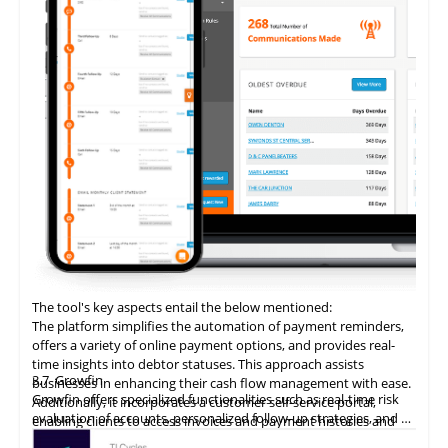
The tool's key aspects entail the below mentioned:
The platform simplifies the automation of payment reminders,
offers a variety of online payment options, and provides real-
time insights into debtor statuses. This approach assists
3.7
Growfin
businesses in enhancing their cash flow management with ease.
Growfin offers specialized functionalities such as real-time risk
Additionally, it incorporates a customer self-service portal,
evaluation of accounts, personalized follow-up strategies, and an
enabling clients to access invoices and payment histories and
AI-driven cash application process. It revolutionizes the
make direct payments, thereby augmenting the customer