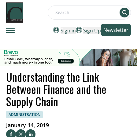
Search
Newsletter
Sign in
Sign Up
Understanding the Link
Between Finance and the
Supply Chain
ADMINISTRATION
January 14, 2019