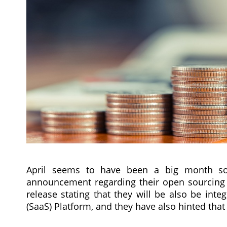
April seems to have been a big month so f
announcement regarding their open sourcing 
release stating that they will be also be int
(SaaS) Platform, and they have also hinted that