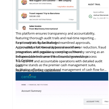
This platform ensures transparency and accountability,
featuring thorough audit trails and real-time reporting
functionalities. By facilitating streamlined approvals,
Its primary attributes include:
ApprovalMax for Xero aids businesses in error reduction, fraud
Automated, multi-tiered approval workflows
prevention, and regulatory compliance, thereby serving as an
Integration
with
popular accounting software
indispensable instrument for financial governance.
Enhanced controls over the accounts receivable process
3.3
Centime
Transparent and accountable operations with detailed audit
Centime stands as the premier cash management suite,
trails
facilitating effective control and management of cash flow for
Real-time reporting capabilities
enterprises.
Error minimization, fraud prevention, and compliance
maintenance