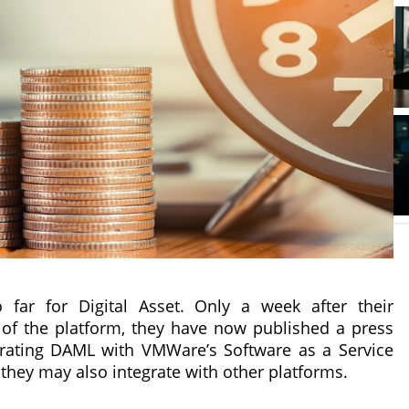
ar for Digital Asset. Only a week after their
of the platform, they have now published a press
egrating DAML with VMWare’s Software as a Service
 they may also integrate with other platforms.