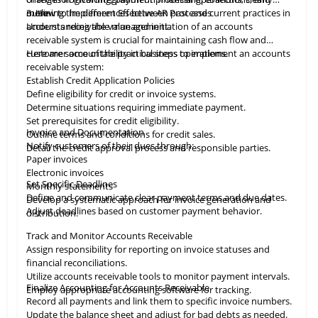
more.
outlining the differences between past and current practices in
3. How to Implement Effective AR Processes
accounts receivable management.
Understanding the value and initiation of an accounts
receivable system is crucial for maintaining cash flow and
customer accountability in business operations.
Here are some of the practical steps to implement an accounts
receivable system:
Establish Credit Application Policies
Define eligibility for credit or invoice systems.
Determine situations requiring immediate payment.
Set prerequisites for credit eligibility.
Invoice and Documentation
Outline terms and conditions for credit sales.
Notify customers of their dues through:
Detail the credit approval process and responsible parties.
Paper invoices
Electronic invoices
Set Specific Deadlines
Monthly statements
Define and communicate clear payment terms and due dates.
Develop a systematic approach for invoice generation and
Adjust deadlines based on customer payment behavior.
distribution.
Track and Monitor Accounts Receivable
Assign responsibility for reporting on invoice statuses and
financial reconciliations.
Utilize accounts receivable tools to monitor payment intervals.
Finalize Accounting for Accounts Receivable
Employ appropriate
accounting
software for tracking.
Record all payments and link them to specific invoice numbers.
Update the balance sheet and adjust for bad debts as needed.