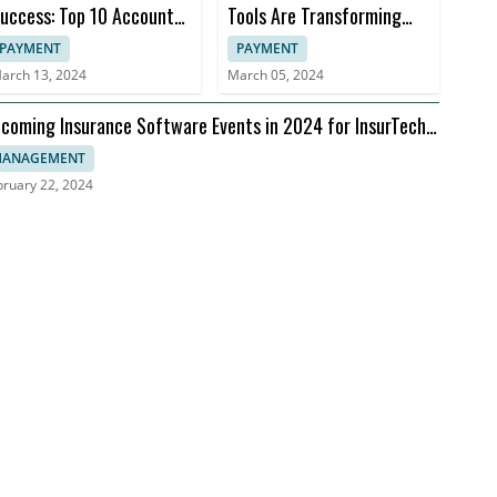
uccess: Top 10 Accounts
Tools Are Transforming
eceivable Books
Insurance Practices
PAYMENT
PAYMENT
arch 13, 2024
March 05, 2024
coming Insurance Software Events in 2024 for InsurTech
aders
ANAGEMENT
bruary 22, 2024