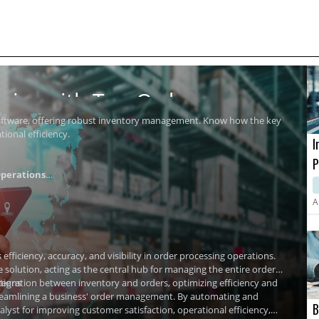
ics with Top Order
software, offering robust inventory management. Know how the key
ional efficiency.
I
P
perations
i
A
ficiency, accuracy, and visibility in order processing operations.
olution, acting as the central hub for managing the entire order
tions
tegration
between inventory and orders, optimizing efficiency and
streamlining a business' order management. By automating and
B
yst for improving customer satisfaction, operational efficiency,