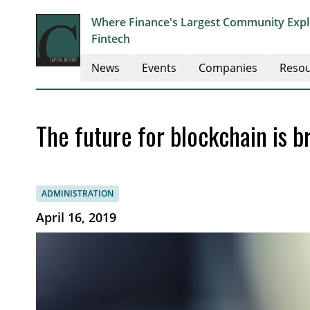
Where Finance's Largest Community Explo
Fintech
News
Events
Companies
Resou
The future for blockchain is br
ADMINISTRATION
April 16, 2019