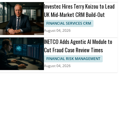
Investec Hires Terry Koizou to Lead
UK Mid-Market CRM Build-Out
FINANCIAL SERVICES CRM
August 04, 2026
INETCO Adds Agentic AI Module to
Cut Fraud Case Review Times
FINANCIAL RISK MANAGEMENT
August 04, 2026