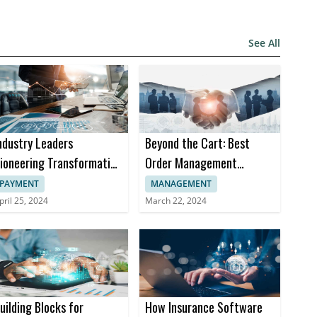
See All
ndustry Leaders
Beyond the Cart: Best
ioneering Transformation
Order Management
n Insurance Software
Software Trends in 2024
PAYMENT
MANAGEMENT
pril 25, 2024
March 22, 2024
uilding Blocks for
How Insurance Software