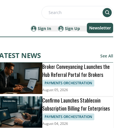
Search
Newsletter
Sign In
Sign Up
ATEST NEWS
See All
Broker Conveyancing Launches the
Hub Referral Portal for Brokers
PAYMENTS ORCHESTRATION
August 05, 2026
Confirmo Launches Stablecoin
Subscription Billing for Enterprises
PAYMENTS ORCHESTRATION
August 04, 2026