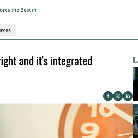
res the Best in
rces
ight and it’s integrated
L