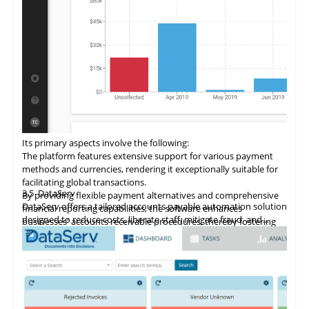
Its primary aspects involve the following:
The
platform
features extensive support for various payment
methods and currencies, rendering it exceptionally suitable for
facilitating global transactions.
3.5
DataServ
By providing flexible payment alternatives and comprehensive
DataServ offers a tailored accounts payable automation solution
financial reporting capabilities, the software enhances
designed to reduce costs, liberate staff, mitigate fraud, and
businesses' accounts receivable procedures, thereby fostering
streamline processes. The platform simplifies the digitization of
revenue growth.
accounts receivable processes through its SaaS model, with a
This accounts receivable automation software enriches existing
focus on document automation and process efficiency.
accounting and CRM systems with workflow automation,
business intelligence, and best practices, optimizing efficiency
across finance, sales, support, and HR departments.