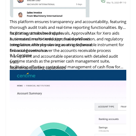
This platform ensures transparency and accountability, featuring
thorough audit trails and real-time reporting functionalities. By
facilitating streamlined approvals, ApprovalMax for Xero aids
Its primary attributes include:
businesses in error reduction, fraud prevention, and regulatory
Automated, multi-tiered approval workflows
compliance, thereby serving as an indispensable instrument for
Integration
with
popular accounting software
financial governance.
Enhanced controls over the accounts receivable process
3.3
Centime
Transparent and accountable operations with detailed audit
Centime stands as the premier cash management suite,
trails
facilitating effective control and management of cash flow for
Real-time reporting capabilities
enterprises.
Error minimization, fraud prevention, and compliance
maintenance