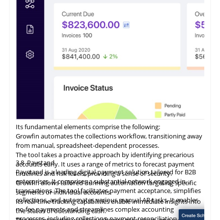
Its fundamental elements comprise the following:
Growfin automates the collections workflow, transitioning away
from manual, spreadsheet-dependent processes.
The tool takes a proactive approach by identifying precarious
3.8
Paystand
accounts early. It uses a range of metrics to forecast payment
Paystand is a leading digital payment solution tailored for B2B
timelines and risk levels, providing a sense of security.
enterprises. It comprises a substantial network engaged in
Growfin allows tailored dunning automation targeting specific
transactions. The tool facilitates payment acceptance, simplifies
segments or individual accounts.
collections, and automates various manual AR tasks. It enables
Its
real-time
tracking capabilities enable immediate insights into
no-fee payments and streamlines complex accounting
the status of outstanding cash.
processes, including collections, payment reconciliation, and
The tool integrates with the software ecosystem, ensuring data