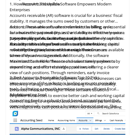
1. How Accounts Receivable Software Empowers Modern
ReconArt
3.10 Upflow
and demand across all sales channels, which is crucial for
fulfillment leader trusted by retailers for efficient inventory
Enterprises
optimizing inventory levels and streamlining order fulfillment.
management and precise order execution. The company offers
Accounts
receivable
(AR) software is crucial for a business' fiscal
The company's technology is available both as a cloud-based
a web-based Fulfillment Control Panel, providing clients with
stability. It manages the sums owed by customers or other
service and on-premise software, ensuring flexibility and
visibility into their operations and supporting competitiveness
debtors. These amounts, often referred to as billing, are essential
Accounts receivable software streamlines the billing cycle,
scalability to meet its users' diverse needs. With over 25 years
in global
Pepperi
4.4
Sellercloud
markets.
is renowned as a leading unified B2B commerce
for a business' sustainability, as the inability to effectively secure
automates the payment process, and reduces the time required
of industry experience, Freestyle Solutions has established
platform, catering to over 1,000 clients in over 65 countries. The
payments for goods or services can jeopardize the enterprise's
to secure payments, facilitating a seamless and timely cash flow.
2. Key Benefits of Accounts Receivable Software
itself as a trusted provider, enabling small to medium-sized
As a premier provider of fulfillment and warehousing services,
platform offers a versatile suite of tools tailored for consumer
durability. AR is categorized as an asset on the balance sheet,
This automation allows businesses to allocate working capital
Accounts receivable software offer many benefits,
businesses to enhance their eCommerce capabilities and
EFS caters to small and mid-sized online sellers worldwide.
goods manufacturers, distributors, and wholesalers to boost
reflecting the anticipation of future cash flows.
more effectively and ensures that critical resources are available
revolutionizing how businesses manage their finances.
automate critical back-office operations.
Established in 2001, EFS has demonstrated reliability by
sales, streamline operations, and enhance operational
where they are most needed. Additionally, the software
Some of the advantages include:
offering a comprehensive suite of services that cover every
efficiencies. Its key features include a customizable B2B
Sellercloud
4.5
Webgility
offers a comprehensive suite of tools to
minimizes the need for finance and sales team members to
Maximized Cash Flow: These tools ensure timely payments by
aspect of the fulfillment process, from inventory storage to
eCommerce storefront, sales force automation, retail
streamline e-commerce operations, including inventory and
expend time and effort chasing unpaid invoices.
streamlining accounts receivable processes, offering a clearer
order processing and shipping. The company ensures these
execution, route accounting (DSD), and an advanced trade
warehouse management, listing publications across various
view of cash positions. Through reminders, early invoice
services are backed by strong guarantees, effectively
promotion module. These
components
are designed to
marketplaces, order processing, and shipping. This platform
3. Best Accounts Receivable Software: Top 10 Picks
identification, and simplified payment options, businesses can
streamlining logistics for online retailers and crowdfunding
integrate seamlessly with existing ERP systems, payment
provides a centralized catalog system that syncs all product
Here are some of the industry's leading accounts receivable
effectively manage cash flow, maintaining financial stability.
campaigns.
gateways, and shipping solutions, ensuring robust connectivity
information, allowing for efficient multi-marketplace publishing
tools, facilitating a smooth transition to more efficient fiscal
Enhanced Financial Oversight: These software solutions
and comprehensive data accessibility.
Webgility
4.6
Elemica
offers a robust, flexible ecommerce automation
and inventory control, tracking precise item location and
operations:
3.1
Accounting Seed
empower businesses to exercise better cash and working capital
platform that integrates ecommerce channels with QuickBooks
preventing
overselling.
Accounting Seed is a robust cloud-based accounting tool that
control, leading to improved accounts receivable performance.
Pepperi supports a web and native mobile B2B eCommerce
Online or Desktop, eliminating the hassle of IT expertise or
comprehensively overviews a business' financial status. This
With insights into cash positions, informed decisions regarding
application, streamlined order-taking via e-catalogs, a retail
coding. It simplifies the adoption of new sales channels and
Sellercloud's extensive suite of over 300 integrations enhances
accounting solution is a cornerstone for companies seeking to
investments like equipment purchases or expansion can be
execution app, and route accounting apps, enabling efficient
strategies, enhancing
customer acquisition
and sales
online presence and diminishes reliance on any single channel,
streamline financial processes and establish a unified source of
made while increasing available cash through efficient invoice
management of omnichannel operations across various
volume. By automating data entry and system integration and
promoting sustained growth. Additionally, the platform
financial truth tailored to meet the diverse needs of modern
collection.
customer touchpoints.
eliminating the need for complex spreadsheets, Webgility
Elemica
4.7
NewStore
facilitates supply chain digitization by creating
automates time-consuming processes, facilitating a focus on
enterprises.
Heightened Efficiency: Automating repetitive tasks through
significantly reduces the time and financial resources spent on
essential connections regardless of technology, data format, or
more strategic activities. Custom features and plugins are