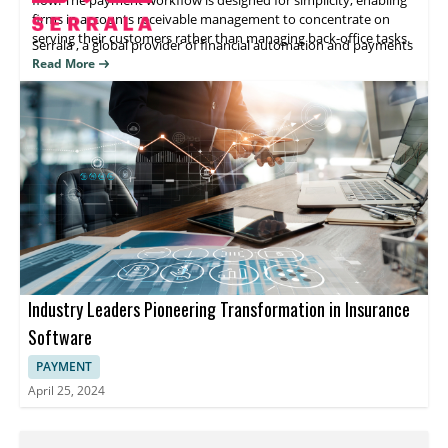
firms in accounts receivable management to concentrate on
serving their customers rather than managing back-office tasks.
Serrala
, a global provider
of
financial automation and payments
software, offers solutions that enhance the efficiency of
Read More
payment processes, treasury, and data management. The
company's suite of award-winning finance automation
applications leverages advanced technologies to automate all
working capital processes from order to cash, procure to pay,
and cash and treasury. This frees up CFO offices from outdated
practices and drives operational excellence by optimizing
working capital, providing real-time insights, and improving risk
management.
Additionally, Serrala's AI-enabled AP automation software
revolutionizes accounts payable by automating invoice
processing, approval, and posting. Thus, it increases control over
vendor payments and facilitates continuous improvements
Industry Leaders Pioneering Transformation in Insurance
through real-time data access.
4.7
Finvi
Software
PAYMENT
April 25, 2024
Finvi
, previously known as Ontario Systems,
is
a
leading enterprise revenue cycle management software
provider to the healthcare, government, and accounts