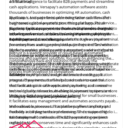
artificial intelligence to facilitate B2B payments and streamline
4.3
BlueSnap
cash applications. Versapay's automation software assists
thousands of businesses in optimizing AR automation, cash
BlueSnap
's Accounts Receivable
Automation
solution offers
application, and payments, promoting faster cash flow and
businesses a global payment processing platform. This service
heightened customer satisfaction. This suite supports all
supports various payment methods and currencies designed to
BlueSnap facilitates payments across multiple sales channels,
payment types across various channels and aims to eradicate
enhance conversion rates and sales by improving payment
including online and mobile sales, marketplaces, subscriptions,
labor-intensive manual tasks, covering the entire AR lifecycle
experiences and streamlining operations. It views payment
invoice payments, and manual orders through a virtual terminal.
4.4
Billtrust
from order to cash to collections.
processes from a unique perspective. Its Payment Orchestration
For enterprises seeking embedded payments, it offers white-
Platform enables global payment acceptance and is crafted to
labeled payment solutions with automated underwriting and
Billtrust
is a leading provider of cloud-based
automated
boost revenue while reducing costs. The platform provides
onboarding to support marketplaces and split payments.
invoicing and payment solutions, focusing on enhancing the
comprehensive back-end solutions that simplify the
order-to-cash process. The company helps businesses accelerate
The company's expertise in AR drives its innovations, which
complexities of payment management, overseeing the entire
cash flow, boost operational efficiency, and deliver superior
include a supplier-driven payments network, automated invoice
process from inception to completion.
customer experiences through electronic invoicing and
delivery into AP portals, and an automated credit application
4.5
Melio
integrated payments. It offers tailored order-to-cash solutions
process. These innovations help customers increase the
that facilitate quick cash application, including customized
electronic adoption of invoices and payments and overcome
invoice delivery, secure multi-channel payment options, and
technological bottlenecks, enabling businesses to operate more
Melio
is a
digital payment
solution
tailored for small businesses
.
intelligent matching and payment posting.
efficiently without manual interactions.
It facilitates easy management and automates accounts payable
and receivable processes. This platform offers simplicity and
Melio allows businesses to customize payment and receipt
flexibility in bill payments and receiving funds, supporting
methods according to their preferences. The mission of Melio is
various payment methods without necessitating recipient
to sustain small businesses. The
4.6
Serrala
B2B payments experience
registration.
crafted by Melio
conserves time and significantly enhances cash
flow. The payment workflow is designed for simplicity, enabling