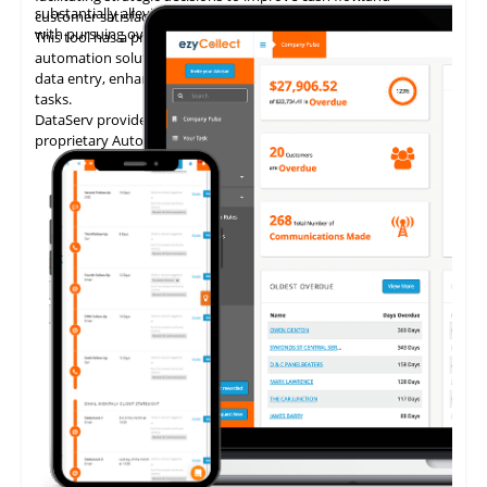
substantially alleviating the administrative burden associated
customer satisfaction.
with pursuing overdue payments.
This tool has a proven track record of delivering AP invoice
automation solutions, enabling accounting teams to eliminate
data entry, enhance accuracy, and concentrate on higher-value
tasks.
DataServ provides touchless invoice processing with its
proprietary AutoVouch system.