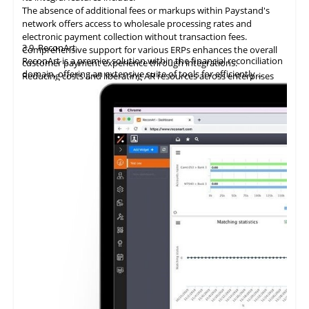
The absence of additional fees or markups within Paystand's
network offers access to wholesale processing rates and
electronic payment collection without transaction fees.
3.9
ReconArt
Comprehensive support for various ERPs enhances the overall
ReconArt is a premier solution within the financial reconciliation
customer payment experience through integrations.
domain, offering an extensive suite of tools for efficiently
Reducing costs and liberating AR resources across enterprises
automating and managing accounts receivable processes. Its
improves cost savings, team productivity, and cash flow.
core features include transaction matching, exception
Utilizing
blockchain technology
delivers
an
innovative accounts
management, and detailed reporting, which ensure precision
receivable solution, automating the entire billing and collection
and adherence to regulatory requirements in financial
process.
statements.
Facilitation of zero-fee transactions enables businesses to
economize on transaction costs while ensuring efficient and
secure payment processing.
Provision of a digital ledger characterized by unparalleled
transparency and security mitigates the risks associated with
fraud and discrepancies.
Integration with ERP systems streamlines the reconciliation
process, rendering it an optimal choice for businesses seeking to
modernize their B2B payment systems and enhance operational
efficiency.