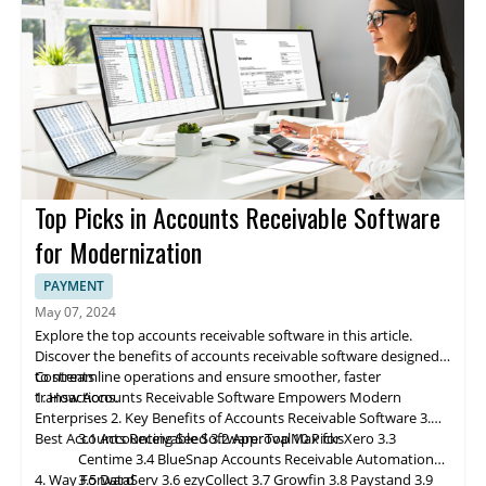
decisions, positioning them ahead of the competition. It
This system underscores the primary benefits of order
improvement in the order management protocol.
Foster Business Growth:
By simplifying order and
inventory
streamlines operations, increases overall efficiency, and
management software, emphasizing its fundamental role in
Inventory Management:
management
, an OMS frees up resources and time that can
An OMS helps manage inventory
reduces lead time, allowing businesses to cope with
enhancing operational performance:
levels adeptly, thus averting stockouts and backorders, which
be redirected toward enhancing other business areas, such as
3. Deciding on the Right Order Management Software
multichannel sales, accurately fulfill orders, and forecast
can trigger lost sales and dissatisfied customers.
marketing and sales.
Selecting and implementing the best order management
inventory levels effectively.
Order Fulfillment:
Enhance Customer Service:
software requires a systematic approach. Each phase, from
An OMS expedites and ensures order
An OMS aids in mitigating
fulfillment accuracy, thereby enhancing customer satisfaction
customer frustration and fortifying loyalty by furnishing
assessing business needs to securing stakeholder buy-in and
Assessing business needs and constraints ensures alignment
levels and mitigating fulfillment costs.
customers with real-time updates regarding their orders.
leveraging vendor support, ensures a smooth transition and
with OMS selection
Returns Management:
maximizes OMS benefits.
Developing an implementation plan outlines objectives,
4. Best Order Management Software: Top 10
An OMS streamlines the return
Picks
management process, leading to swift and efficient handling.
resources, and contingencies
This list of top order management software is known for its
This contributes to diminished return costs and heightened
Following is the step-by-step approach to enhance efficiency
Data migration and configuration facilitate seamless
innovative solutions that streamline business operations. Each
Top Picks in Accounts Receivable Software
customer satisfaction.
and growth opportunities:
integration of systems
company is highlighted for its unique approach to handling
4.1
Freestyle Solutions
Training equips staff with OMS functionalities and procedures
orders, from simplifying complex supply chains to integrating
for Modernization
Testing validates
smart technology for efficiency improvements.
OMS
functionality across various scenarios
Go-live initiates live operations with the OMS for order
PAYMENT
processing
Discover how these industry leaders can transform order
May 07, 2024
Securing stakeholder buy-in fosters organizational support for
management processes:
Explore the top accounts receivable software in this article.
Freestyle
Solutions
, previously known as Dydacomp,
OMS adoption
Discover the benefits of accounts receivable software designed
specializes in providing comprehensive order and inventory
Starting modestly and scaling allows for gradual expansion
to streamline operations and ensure smoother, faster
Contents
management solutions tailored to the needs of high-growth
4.2
eFulfillment Service
aligned with business growth
transactions.
1. How Accounts Receivable Software Empowers Modern
retailers and brands. Positioned as an affordable option for the
Leveraging vendor support ensures smooth troubleshooting
Enterprises
2. Key Benefits of Accounts Receivable Software
3.
mid-market, the company offers a robust framework for
and system operation
Best Accounts Receivable Software: Top 10 Picks
3.1 Accounting Seed
3.2 ApprovalMax for Xero
3.3
efficiently managing customer, order, and inventory processes.
Centime
3.4 BlueSnap
Accounts
Receivable Automation
4. Way Forward
3.5 DataServ
3.6 ezyCollect
3.7 Growfin
3.8 Paystand
3.9
Freestyle enables businesses to gain a unified view of supply
eFulfillment Service
4.3
Pepperi
(EFS) is a recognized
eCommerce