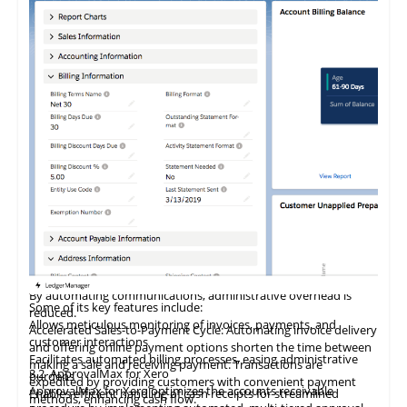
accounts receivable management software
saves valuable time
accounting tasks. It consolidates all commerce applications,
data integrity. With the integration of OmPrompt, Elemica's
tailored to specific business needs, enhancing functionality.
and effort. Reducing the time spent on calls and dispute
facilitates business expansion, and provides valuable insights
cloud platform has evolved into a full-service document
Detailed reports on product performance and cost
resolution enhances the overall efficiency and increases focus on
to boost
profitability.
automation hub, establishing EDI connections between
management are accessible through a single interface, aiding in
soliciting payments.
NewStore
4.8
Stord
offers a unified commerce platform tailored for
manufacturers, retailers, customers, suppliers, and third-party
business planning and oversight.
Streamlined Communication: Integrated tools facilitate seamless
Acknowledged as a leading provider of advanced order
global retail brands aiming to enhance their digital capabilities.
providers. This platform streamlines manual document
customer communication, providing easy access to account
management software solutions for SMBs, Webgility is trusted
Incorporating MACH principles, the platform features an
processing across order capture, creation, fulfillment, and
information, streamlined email and document creation as well as
by over 5,000 businesses and is recognized as the premier
innovative Omnichannel POS and Shopping App complete with
settlement, enabling businesses to connect with any trading
comprehensive interaction logging for future reference. It saves
QuickBooks connector for multichannel ecommerce
order management, inventory control, clienteling, and loyalty
partner and digitize any document in any
format.
time and elevates customer service levels.
businesses. The platform automates order posting, inventory
programs. Retail leaders leverage NewStore's solutions to
Elevated Customer Satisfaction: Preventing late payments and
tracking, and new product listings, saving businesses at least 10
optimize store performance, elevate associate productivity,
Stord
4.9
Increff
is a prominent provider of omnichannel fulfillment
Elemica has been recognized as an 'innovator' for order
invoice issues is paramount in improving customer satisfaction.
hours weekly and allowing them to focus on growth.
and deepen customer
services and technologies tailored for high-volume mid-market
loyalty.
management in the 2024 Hackett Group Digital World Class
Automated invoice delivery, early problem identification, and
and enterprise brands. This includes an array of services like
Matrix, highlighting its role in providing 360-degree visibility
centralized information ensure smoother interactions and foster
By integrating physical and digital retail environments,
fulfillment, warehousing, and transportation, alongside
across the supply chain, enhancing shipment tracking,
stronger customer relationships.
NewStore helps brands lower customer acquisition costs,
innovative order management and warehouse management
invoicing, and proof of delivery, thus ensuring comprehensive
Reduced Administrative Costs: Digitizing communication
boost sales margins, and foster stronger customer
system software. The company aims to transform supply
supply chain collaboration and significant returns on
processes eliminates manual tasks such as printing and mailing
relationships. Its advanced cloud-native architecture ensures
chains into significant competitive assets for brands, enabling
digitization investments.
Increff
4.10
Veeqo
, a retail SaaS company, addresses complex inventory
invoices, resulting in substantial savings on resources and time.
rapid deployment and continuous feature enhancement.
them to increase sales, economize on costs, and enhance
management and supply chain challenges within B2B and B2C
By automating communications, administrative overhead is
customer
satisfaction.
sales channels. The company provides comprehensive
Some of its key features include:
reduced.
merchandising and omnichannel inventory management
Allows meticulous monitoring of invoices, payments, and
Accelerated Sales-to-Payment Cycle: Automating invoice delivery
Features like rapid shipping, reliable delivery promises, and
solutions, serving over 700
global
retail brands from more than
customer interactions
and offering online payment options shorten the time between
expanded market access catalyze revenue growth, while
13 countries. Increff supports various industries, including
Facilitates automated billing processes, easing administrative
making a sale and receiving payment. Transactions are
economies of scale and advanced software streamline
3.2
ApprovalMax for Xero
fashion and apparel, footwear, electronics, healthcare as well as
burdens
expedited by providing customers with convenient payment
operational costs and processes. Numerous direct-to-
ApprovalMax for Xero optimizes the accounts receivable
home and furnishing, delivering automated decision-making,
Enables efficient handling of cash receipts for streamlined
Veeqo
5. Future Prospects
offers comprehensive, cost-free shipping management
methods, enhancing cash flow.
consumer and B2B companies leverage Stord's services to