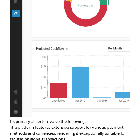
Its primary aspects involve the following:
The
platform
features extensive support for various payment
methods and currencies, rendering it exceptionally suitable for
facilitating global transactions.