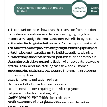
This comparison table showcases the transition from traditional
to modern accounts receivable practices, highlighting how
manual and paper-based methods have evolved into
It compares the significant advancements in efficiency, accuracy,
automated and digital solutions.
and scalability across ten key aspects. Each entry contrasts old
and new methodologies, providing insights into changes in
This table
is
an essential resource for understanding the impact
invoicing, payment processing, collections, and more.
of technological integration on financial operations, clearly
outlining the differences between past and current practices in
3. How to Implement Effective AR Processes
accounts receivable management.
Understanding the value and initiation of an accounts receivable
system is crucial for maintaining cash flow and customer
accountability in business operations.
Here are some of the practical steps to implement an accounts
receivable system:
Establish Credit Application Policies
Define eligibility for credit or invoice systems.
Determine situations requiring immediate payment.
Set prerequisites for credit eligibility.
Invoice and Documentation
Outline terms and conditions for credit sales.
Notify customers of their dues through:
Detail the credit approval process and responsible parties.
Paper invoices