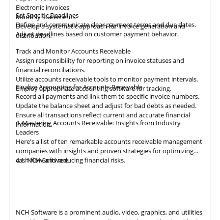
Electronic invoices
Set Specific Deadlines
Monthly statements
Define and communicate clear payment terms and due dates.
Develop a systematic approach for invoice generation and
Adjust deadlines based on customer payment behavior.
distribution.
Track and Monitor Accounts Receivable
Assign responsibility for reporting on invoice statuses and
financial reconciliations.
Utilize accounts receivable tools to monitor payment intervals.
Finalize Accounting for Accounts Receivable
Employ appropriate
accounting
software for tracking.
Record all payments and link them to specific invoice numbers.
Update the balance sheet and adjust for bad debts as needed.
Ensure all
transactions
reflect current and accurate financial
4. Mastering Accounts Receivable: Insights from Industry
information.
Leaders
Here's a list of ten remarkable
accounts receivable
management
companies with insights and proven strategies for optimizing
cash flow and reducing financial risks.
4.1
NCH Software
NCH Software
is a prominent audio, video,
graphics
, and utilities