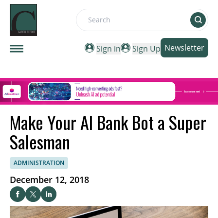
Search
Newsletter
Sign in
Sign Up
Make Your AI Bank Bot a Super
Salesman
ADMINISTRATION
December 12, 2018