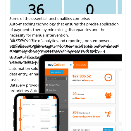
Some of the essential functionalities comprise:
Auto-matching
technology
that ensures the precise application
of payments, thereby minimizing discrepancies and the
necessity for manual intervention.
3.6
ezyCollect
DataServ's suite of analytics and reporting tools empowers
ezyCollect provides a comprehensive solution to automate and
businesses to gain insights into their receivables performance,
streamline the accounts receivable process, thereby
facilitating strategic decisions to improve cash flow and
substantially alleviating the administrative burden associated
customer satisfaction.
with pursuing overdue payments.
This tool has a proven track record of delivering AP invoice
automation solutions, enabling accounting teams to eliminate
data entry, enhance accuracy, and concentrate on higher-value
tasks.
DataServ provides touchless invoice processing with its
proprietary AutoVouch system.