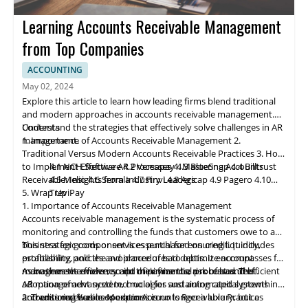
Learning Accounts Receivable Management
from Top Companies
ACCOUNTING
May 02, 2024
Explore this article to learn how leading firms blend traditional
and modern approaches in accounts receivable management.
Understand the strategies that effectively solve challenges in AR
Contents
management.
1. Importance of Accounts Receivable Management
2.
Traditional Versus Modern Accounts Receivable Practices
3. How
to Implement Effective AR Processes
4.1 NCH Software
4.2 Ve
rs
apay
4. Mastering Accounts
4.3 BlueSnap
4.4 Billtrust
Receivable: Insights from Industry Leaders
4.5 Melio
4.6 Serrala
4.7 Finvi
4.8 Agicap
4.9 Pagero
4.10
5. Wrap Up
TreviPay
1. Importance of Accounts Receivable Management
Accounts receivable
management
is the systematic process of
monitoring and controlling the funds that customers owe to a
business for goods or services purchased on credit. It includes
This strategic component is essential for ensuring liquidity,
establishing policies and procedures to optimize account
profitability, and the avoidance of bad debts. It encompasses far
management efficiency and minimize the risk of bad debt.
more than the mere receipt of payments; a robust and efficient
As businesses evolve, so do their financial processes. The
AR management system, crucial for sustaining capital growth
adoption of advanced technologies and automated systems in
and ensuring business expansion.
accounts receivable operations is no longer a luxury, but a
2. Traditional Versus Modern Accounts Receivable Practices