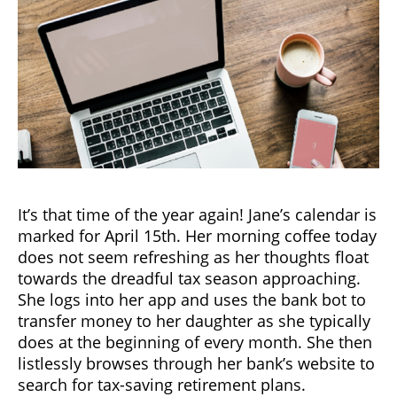
It’s that time of the year again! Jane’s calendar is
marked for April 15th. Her morning coffee today
does not seem refreshing as her thoughts float
towards the dreadful tax season approaching.
She logs into her app and uses the bank bot to
transfer money to her daughter as she typically
does at the beginning of every month. She then
listlessly browses through her bank’s website to
search for tax-saving retirement plans.