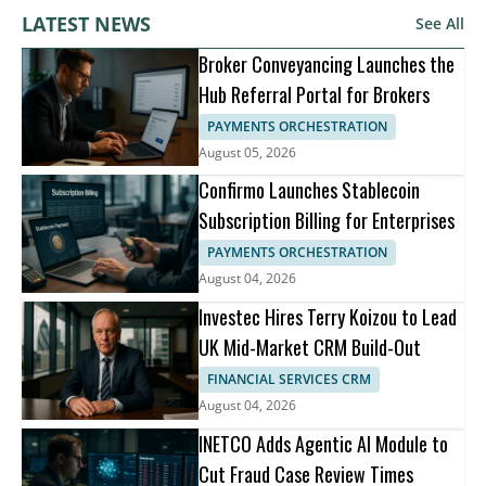
LATEST NEWS
See All
Broker Conveyancing Launches the
Hub Referral Portal for Brokers
PAYMENTS ORCHESTRATION
August 05, 2026
Confirmo Launches Stablecoin
Subscription Billing for Enterprises
PAYMENTS ORCHESTRATION
August 04, 2026
Investec Hires Terry Koizou to Lead
UK Mid-Market CRM Build-Out
FINANCIAL SERVICES CRM
August 04, 2026
INETCO Adds Agentic AI Module to
Cut Fraud Case Review Times