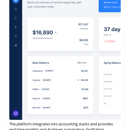
ReconArt offers a next-generation, future-proof reconciliation
and financial close management solution to a continually
expanding global client base.
It enables rapid implementation, exceptional flexibility, intuitive
usability, and complete scalability.
It is also designed to be entirely business-owned.
The platform integrates into accounting stacks and provides
real-time insights and AI-driven automation, facilitating