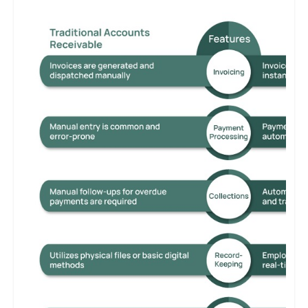
necessity. Manual processes can lead to cash flow issues and
customer dissatisfaction, while integrated and technologically
advanced systems ensure operational efficiency and maintain a
competitive edge.