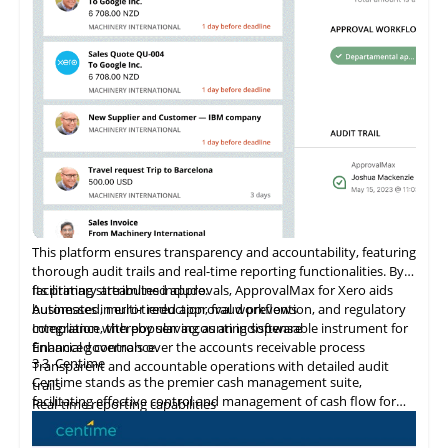
ensuring reliable data protection and system integrity. As a
Shopify Plus Certified App, Veeqo supports large-scale
merchants with tailored solutions that promote business
growth.
This platform ensures transparency and accountability, featuring
thorough audit trails and real-time reporting functionalities. By
facilitating streamlined approvals, ApprovalMax for Xero aids
Its primary attributes include:
businesses in error reduction, fraud prevention, and regulatory
Automated, multi-tiered approval workflows
compliance, thereby serving as an indispensable instrument for
Integration
with
popular accounting software
financial governance.
Enhanced controls over the accounts receivable process
3.3
Centime
Transparent and accountable operations with detailed audit
Centime stands as the premier cash management suite,
trails
facilitating effective control and management of cash flow for
Real-time reporting capabilities
enterprises.
Error minimization, fraud prevention, and compliance
maintenance