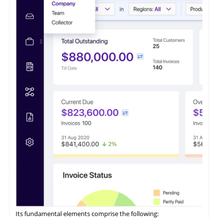
of businesses. This software caters to small and medium
enterprises seeking to optimize their accounts receivable
processes.
It features a payment portal where customers can opt to 'Pay
Now' or 'Pay Later' and conveniently access all their invoices
from a centralized location.
ezyCollect offers centralized communications functionality,
allowing users to access a comprehensive record of their
customer communications within a unified interface.
Its fundamental elements comprise the following: