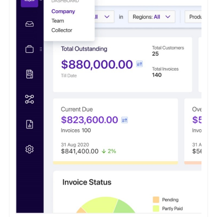
effectiveness instills hope and optimism for the financial health
of businesses. This software caters to small and medium
enterprises seeking to optimize their accounts receivable
processes.
It features a payment portal where customers can opt to 'Pay
Now' or 'Pay Later' and conveniently access all their invoices
from a centralized location.
ezyCollect offers centralized communications functionality,
allowing users to access a comprehensive record of their
customer communications within a unified interface.