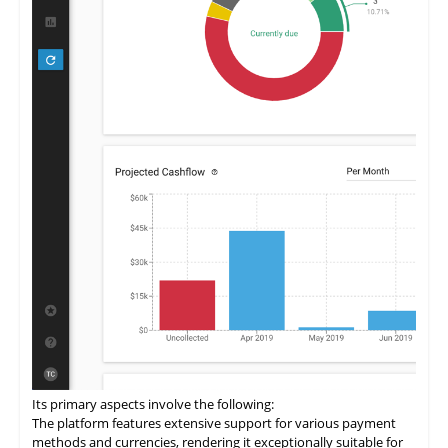
Its primary aspects involve the following:
The
platform
features extensive support for various payment
methods and currencies, rendering it exceptionally suitable for