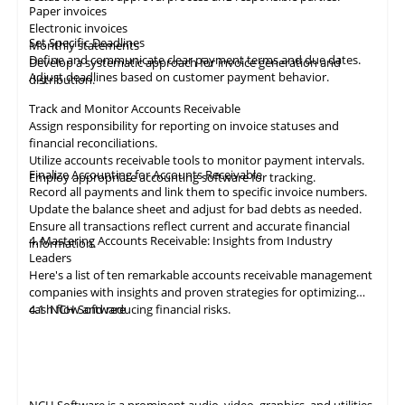
Paper invoices
Electronic invoices
Set Specific Deadlines
Monthly statements
Define and communicate clear payment terms and due dates.
Develop a systematic approach for invoice generation and
Adjust deadlines based on customer payment behavior.
distribution.
Track and Monitor Accounts Receivable
Assign responsibility for reporting on invoice statuses and
financial reconciliations.
Utilize accounts receivable tools to monitor payment intervals.
Finalize Accounting for Accounts Receivable
Employ appropriate
accounting
software for tracking.
Record all payments and link them to specific invoice numbers.
Update the balance sheet and adjust for bad debts as needed.
Ensure all
transactions
reflect current and accurate financial
4. Mastering Accounts Receivable: Insights from Industry
information.
Leaders
Here's a list of ten remarkable
accounts receivable
management
companies with insights and proven strategies for optimizing
cash flow and reducing financial risks.
4.1
NCH Software