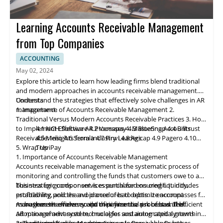
Learning Accounts Receivable Management
from Top Companies
ACCOUNTING
May 02, 2024
Explore this article to learn how leading firms blend traditional
and modern approaches in accounts receivable management.
Understand the strategies that effectively solve challenges in AR
Contents
management.
1. Importance of Accounts Receivable Management
2.
Traditional Versus Modern Accounts Receivable Practices
3. How
to Implement Effective AR Processes
4.1 NCH Software
4.2 Ve
rs
apay
4. Mastering Accounts
4.3 BlueSnap
4.4 Billtrust
Receivable: Insights from Industry Leaders
4.5 Melio
4.6 Serrala
4.7 Finvi
4.8 Agicap
4.9 Pagero
4.10
5. Wrap Up
TreviPay
1. Importance of Accounts Receivable Management
Accounts receivable
management
is the systematic process of
monitoring and controlling the funds that customers owe to a
business for goods or services purchased on credit. It includes
This strategic component is essential for ensuring liquidity,
establishing policies and procedures to optimize account
profitability, and the avoidance of bad debts. It encompasses far
management efficiency and minimize the risk of bad debt.
more than the mere receipt of payments; a robust and efficient
As businesses evolve, so do their financial processes. The
AR management system, crucial for sustaining capital growth
adoption of advanced technologies and automated systems in