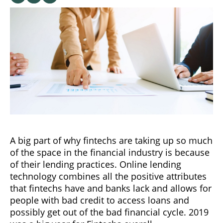
A big part of why fintechs are taking up so much
of the space in the financial industry is because
of their lending practices. Online lending
technology combines all the positive attributes
that fintechs have and banks lack and allows for
people with bad credit to access loans and
possibly get out of the bad financial cycle. 2019