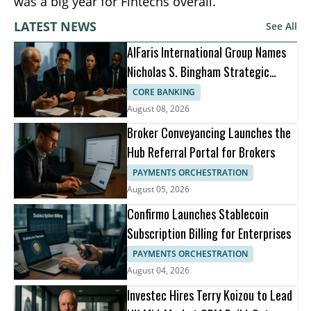
was a big year for Fintechs overall.
LATEST NEWS
See All
AlFaris International Group Names
Nicholas S. Bingham Strategic
Advisor
CORE BANKING
August 08, 2026
Broker Conveyancing Launches the
Hub Referral Portal for Brokers
PAYMENTS ORCHESTRATION
August 05, 2026
Confirmo Launches Stablecoin
Subscription Billing for Enterprises
PAYMENTS ORCHESTRATION
August 04, 2026
Investec Hires Terry Koizou to Lead