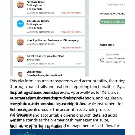
features. Amazon secures and supports these capabilities,
ensuring reliable data protection and system integrity. As a
Shopify Plus Certified App, Veeqo supports large-scale
merchants with tailored solutions that promote business
growth.
This platform ensures transparency and accountability, featuring
thorough audit trails and real-time reporting functionalities. By
facilitating streamlined approvals, ApprovalMax for Xero aids
Its primary attributes include:
businesses in error reduction, fraud prevention, and regulatory
Automated, multi-tiered approval workflows
compliance, thereby serving as an indispensable instrument for
Integration
with
popular accounting software
financial governance.
Enhanced controls over the accounts receivable process
3.3
Centime
Transparent and accountable operations with detailed audit
Centime stands as the premier cash management suite,
trails
facilitating effective control and management of cash flow for
Real-time reporting capabilities
enterprises.
Error minimization, fraud prevention, and compliance