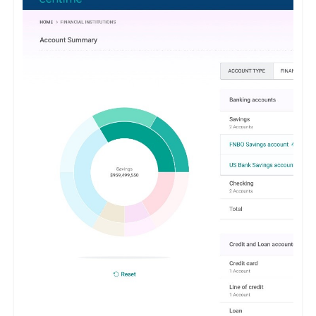
maintenance