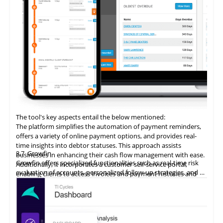
The tool's key aspects entail the below mentioned:
The platform simplifies the automation of payment reminders,
offers a variety of online payment options, and provides real-
time insights into debtor statuses. This approach assists
3.7
Growfin
businesses in enhancing their cash flow management with ease.
Growfin offers specialized functionalities such as real-time risk
Additionally, it incorporates a customer self-service portal,
evaluation of accounts, personalized follow-up strategies, and an
enabling clients to access invoices and payment histories and
AI-driven cash application process. It revolutionizes the
make direct payments, thereby augmenting the customer
management of AR for B2B finance teams, particularly in the
payment experience and promoting timely settlements.
context of high invoice volumes.
ezyCollect
excels
in automating account receivables for B2B
clients, typically reducing overdue outstanding amounts by 40%
within the initial 12 months of utilization. This proven