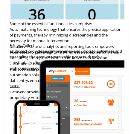
Some of the essential functionalities comprise:
Auto-matching
technology
that ensures the precise application
of payments, thereby minimizing discrepancies and the
necessity for manual intervention.
3.6
ezyCollect
DataServ's suite of analytics and reporting tools empowers
ezyCollect provides a comprehensive solution to automate and
businesses to gain insights into their receivables performance,
streamline the accounts receivable process, thereby
facilitating strategic decisions to improve cash flow and
substantially alleviating the administrative burden associated
customer satisfaction.
with pursuing overdue payments.
This tool has a proven track record of delivering AP invoice
automation solutions, enabling accounting teams to eliminate
data entry, enhance accuracy, and concentrate on higher-value
tasks.
DataServ provides touchless invoice processing with its
proprietary AutoVouch system.