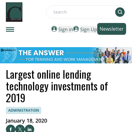
Search
Newsletter
Sign in
Sign Up
Largest online lending
technology investments of
2019
ADMINISTRATION
January 18, 2020