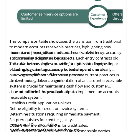
This comparison table showcases the transition from traditional
to modern accounts receivable practices, highlighting how
manual and paper-based methods have evolved into
It compares the significant advancements in efficiency, accuracy,
automated and digital solutions.
and scalability across ten key aspects. Each entry contrasts old
and new methodologies, providing insights into changes in
This table
is
an essential resource for understanding the impact
invoicing, payment processing, collections, and more.
of technological integration on financial operations, clearly
outlining the differences between past and current practices in
3. How to Implement Effective AR Processes
accounts receivable management.
Understanding the value and initiation of an accounts receivable
system is crucial for maintaining cash flow and customer
accountability in business operations.
Here are some of the practical steps to implement an accounts
receivable system:
Establish Credit Application Policies
Define eligibility for credit or invoice systems.
Determine situations requiring immediate payment.
Set prerequisites for credit eligibility.
Invoice and Documentation
Outline terms and conditions for credit sales.
Notify customers of their dues through:
Detail the credit approval process and responsible parties.