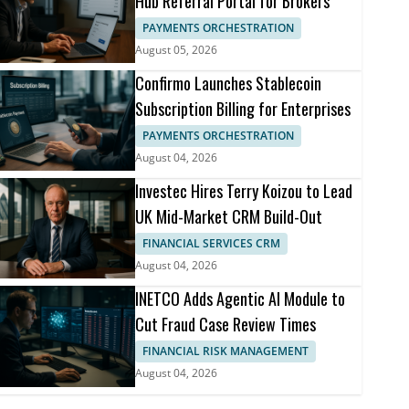
Hub Referral Portal for Brokers
PAYMENTS ORCHESTRATION
August 05, 2026
Confirmo Launches Stablecoin
Subscription Billing for Enterprises
PAYMENTS ORCHESTRATION
August 04, 2026
Investec Hires Terry Koizou to Lead
UK Mid-Market CRM Build-Out
FINANCIAL SERVICES CRM
August 04, 2026
INETCO Adds Agentic AI Module to
Cut Fraud Case Review Times
FINANCIAL RISK MANAGEMENT
August 04, 2026