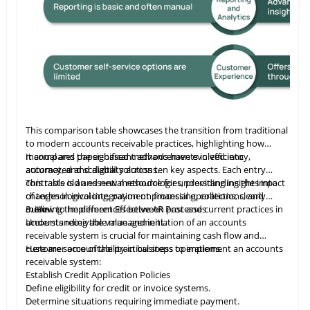
ures. Amazon secures and supports these capabilities, ensuring
us Certified App, Veeqo supports large-scale merchants with tailored
This comparison table showcases the transition from traditional
to modern accounts receivable practices, highlighting how
manual and paper-based methods have evolved into
It compares the significant advancements in efficiency,
automated and digital solutions.
accuracy, and scalability across ten key aspects. Each entry
contrasts old and new methodologies, providing insights into
This table
is
an essential resource for understanding the impact
changes in invoicing, payment processing, collections, and
of technological integration on financial operations, clearly
more.
outlining the differences between past and current practices in
3. How to Implement Effective AR Processes
accounts receivable management.
Understanding the value and initiation of an accounts
receivable system is crucial for maintaining cash flow and
customer accountability in business operations.
Here are some of the practical steps to implement an accounts
receivable system:
Establish Credit Application Policies
Define eligibility for credit or invoice systems.
Determine situations requiring immediate payment.