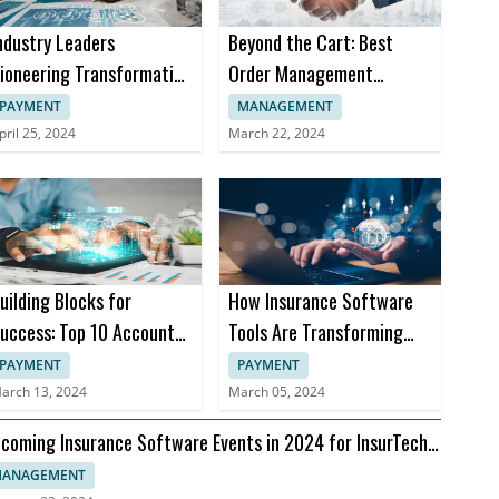
ndustry Leaders
Beyond the Cart: Best
ioneering Transformation
Order Management
n Insurance Software
Software Trends in 2024
PAYMENT
MANAGEMENT
pril 25, 2024
March 22, 2024
uilding Blocks for
How Insurance Software
uccess: Top 10 Accounts
Tools Are Transforming
eceivable Books
Insurance Practices
PAYMENT
PAYMENT
arch 13, 2024
March 05, 2024
coming Insurance Software Events in 2024 for InsurTech
aders
ANAGEMENT