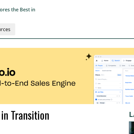
res the Best in
rces
in Transition
L