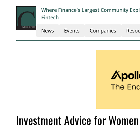
Where Finance's Largest Community Explo
Fintech
News
Events
Companies
Resou
Investment Advice for Women 