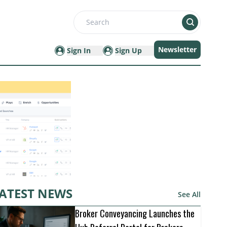
Search
Newsletter
Sign In
Sign Up
ATEST NEWS
See All
Broker Conveyancing Launches the