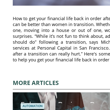
How to get your financial life back in order aft
can be better than women in transition. Whethe
one, moving into a house or out of one, wom
surprises. “While it’s not fun to think about, a
should do” following a transition, says Mich
services at Personal Capital in San Francisco
after a transition can really hurt.” Here's so
to help you get your financial life back in order
MORE ARTICLES
Enhancing Business Dynam
AUTOMATION