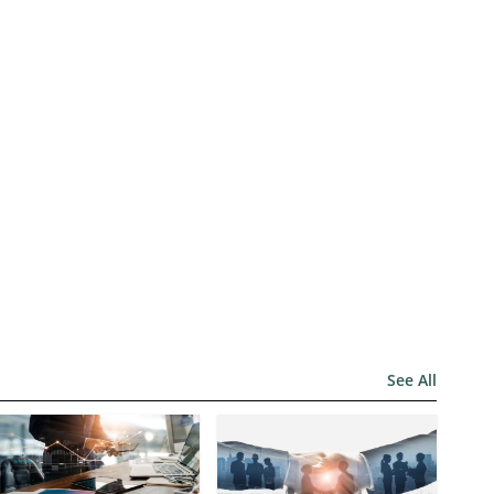
See All