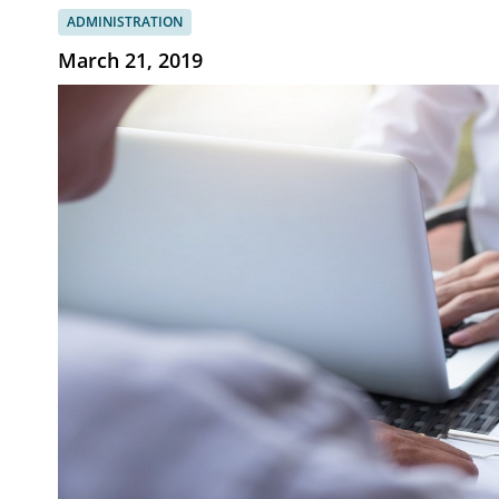
ADMINISTRATION
March 21, 2019