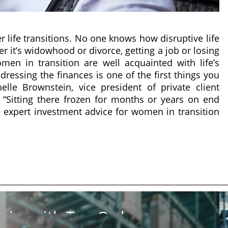
er life transitions. No one knows how disruptive life
r it’s widowhood or divorce, getting a job or losing
en in transition are well acquainted with life’s
ddressing the finances is one of the first things you
elle Brownstein, vice president of private client
. “Sitting there frozen for months or years on end
me expert investment advice for women in transition
ics with Top Order