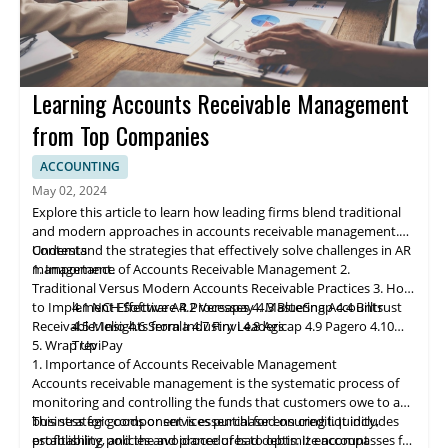
Learning Accounts Receivable Management
from Top Companies
ACCOUNTING
May 02, 2024
Explore this article to learn how leading firms blend traditional
and modern approaches in accounts receivable management.
Understand the strategies that effectively solve challenges in AR
Contents
management.
1. Importance of Accounts Receivable Management
2.
Traditional Versus Modern Accounts Receivable Practices
3. How
to Implement Effective AR Processes
4.1 NCH Software
4.2 Ve
rs
apay
4. Mastering Accounts
4.3 BlueSnap
4.4 Billtrust
Receivable: Insights from Industry Leaders
4.5 Melio
4.6 Serrala
4.7 Finvi
4.8 Agicap
4.9 Pagero
4.10
5. Wrap Up
TreviPay
1. Importance of Accounts Receivable Management
Accounts receivable
management
is the systematic process of
monitoring and controlling the funds that customers owe to a
business for goods or services purchased on credit. It includes
This strategic component is essential for ensuring liquidity,
establishing policies and procedures to optimize account
profitability, and the avoidance of bad debts. It encompasses far