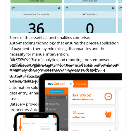
Some of the essential functionalities comprise:
Auto-matching
technology
that ensures the precise application
of payments, thereby minimizing discrepancies and the
necessity for manual intervention.
3.6
ezyCollect
DataServ's suite of analytics and reporting tools empowers
ezyCollect provides a comprehensive solution to automate and
businesses to gain insights into their receivables performance,
streamline the accounts receivable process, thereby
facilitating strategic decisions to improve cash flow and
substantially alleviating the administrative burden associated
customer satisfaction.
with pursuing overdue payments.
This tool has a proven track record of delivering AP invoice
automation solutions, enabling accounting teams to eliminate
data entry, enhance accuracy, and concentrate on higher-value
tasks.
DataServ provides touchless invoice processing with its
proprietary AutoVouch system.