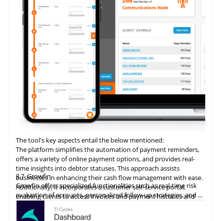
The tool's key aspects entail the below mentioned:
The platform simplifies the automation of payment reminders,
offers a variety of online payment options, and provides real-
time insights into debtor statuses. This approach assists
3.7
Growfin
businesses in enhancing their cash flow management with ease.
Growfin offers specialized functionalities such as real-time risk
Additionally, it incorporates a customer self-service portal,
evaluation of accounts, personalized follow-up strategies, and an
enabling clients to access invoices and payment histories and
AI-driven cash application process. It revolutionizes the
make direct payments, thereby augmenting the customer
management of AR for B2B finance teams, particularly in the
payment experience and promoting timely settlements.