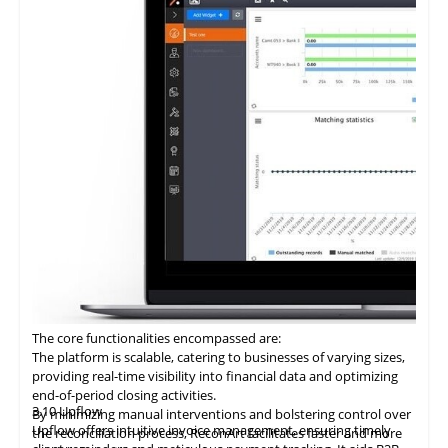
Facilitation of zero-fee transactions enables businesses to
economize on transaction costs while ensuring efficient and
secure payment processing.
Provision of a digital ledger characterized by unparalleled
transparency and security mitigates the risks associated with
fraud and discrepancies.
Integration with ERP systems streamlines the reconciliation
process, rendering it an optimal choice for businesses seeking to
modernize their B2B payment systems and enhance operational
efficiency.
The core functionalities encompassed are:
The platform is scalable, catering to businesses of varying sizes,
providing real-time visibility into financial data and optimizing
end-of-period closing activities.
3.10 Upflow
By minimizing manual interventions and bolstering control over
Upflow offers intuitive invoice management, ensuring timely
the reconciliation process, ReconArt facilitates faster and more