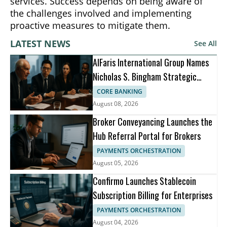
services. Success depends on being aware of
the challenges involved and implementing
proactive measures to mitigate them.
LATEST NEWS
See All
AlFaris International Group Names
Nicholas S. Bingham Strategic
Advisor
CORE BANKING
August 08, 2026
Broker Conveyancing Launches the
Hub Referral Portal for Brokers
PAYMENTS ORCHESTRATION
August 05, 2026
Confirmo Launches Stablecoin
Subscription Billing for Enterprises
PAYMENTS ORCHESTRATION
August 04, 2026