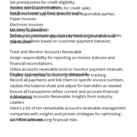
Set prerequisites for credit eligibility.
Invoice and Documentation
Outline terms and conditions for credit sales.
Notify customers of their dues through:
Detail the credit approval process and responsible parties.
Paper invoices
Electronic invoices
Set Specific Deadlines
Monthly statements
Define and communicate clear payment terms and due dates.
Develop a systematic approach for invoice generation and
Adjust deadlines based on customer payment behavior.
distribution.
Track and Monitor Accounts Receivable
Assign responsibility for reporting on invoice statuses and
financial reconciliations.
Utilize accounts receivable tools to monitor payment intervals.
Finalize Accounting for Accounts Receivable
Employ appropriate
accounting
software for tracking.
Record all payments and link them to specific invoice numbers.
Update the balance sheet and adjust for bad debts as needed.
Ensure all
transactions
reflect current and accurate financial
4. Mastering Accounts Receivable: Insights from Industry
information.
Leaders
Here's a list of ten remarkable
accounts receivable
management
companies with insights and proven strategies for optimizing
cash flow and reducing financial risks.
4.1
NCH Software