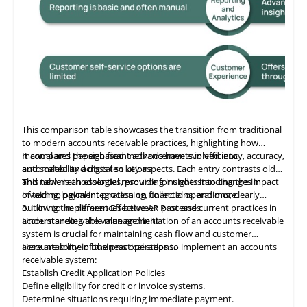
This comparison table showcases the transition from traditional
to modern accounts receivable practices, highlighting how
manual and paper-based methods have evolved into
It compares the significant advancements in efficiency, accuracy,
automated and digital solutions.
and scalability across ten key aspects. Each entry contrasts old
and new methodologies, providing insights into changes in
This table
is
an essential resource for understanding the impact
invoicing, payment processing, collections, and more.
of technological integration on financial operations, clearly
outlining the differences between past and current practices in
3. How to Implement Effective AR Processes
accounts receivable management.
Understanding the value and initiation of an accounts receivable
system is crucial for maintaining cash flow and customer
accountability in business operations.
Here are some of the practical steps to implement an accounts
receivable system:
Establish Credit Application Policies
Define eligibility for credit or invoice systems.
Determine situations requiring immediate payment.