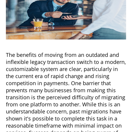
The benefits of moving from an outdated and
inflexible legacy transaction switch to a modern,
customizable system are clear, particularly in
the current era of rapid change and rising
competition in payments. One barrier that
prevents many businesses from making this
transition is the perceived difficulty of migrating
from one platform to another. While this is an
understandable concern, past migrations have
shown it's possible to complete this task in a
reasonable timeframe with minimal impact on