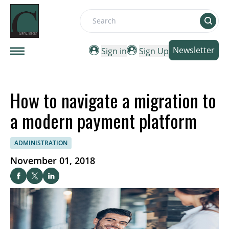
Search
Newsletter
Sign in
Sign Up
How to navigate a migration to
a modern payment platform
ADMINISTRATION
November 01, 2018