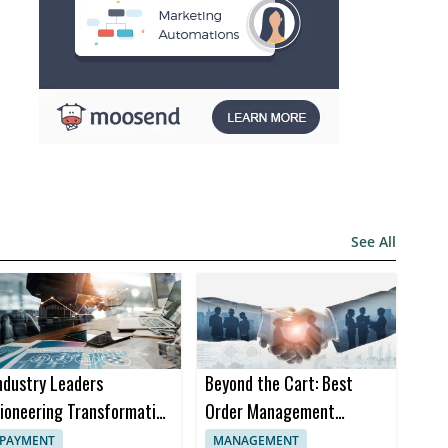
See All
ndustry Leaders
Beyond the Cart: Best
ioneering Transformation
Order Management
n Insurance Software
Software Trends in 2024
PAYMENT
MANAGEMENT