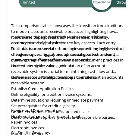
This comparison table showcases the transition from traditional
to modern accounts receivable practices, highlighting how
manual and paper-based methods have evolved into
It compares the significant advancements in efficiency,
automated and digital solutions.
accuracy, and scalability across ten key aspects. Each entry
contrasts old and new methodologies, providing insights into
This table
is
an essential resource for understanding the impact
changes in invoicing, payment processing, collections, and
of technological integration on financial operations, clearly
more.
outlining the differences between past and current practices in
3. How to Implement Effective AR Processes
accounts receivable management.
Understanding the value and initiation of an accounts
receivable system is crucial for maintaining cash flow and
customer accountability in business operations.
Here are some of the practical steps to implement an accounts
receivable system:
Establish Credit Application Policies
Define eligibility for credit or invoice systems.
Determine situations requiring immediate payment.
Set prerequisites for credit eligibility.
Invoice and Documentation
Outline terms and conditions for credit sales.
Notify customers of their dues through:
Detail the credit approval process and responsible parties.
Paper invoices
Electronic invoices
Set Specific Deadlines
Monthly statements