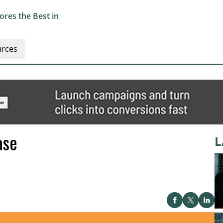
res the Best in
rces
ase
L