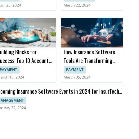
pril 25, 2024
March 22, 2024
uilding Blocks for
How Insurance Software
uccess: Top 10 Accounts
Tools Are Transforming
eceivable Books
Insurance Practices
PAYMENT
PAYMENT
arch 13, 2024
March 05, 2024
coming Insurance Software Events in 2024 for InsurTech
aders
ANAGEMENT
bruary 22, 2024