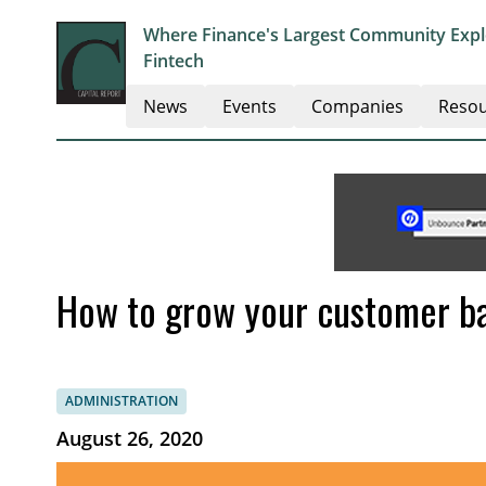
Where Finance's Largest Community Explo
Fintech
News
Events
Companies
Resou
How to grow your customer b
ADMINISTRATION
August 26, 2020