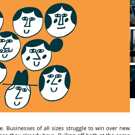
 Businesses of all sizes struggle to win over new