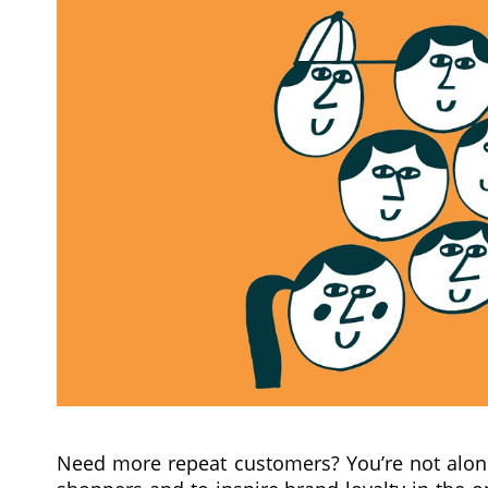
Need more repeat customers? You’re not alone.