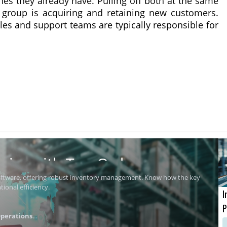
nes they already have. Pulling off both at the same
 group is acquiring and retaining new customers.
ales and support teams are typically responsible for
ics with Top Order
software, offering robust inventory management. Know how the key
ional efficiency.
I
P
perations
i