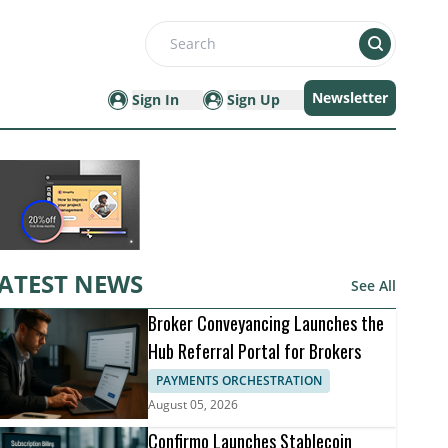
Search
Newsletter
Sign In
Sign Up
ATEST NEWS
See All
Broker Conveyancing Launches the
Hub Referral Portal for Brokers
PAYMENTS ORCHESTRATION
August 05, 2026
Confirmo Launches Stablecoin