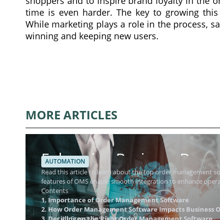
shoppers and to inspire brand loyalty in the o
time is even harder. The key to growing this
While marketing plays a role in the process, s
winning and keeping new users.
MORE ARTICLES
Enhancing Business Dynam
AUTOMATION
Management Software
Read this article to learn about the top order management 
features of OMS enable smooth integration to enhance operat
Contents
1. Importance of Order Management Software
2. How Order Management Software Impacts Business O
3. Deciding on the Right Order Management Software
4.1 Freestyle Solutions