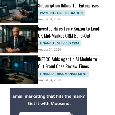
Subscription Billing for Enterprises
PAYMENTS ORCHESTRATION
August 04, 2026
Investec Hires Terry Koizou to Lead
UK Mid-Market CRM Build-Out
FINANCIAL SERVICES CRM
August 04, 2026
INETCO Adds Agentic AI Module to
Cut Fraud Case Review Times
FINANCIAL RISK MANAGEMENT
August 04, 2026