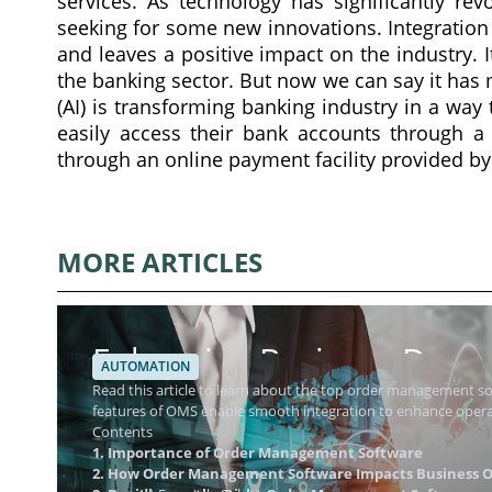
services. As technology has significantly revo
seeking for some new innovations. Integration
and leaves a positive impact on the industry. It
the banking sector. But now we can say it has mo
(AI) is transforming banking industry in a way
easily access their bank accounts through a 
through an online payment facility provided by
MORE ARTICLES
Enhancing Business Dynam
AUTOMATION
Management Software
Read this article to learn about the top order management 
features of OMS enable smooth integration to enhance operat
Contents
1. Importance of Order Management Software
2. How Order Management Software Impacts Business O