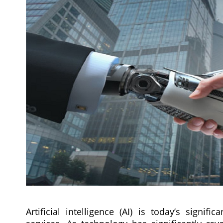
Artificial intelligence (AI) is today’s signi