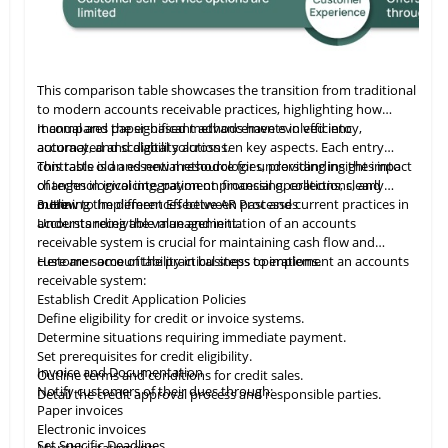
This comparison table showcases the transition from traditional
to modern accounts receivable practices, highlighting how
manual and paper-based methods have evolved into
It compares the significant advancements in efficiency,
automated and digital solutions.
accuracy, and scalability across ten key aspects. Each entry
contrasts old and new methodologies, providing insights into
This table
is
an essential resource for understanding the impact
changes in invoicing, payment processing, collections, and
of technological integration on financial operations, clearly
more.
outlining the differences between past and current practices in
3. How to Implement Effective AR Processes
accounts receivable management.
Understanding the value and initiation of an accounts
receivable system is crucial for maintaining cash flow and
customer accountability in business operations.
Here are some of the practical steps to implement an accounts
receivable system:
Establish Credit Application Policies
Define eligibility for credit or invoice systems.
Determine situations requiring immediate payment.
Set prerequisites for credit eligibility.
Invoice and Documentation
Outline terms and conditions for credit sales.
Notify customers of their dues through:
Detail the credit approval process and responsible parties.
Paper invoices
Electronic invoices
Set Specific Deadlines