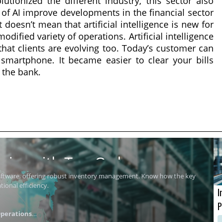
lutionized the different industry, this sector also
 of AI improve developments in the financial sector
 doesn’t mean that artificial intelligence is new for
dified variety of operations. Artificial intelligence
 that clients are evolving too. Today’s customer can
smartphone. It became easier to clear your bills
 the bank.
ics with Top Order
software, offering robust inventory management. Know how the key
ional efficiency.
I
P
perations
i