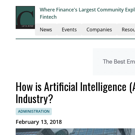
Where Finance's Largest Community Explo
Fintech
News
Events
Companies
Resou
How is Artificial Intelligence
Industry?
ADMINISTRATION
February 13, 2018