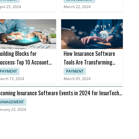
pril 25, 2024
March 22, 2024
uilding Blocks for
How Insurance Software
uccess: Top 10 Accounts
Tools Are Transforming
eceivable Books
Insurance Practices
PAYMENT
PAYMENT
arch 13, 2024
March 05, 2024
coming Insurance Software Events in 2024 for InsurTech
aders
ANAGEMENT
bruary 22, 2024