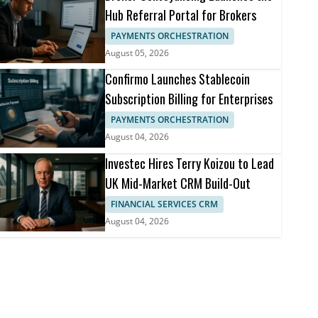
Hub Referral Portal for Brokers
PAYMENTS ORCHESTRATION
August 05, 2026
Confirmo Launches Stablecoin
Subscription Billing for Enterprises
PAYMENTS ORCHESTRATION
August 04, 2026
Investec Hires Terry Koizou to Lead
UK Mid-Market CRM Build-Out
FINANCIAL SERVICES CRM
August 04, 2026