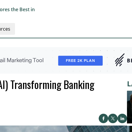
res the Best in
rces
 (AI) Transforming Banking
L