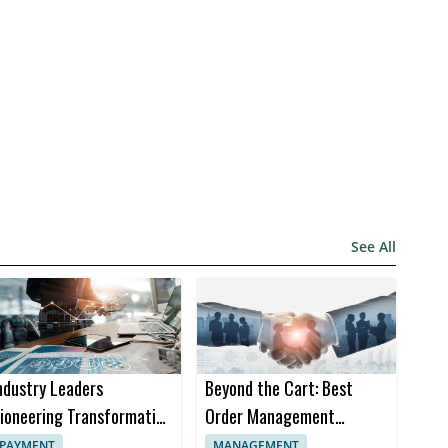
See All
ndustry Leaders
Beyond the Cart: Best
ioneering Transformation
Order Management
n Insurance Software
Software Trends in 2024
PAYMENT
MANAGEMENT