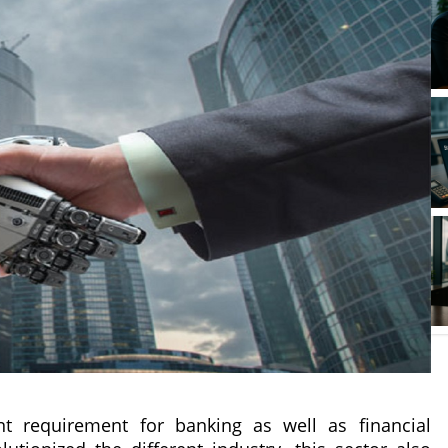
ficant requirement for banking as well as financial