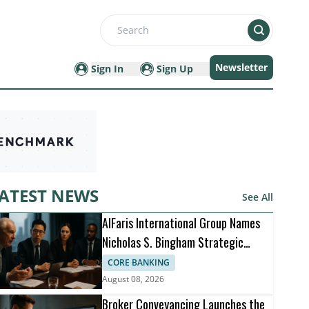
Search
Newsletter
Sign In
Sign Up
ATEST NEWS
See All
AlFaris International Group Names
Nicholas S. Bingham Strategic
Advisor
CORE BANKING
August 08, 2026
Broker Conveyancing Launches the