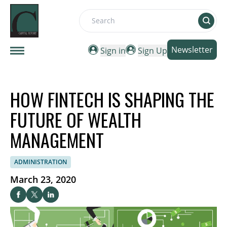
Search
Newsletter
Sign in
Sign Up
HOW FINTECH IS SHAPING THE
FUTURE OF WEALTH
MANAGEMENT
ADMINISTRATION
March 23, 2020