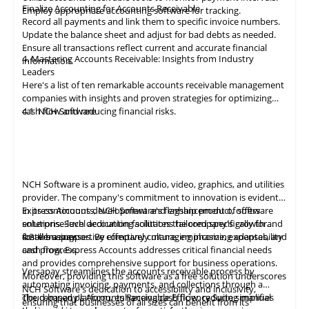
Finalize Accounting for Accounts Receivable
Employ appropriate
accounting
software for tracking.
Record all payments and link them to specific invoice numbers.
Update the balance sheet and adjust for bad debts as needed.
Ensure all
transactions
reflect current and accurate financial
4. Mastering Accounts Receivable: Insights from Industry
information.
Leaders
Here's a list of ten remarkable
accounts receivable
management
companies with insights and proven strategies for optimizing
cash flow and reducing financial risks.
4.1
NCH Software
NCH Software
is a prominent audio, video,
graphics
, and utilities
provider. The company's commitment to innovation is evident
in its continuous development and enhancement of software
Express Accounts, NCH Software's flagship product, offers
solutions. Such dedication facilitates the company's growth and
enterprise-level accounting solutions tailored specifically for
fosters a supportive company culture, emphasizing adaptability
small businesses. By effectively managing income, expenses, and
4.2
Versapay
and progress.
cash flow, Express Accounts addresses critical financial needs
and provides comprehensive support for business operations.
Versapay
streamlines the
accounts
receivable process by
Moreover, providing this software as a free solution underscores
automating invoicing, payments, and collections through a
NCH Software's dedication to accessibility and inclusivity,
cloud-based platform, enhancing cash flow, reducing manual
The company's Accounts Receivable Efficiency Suite simplifies
ensuring that businesses of all sizes can benefit from its