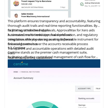
This platform ensures transparency and accountability, featuring
thorough audit trails and real-time reporting functionalities. By
facilitating streamlined approvals, ApprovalMax for Xero aids
Its primary attributes include:
businesses in error reduction, fraud prevention, and regulatory
Automated, multi-tiered approval workflows
compliance, thereby serving as an indispensable instrument for
Integration
with
popular accounting software
financial governance.
Enhanced controls over the accounts receivable process
3.3
Centime
Transparent and accountable operations with detailed audit
Centime stands as the premier cash management suite,
trails
facilitating effective control and management of cash flow for
Real-time reporting capabilities
enterprises.
Error minimization, fraud prevention, and compliance
maintenance