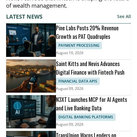
of wealth management.
LATEST NEWS
See All
Pine Labs Posts 20% Revenue
Growth as PAT Quadruples
PAYMENT PROCESSING
August 10, 2026
Saint Kitts and Nevis Advances
Digital Finance with Fintech Push
FINANCIAL DATA APIS
August 09, 2026
N3XT Launches MCP for AI Agents
and Live Banking Data
DIGITAL BANKING PLATFORMS
August 09, 2026
TransUnion Warns Lenders on