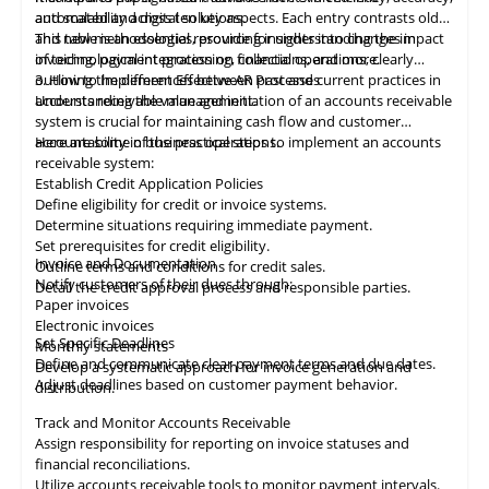
automated and digital solutions.
and scalability across ten key aspects. Each entry contrasts old
and new methodologies, providing insights into changes in
This table
is
an essential resource for understanding the impact
invoicing, payment processing, collections, and more.
of technological integration on financial operations, clearly
outlining the differences between past and current practices in
3. How to Implement Effective AR Processes
accounts receivable management.
Understanding the value and initiation of an accounts receivable
system is crucial for maintaining cash flow and customer
accountability in business operations.
Here are some of the practical steps to implement an accounts
receivable system:
Establish Credit Application Policies
Define eligibility for credit or invoice systems.
Determine situations requiring immediate payment.
Set prerequisites for credit eligibility.
Invoice and Documentation
Outline terms and conditions for credit sales.
Notify customers of their dues through:
Detail the credit approval process and responsible parties.
Paper invoices
Electronic invoices
Set Specific Deadlines
Monthly statements
Define and communicate clear payment terms and due dates.
Develop a systematic approach for invoice generation and
Adjust deadlines based on customer payment behavior.
distribution.
Track and Monitor Accounts Receivable
Assign responsibility for reporting on invoice statuses and
financial reconciliations.
Utilize accounts receivable tools to monitor payment intervals.