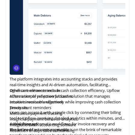
The platform integrates into accounting stacks and provides
real-time insights and AI-driven automation, facilitating
significant enhancements in cash collection efficiency. Upflow
Other core elements include:
offers a simple yet powerful SaaS solution that manages
Automation of collection processes
accounts receivable effectively while improving cash collection
Intuitive invoice management
processes.
Timely client reminders
Users can access it with a single click by connecting their billing
Meticulous payment tracking
tool to Upflow, receiving detailed analytics within minutes, and
Insightful payment behavior analytics
establishing systematic workflows for invoice recovery and
4. Way Forward
Integration with accounting software
streamlined customer payments.
The future of accounts receivable is on the brink of remarkable
Reduction
of
days sales outstanding