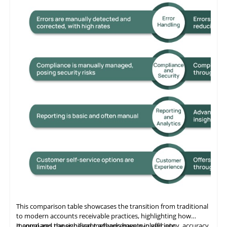
This comparison table showcases the transition from traditional
to modern accounts receivable practices, highlighting how
manual and paper-based methods have evolved into
It compares the significant advancements in efficiency, accuracy,