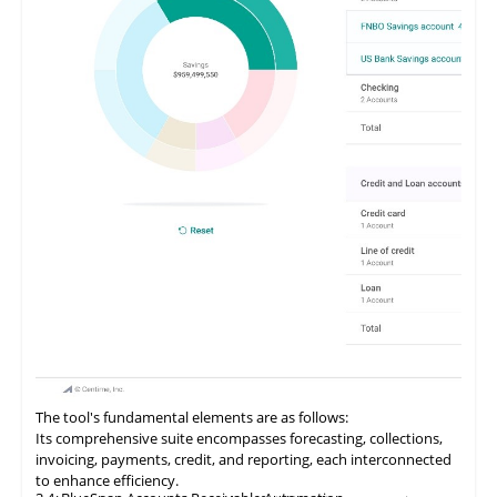
The tool's fundamental elements are as follows:
Its comprehensive suite encompasses forecasting, collections,
invoicing, payments, credit, and reporting, each interconnected
to enhance efficiency.