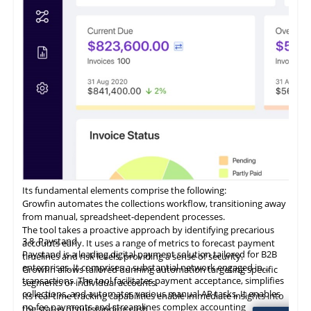
customer communications within a unified interface.
Its fundamental elements comprise the following:
Growfin automates the collections workflow, transitioning away
from manual, spreadsheet-dependent processes.
The tool takes a proactive approach by identifying precarious
3.8
Paystand
accounts early. It uses a range of metrics to forecast payment
Paystand is a leading digital payment solution tailored for B2B
timelines and risk levels, providing a sense of security.
enterprises. It comprises a substantial network engaged in
Growfin allows tailored dunning automation targeting specific
transactions. The tool facilitates payment acceptance, simplifies
segments or individual accounts.
collections, and automates various manual AR tasks. It enables
Its
real-time
tracking capabilities enable immediate insights into
no-fee payments and streamlines complex accounting
the status of outstanding cash.