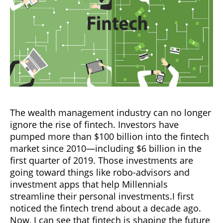
The wealth management industry can no longer
ignore the rise of fintech. Investors have
pumped more than $100 billion into the fintech
market since 2010—including $6 billion in the
first quarter of 2019. Those investments are
going toward things like robo-advisors and
investment apps that help Millennials
streamline their personal investments.I first
noticed the fintech trend about a decade ago.
Now, I can see that fintech is shaping the future