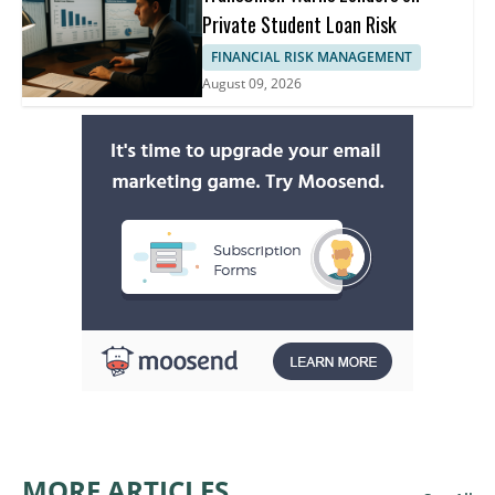
Private Student Loan Risk
FINANCIAL RISK MANAGEMENT
August 09, 2026
MORE ARTICLES