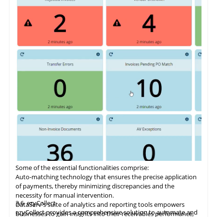
Some of the essential functionalities comprise:
Auto-matching
technology
that ensures the precise application
of payments, thereby minimizing discrepancies and the
necessity for manual intervention.
3.6
ezyCollect
DataServ's suite of analytics and reporting tools empowers
ezyCollect provides a comprehensive solution to automate and
businesses to gain insights into their receivables performance,