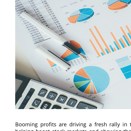
Booming profits are driving a fresh rally i