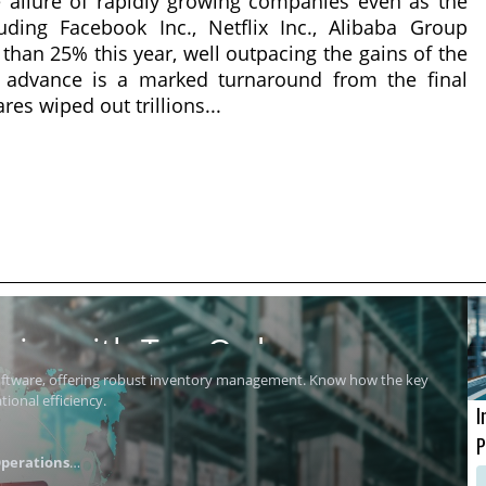
 allure of rapidly growing companies even as the
ding Facebook Inc., Netflix Inc., Alibaba Group
than 25% this year, well outpacing the gains of the
e advance is a marked turnaround from the final
s wiped out trillions...
ics with Top Order
software, offering robust inventory management. Know how the key
ional efficiency.
I
P
perations
i