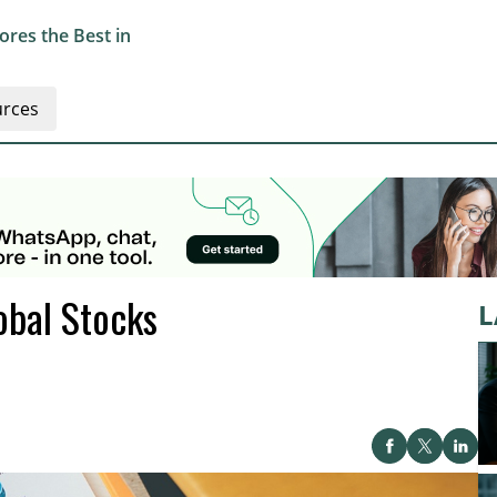
res the Best in
rces
obal Stocks
L