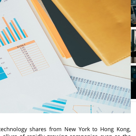
n technology shares from New York to Hong Kong,