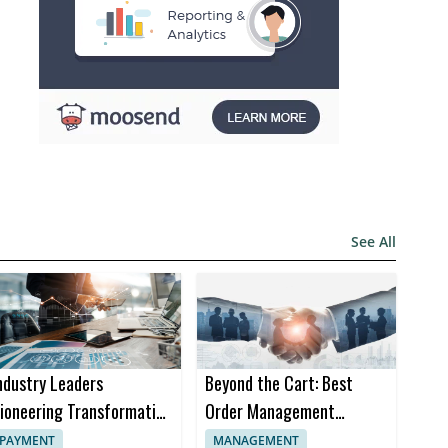
See All
ndustry Leaders
Beyond the Cart: Best
ioneering Transformation
Order Management
n Insurance Software
Software Trends in 2024
PAYMENT
MANAGEMENT