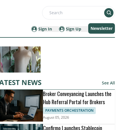
Search
Newsletter
Sign In
Sign Up
ATEST NEWS
See All
Broker Conveyancing Launches the
Hub Referral Portal for Brokers
PAYMENTS ORCHESTRATION
August 05, 2026
Confirmo Launches Stablecoin