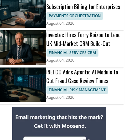
Subscription Billing for Enterprises
PAYMENTS ORCHESTRATION
August 04, 2026
Investec Hires Terry Koizou to Lead
UK Mid-Market CRM Build-Out
FINANCIAL SERVICES CRM
August 04, 2026
INETCO Adds Agentic AI Module to
Cut Fraud Case Review Times
FINANCIAL RISK MANAGEMENT
August 04, 2026