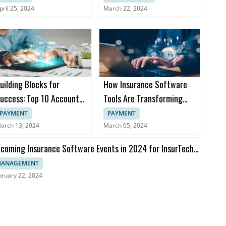
pril 25, 2024
March 22, 2024
uilding Blocks for
How Insurance Software
uccess: Top 10 Accounts
Tools Are Transforming
eceivable Books
Insurance Practices
PAYMENT
PAYMENT
arch 13, 2024
March 05, 2024
coming Insurance Software Events in 2024 for InsurTech
aders
ANAGEMENT
bruary 22, 2024