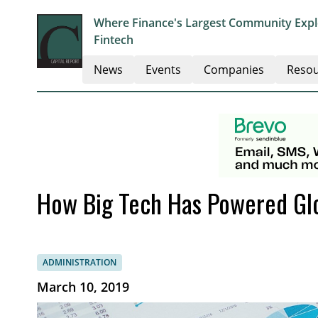
Where Finance's Largest Community Explo
Fintech
News
Events
Companies
Resou
How Big Tech Has Powered Gl
ADMINISTRATION
March 10, 2019