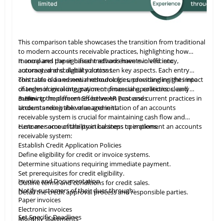
This comparison table showcases the transition from traditional
to modern accounts receivable practices, highlighting how
manual and paper-based methods have evolved into
It compares the significant advancements in efficiency,
automated and digital solutions.
accuracy, and scalability across ten key aspects. Each entry
contrasts old and new methodologies, providing insights into
This table
is
an essential resource for understanding the impact
changes in invoicing, payment processing, collections, and
of technological integration on financial operations, clearly
more.
outlining the differences between past and current practices in
3. How to Implement Effective AR Processes
accounts receivable management.
Understanding the value and initiation of an accounts
receivable system is crucial for maintaining cash flow and
customer accountability in business operations.
Here are some of the practical steps to implement an accounts
receivable system:
Establish Credit Application Policies
Define eligibility for credit or invoice systems.
Determine situations requiring immediate payment.
Set prerequisites for credit eligibility.
Invoice and Documentation
Outline terms and conditions for credit sales.
Notify customers of their dues through:
Detail the credit approval process and responsible parties.
Paper invoices
Electronic invoices
Set Specific Deadlines
Monthly statements