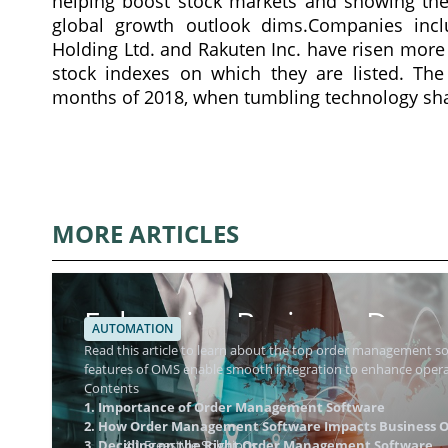
helping boost stock markets and showing the
global growth outlook dims.Companies inclu
Holding Ltd. and Rakuten Inc. have risen more 
stock indexes on which they are listed. Th
months of 2018, when tumbling technology share
MORE ARTICLES
Enhancing Business Dynam
AUTOMATION
Management Software
Read this article to learn about the top order management 
features of OMS enable smooth integration to enhance operat
Contents
1. Importance of Order Management Software
2. How Order Management Software Impacts Business O
3. Deciding on the Right Order Management Software
4.1 Freestyle Solutions