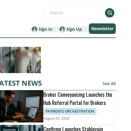
Search
Newsletter
Sign In
Sign Up
ATEST NEWS
See All
Broker Conveyancing Launches the
Hub Referral Portal for Brokers
PAYMENTS ORCHESTRATION
August 05, 2026
Confirmo Launches Stablecoin