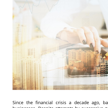
Since the financial crisis a decade ago, b