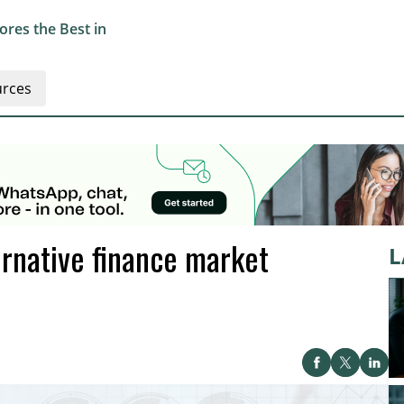
res the Best in
rces
rnative finance market
L