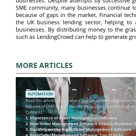
businesses. Despite attempts by successive g
SME community, many businesses continue to 
because of gaps in the market. Financial tech
the UK business lending sector, helping to 
businesses. By distributing money to the gras
such as LendingCrowd can help to generate gro
MORE ARTICLES
Enhancing Business Dynam
AUTOMATION
Management Software
Read this article to learn about the top order management 
features of OMS enable smooth integration to enhance operat
Contents
1. Importance of Order Management Software
2. How Order Management Software Impacts Business O
3. Deciding on the Right Order Management Software
4.1 Freestyle Solutions
4. Best Order Management Software: Top 10 Picks
4.2 eFulfillment Service