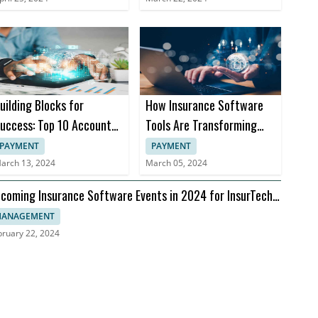
uilding Blocks for
How Insurance Software
uccess: Top 10 Accounts
Tools Are Transforming
eceivable Books
Insurance Practices
PAYMENT
PAYMENT
arch 13, 2024
March 05, 2024
coming Insurance Software Events in 2024 for InsurTech
aders
ANAGEMENT
bruary 22, 2024