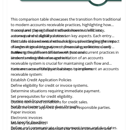
This comparison table showcases the transition from traditional
to modern accounts receivable practices, highlighting how
manual and paper-based methods have evolved into
It compares the significant advancements in efficiency,
automated and digital solutions.
accuracy, and scalability across ten key aspects. Each entry
contrasts old and new methodologies, providing insights into
This table
is
an essential resource for understanding the impact
changes in invoicing, payment processing, collections, and
of technological integration on financial operations, clearly
more.
outlining the differences between past and current practices in
3. How to Implement Effective AR Processes
accounts receivable management.
Understanding the value and initiation of an accounts
receivable system is crucial for maintaining cash flow and
customer accountability in business operations.
Here are some of the practical steps to implement an accounts
receivable system:
Establish Credit Application Policies
Define eligibility for credit or invoice systems.
Determine situations requiring immediate payment.
Set prerequisites for credit eligibility.
Invoice and Documentation
Outline terms and conditions for credit sales.
Notify customers of their dues through:
Detail the credit approval process and responsible parties.
Paper invoices
Electronic invoices
Set Specific Deadlines
Monthly statements
Define and communicate clear payment terms and due dates.
Develop a systematic approach for invoice generation and