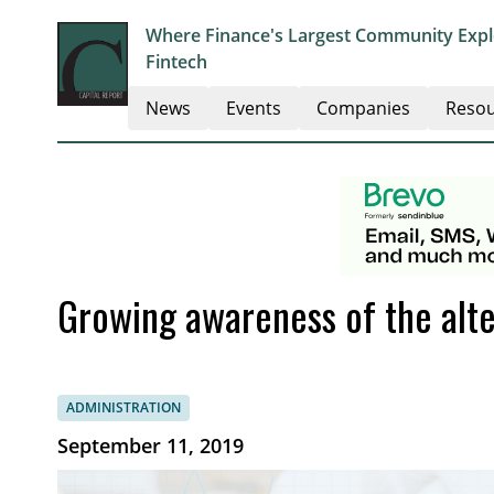
Where Finance's Largest Community Explo
Fintech
News
Events
Companies
Resou
Growing awareness of the alte
ADMINISTRATION
September 11, 2019