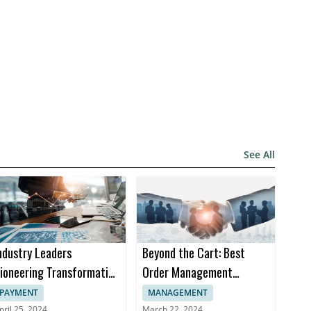
See All
ndustry Leaders
Beyond the Cart: Best
ioneering Transformation
Order Management
n Insurance Software
Software Trends in 2024
PAYMENT
MANAGEMENT
pril 25, 2024
March 22, 2024