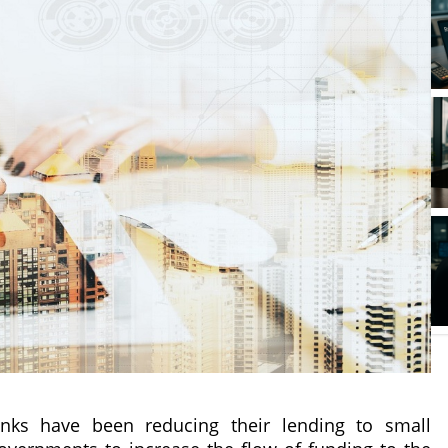
anks have been reducing their lending to small