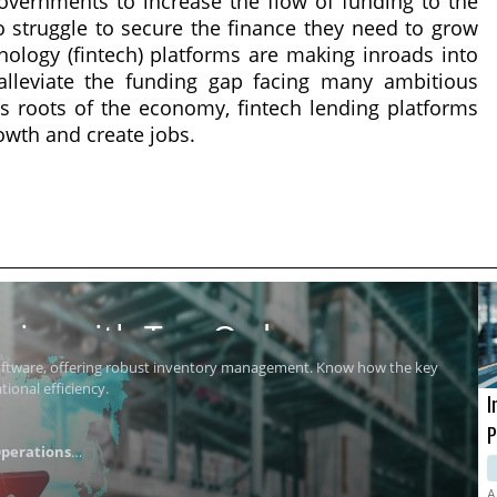
overnments to increase the flow of funding to the
struggle to secure the finance they need to grow
nology (fintech) platforms are making inroads into
alleviate the funding gap facing many ambitious
s roots of the economy, fintech lending platforms
wth and create jobs.
ics with Top Order
software, offering robust inventory management. Know how the key
ional efficiency.
I
P
perations
i
A