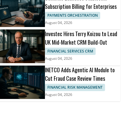
Subscription Billing for Enterprises
PAYMENTS ORCHESTRATION
August 04, 2026
Investec Hires Terry Koizou to Lead
UK Mid-Market CRM Build-Out
FINANCIAL SERVICES CRM
August 04, 2026
INETCO Adds Agentic AI Module to
Cut Fraud Case Review Times
FINANCIAL RISK MANAGEMENT
August 04, 2026