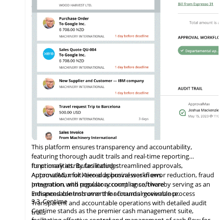
companies worldwide, from small enterprises to large
corporations
This platform ensures transparency and accountability,
featuring thorough audit trails and real-time reporting
functionalities. By facilitating streamlined approvals,
Its primary attributes include:
ApprovalMax for Xero aids businesses in error reduction, fraud
Automated, multi-tiered approval workflows
prevention, and regulatory compliance, thereby serving as an
Integration
with
popular accounting software
indispensable instrument for financial governance.
Enhanced controls over the accounts receivable process
3.3
Centime
Transparent and accountable operations with detailed audit
Centime stands as the premier cash management suite,
trails