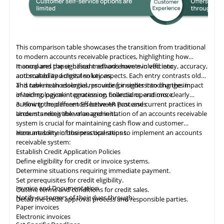
This comparison table showcases the transition from traditional
to modern accounts receivable practices, highlighting how
manual and paper-based methods have evolved into
It compares the significant advancements in efficiency, accuracy,
automated and digital solutions.
and scalability across ten key aspects. Each entry contrasts old
and new methodologies, providing insights into changes in
This table
is
an essential resource for understanding the impact
invoicing, payment processing, collections, and more.
of technological integration on financial operations, clearly
outlining the differences between past and current practices in
3. How to Implement Effective AR Processes
accounts receivable management.
Understanding the value and initiation of an accounts receivable
system is crucial for maintaining cash flow and customer
accountability in business operations.
Here are some of the practical steps to implement an accounts
receivable system:
Establish Credit Application Policies
Define eligibility for credit or invoice systems.
Determine situations requiring immediate payment.
Set prerequisites for credit eligibility.
Invoice and Documentation
Outline terms and conditions for credit sales.
Notify customers of their dues through:
Detail the credit approval process and responsible parties.
Paper invoices
Electronic invoices