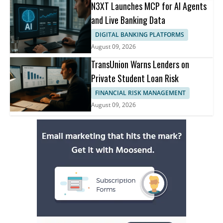
N3XT Launches MCP for AI Agents
and Live Banking Data
DIGITAL BANKING PLATFORMS
August 09, 2026
TransUnion Warns Lenders on
Private Student Loan Risk
FINANCIAL RISK MANAGEMENT
August 09, 2026