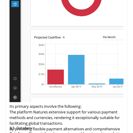
Its primary aspects involve the following:
The
platform
features extensive support for various payment
methods and currencies, rendering it exceptionally suitable for
facilitating global transactions.
3.5
DataServ
By providing flexible payment alternatives and comprehensive