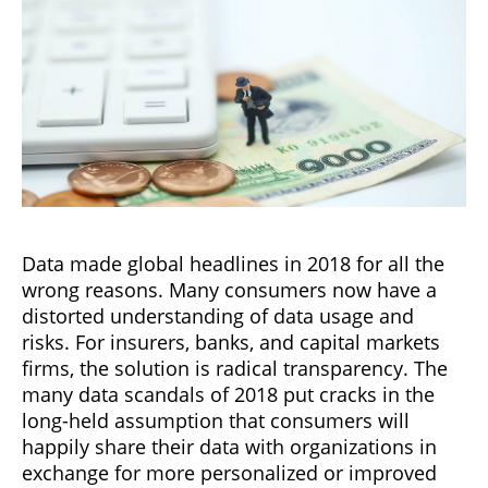
Data made global headlines in 2018 for all the
wrong reasons. Many consumers now have a
distorted understanding of data usage and
risks. For insurers, banks, and capital markets
firms, the solution is radical transparency. The
many data scandals of 2018 put cracks in the
long-held assumption that consumers will
happily share their data with organizations in
exchange for more personalized or improved