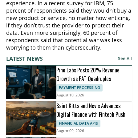
experience. In a recent survey for IBM, 75
percent of respondents said they wouldn’t buy a
new product or service, no matter how enticing,
if they don’t trust the provider to protect their
data. Even more surprisingly, 60 percent of
respondents said that potential war was less
worrying to them than cybersecurity.
LATEST NEWS
See All
Pine Labs Posts 20% Revenue
Growth as PAT Quadruples
PAYMENT PROCESSING
August 10, 2026
Saint Kitts and Nevis Advances
Digital Finance with Fintech Push
FINANCIAL DATA APIS
August 09, 2026