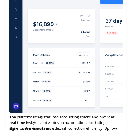
and financial close management solution to a continually
expanding global client base.
It enables rapid implementation, exceptional flexibility, intuitive
usability, and complete scalability.
It is also designed to be entirely business-owned.
The platform integrates into accounting stacks and provides
real-time insights and AI-driven automation, facilitating
significant enhancements in cash collection efficiency. Upflow
Other core elements include: