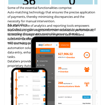
Some of the essential functionalities comprise:
Auto-matching
technology
that ensures the precise application
of payments, thereby minimizing discrepancies and the
necessity for manual intervention.
3.6
ezyCollect
DataServ's suite of analytics and reporting tools empowers
ezyCollect provides a comprehensive solution to automate and
businesses to gain insights into their receivables performance,
streamline the accounts receivable process, thereby
facilitating strategic decisions to improve cash flow and
substantially alleviating the administrative burden associated
customer satisfaction.
with pursuing overdue payments.
This tool has a proven track record of delivering AP invoice
automation solutions, enabling accounting teams to eliminate
data entry, enhance accuracy, and concentrate on higher-value
tasks.
DataServ provides touchless invoice processing with its
proprietary AutoVouch system.