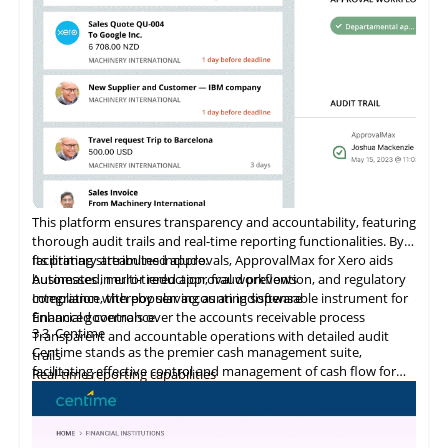
merchants with tailored solutions that promote business
growth.
This platform ensures transparency and accountability, featuring
thorough audit trails and real-time reporting functionalities. By
facilitating streamlined approvals, ApprovalMax for Xero aids
Its primary attributes include:
businesses in error reduction, fraud prevention, and regulatory
Automated, multi-tiered approval workflows
compliance, thereby serving as an indispensable instrument for
Integration
with
popular accounting software
financial governance.
Enhanced controls over the accounts receivable process
3.3
Centime
Transparent and accountable operations with detailed audit
Centime stands as the premier cash management suite,
trails
facilitating effective control and management of cash flow for
Real-time reporting capabilities
enterprises.
Error minimization, fraud prevention, and compliance
maintenance