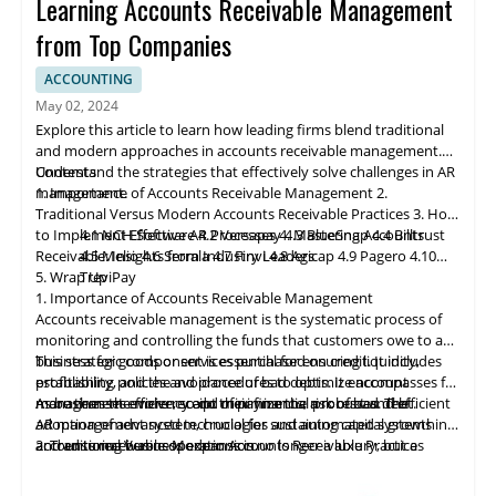
Learning Accounts Receivable Management
from Top Companies
ACCOUNTING
May 02, 2024
Explore this article to learn how leading firms blend traditional
and modern approaches in accounts receivable management.
Understand the strategies that effectively solve challenges in AR
Contents
management.
1. Importance of Accounts Receivable Management
2.
Traditional Versus Modern Accounts Receivable Practices
3. How
to Implement Effective AR Processes
4.1 NCH Software
4.2 Ve
rs
apay
4. Mastering Accounts
4.3 BlueSnap
4.4 Billtrust
Receivable: Insights from Industry Leaders
4.5 Melio
4.6 Serrala
4.7 Finvi
4.8 Agicap
4.9 Pagero
4.10
5. Wrap Up
TreviPay
1. Importance of Accounts Receivable Management
Accounts receivable
management
is the systematic process of
monitoring and controlling the funds that customers owe to a
business for goods or services purchased on credit. It includes
This strategic component is essential for ensuring liquidity,
establishing policies and procedures to optimize account
profitability, and the avoidance of bad debts. It encompasses far
management efficiency and minimize the risk of bad debt.
more than the mere receipt of payments; a robust and efficient
As businesses evolve, so do their financial processes. The
AR management system, crucial for sustaining capital growth
adoption of advanced technologies and automated systems in
and ensuring business expansion.
accounts receivable operations is no longer a luxury, but a
2. Traditional Versus Modern Accounts Receivable Practices
necessity. Manual processes can lead to cash flow issues and
customer dissatisfaction, while integrated and technologically