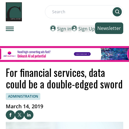
Search
Newsletter
Sign in
Sign Up
For financial services, data
could be a double-edged sword
ADMINISTRATION
March 14, 2019