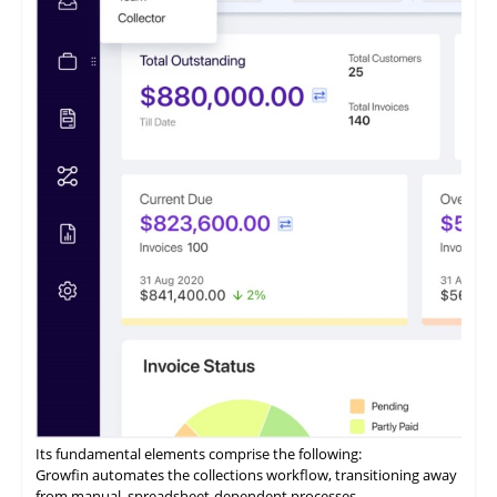
enterprises seeking to optimize their accounts receivable
processes.
It features a payment portal where customers can opt to 'Pay
Now' or 'Pay Later' and conveniently access all their invoices
from a centralized location.
ezyCollect offers centralized communications functionality,
allowing users to access a comprehensive record of their
customer communications within a unified interface.
Its fundamental elements comprise the following:
Growfin automates the collections workflow, transitioning away
from manual, spreadsheet-dependent processes.