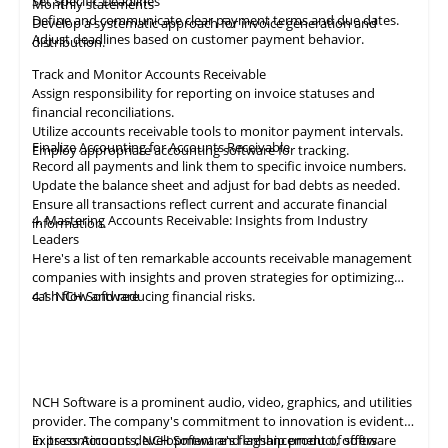
Set Specific Deadlines
Monthly statements
Define and communicate clear payment terms and due dates.
Develop a systematic approach for invoice generation and
Adjust deadlines based on customer payment behavior.
distribution.
Track and Monitor Accounts Receivable
Assign responsibility for reporting on invoice statuses and
financial reconciliations.
Utilize accounts receivable tools to monitor payment intervals.
Finalize Accounting for Accounts Receivable
Employ appropriate
accounting
software for tracking.
Record all payments and link them to specific invoice numbers.
Update the balance sheet and adjust for bad debts as needed.
Ensure all
transactions
reflect current and accurate financial
4. Mastering Accounts Receivable: Insights from Industry
information.
Leaders
Here's a list of ten remarkable
accounts receivable
management
companies with insights and proven strategies for optimizing
cash flow and reducing financial risks.
4.1
NCH Software
NCH Software
is a prominent audio, video,
graphics
, and utilities
provider. The company's commitment to innovation is evident
in its continuous development and enhancement of software
Express Accounts, NCH Software's flagship product, offers