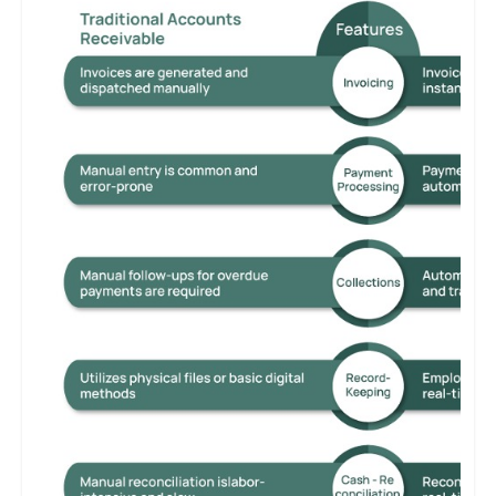
advanced systems ensure operational efficiency and maintain a
competitive edge.