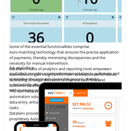
Some of the essential functionalities comprise:
Auto-matching
technology
that ensures the precise application
of payments, thereby minimizing discrepancies and the
necessity for manual intervention.
3.6
ezyCollect
DataServ's suite of analytics and reporting tools empowers
ezyCollect provides a comprehensive solution to automate and
businesses to gain insights into their receivables performance,
streamline the accounts receivable process, thereby
facilitating strategic decisions to improve cash flow and
substantially alleviating the administrative burden associated
customer satisfaction.
with pursuing overdue payments.
This tool has a proven track record of delivering AP invoice
automation solutions, enabling accounting teams to eliminate
data entry, enhance accuracy, and concentrate on higher-value
tasks.
DataServ provides touchless invoice processing with its
proprietary AutoVouch system.