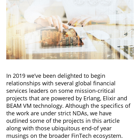
In 2019 we’ve been delighted to begin
relationships with several global financial
services leaders on some mission-critical
projects that are powered by Erlang, Elixir and
BEAM VM technology. Although the specifics of
the work are under strict NDAs, we have
outlined some of the projects in this article
along with those ubiquitous end-of year
musings on the broader FinTech ecosystem.