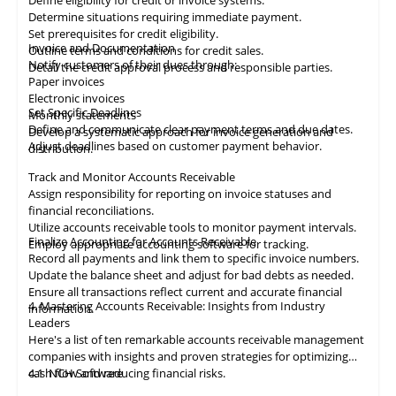
Define eligibility for credit or invoice systems.
Determine situations requiring immediate payment.
Set prerequisites for credit eligibility.
Invoice and Documentation
Outline terms and conditions for credit sales.
Notify customers of their dues through:
Detail the credit approval process and responsible parties.
Paper invoices
Electronic invoices
Set Specific Deadlines
Monthly statements
Define and communicate clear payment terms and due dates.
Develop a systematic approach for invoice generation and
Adjust deadlines based on customer payment behavior.
distribution.
Track and Monitor Accounts Receivable
Assign responsibility for reporting on invoice statuses and
financial reconciliations.
Utilize accounts receivable tools to monitor payment intervals.
Finalize Accounting for Accounts Receivable
Employ appropriate
accounting
software for tracking.
Record all payments and link them to specific invoice numbers.
Update the balance sheet and adjust for bad debts as needed.
Ensure all
transactions
reflect current and accurate financial
4. Mastering Accounts Receivable: Insights from Industry
information.
Leaders
Here's a list of ten remarkable
accounts receivable
management
companies with insights and proven strategies for optimizing
cash flow and reducing financial risks.
4.1
NCH Software