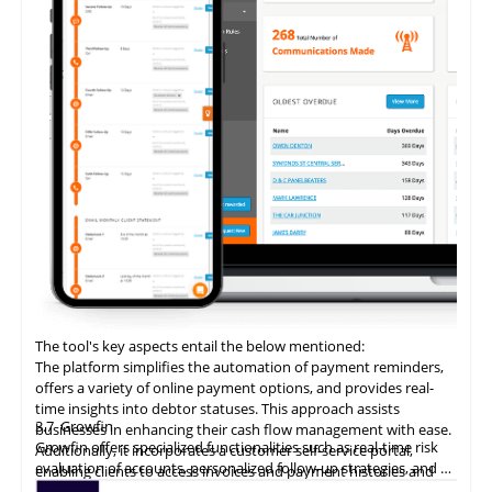
The tool's key aspects entail the below mentioned:
The platform simplifies the automation of payment reminders,
offers a variety of online payment options, and provides real-
time insights into debtor statuses. This approach assists
3.7
Growfin
businesses in enhancing their cash flow management with ease.
Growfin offers specialized functionalities such as real-time risk
Additionally, it incorporates a customer self-service portal,
evaluation of accounts, personalized follow-up strategies, and an
enabling clients to access invoices and payment histories and
AI-driven cash application process. It revolutionizes the
make direct payments, thereby augmenting the customer