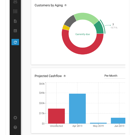
Centime enables businesses to optimize their financial
strategies, promoting growth and stability.