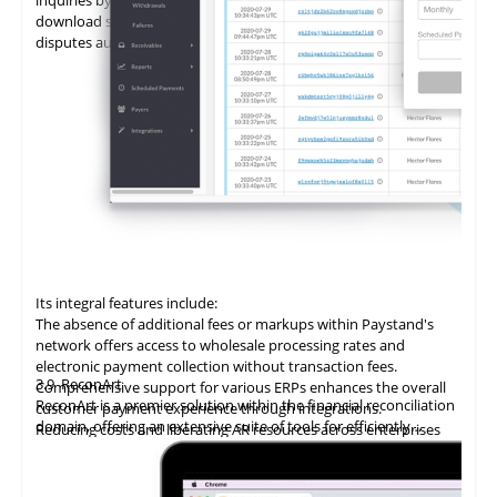
download statements, add promises to pay (PTPs), and log
disputes autonomously.
Its integral features include:
The absence of additional fees or markups within Paystand's
network offers access to wholesale processing rates and
electronic payment collection without transaction fees.
3.9
ReconArt
Comprehensive support for various ERPs enhances the overall
ReconArt is a premier solution within the financial reconciliation
customer payment experience through integrations.
domain, offering an extensive suite of tools for efficiently
Reducing costs and liberating AR resources across enterprises
automating and managing accounts receivable processes. Its
improves cost savings, team productivity, and cash flow.
core features include transaction matching, exception
Utilizing
blockchain technology
delivers
an
innovative accounts
management, and detailed reporting, which ensure precision
receivable solution, automating the entire billing and collection