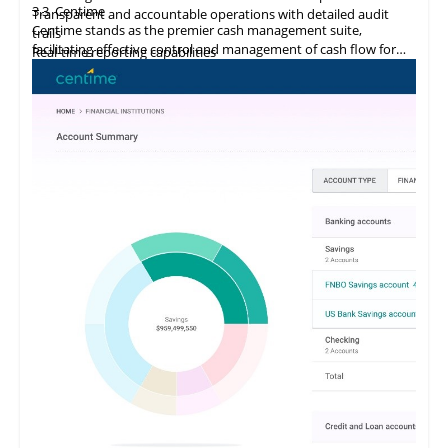
3.3
Centime
Transparent and accountable operations with detailed audit
Centime stands as the premier cash management suite,
trails
facilitating effective control and management of cash flow for
Real-time reporting capabilities
enterprises.
Error minimization, fraud prevention, and compliance
maintenance