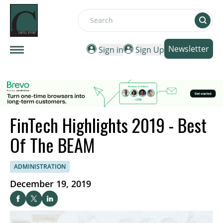
Search
Newsletter
Sign in
Sign Up
FinTech Highlights 2019 - Best
Of The BEAM
ADMINISTRATION
December 19, 2019