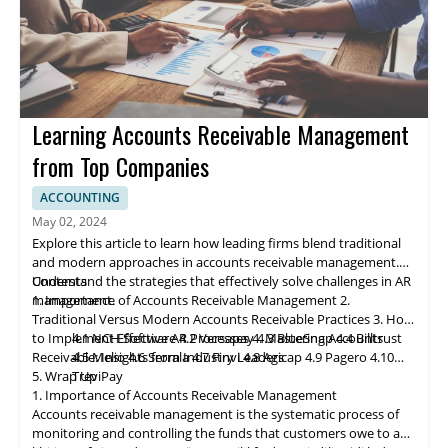
Learning Accounts Receivable Management
from Top Companies
ACCOUNTING
May 02, 2024
Explore this article to learn how leading firms blend traditional
and modern approaches in accounts receivable management.
Understand the strategies that effectively solve challenges in AR
Contents
management.
1. Importance of Accounts Receivable Management
2.
Traditional Versus Modern Accounts Receivable Practices
3. How
to Implement Effective AR Processes
4.1 NCH Software
4.2 Ve
rs
apay
4. Mastering Accounts
4.3 BlueSnap
4.4 Billtrust
Receivable: Insights from Industry Leaders
4.5 Melio
4.6 Serrala
4.7 Finvi
4.8 Agicap
4.9 Pagero
4.10
5. Wrap Up
TreviPay
1. Importance of Accounts Receivable Management
Accounts receivable
management
is the systematic process of
monitoring and controlling the funds that customers owe to a