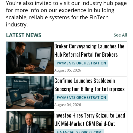
You’re also invited to visit our industry hub page
for more info on our experience in building
scalable, reliable systems for the FinTech
industry.
LATEST NEWS
See All
Broker Conveyancing Launches the
Hub Referral Portal for Brokers
PAYMENTS ORCHESTRATION
August 05, 2026
Confirmo Launches Stablecoin
Subscription Billing for Enterprises
PAYMENTS ORCHESTRATION
August 04, 2026
Investec Hires Terry Koizou to Lead
UK Mid-Market CRM Build-Out
FINANCIAL SERVICES CRM