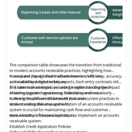
This comparison table showcases the transition from traditional
to modern accounts receivable practices, highlighting how
manual and paper-based methods have evolved into
It compares the significant advancements in efficiency, accuracy,
automated and digital solutions.
and scalability across ten key aspects. Each entry contrasts old
and new methodologies, providing insights into changes in
This table
is
an essential resource for understanding the impact
invoicing, payment processing, collections, and more.
of technological integration on financial operations, clearly
outlining the differences between past and current practices in
3. How to Implement Effective AR Processes
accounts receivable management.
Understanding the value and initiation of an accounts receivable
system is crucial for maintaining cash flow and customer
accountability in business operations.
Here are some of the practical steps to implement an accounts
receivable system:
Establish Credit Application Policies