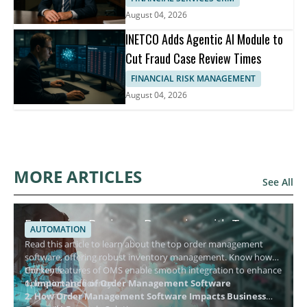
August 04, 2026
INETCO Adds Agentic AI Module to
Cut Fraud Case Review Times
FINANCIAL RISK MANAGEMENT
August 04, 2026
MORE ARTICLES
See All
Enhancing Business Dynamics with Top
AUTOMATION
Order Management Software
Read this article to learn about the top order management
software, offering robust inventory management. Know how
the key features of OMS enable smooth integration to enhance
Contents
operational efficiency.
1. Importance of Order Management Software
2. How Order Management Software Impacts Business