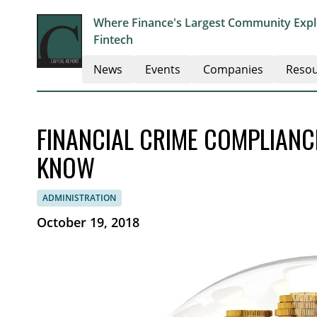
Where Finance's Largest Community Explo
Fintech
News
Events
Companies
Resou
FINANCIAL CRIME COMPLIAN
KNOW
ADMINISTRATION
October 19, 2018