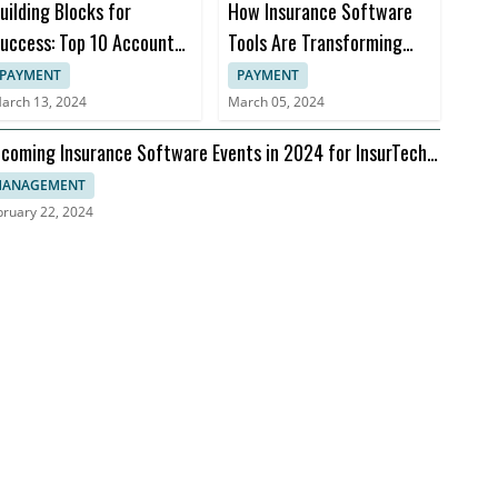
uilding Blocks for
How Insurance Software
uccess: Top 10 Accounts
Tools Are Transforming
eceivable Books
Insurance Practices
PAYMENT
PAYMENT
arch 13, 2024
March 05, 2024
coming Insurance Software Events in 2024 for InsurTech
aders
ANAGEMENT
bruary 22, 2024