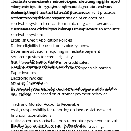
contrasts old and new methodologies, providing insights into
This table
is
an essential resource for understanding the impact
changes in invoicing, payment processing, collections, and
of technological integration on financial operations, clearly
more.
outlining the differences between past and current practices in
3. How to Implement Effective AR Processes
accounts receivable management.
Understanding the value and initiation of an accounts
receivable system is crucial for maintaining cash flow and
customer accountability in business operations.
Here are some of the practical steps to implement an accounts
receivable system:
Establish Credit Application Policies
Define eligibility for credit or invoice systems.
Determine situations requiring immediate payment.
Set prerequisites for credit eligibility.
Invoice and Documentation
Outline terms and conditions for credit sales.
Notify customers of their dues through:
Detail the credit approval process and responsible parties.
Paper invoices
Electronic invoices
Set Specific Deadlines
Monthly statements
Define and communicate clear payment terms and due dates.
Develop a systematic approach for invoice generation and
Adjust deadlines based on customer payment behavior.
distribution.
Track and Monitor Accounts Receivable
Assign responsibility for reporting on invoice statuses and
financial reconciliations.
Utilize accounts receivable tools to monitor payment intervals.
Finalize Accounting for Accounts Receivable
Employ appropriate
accounting
software for tracking.