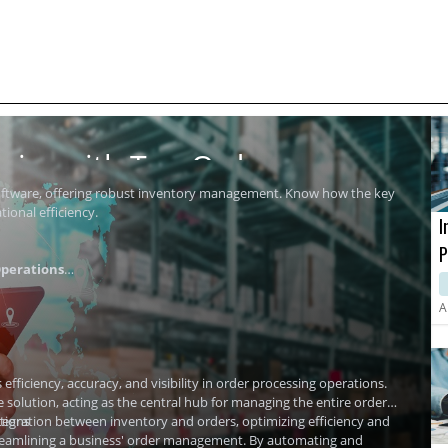
ics with Top Order
software, offering robust inventory management. Know how the key
ional efficiency.
I
P
perations
i
A
ficiency, accuracy, and visibility in order processing operations.
olution, acting as the central hub for managing the entire order
tions
tegration
between inventory and orders, optimizing efficiency and
streamlining a business' order management. By automating and