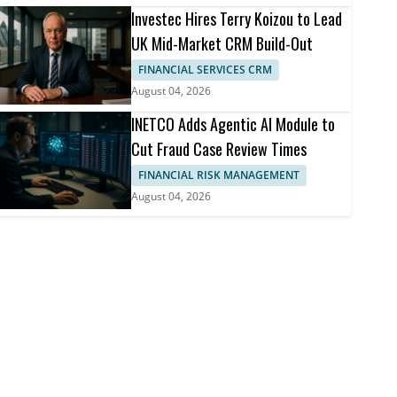
Investec Hires Terry Koizou to Lead
UK Mid-Market CRM Build-Out
FINANCIAL SERVICES CRM
August 04, 2026
INETCO Adds Agentic AI Module to
Cut Fraud Case Review Times
FINANCIAL RISK MANAGEMENT
August 04, 2026