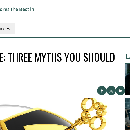
res the Best in
rces
CE: THREE MYTHS YOU SHOULD
L