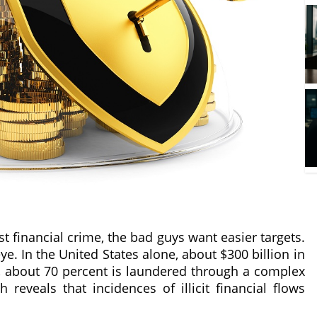
t financial crime, the bad guys want easier targets.
ye. In the United States alone, about $300 billion in
is, about 70 percent is laundered through a complex
h reveals that incidences of illicit financial flows