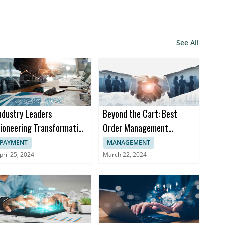
See All
ndustry Leaders
Beyond the Cart: Best
ioneering Transformation
Order Management
n Insurance Software
Software Trends in 2024
PAYMENT
MANAGEMENT
pril 25, 2024
March 22, 2024