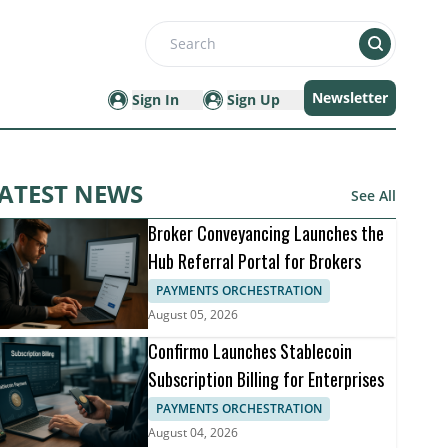
Search
Newsletter
Sign In
Sign Up
ATEST NEWS
See All
Broker Conveyancing Launches the
Hub Referral Portal for Brokers
PAYMENTS ORCHESTRATION
August 05, 2026
Confirmo Launches Stablecoin
Subscription Billing for Enterprises
PAYMENTS ORCHESTRATION
August 04, 2026