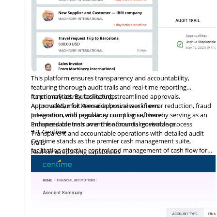
This platform ensures transparency and accountability,
featuring thorough audit trails and real-time reporting
functionalities. By facilitating streamlined approvals,
Its primary attributes include:
ApprovalMax for Xero aids businesses in error reduction, fraud
Automated, multi-tiered approval workflows
prevention, and regulatory compliance, thereby serving as an
Integration
with
popular accounting software
indispensable instrument for financial governance.
Enhanced controls over the accounts receivable process
3.3
Centime
Transparent and accountable operations with detailed audit
Centime stands as the premier cash management suite,
trails
facilitating effective control and management of cash flow for
Real-time reporting capabilities
enterprises.
Error minimization, fraud prevention, and compliance
maintenance