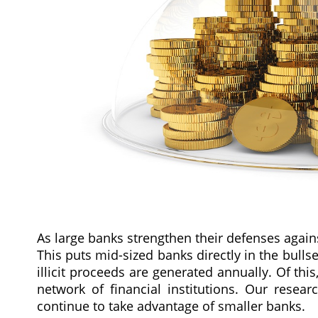
As large banks strengthen their defenses agains
This puts mid-sized banks directly in the bullse
illicit proceeds are generated annually. Of th
network of financial institutions. Our researc
continue to take advantage of smaller banks.