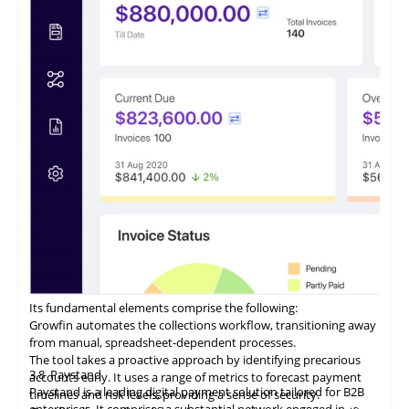
from a centralized location.
ezyCollect offers centralized communications functionality,
allowing users to access a comprehensive record of their
customer communications within a unified interface.
Its fundamental elements comprise the following:
Growfin automates the collections workflow, transitioning away
from manual, spreadsheet-dependent processes.
The tool takes a proactive approach by identifying precarious
3.8
Paystand
accounts early. It uses a range of metrics to forecast payment
Paystand is a leading digital payment solution tailored for B2B
timelines and risk levels, providing a sense of security.
enterprises. It comprises a substantial network engaged in