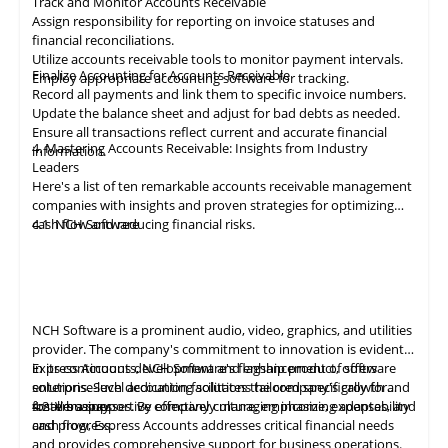
Track and Monitor Accounts Receivable
Assign responsibility for reporting on invoice statuses and
financial reconciliations.
Utilize accounts receivable tools to monitor payment intervals.
Finalize Accounting for Accounts Receivable
Employ appropriate
accounting
software for tracking.
Record all payments and link them to specific invoice numbers.
Update the balance sheet and adjust for bad debts as needed.
Ensure all
transactions
reflect current and accurate financial
4. Mastering Accounts Receivable: Insights from Industry
information.
Leaders
Here's a list of ten remarkable
accounts receivable
management
companies with insights and proven strategies for optimizing
cash flow and reducing financial risks.
4.1
NCH Software
NCH Software
is a prominent audio, video,
graphics
, and utilities
provider. The company's commitment to innovation is evident
in its continuous development and enhancement of software
Express Accounts, NCH Software's flagship product, offers
solutions. Such dedication facilitates the company's growth and
enterprise-level accounting solutions tailored specifically for
fosters a supportive company culture, emphasizing adaptability
small businesses. By effectively managing income, expenses, and
4.2
Versapay
and progress.
cash flow, Express Accounts addresses critical financial needs
and provides comprehensive support for business operations.