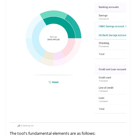
The tool's fundamental elements are as follows: