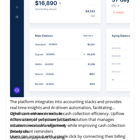
It is also designed to be entirely business-owned.
The platform integrates into accounting stacks and provides
real-time insights and AI-driven automation, facilitating
significant enhancements in cash collection efficiency. Upflow
Other core elements include:
offers a simple yet powerful SaaS solution that manages
Automation of collection processes
accounts receivable effectively while improving cash collection
Intuitive invoice management
processes.
Timely client reminders
Users can access it with a single click by connecting their billing
Meticulous payment tracking