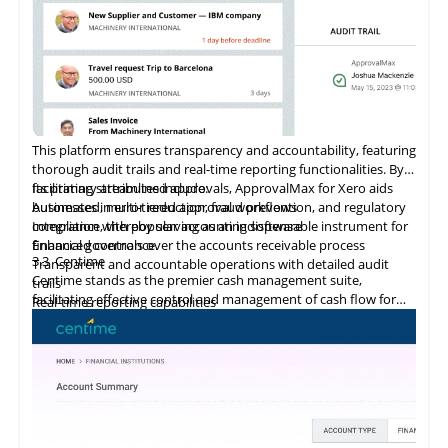
This platform ensures transparency and accountability, featuring
thorough audit trails and real-time reporting functionalities. By
facilitating streamlined approvals, ApprovalMax for Xero aids
Its primary attributes include:
businesses in error reduction, fraud prevention, and regulatory
Automated, multi-tiered approval workflows
compliance, thereby serving as an indispensable instrument for
Integration
with
popular accounting software
financial governance.
Enhanced controls over the accounts receivable process
3.3
Centime
Transparent and accountable operations with detailed audit
Centime stands as the premier cash management suite,
trails
facilitating effective control and management of cash flow for
Real-time reporting capabilities
enterprises.
Error minimization, fraud prevention, and compliance
maintenance