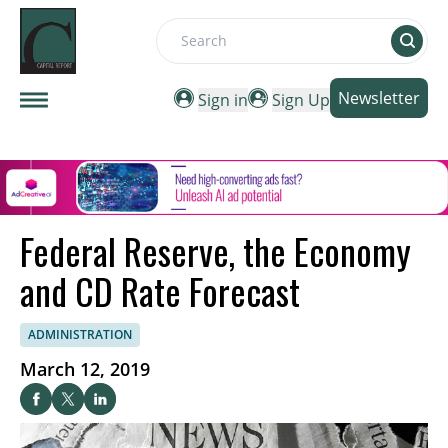
Search
Newsletter
Sign in
Sign Up
Federal Reserve, the Economy
and CD Rate Forecast
ADMINISTRATION
March 12, 2019