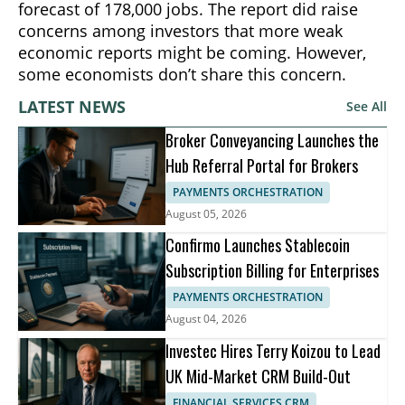
forecast of 178,000 jobs. The report did raise
concerns among investors that more weak
economic reports might be coming. However,
some economists don’t share this concern.
LATEST NEWS
See All
Broker Conveyancing Launches the
Hub Referral Portal for Brokers
PAYMENTS ORCHESTRATION
August 05, 2026
Confirmo Launches Stablecoin
Subscription Billing for Enterprises
PAYMENTS ORCHESTRATION
August 04, 2026
Investec Hires Terry Koizou to Lead
UK Mid-Market CRM Build-Out
FINANCIAL SERVICES CRM