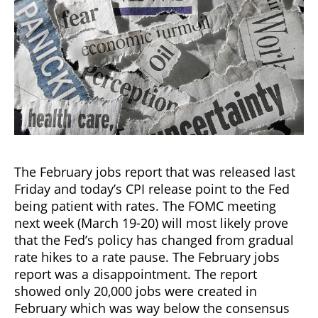
The February jobs report that was released last
Friday and today’s CPI release point to the Fed
being patient with rates. The FOMC meeting
next week (March 19-20) will most likely prove
that the Fed’s policy has changed from gradual
rate hikes to a rate pause. The February jobs
report was a disappointment. The report
showed only 20,000 jobs were created in
February which was way below the consensus