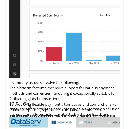
Its primary aspects involve the following:
The
platform
features extensive support for various payment
methods and currencies, rendering it exceptionally suitable for
facilitating global transactions.
3.5
DataServ
By providing flexible payment alternatives and comprehensive
DataServ offers a tailored accounts payable automation solution
financial reporting capabilities, the software enhances
designed to reduce costs, liberate staff, mitigate fraud, and
businesses' accounts receivable procedures, thereby fostering
streamline processes. The platform simplifies the digitization of
revenue growth.
accounts receivable processes through its SaaS model, with a
This accounts receivable automation software enriches existing