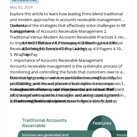
May 02, 2024
Explore this article to learn how leading firms blend traditional
and modern approaches in accounts receivable management.
Understand the strategies that effectively solve challenges in AR
Contents
management.
1. Importance of Accounts Receivable Management
2.
Traditional Versus Modern Accounts Receivable Practices
3. How
to Implement Effective AR Processes
4.1 NCH Software
4.2 Ve
rs
apay
4. Mastering Accounts
4.3 BlueSnap
4.4 Billtrust
Receivable: Insights from Industry Leaders
4.5 Melio
4.6 Serrala
4.7 Finvi
4.8 Agicap
4.9 Pagero
4.10
5. Wrap Up
TreviPay
1. Importance of Accounts Receivable Management
Accounts receivable
management
is the systematic process of
monitoring and controlling the funds that customers owe to a
business for goods or services purchased on credit. It includes
This strategic component is essential for ensuring liquidity,
establishing policies and procedures to optimize account
profitability, and the avoidance of bad debts. It encompasses far
management efficiency and minimize the risk of bad debt.
more than the mere receipt of payments; a robust and efficient
As businesses evolve, so do their financial processes. The
AR management system, crucial for sustaining capital growth
adoption of advanced technologies and automated systems in
and ensuring business expansion.
accounts receivable operations is no longer a luxury, but a
2. Traditional Versus Modern Accounts Receivable Practices
necessity. Manual processes can lead to cash flow issues and
customer dissatisfaction, while integrated and technologically
advanced systems ensure operational efficiency and maintain a
competitive edge.