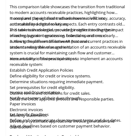
This comparison table showcases the transition from traditional
to modern accounts receivable practices, highlighting how
manual and paper-based methods have evolved into
It compares the significant advancements in efficiency, accuracy,
automated and digital solutions.
and scalability across ten key aspects. Each entry contrasts old
and new methodologies, providing insights into changes in
This table
is
an essential resource for understanding the impact
invoicing, payment processing, collections, and more.
of technological integration on financial operations, clearly
outlining the differences between past and current practices in
3. How to Implement Effective AR Processes
accounts receivable management.
Understanding the value and initiation of an accounts receivable
system is crucial for maintaining cash flow and customer
accountability in business operations.
Here are some of the practical steps to implement an accounts
receivable system:
Establish Credit Application Policies
Define eligibility for credit or invoice systems.
Determine situations requiring immediate payment.
Set prerequisites for credit eligibility.
Invoice and Documentation
Outline terms and conditions for credit sales.
Notify customers of their dues through:
Detail the credit approval process and responsible parties.
Paper invoices
Electronic invoices
Set Specific Deadlines
Monthly statements
Define and communicate clear payment terms and due dates.
Develop a systematic approach for invoice generation and
Adjust deadlines based on customer payment behavior.
distribution.