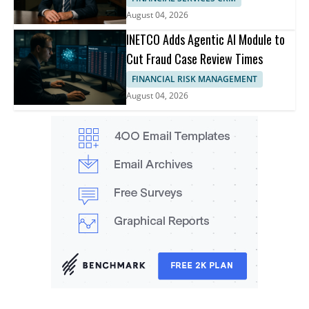
August 04, 2026
INETCO Adds Agentic AI Module to
Cut Fraud Case Review Times
FINANCIAL RISK MANAGEMENT
August 04, 2026